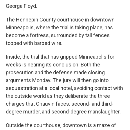
George Floyd.
The Hennepin County courthouse in downtown
Minneapolis, where the trial is taking place, has
become a fortress, surrounded by tall fences
topped with barbed wire.
Inside, the trial that has gripped Minneapolis for
weeks is nearing its conclusion. Both the
prosecution and the defense made closing
arguments Monday. The jury will then go into
sequestration at a local hotel, avoiding contact with
the outside world as they deliberate the three
charges that Chauvin faces: second- and third-
degree murder, and second-degree manslaughter.
Outside the courthouse, downtown is a maze of