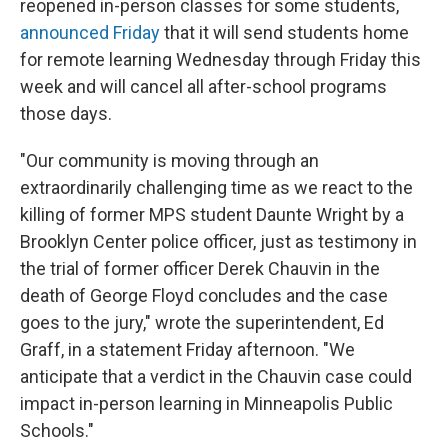
reopened in-person classes for some students,
announced Friday
that it will send students home
for remote learning Wednesday through Friday this
week and will cancel all after-school programs
those days.
"Our community is moving through an
extraordinarily challenging time as we react to the
killing of former MPS student Daunte Wright by a
Brooklyn Center police officer, just as testimony in
the trial of former officer Derek Chauvin in the
death of George Floyd concludes and the case
goes to the jury," wrote the superintendent, Ed
Graff, in a statement Friday afternoon. "We
anticipate that a verdict in the Chauvin case could
impact in-person learning in Minneapolis Public
Schools."