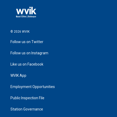
© 2026 WVIK
Follow us on Twitter
Follow us on Instagram
Like us on Facebook
WVIK App
Employment Opportunities
Public Inspection File
Station Governance