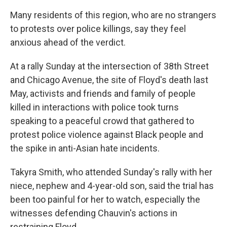
Many residents of this region, who are no strangers
to protests over police killings, say they feel
anxious ahead of the verdict.
At a rally Sunday at the intersection of 38th Street
and Chicago Avenue, the site of Floyd's death last
May, activists and friends and family of people
killed in interactions with police took turns
speaking to a peaceful crowd that gathered to
protest police violence against Black people and
the spike in anti-Asian hate incidents.
Takyra Smith, who attended Sunday's rally with her
niece, nephew and 4-year-old son, said the trial has
been too painful for her to watch, especially the
witnesses defending Chauvin's actions in
restraining Floyd.