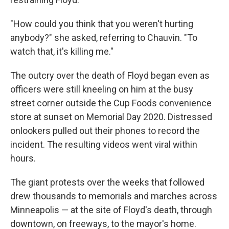
"How could you think that you weren't hurting
anybody?" she asked, referring to Chauvin. "To
watch that, it's killing me."
The outcry over the death of Floyd began even as
officers were still kneeling on him at the busy
street corner outside the Cup Foods convenience
store at sunset on Memorial Day 2020. Distressed
onlookers pulled out their phones to record the
incident. The resulting videos went viral within
hours.
The giant protests over the weeks that followed
drew thousands to memorials and marches across
Minneapolis — at the site of Floyd's death, through
downtown, on freeways, to the mayor's home.