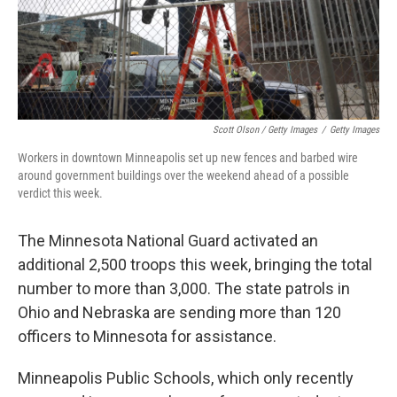
Scott Olson / Getty Images
/
Getty Images
Workers in downtown Minneapolis set up new fences and barbed wire
around government buildings over the weekend ahead of a possible
verdict this week.
The Minnesota National Guard activated an
additional 2,500 troops this week, bringing the total
number to more than 3,000. The state patrols in
Ohio and Nebraska are sending more than 120
officers to Minnesota for assistance.
Minneapolis Public Schools, which only recently