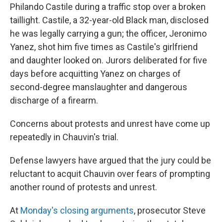
Philando Castile during a traffic stop over a broken
taillight. Castile, a 32-year-old Black man, disclosed
he was legally carrying a gun; the officer, Jeronimo
Yanez, shot him five times as Castile's girlfriend
and daughter looked on. Jurors deliberated for five
days before acquitting Yanez on charges of
second-degree manslaughter and dangerous
discharge of a firearm.
Concerns about protests and unrest have come up
repeatedly in Chauvin's trial.
Defense lawyers have argued that the jury could be
reluctant to acquit Chauvin over fears of prompting
another round of protests and unrest.
At
Monday's closing arguments
, prosecutor Steve