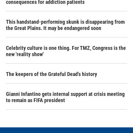
consequences for addiction patients
This handstand-performing skunk is disappearing from
the Great Plains. It may be endangered soon
Celebrity culture is one thing. For TMZ, Congress is the
new 'reality show'
The keepers of the Grateful Dead's history
Gianni Infantino gets internal support at crisis meeting
to remain as FIFA president