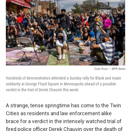
o
r
I
k
n
Evan Frost
/
MPR News
Hundreds of demonstrators attended a Sunday rally for Black and Asian
solidarity at George Floyd Square in Minneapolis ahead of a possible
verdict in the trial of Derek Chauvin this week.
A strange, tense springtime has come to the Twin
Cities as residents and law enforcement alike
brace for a verdict in the intensely watched trial of
fired police officer Derek Chauvin over the death of