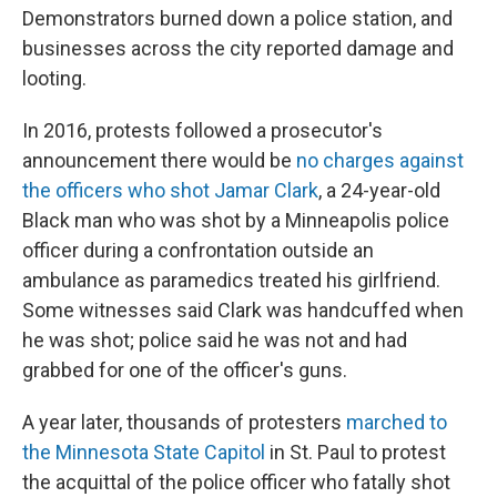
Demonstrators burned down a police station, and
businesses across the city reported damage and
looting.
In 2016, protests followed a prosecutor's
announcement there would be
no charges against
the officers who shot Jamar Clark
, a 24-year-old
Black man who was shot by a Minneapolis police
officer during a confrontation outside an
ambulance as paramedics treated his girlfriend.
Some witnesses said Clark was handcuffed when
he was shot; police said he was not and had
grabbed for one of the officer's guns.
A year later, thousands of protesters
marched to
the Minnesota State Capitol
in St. Paul to protest
the acquittal of the police officer who fatally shot