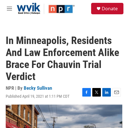
Skip to main content
S
Donate
e
M
a
e
r
n
c
u
h
In Minneapolis, Residents
u
e
And Law Enforcement Alike
r
y
Brace For Chauvin Trial
Verdict
NPR | By
Becky Sullivan
Published April 19, 2021 at 1:11 PM CDT
F
T
L
E
a
w
i
m
c
i
n
a
e
t
k
i
b
t
e
l
o
e
d