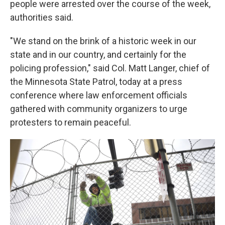
people were arrested over the course of the week,
authorities said.
"We stand on the brink of a historic week in our
state and in our country, and certainly for the
policing profession," said Col. Matt Langer, chief of
the Minnesota State Patrol, today at a press
conference where law enforcement officials
gathered with community organizers to urge
protesters to remain peaceful.