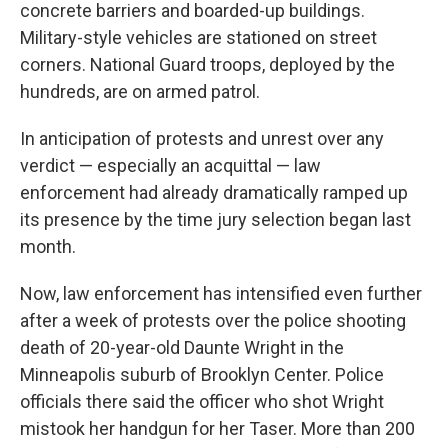
concrete barriers and boarded-up buildings.
Military-style vehicles are stationed on street
corners. National Guard troops, deployed by the
hundreds, are on armed patrol.
In anticipation of protests and unrest over any
verdict — especially an acquittal — law
enforcement had already dramatically ramped up
its presence by the time jury selection began last
month.
Now, law enforcement has intensified even further
after a week of protests over the police shooting
death of 20-year-old Daunte Wright in the
Minneapolis suburb of Brooklyn Center. Police
officials there said the officer who shot Wright
mistook her handgun for her Taser. More than 200