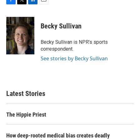
F
T
L
E
a
w
i
m
c
i
n
a
e
t
k
i
Becky Sullivan
b
t
e
l
o
e
d
o
r
I
Becky Sullivan is NPR’s sports
k
n
correspondent.
See stories by Becky Sullivan
Latest Stories
The Hippie Priest
How deep-rooted medical bias creates deadly