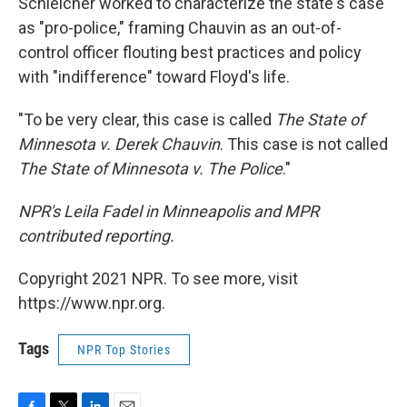
Schleicher worked to characterize the state's case
as "pro-police," framing Chauvin as an out-of-
control officer flouting best practices and policy
with "indifference" toward Floyd's life.
"To be very clear, this case is called
The State of
Minnesota v. Derek Chauvin
. This case is not called
The State of Minnesota v. The Police
."
NPR's Leila Fadel in Minneapolis and MPR
contributed reporting.
Copyright 2021 NPR. To see more, visit
https://www.npr.org.
Tags
NPR Top Stories