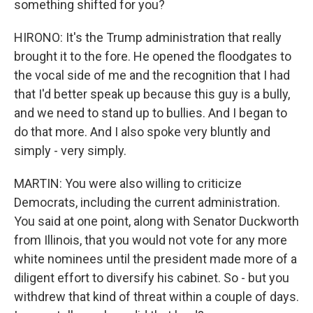
something shifted for you?
HIRONO: It's the Trump administration that really
brought it to the fore. He opened the floodgates to
the vocal side of me and the recognition that I had
that I'd better speak up because this guy is a bully,
and we need to stand up to bullies. And I began to
do that more. And I also spoke very bluntly and
simply - very simply.
MARTIN: You were also willing to criticize
Democrats, including the current administration.
You said at one point, along with Senator Duckworth
from Illinois, that you would not vote for any more
white nominees until the president made more of a
diligent effort to diversify his cabinet. So - but you
withdrew that kind of threat within a couple of days.