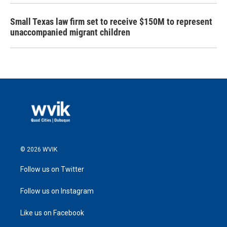
Small Texas law firm set to receive $150M to represent
unaccompanied migrant children
© 2026 WVIK
Follow us on Twitter
Follow us on Instagram
Like us on Facebook