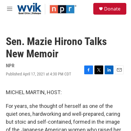
Skip to main content
S
Donate
e
M
a
e
r
n
c
u
h
Sen. Mazie Hirono Talks
u
e
New Memoir
r
y
NPR
Published April 17, 2021 at 4:30 PM CDT
F
T
L
E
a
w
i
m
c
i
n
a
e
t
k
i
MICHEL MARTIN, HOST:
b
t
e
l
o
e
d
For years, she thought of herself as one of the
o
r
I
k
n
quiet ones, hardworking and well-prepared, caring
but stoic and self-contained, formed in the image
of the Japanese American women who raised her.