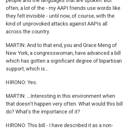
people and the languages that are spoken. But
often, a lot of the - my AAPI friends use words like
they felt invisible - until now, of course, with the
kind of unprovoked attacks against AAPIs all
across the country.
MARTIN: And to that end, you and Grace Meng of
New York, a congresswoman, have advanced a bill
which has gotten a significant degree of bipartisan
support, which is...
HIRONO: Yes.
MARTIN: ...Interesting in this environment when
that doesn't happen very often. What would this bill
do? What's the importance of it?
HIRONO: This bill - I have described it as a non-