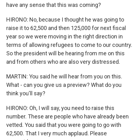
have any sense that this was coming?
HIRONO: No, because I thought he was going to
raise it to 62,500 and then 125,000 for next fiscal
year so we were moving in the right direction in
terms of allowing refugees to come to our country.
So the president will be hearing from me on this
and from others who are also very distressed.
MARTIN: You said he will hear from you on this.
What - can you give us a preview? What do you
think you'll say?
HIRONO: Oh, I will say, you need to raise this
number. These are people who have already been
vetted. You said that you were going to go with
62,500. That I very much applaud. Please