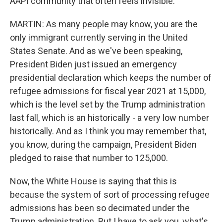
AAPI community that often feels invisible.
MARTIN: As many people may know, you are the
only immigrant currently serving in the United
States Senate. And as we've been speaking,
President Biden just issued an emergency
presidential declaration which keeps the number of
refugee admissions for fiscal year 2021 at 15,000,
which is the level set by the Trump administration
last fall, which is an historically - a very low number
historically. And as I think you may remember that,
you know, during the campaign, President Biden
pledged to raise that number to 125,000.
Now, the White House is saying that this is
because the system of sort of processing refugee
admissions has been so decimated under the
Trump administration. But I have to ask you, what's