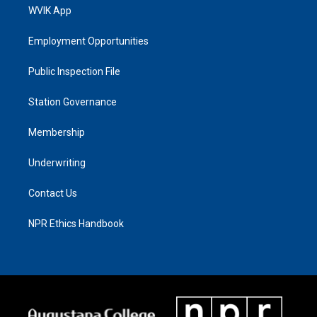
WVIK App
Employment Opportunities
Public Inspection File
Station Governance
Membership
Underwriting
Contact Us
NPR Ethics Handbook