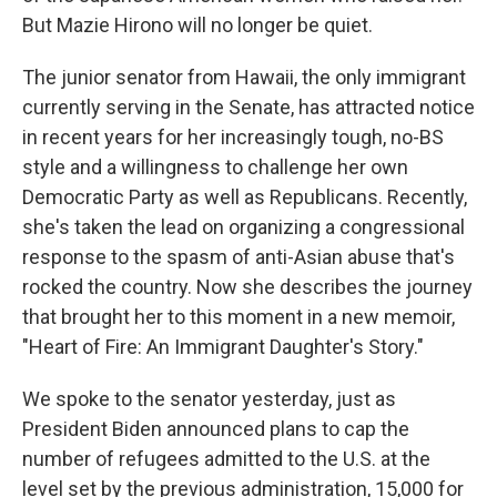
But Mazie Hirono will no longer be quiet.
The junior senator from Hawaii, the only immigrant
currently serving in the Senate, has attracted notice
in recent years for her increasingly tough, no-BS
style and a willingness to challenge her own
Democratic Party as well as Republicans. Recently,
she's taken the lead on organizing a congressional
response to the spasm of anti-Asian abuse that's
rocked the country. Now she describes the journey
that brought her to this moment in a new memoir,
"Heart of Fire: An Immigrant Daughter's Story."
We spoke to the senator yesterday, just as
President Biden announced plans to cap the
number of refugees admitted to the U.S. at the
level set by the previous administration, 15,000 for