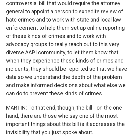
controversial bill that would require the attorney
general to appoint a person to expedite review of
hate crimes and to work with state and local law
enforcement to help them set up online reporting
of these kinds of crimes and to work with
advocacy groups to really reach out to this very
diverse AAPI community, to let them know that
when they experience these kinds of crimes and
incidents, they should be reported so that we have
data so we understand the depth of the problem
and make informed decisions about what else we
can do to prevent these kinds of crimes.
MARTIN: To that end, though, the bill - on the one
hand, there are those who say one of the most
important things about this bill is it addresses the
invisibility that you just spoke about.