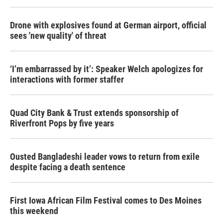
o
r
I
k
n
Drone with explosives found at German airport, official
sees 'new quality' of threat
‘I’m embarrassed by it’: Speaker Welch apologizes for
interactions with former staffer
Quad City Bank & Trust extends sponsorship of
Riverfront Pops by five years
Ousted Bangladeshi leader vows to return from exile
despite facing a death sentence
First Iowa African Film Festival comes to Des Moines
this weekend