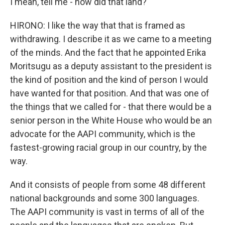
I mean, tell me - how did that land?
HIRONO: I like the way that that is framed as
withdrawing. I describe it as we came to a meeting
of the minds. And the fact that he appointed Erika
Moritsugu as a deputy assistant to the president is
the kind of position and the kind of person I would
have wanted for that position. And that was one of
the things that we called for - that there would be a
senior person in the White House who would be an
advocate for the AAPI community, which is the
fastest-growing racial group in our country, by the
way.
And it consists of people from some 48 different
national backgrounds and some 300 languages.
The AAPI community is vast in terms of all of the