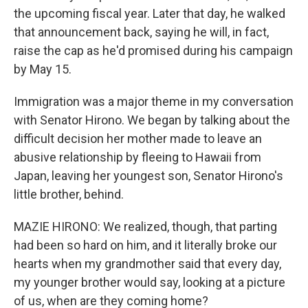
the upcoming fiscal year. Later that day, he walked
that announcement back, saying he will, in fact,
raise the cap as he'd promised during his campaign
by May 15.
Immigration was a major theme in my conversation
with Senator Hirono. We began by talking about the
difficult decision her mother made to leave an
abusive relationship by fleeing to Hawaii from
Japan, leaving her youngest son, Senator Hirono's
little brother, behind.
MAZIE HIRONO: We realized, though, that parting
had been so hard on him, and it literally broke our
hearts when my grandmother said that every day,
my younger brother would say, looking at a picture
of us, when are they coming home?