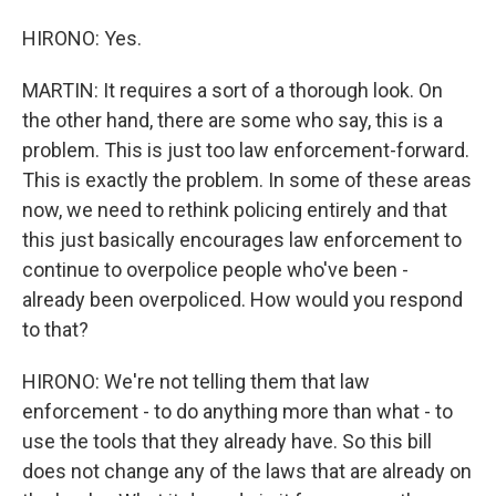
HIRONO: Yes.
MARTIN: It requires a sort of a thorough look. On
the other hand, there are some who say, this is a
problem. This is just too law enforcement-forward.
This is exactly the problem. In some of these areas
now, we need to rethink policing entirely and that
this just basically encourages law enforcement to
continue to overpolice people who've been -
already been overpoliced. How would you respond
to that?
HIRONO: We're not telling them that law
enforcement - to do anything more than what - to
use the tools that they already have. So this bill
does not change any of the laws that are already on