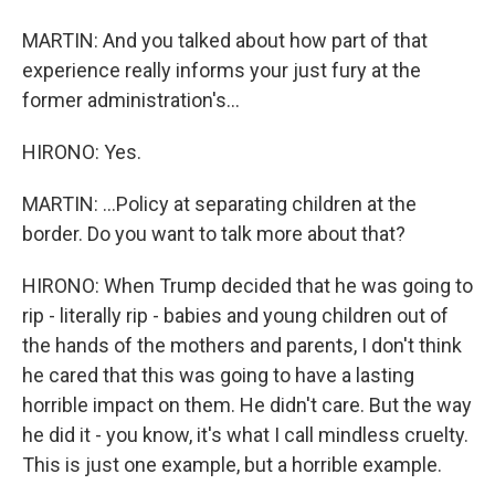
MARTIN: And you talked about how part of that
experience really informs your just fury at the
former administration's...
HIRONO: Yes.
MARTIN: ...Policy at separating children at the
border. Do you want to talk more about that?
HIRONO: When Trump decided that he was going to
rip - literally rip - babies and young children out of
the hands of the mothers and parents, I don't think
he cared that this was going to have a lasting
horrible impact on them. He didn't care. But the way
he did it - you know, it's what I call mindless cruelty.
This is just one example, but a horrible example.