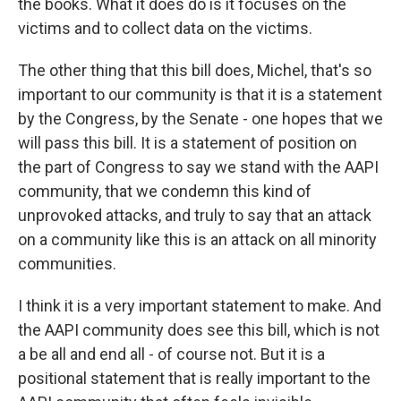
the books. What it does do is it focuses on the
victims and to collect data on the victims.
The other thing that this bill does, Michel, that's so
important to our community is that it is a statement
by the Congress, by the Senate - one hopes that we
will pass this bill. It is a statement of position on
the part of Congress to say we stand with the AAPI
community, that we condemn this kind of
unprovoked attacks, and truly to say that an attack
on a community like this is an attack on all minority
communities.
I think it is a very important statement to make. And
the AAPI community does see this bill, which is not
a be all and end all - of course not. But it is a
positional statement that is really important to the