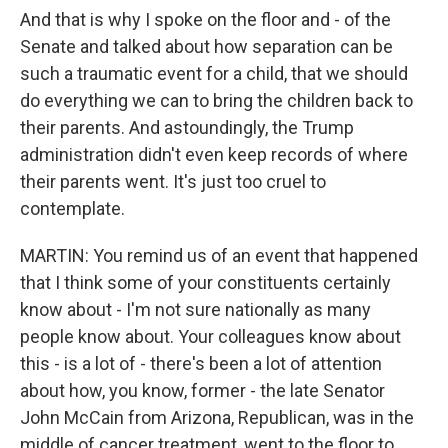
And that is why I spoke on the floor and - of the
Senate and talked about how separation can be
such a traumatic event for a child, that we should
do everything we can to bring the children back to
their parents. And astoundingly, the Trump
administration didn't even keep records of where
their parents went. It's just too cruel to
contemplate.
MARTIN: You remind us of an event that happened
that I think some of your constituents certainly
know about - I'm not sure nationally as many
people know about. Your colleagues know about
this - is a lot of - there's been a lot of attention
about how, you know, former - the late Senator
John McCain from Arizona, Republican, was in the
middle of cancer treatment, went to the floor to