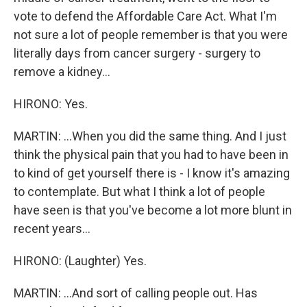
vote to defend the Affordable Care Act. What I'm
not sure a lot of people remember is that you were
literally days from cancer surgery - surgery to
remove a kidney...
HIRONO: Yes.
MARTIN: ...When you did the same thing. And I just
think the physical pain that you had to have been in
to kind of get yourself there is - I know it's amazing
to contemplate. But what I think a lot of people
have seen is that you've become a lot more blunt in
recent years...
HIRONO: (Laughter) Yes.
MARTIN: ...And sort of calling people out. Has