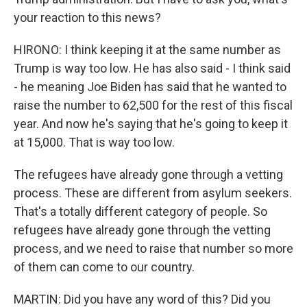
your reaction to this news?
HIRONO: I think keeping it at the same number as
Trump is way too low. He has also said - I think said
- he meaning Joe Biden has said that he wanted to
raise the number to 62,500 for the rest of this fiscal
year. And now he's saying that he's going to keep it
at 15,000. That is way too low.
The refugees have already gone through a vetting
process. These are different from asylum seekers.
That's a totally different category of people. So
refugees have already gone through the vetting
process, and we need to raise that number so more
of them can come to our country.
MARTIN: Did you have any word of this? Did you