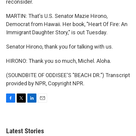
reconsider.
MARTIN: That's U.S. Senator Mazie Hirono,
Democrat from Hawaii. Her book, "Heart Of Fire: An
Immigrant Daughter Story," is out Tuesday.
Senator Hirono, thank you for talking with us.
HIRONO: Thank you so much, Michel. Aloha.
(SOUNDBITE OF ODDISEE'S "BEACH DR.") Transcript
provided by NPR, Copyright NPR.
F
T
L
E
a
w
i
m
c
i
n
a
e
t
k
i
b
t
e
l
Latest Stories
o
e
d