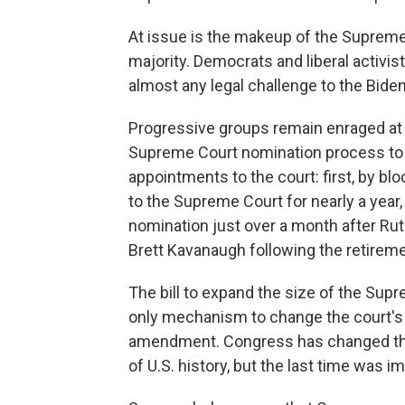
At issue is the makeup of the Suprem
majority. Democrats and liberal activis
almost any legal challenge to the Biden 
Progressive groups remain enraged at 
Supreme Court nomination process to 
appointments to the court: first, by 
to the Supreme Court for nearly a year
nomination just over a month after Ru
Brett Kavanaugh following the retirem
The bill to expand the size of the Supre
only mechanism to change the court's 
amendment. Congress has changed the
of U.S. history, but the last time was i