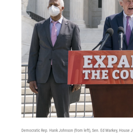
Democratic Rep. Hank Johnson (from left), Sen. Ed Markey, House