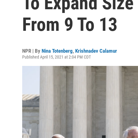
To Expand Size
From 9 To 13
NPR | By
Nina Totenberg
,
Krishnadev Calamur
Published April 15, 2021 at 2:04 PM CDT