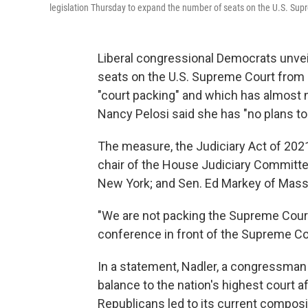
legislation Thursday to expand the number of seats on the U.S. Supr
Liberal congressional Democrats unve
seats on the U.S. Supreme Court from 
"court packing" and which has almost 
Nancy Pelosi said she has "no plans to br
The measure, the Judiciary Act of 2021
chair of the House Judiciary Committ
New York; and Sen. Ed Markey of Mas
"We are not packing the Supreme Court,
conference in front of the Supreme Co
In a statement, Nadler, a congressman 
balance to the nation's highest court a
Republicans led to its current composit