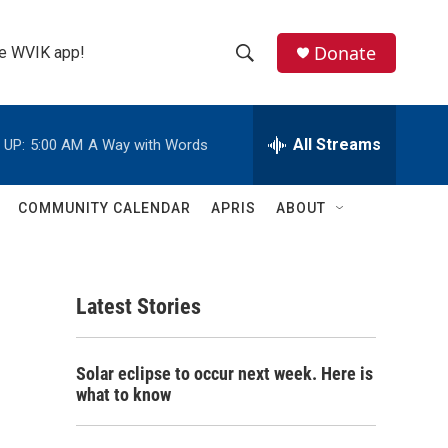
Donate
the WVIK app!
S
S
e
h
a
r
All Streams
 UP:
5:00 AM
A Way with Words
o
c
h
w
Q
COMMUNITY CALENDAR
APRIS
ABOUT
u
S
e
r
e
y
Latest Stories
a
r
Solar eclipse to occur next week. Here is
c
what to know
h