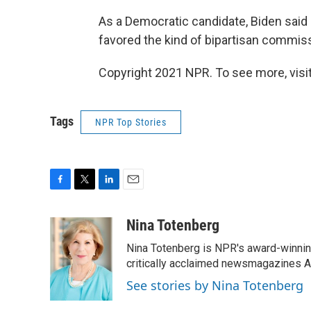
As a Democratic candidate, Biden said
favored the kind of bipartisan commis
Copyright 2021 NPR. To see more, visit
Tags
NPR Top Stories
F
T
L
E
a
w
i
m
c
i
n
a
Nina Totenberg
e
t
k
i
Nina Totenberg is NPR's award-winning
b
t
e
l
o
e
d
critically acclaimed newsmagazines A
o
r
I
See stories by Nina Totenberg
k
n