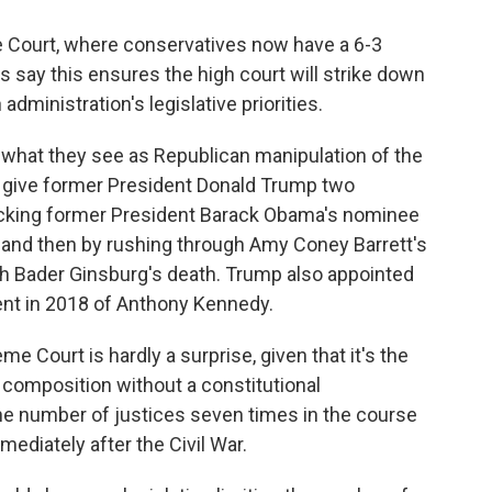
e Court, where conservatives now have a 6-3
ts say this ensures the high court will strike down
administration's legislative priorities.
what they see as Republican manipulation of the
give former President Donald Trump two
blocking former President Barack Obama's nominee
, and then by rushing through Amy Coney Barrett's
th Bader Ginsburg's death. Trump also appointed
ent in 2018 of Anthony Kennedy.
me Court is hardly a surprise, given that it's the
composition without a constitutional
 number of justices seven times in the course
mmediately after the Civil War.