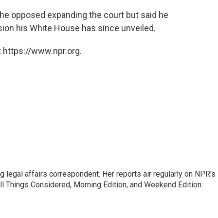
 he opposed expanding the court but said he
sion his White House has since unveiled.
 https://www.npr.org.
 legal affairs correspondent. Her reports air regularly on NPR's
ll Things Considered, Morning Edition, and Weekend Edition.