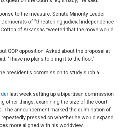
 question the court's legitimacy," he said.
sponse to the measure. Senate Minority Leader
Democrats of "threatening judicial independence
m Cotton of Arkansas tweeted that the move would
thout GOP opposition. Asked about the proposal at
 "I have no plans to bring it to the floor."
the president's commission to study such a
rder
last week setting up a bipartisan commission
ng other things, examining the size of the court
nts. The announcement marked the culmination of
repeatedly pressed on whether he would expand
ices more aligned with his worldview.