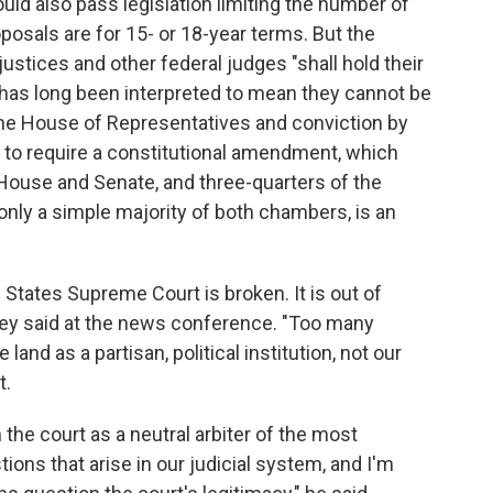
ld also pass legislation limiting the number of
posals are for 15- or 18-year terms. But the
ustices and other federal judges "shall hold their
t has long been interpreted to mean they cannot be
e House of Representatives and conviction by
to require a constitutional amendment, which
 House and Senate, and three-quarters of the
g only a simple majority of both chambers, is an
States Supreme Court is broken. It is out of
rkey said at the news conference. "Too many
and as a partisan, political institution, not our
t.
the court as a neutral arbiter of the most
ions that arise in our judicial system, and I'm