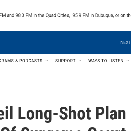
 FM and 98.3 FM in the Quad Cities,  95.9 FM in Dubuque, or on 
NEXT
GRAMS & PODCASTS
SUPPORT
WAYS TO LISTEN
il Long-Shot Plan