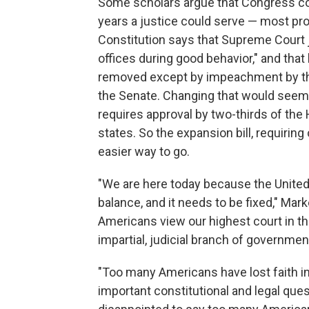
Some scholars argue that Congress cou
years a justice could serve — most pro
Constitution says that Supreme Court j
offices during good behavior," and tha
removed except by impeachment by th
the Senate. Changing that would seem 
requires approval by two-thirds of the
states. So the expansion bill, requirin
easier way to go.
"We are here today because the United 
balance, and it needs to be fixed," Ma
Americans view our highest court in the l
impartial, judicial branch of governmen
"Too many Americans have lost faith in 
important constitutional and legal quest