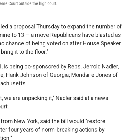
eme Court outside the high court.
iled a proposal Thursday to expand the number of
nine to 13 — a move Republicans have blasted as
no chance of being voted on after House Speaker
ing it to the floor."
, is being co-sponsored by Reps. Jerrold Nadler,
ee; Hank Johnson of Georgia; Mondaire Jones of
sachusetts.
 we are unpacking it," Nadler said at a news
urt.
from New York, said the bill would "restore
fter four years of norm-breaking actions by
ion."