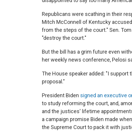
disappointed to say too many Americans
Republicans were scathing in their re
Mitch McConnell of Kentucky accused 
from the steps of the court." Sen. To
"destroy the court."
But the bill has a grim future even wi
her weekly news conference, Pelosi said:
The House speaker added: "I support 
proposal."
President Biden
signed an executive o
to study reforming the court, and, amo
and the justices' lifetime appointme
a campaign promise Biden made when 
the Supreme Court to pack it with just