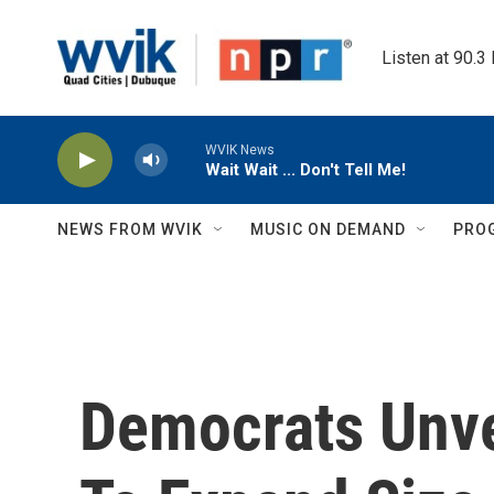
Skip to main content
Listen at 90.3
WVIK News
Wait Wait ... Don't Tell Me!
NEWS FROM WVIK
MUSIC ON DEMAND
PRO
Democrats Unve