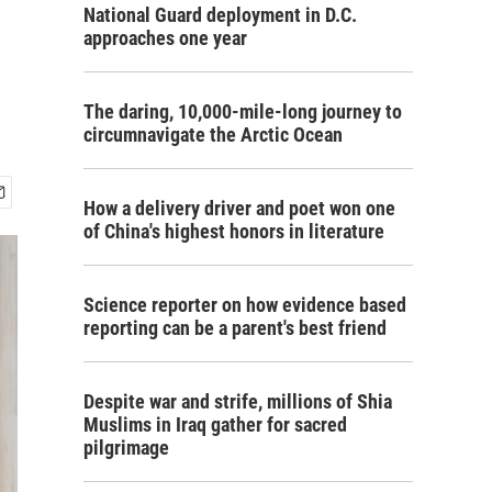
National Guard deployment in D.C.
approaches one year
The daring, 10,000-mile-long journey to
circumnavigate the Arctic Ocean
How a delivery driver and poet won one
of China's highest honors in literature
Science reporter on how evidence based
reporting can be a parent's best friend
Despite war and strife, millions of Shia
Muslims in Iraq gather for sacred
pilgrimage