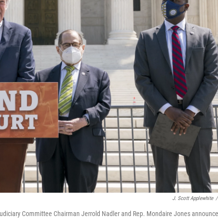
J. Scott Applewhite
/
 Judiciary Committee Chairman Jerrold Nadler and Rep. Mondaire Jones announc