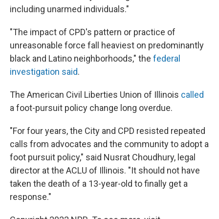
including unarmed individuals."
"The impact of CPD's pattern or practice of
unreasonable force fall heaviest on predominantly
black and Latino neighborhoods," the
federal
investigation said
.
The American Civil Liberties Union of Illinois
called
a foot-pursuit policy change long overdue.
"For four years, the City and CPD resisted repeated
calls from advocates and the community to adopt a
foot pursuit policy," said Nusrat Choudhury, legal
director at the ACLU of Illinois. "It should not have
taken the death of a 13-year-old to finally get a
response."