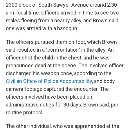
2300 block of South Sawyer Avenue around 2:30
a.m. local time. Officers arrived in time to see two
males fleeing from a nearby alley, and Brown said
one was armed with a handgun.
The officers pursued them on foot, which Brown
said resulted in a "confrontation" in the alley. An
officer shot the child in the chest, and he was
pronounced dead at the scene. The involved officer
discharged his weapon once, according to the
Civilian Office of Police Accountability
, and body
camera footage captured the encounter. The
officers involved have been placed on
administrative duties for 30 days, Brown said, per
routine protocol.
The other individual, who was apprehended at the