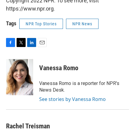
Copyright 2022 NPR. To see more, visit
https://www.npr.org.
Tags
NPR Top Stories
NPR News
F
T
L
E
a
w
i
m
c
i
n
a
e
t
k
i
Vanessa Romo
b
t
e
l
o
e
d
o
r
I
Vanessa Romo is a reporter for NPR's
k
n
News Desk.
See stories by Vanessa Romo
Rachel Treisman