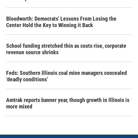
Bloodworth: Democrats' Lessons From Losing the
Center Hold the Key to Winning it Back
School funding stretched thin as costs rise, corporate
revenue source shrinks
Feds: Southern Illinois coal mine managers concealed
‘deadly conditions’
Amtrak reports banner year, though growth in Illinois is
more mixed