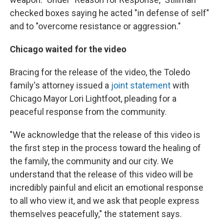
checked boxes saying he acted "in defense of self"
and to "overcome resistance or aggression."
Chicago waited for the video
Bracing for the release of the video, the Toledo
family's attorney issued a
joint statement
with
Chicago Mayor Lori Lightfoot, pleading for a
peaceful response from the community.
"We acknowledge that the release of this video is
the first step in the process toward the healing of
the family, the community and our city. We
understand that the release of this video will be
incredibly painful and elicit an emotional response
to all who view it, and we ask that people express
themselves peacefully," the statement says.