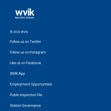
© 2026 WVIK
Follow us on Twitter
Follow us on Instagram
Like us on Facebook
WVIK App
Employment Opportunities
Public Inspection File
Station Governance