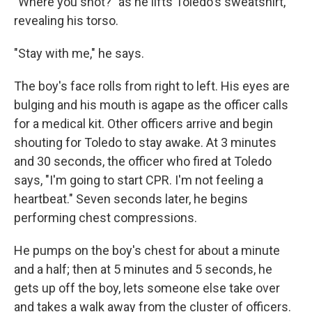
"Where you shot?" as he lifts Toledo's sweatshirt,
revealing his torso.
"Stay with me," he says.
The boy's face rolls from right to left. His eyes are
bulging and his mouth is agape as the officer calls
for a medical kit. Other officers arrive and begin
shouting for Toledo to stay awake. At 3 minutes
and 30 seconds, the officer who fired at Toledo
says, "I'm going to start CPR. I'm not feeling a
heartbeat." Seven seconds later, he begins
performing chest compressions.
He pumps on the boy's chest for about a minute
and a half; then at 5 minutes and 5 seconds, he
gets up off the boy, lets someone else take over
and takes a walk away from the cluster of officers.