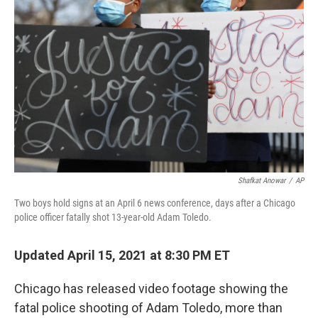
o
r
I
k
n
Shafkat Anowar
/
AP
Two boys hold signs at an April 6 news conference, days after a Chicago
police officer fatally shot 13-year-old Adam Toledo.
Updated April 15, 2021 at 8:30 PM ET
Chicago has released video footage showing the
fatal police shooting of Adam Toledo, more than