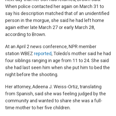
When police contacted her again on March 31 to
say his description matched that of an unidentified
person in the morgue, she said he had left home
again either late March 27 or early March 28,
according to Brown.
At an April 2 news conference, NPR member
station WBEZ
reported
, Toledo's mother said he had
four siblings ranging in age from 11 to 24. She said
she had last seen him when she put him to bed the
night before the shooting.
Her attorney, Adeena J. Weiss-Ortiz, translating
from Spanish, said she was feeling judged by the
community and wanted to share she was a full-
time mother to her five children.