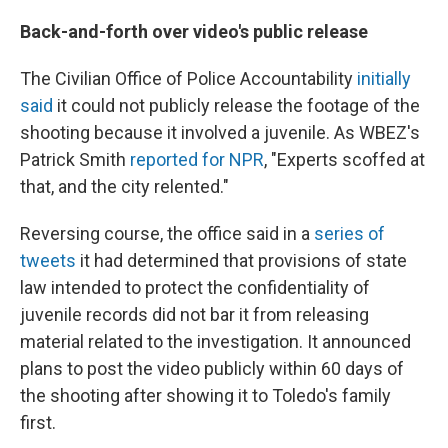
Back-and-forth over video's public release
The Civilian Office of Police Accountability
initially
said
it could not publicly release the footage of the
shooting because it involved a juvenile. As WBEZ's
Patrick Smith
reported for NPR
, "Experts scoffed at
that, and the city relented."
Reversing course, the office said in a
series of
tweets
it had determined that provisions of state
law intended to protect the confidentiality of
juvenile records did not bar it from releasing
material related to the investigation. It announced
plans to post the video publicly within 60 days of
the shooting after showing it to Toledo's family
first.