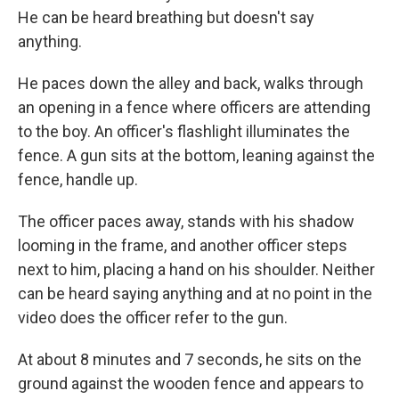
He can be heard breathing but doesn't say
anything.
He paces down the alley and back, walks through
an opening in a fence where officers are attending
to the boy. An officer's flashlight illuminates the
fence. A gun sits at the bottom, leaning against the
fence, handle up.
The officer paces away, stands with his shadow
looming in the frame, and another officer steps
next to him, placing a hand on his shoulder. Neither
can be heard saying anything and at no point in the
video does the officer refer to the gun.
At about 8 minutes and 7 seconds, he sits on the
ground against the wooden fence and appears to