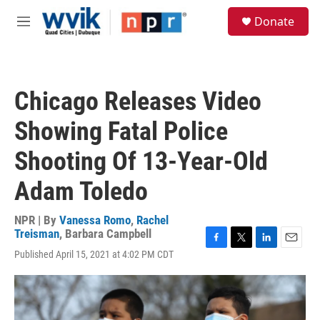
Skip to main content
S
Donate
e
M
a
e
r
n
c
u
h
Chicago Releases Video
u
e
Showing Fatal Police
r
y
Shooting Of 13-Year-Old
Adam Toledo
NPR | By
Vanessa Romo
,
Rachel
Treisman
,
Barbara Campbell
F
T
L
E
Published April 15, 2021 at 4:02 PM CDT
a
w
i
m
c
i
n
a
e
t
k
i
b
t
e
l
o
e
d