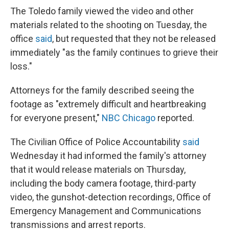
The Toledo family viewed the video and other
materials related to the shooting on Tuesday, the
office
said
, but requested that they not be released
immediately "as the family continues to grieve their
loss."
Attorneys for the family described seeing the
footage as "extremely difficult and heartbreaking
for everyone present,"
NBC Chicago
reported.
The Civilian Office of Police Accountability
said
Wednesday it had informed the family's attorney
that it would release materials on Thursday,
including the body camera footage, third-party
video, the gunshot-detection recordings, Office of
Emergency Management and Communications
transmissions and arrest reports.