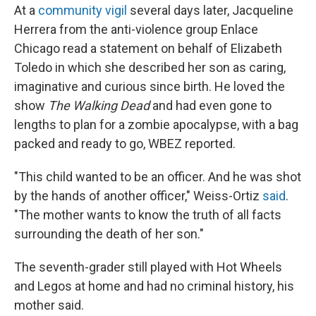
At a
community vigil
several days later, Jacqueline
Herrera from the anti-violence group Enlace
Chicago read a statement on behalf of Elizabeth
Toledo in which she described her son as caring,
imaginative and curious since birth. He loved the
show
The Walking Dead
and had even gone to
lengths to plan for a zombie apocalypse, with a bag
packed and ready to go, WBEZ reported.
"This child wanted to be an officer. And he was shot
by the hands of another officer," Weiss-Ortiz
said
.
"The mother wants to know the truth of all facts
surrounding the death of her son."
The seventh-grader still played with Hot Wheels
and Legos at home and had no criminal history, his
mother said.