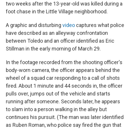
two weeks after the 13-year-old was killed during a
foot chase in the Little Village neighborhood.
A graphic and disturbing
video
captures what police
have described as an alleyway confrontation
between Toledo and an officer identified as Eric
Stillman in the early morning of March 29.
In the footage recorded from the shooting officer's
body-worn camera, the officer appears behind the
wheel of a squad car responding to a call of shots
fired. About 1 minute and 44 seconds in, the officer
pulls over, jumps out of the vehicle and starts
running after someone. Seconds later, he appears
to slam into a person walking in the alley but
continues his pursuit. (The man was later identified
as Ruben Roman, who police say fired the gun that