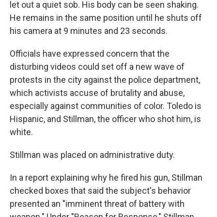
let out a quiet sob. His body can be seen shaking.
He remains in the same position until he shuts off
his camera at 9 minutes and 23 seconds.
Officials have expressed concern that the
disturbing videos could set off a new wave of
protests in the city against the police department,
which activists accuse of brutality and abuse,
especially against communities of color. Toledo is
Hispanic, and Stillman, the officer who shot him, is
white.
Stillman was placed on administrative duty.
In a report explaining why he fired his gun, Stillman
checked boxes that said the subject's behavior
presented an "imminent threat of battery with
weapon." Under "Reason for Response," Stillman