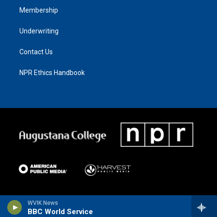
Membership
Underwriting
Contact Us
NPR Ethics Handbook
WVIK News
BBC World Service