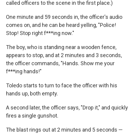
called officers to the scene in the first place.)
One minute and 59 seconds in, the officer's audio
comes on, and he can be heard yelling, "Police!
Stop! Stop right f***ing now."
The boy, who is standing near a wooden fence,
appears to stop, and at 2 minutes and 3 seconds,
the officer commands, "Hands. Show me your
f***ing hands!"
Toledo starts to turn to face the officer with his
hands up, both empty.
A second later, the officer says, "Drop it," and quickly
fires a single gunshot.
The blast rings out at 2 minutes and 5 seconds —