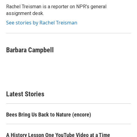
Rachel Treisman is a reporter on NPR's general
assignment desk.
See stories by Rachel Treisman
Barbara Campbell
Latest Stories
Bees Bring Us Back to Nature (encore)
A History Lesson One YouTube Video at a Time