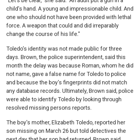
"Let's be clear," she said. "An adult put a gun in a
child's hand. A young and impressionable child. And
one who should not have been provided with lethal
force. A weapon that could and did irreparably
change the course of his life."
Toledo's identity was not made public for three
days. Brown, the police superintendent, said this
month the delay was because Roman, whom he did
not name, gave a false name for Toledo to police
and because the boy's fingerprints did not match
any database records. Ultimately, Brown said, police
were able to identify Toledo by looking through
resolved missing persons reports.
The boy's mother, Elizabeth Toledo, reported her
son missing on March 26 but told detectives the
next day that her son had returned, Brown said.