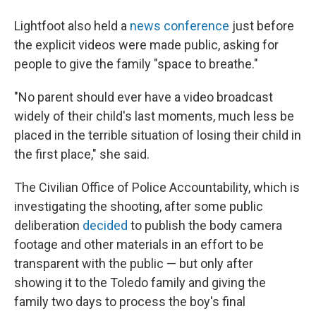
Lightfoot also held a
news conference
just before
the explicit videos were made public, asking for
people to give the family "space to breathe."
"No parent should ever have a video broadcast
widely of their child's last moments, much less be
placed in the terrible situation of losing their child in
the first place," she said.
The Civilian Office of Police Accountability, which is
investigating the shooting, after some public
deliberation
decided
to publish the body camera
footage
and other materials in an effort to be
transparent with the public — but only after
showing it to the Toledo family and giving the
family two days to process the boy's final