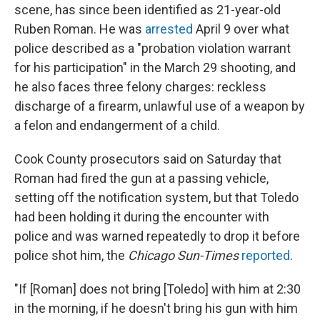
scene, has since been identified as 21-year-old
Ruben Roman. He was
arrested
April 9 over what
police described as a "probation violation warrant
for his participation" in the March 29 shooting, and
he also faces three felony charges: reckless
discharge of a firearm, unlawful use of a weapon by
a felon and endangerment of a child.
Cook County prosecutors said on Saturday that
Roman had fired the gun at a passing vehicle,
setting off the notification system, but that Toledo
had been holding it during the encounter with
police and was warned repeatedly to drop it before
police shot him, the
Chicago Sun-Times
reported
.
"If [Roman] does not bring [Toledo] with him at 2:30
in the morning, if he doesn't bring his gun with him