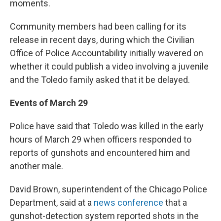
moments.
Community members had been calling for its
release in recent days, during which the Civilian
Office of Police Accountability initially wavered on
whether it could publish a video involving a juvenile
and the Toledo family asked that it be delayed.
Events of March 29
Police have said that Toledo was killed in the early
hours of March 29 when officers responded to
reports of gunshots and encountered him and
another male.
David Brown, superintendent of the Chicago Police
Department, said at a
news conference
that a
gunshot-detection system reported shots in the