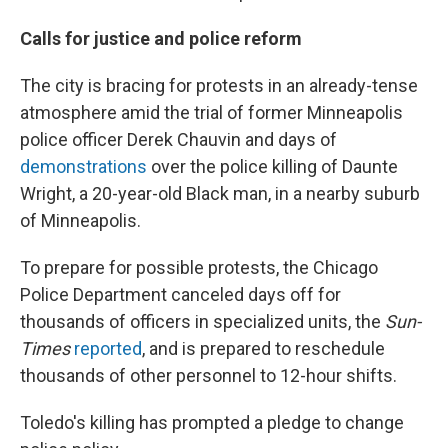
Calls for justice and police reform
The city is bracing for protests in an already-tense
atmosphere amid the trial of former Minneapolis
police officer Derek Chauvin and days of
demonstrations
over the police killing of Daunte
Wright, a 20-year-old Black man, in a nearby suburb
of Minneapolis.
To prepare for possible protests, the Chicago
Police Department canceled days off for
thousands of officers in specialized units, the
Sun-
Times
reported
, and is prepared to reschedule
thousands of other personnel to 12-hour shifts.
Toledo's killing has prompted a pledge to change