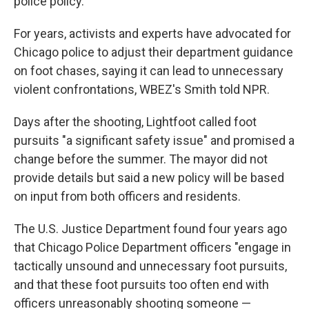
police policy.
For years, activists and experts have advocated for
Chicago police to adjust their department guidance
on foot chases, saying it can lead to unnecessary
violent confrontations, WBEZ's Smith told NPR.
Days after the shooting, Lightfoot called foot
pursuits "a significant safety issue" and promised a
change before the summer. The mayor did not
provide details but said a new policy will be based
on input from both officers and residents.
The U.S. Justice Department found four years ago
that Chicago Police Department officers "engage in
tactically unsound and unnecessary foot pursuits,
and that these foot pursuits too often end with
officers unreasonably shooting someone —