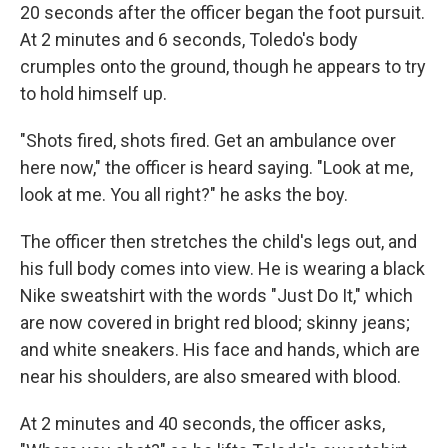
20 seconds after the officer began the foot pursuit.
At 2 minutes and 6 seconds, Toledo's body
crumples onto the ground, though he appears to try
to hold himself up.
"Shots fired, shots fired. Get an ambulance over
here now," the officer is heard saying. "Look at me,
look at me. You all right?" he asks the boy.
The officer then stretches the child's legs out, and
his full body comes into view. He is wearing a black
Nike sweatshirt with the words "Just Do It," which
are now covered in bright red blood; skinny jeans;
and white sneakers. His face and hands, which are
near his shoulders, are also smeared with blood.
At 2 minutes and 40 seconds, the officer asks,