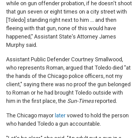
while on gun offender probation, if he doesn't shoot
that gun seven or eight times on a city street with
[Toledo] standing right next to him ... and then
fleeing with that gun, none of this would have
happened," Assistant State's Attorney James
Murphy said.
Assistant Public Defender Courtney Smallwood,
who represents Roman, argued that Toledo died "at
the hands of the Chicago police officers, not my
client," saying there was no proof the gun belonged
to Roman or he had brought Toledo outside with
him in the first place, the
Sun-Times
reported.
The Chicago mayor
later
vowed to hold the person
who handed Toledo a gun accountable.