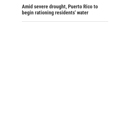
Amid severe drought, Puerto Rico to
begin rationing residents' water