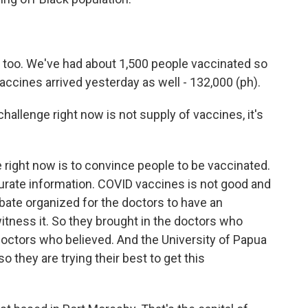
 too. We've had about 1,500 people vaccinated so
vaccines arrived yesterday as well - 132,000 (ph).
 challenge right now is not supply of vaccines, it's
e right now is to convince people to be vaccinated.
rate information. COVID vaccines is not good and
 debate organized for the doctors to have an
tness it. So they brought in the doctors who
 doctors who believed. And the University of Papua
 they are trying their best to get this