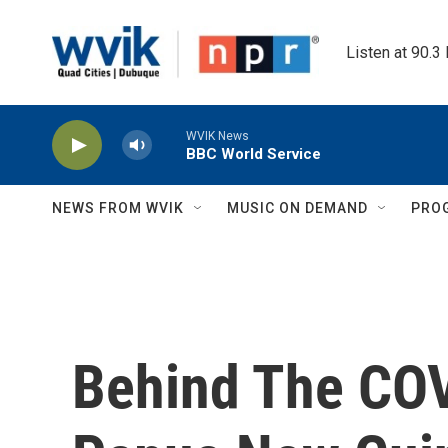
Skip to main content
Listen at 90.3
WVIK News
BBC World Service
NEWS FROM WVIK
MUSIC ON DEMAND
PRO
Behind The COV