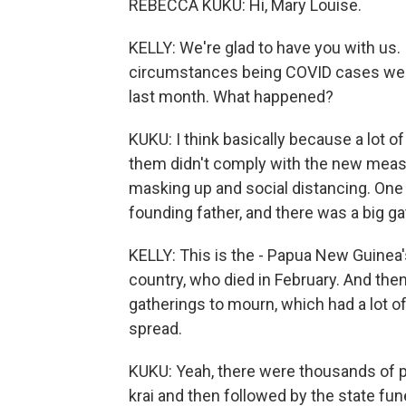
REBECCA KUKU: Hi, Mary Louise.
KELLY: We're glad to have you with us. 
circumstances being COVID cases were
last month. What happened?
KUKU: I think basically because a lot o
them didn't comply with the new measur
masking up and social distancing. One 
founding father, and there was a big ga
KELLY: This is the - Papua New Guinea's
country, who died in February. And the
gatherings to mourn, which had a lot of
spread.
KUKU: Yeah, there were thousands of 
krai and then followed by the state fu