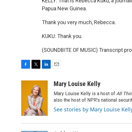
KELLY: That is Rebecca Kuku, a journali
Papua New Guinea.
Thank you very much, Rebecca.
KUKU: Thank you.
(SOUNDBITE OF MUSIC) Transcript pro
F
T
L
E
a
w
i
m
c
i
n
a
Mary Louise Kelly
e
t
k
i
Mary Louise Kelly is a host of
All Thi
b
t
e
l
o
e
d
also the host of NPR's national securi
o
r
I
See stories by Mary Louise Kell
k
n