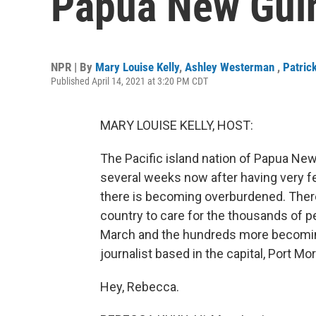
Papua New Gui
NPR | By
Mary Louise Kelly
,
Ashley Westerman
,
Patric
Published April 14, 2021 at 3:20 PM CDT
MARY LOUISE KELLY, HOST:
The Pacific island nation of Papua Ne
several weeks now after having very f
there is becoming overburdened. There
country to care for the thousands of p
March and the hundreds more becoming
journalist based in the capital, Port M
Hey, Rebecca.