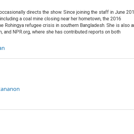
casionally directs the show. Since joining the staff in June 201
 including a coal mine closing near her hometown, the 2016
he Rohingya refugee crisis in southern Bangladesh. She is also a
on, and NPR.org, where she has contributed reports on both
an
ttananon