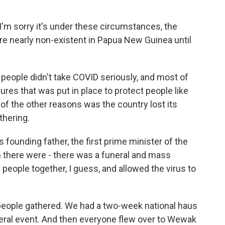
I'm sorry it's under these circumstances, the
 nearly non-existent in Papua New Guinea until
f people didn't take COVID seriously, and most of
es that was put in place to protect people like
of the other reasons was the country lost its
thering.
 founding father, the first prime minister of the
n there were - there was a funeral and mass
 people together, I guess, and allowed the virus to
people gathered. We had a two-week national haus
neral event. And then everyone flew over to Wewak