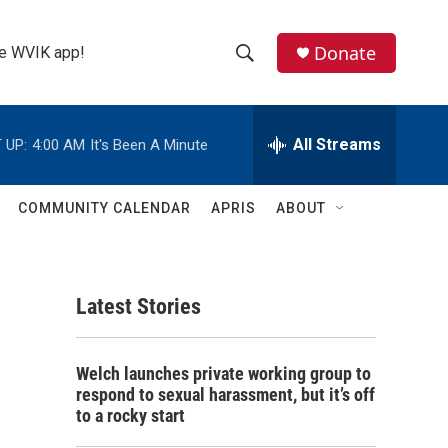
Donate
the WVIK app!
S
S
e
h
a
r
All Streams
 UP:
4:00 AM
It's Been A Minute
o
c
h
w
Q
COMMUNITY CALENDAR
APRIS
ABOUT
u
S
e
r
e
y
Latest Stories
a
r
Welch launches private working group to
c
respond to sexual harassment, but it’s off
to a rocky start
h