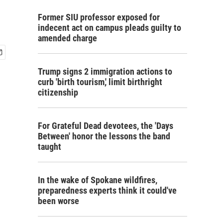
Former SIU professor exposed for
indecent act on campus pleads guilty to
amended charge
Trump signs 2 immigration actions to
curb 'birth tourism,' limit birthright
citizenship
For Grateful Dead devotees, the 'Days
Between' honor the lessons the band
taught
In the wake of Spokane wildfires,
preparedness experts think it could've
been worse