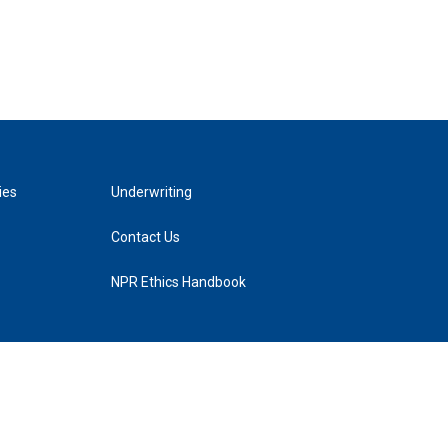
ies
Underwriting
Contact Us
NPR Ethics Handbook