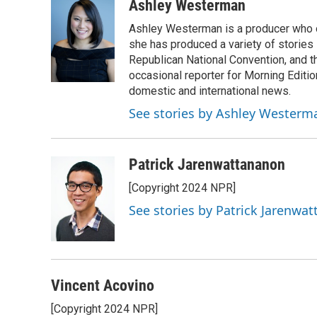
Ashley Westerman
Ashley Westerman is a producer who oc
she has produced a variety of stories
Republican National Convention, and t
occasional reporter for Morning Editi
domestic and international news.
See stories by Ashley Westerm
Patrick Jarenwattananon
[Copyright 2024 NPR]
See stories by Patrick Jarenwa
Vincent Acovino
[Copyright 2024 NPR]