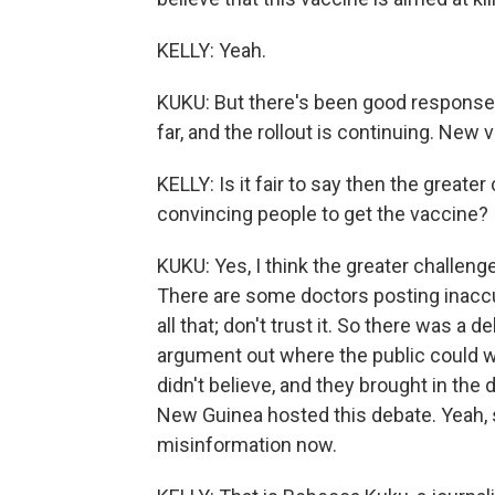
KELLY: Yeah.
KUKU: But there's been good response
far, and the rollout is continuing. New 
KELLY: Is it fair to say then the greater
convincing people to get the vaccine?
KUKU: Yes, I think the greater challeng
There are some doctors posting inaccu
all that; don't trust it. So there was a
argument out where the public could wi
didn't believe, and they brought in the
New Guinea hosted this debate. Yeah, so
misinformation now.