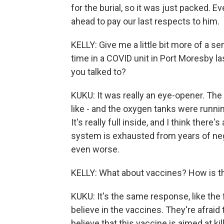
for the burial, so it was just packed.
ahead to pay our last respects to him.
KELLY: Give me a little bit more of a se
time in a COVID unit in Port Moresby 
you talked to?
KUKU: It was really an eye-opener. The
like - and the oxygen tanks were runni
It's really full inside, and I think there
system is exhausted from years of negl
even worse.
KELLY: What about vaccines? How is t
KUKU: It's the same response, like the 
believe in the vaccines. They're afraid
believe that this vaccine is aimed at kil