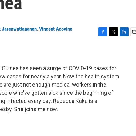
nea
k Jarenwattananon
,
Vincent Acovino
F
T
L
E
a
w
i
m
c
i
n
a
e
t
k
i
b
t
e
l
w Guinea has seen a surge of COVID-19 cases for
o
e
d
o
r
I
ew cases for nearly a year. Now the health system
k
n
 are just not enough medical workers in the
eople who've gotten sick since the beginning of
 infected every day. Rebecca Kuku is a
oresby. She joins me now.