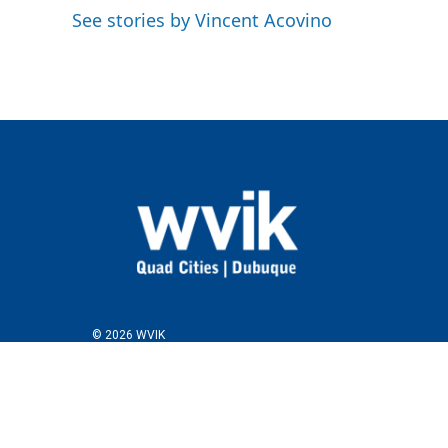
See stories by Vincent Acovino
© 2026 WVIK