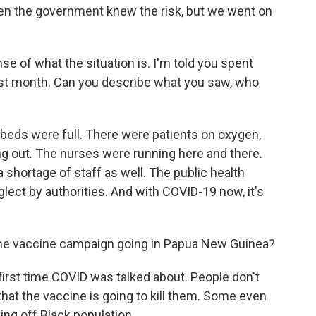
 Even the government knew the risk, but we went on
nse of what the situation is. I'm told you spent
last month. Can you describe what you saw, who
 beds were full. There were patients on oxygen,
ng out. The nurses were running here and there.
's a shortage of staff as well. The public health
ect by authorities. And with COVID-19 now, it's
he vaccine campaign going in Papua New Guinea?
first time COVID was talked about. People don't
 that the vaccine is going to kill them. Some even
ling off Black population.