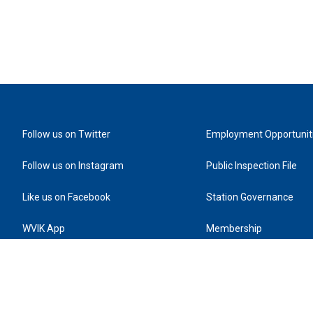
Follow us on Twitter
Employment Opportunit
Follow us on Instagram
Public Inspection File
Like us on Facebook
Station Governance
WVIK App
Membership