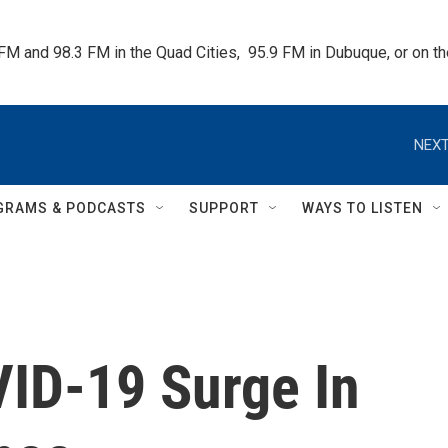
 FM and 98.3 FM in the Quad Cities,  95.9 FM in Dubuque, or on 
NEXT
GRAMS & PODCASTS
SUPPORT
WAYS TO LISTEN
ID-19 Surge In