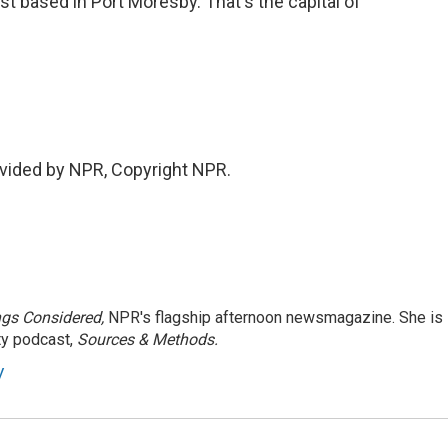
st based in Port Moresby. That's the capital of
vided by NPR, Copyright NPR.
ngs Considered,
NPR's flagship afternoon newsmagazine. She is
ty podcast,
Sources & Methods.
y