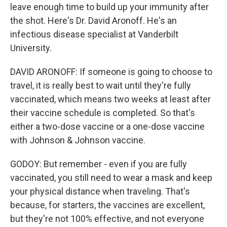
leave enough time to build up your immunity after
the shot. Here's Dr. David Aronoff. He's an
infectious disease specialist at Vanderbilt
University.
DAVID ARONOFF: If someone is going to choose to
travel, it is really best to wait until they're fully
vaccinated, which means two weeks at least after
their vaccine schedule is completed. So that's
either a two-dose vaccine or a one-dose vaccine
with Johnson & Johnson vaccine.
GODOY: But remember - even if you are fully
vaccinated, you still need to wear a mask and keep
your physical distance when traveling. That's
because, for starters, the vaccines are excellent,
but they're not 100% effective, and not everyone