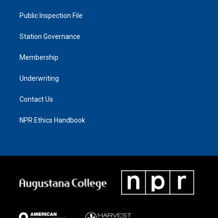
Public Inspection File
Station Governance
Membership
Underwriting
Contact Us
NPR Ethics Handbook