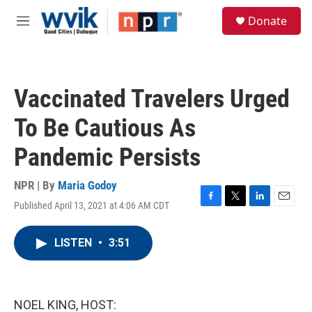
Skip to main content
S
Donate
e
M
a
e
r
n
c
u
h
Vaccinated Travelers Urged
u
e
To Be Cautious As
r
y
Pandemic Persists
NPR | By
Maria Godoy
Published April 13, 2021 at 4:06 AM CDT
F
T
L
E
a
w
i
m
c
i
n
a
LISTEN
•
3:51
e
t
k
i
b
t
e
l
o
e
d
o
r
I
k
n
NOEL KING, HOST: