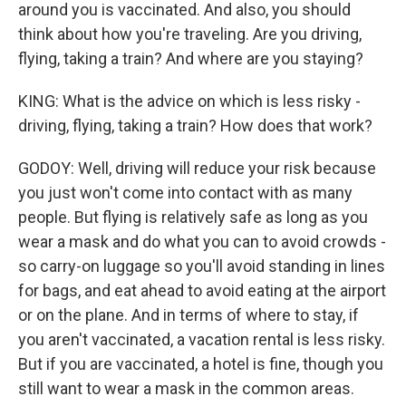
around you is vaccinated. And also, you should
think about how you're traveling. Are you driving,
flying, taking a train? And where are you staying?
KING: What is the advice on which is less risky -
driving, flying, taking a train? How does that work?
GODOY: Well, driving will reduce your risk because
you just won't come into contact with as many
people. But flying is relatively safe as long as you
wear a mask and do what you can to avoid crowds -
so carry-on luggage so you'll avoid standing in lines
for bags, and eat ahead to avoid eating at the airport
or on the plane. And in terms of where to stay, if
you aren't vaccinated, a vacation rental is less risky.
But if you are vaccinated, a hotel is fine, though you
still want to wear a mask in the common areas.