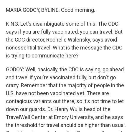
MARIA GODOY, BYLINE: Good morning.
KING: Let's disambiguate some of this. The CDC
says if you are fully vaccinated, you can travel. But
the CDC director, Rochelle Walensky, says avoid
nonessential travel. What is the message the CDC
is trying to communicate here?
GODOY: Well, basically, the CDC is saying, go ahead
and travel if you're vaccinated fully, but don't go
crazy. Remember that the majority of people in the
U.S. have not been vaccinated yet. There are
contagious variants out there, so it's not time to let
down our guards. Dr. Henry Wu is head of the
TravelWell Center at Emory University, and he says
the threshold for travel should be higher than usual.