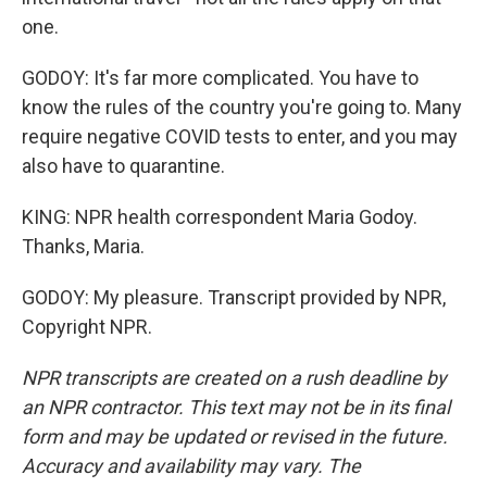
one.
GODOY: It's far more complicated. You have to
know the rules of the country you're going to. Many
require negative COVID tests to enter, and you may
also have to quarantine.
KING: NPR health correspondent Maria Godoy.
Thanks, Maria.
GODOY: My pleasure. Transcript provided by NPR,
Copyright NPR.
NPR transcripts are created on a rush deadline by
an NPR contractor. This text may not be in its final
form and may be updated or revised in the future.
Accuracy and availability may vary. The