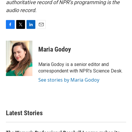
authoritative record of NPR’s programming is the
audio record.
F
T
L
E
a
w
i
m
c
i
n
a
e
t
k
i
Maria Godoy
b
t
e
l
o
e
d
o
r
I
Maria Godoy is a senior editor and
k
n
correspondent with NPR's Science Desk.
See stories by Maria Godoy
Latest Stories