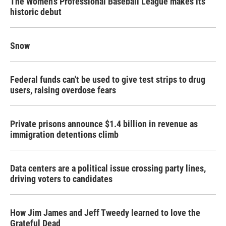
The Women's Professional Baseball League makes its
historic debut
Snow
Federal funds can't be used to give test strips to drug
users, raising overdose fears
Private prisons announce $1.4 billion in revenue as
immigration detentions climb
Data centers are a political issue crossing party lines,
driving voters to candidates
How Jim James and Jeff Tweedy learned to love the
Grateful Dead