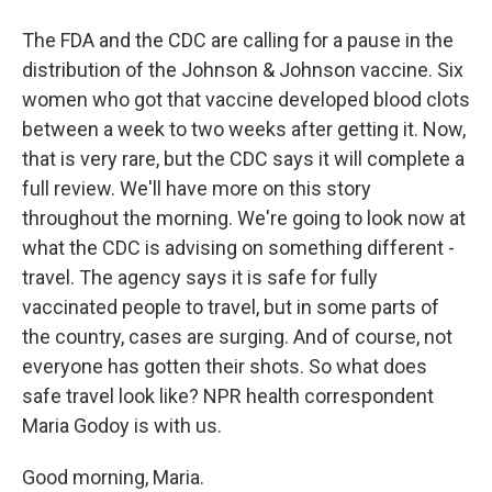
The FDA and the CDC are calling for a pause in the
distribution of the Johnson & Johnson vaccine. Six
women who got that vaccine developed blood clots
between a week to two weeks after getting it. Now,
that is very rare, but the CDC says it will complete a
full review. We'll have more on this story
throughout the morning. We're going to look now at
what the CDC is advising on something different -
travel. The agency says it is safe for fully
vaccinated people to travel, but in some parts of
the country, cases are surging. And of course, not
everyone has gotten their shots. So what does
safe travel look like? NPR health correspondent
Maria Godoy is with us.
Good morning, Maria.