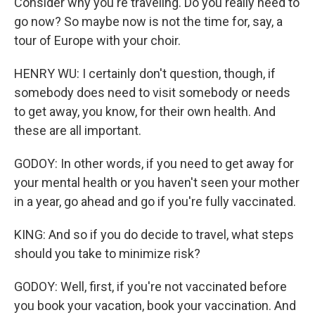
Consider why you're traveling. Do you really need to
go now? So maybe now is not the time for, say, a
tour of Europe with your choir.
HENRY WU: I certainly don't question, though, if
somebody does need to visit somebody or needs
to get away, you know, for their own health. And
these are all important.
GODOY: In other words, if you need to get away for
your mental health or you haven't seen your mother
in a year, go ahead and go if you're fully vaccinated.
KING: And so if you do decide to travel, what steps
should you take to minimize risk?
GODOY: Well, first, if you're not vaccinated before
you book your vacation, book your vaccination. And