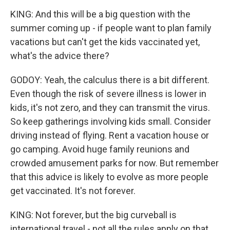
KING: And this will be a big question with the
summer coming up - if people want to plan family
vacations but can't get the kids vaccinated yet,
what's the advice there?
GODOY: Yeah, the calculus there is a bit different.
Even though the risk of severe illness is lower in
kids, it's not zero, and they can transmit the virus.
So keep gatherings involving kids small. Consider
driving instead of flying. Rent a vacation house or
go camping. Avoid huge family reunions and
crowded amusement parks for now. But remember
that this advice is likely to evolve as more people
get vaccinated. It's not forever.
KING: Not forever, but the big curveball is
international travel - not all the rules apply on that