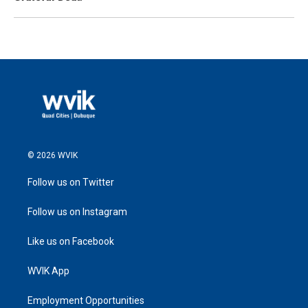
© 2026 WVIK
Follow us on Twitter
Follow us on Instagram
Like us on Facebook
WVIK App
Employment Opportunities