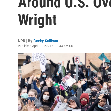
Around U.S. Ov
Wright
NPR | By
Becky Sullivan
Published April 13, 2021 at 11:43 AM CDT