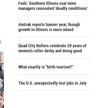
Feds: Southern Illinois coal mine
managers concealed ‘deadly conditions’
Amtrak reports banner year, though
growth in Illinois is more mixed
Quad City Rollers celebrate 20 years of
women’s roller derby and doing good
What exactly is "birth tourism?"
The U.S. unexpectedly lost jobs in July