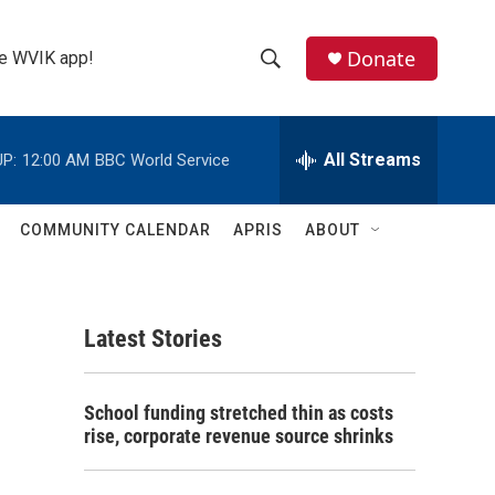
Donate
the WVIK app!
S
S
e
h
a
r
All Streams
P:
12:00 AM
BBC World Service
o
c
h
w
Q
COMMUNITY CALENDAR
APRIS
ABOUT
u
S
e
r
e
y
Latest Stories
a
r
School funding stretched thin as costs
c
rise, corporate revenue source shrinks
h