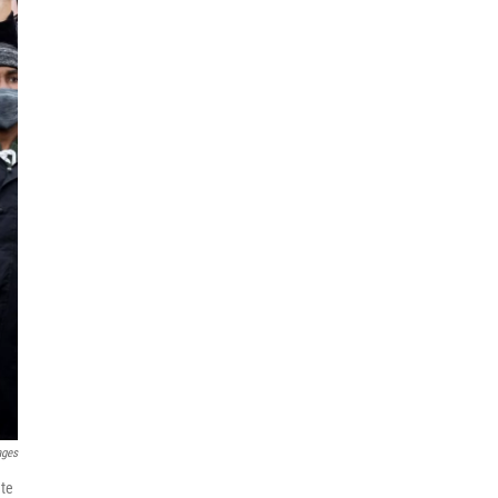
ages
nte