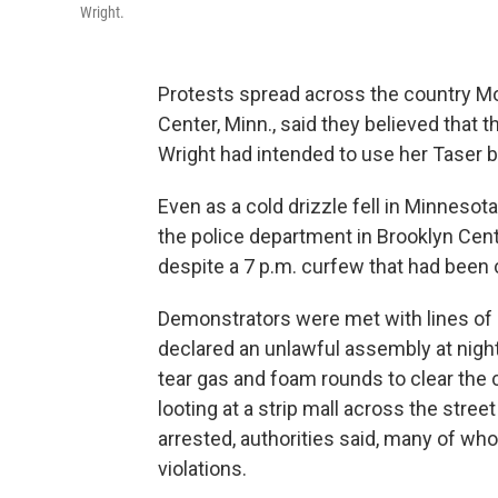
Wright.
Protests spread across the country Mon
Center, Minn., said they believed that 
Wright had intended to use her Taser b
Even as a cold drizzle fell in Minnesot
the police department in Brooklyn Cent
despite a 7 p.m. curfew that had been 
Demonstrators were met with lines of po
declared an unlawful assembly at nightf
tear gas and foam rounds to clear the
looting at a strip mall across the stre
arrested, authorities said, many of 
violations.