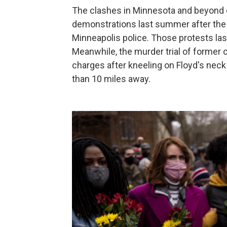
The clashes in Minnesota and beyond 
demonstrations last summer after the 
Minneapolis police. Those protests l
Meanwhile, the murder trial of former 
charges after kneeling on Floyd's neck
than 10 miles away.