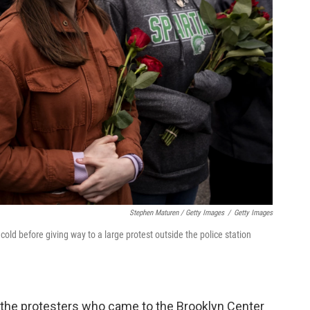
Stephen Maturen / Getty Images
/
Getty Images
 cold before giving way to a large protest outside the police station
he protesters who came to the Brooklyn Center