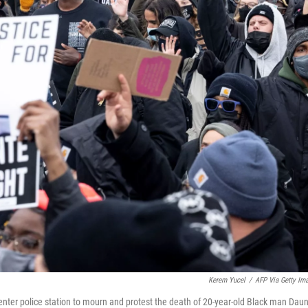
Kerem Yucel
/
AFP Via Getty Im
nter police station to mourn and protest the death of 20-year-old Black man Dau