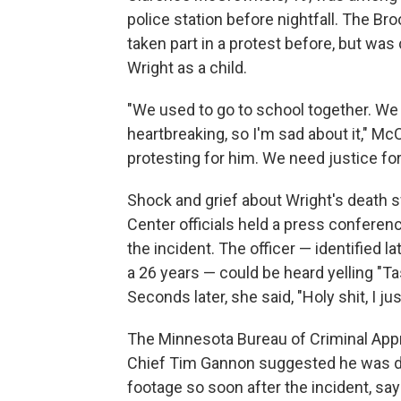
police station before nightfall. The B
taken part in a protest before, but was
Wright as a child.
"We used to go to school together. We 
heartbreaking, so I'm sad about it," M
protesting for him. We need justice for 
Shock and grief about Wright's death 
Center officials held a press confere
the incident. The officer — identified l
a 26 years — could be heard yelling "T
Seconds later, she said, "Holy shit, I ju
The Minnesota Bureau of Criminal Appre
Chief Tim Gannon suggested he was de
footage so soon after the incident, sa