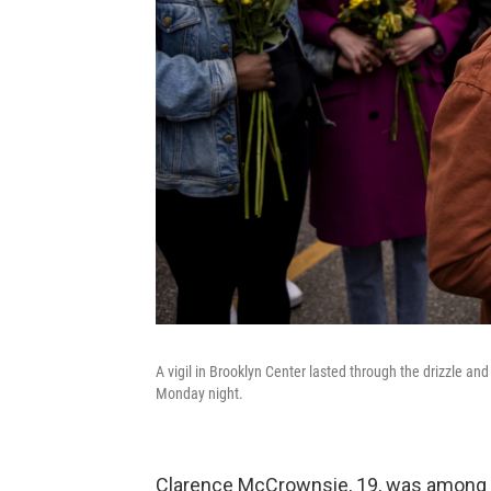
A vigil in Brooklyn Center lasted through the drizzle and
Monday night.
Clarence McCrownsie, 19, was among t