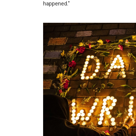
happened."