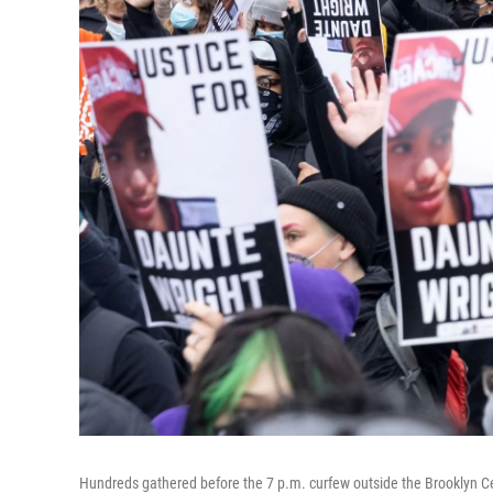
Hundreds gathered before the 7 p.m. curfew outside the Brooklyn Ce