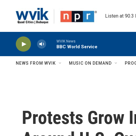
Skip to main content
Listen at 90.3
WVIK News
BBC World Service
NEWS FROM WVIK
MUSIC ON DEMAND
PRO
Protests Grow 