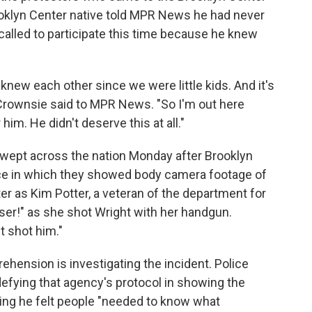
rooklyn Center native told MPR News he had never
 called to participate this time because he knew
knew each other since we were little kids. And it's
cCrownsie said to MPR News. "So I'm out here
him. He didn't deserve this at all."
swept across the nation Monday after Brooklyn
nce in which they showed body camera footage of
ater as Kim Potter, a veteran of the department for
aser!" as she shot Wright with her handgun.
st shot him."
hension is investigating the incident. Police
fying that agency's protocol in showing the
ying he felt people "needed to know what