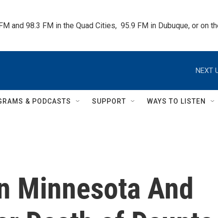
 FM and 98.3 FM in the Quad Cities,  95.9 FM in Dubuque, or on 
NEXT U
GRAMS & PODCASTS
SUPPORT
WAYS TO LISTEN
In Minnesota And