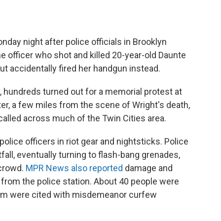
day night after police officials in Brooklyn
the officer who shot and killed 20-year-old Daunte
ut accidentally fired her handgun instead.
a, hundreds turned out for a memorial protest at
er, a few miles from the scene of Wright's death,
called across much of the Twin Cities area.
lice officers in riot gear and nightsticks. Police
all, eventually turning to flash-bang grenades,
 crowd.
MPR News also reported
damage and
et from the police station. About 40 people were
whom were cited with misdemeanor curfew