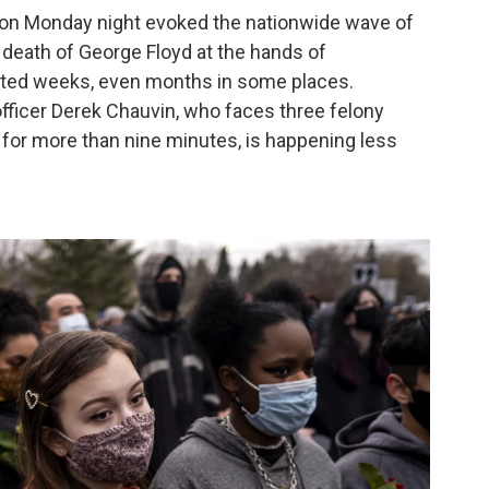
on Monday night evoked the nationwide wave of
death of George Floyd at the hands of
asted weeks, even months in some places.
officer Derek Chauvin, who faces three felony
 for more than nine minutes, is happening less