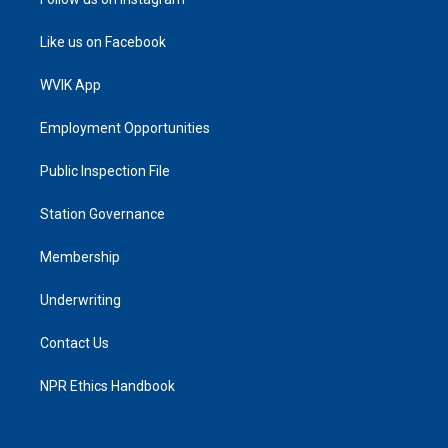
Like us on Facebook
WVIK App
Employment Opportunities
Public Inspection File
Station Governance
Membership
Underwriting
Contact Us
NPR Ethics Handbook