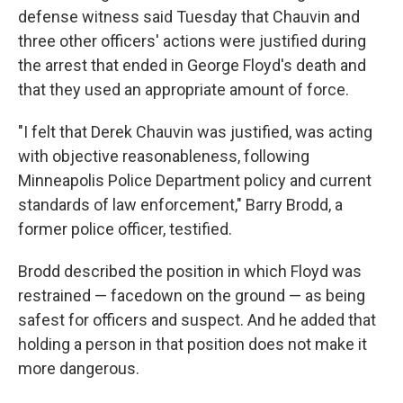
defense witness said Tuesday that Chauvin and
three other officers' actions were justified during
the arrest that ended in George Floyd's death and
that they used an appropriate amount of force.
"I felt that Derek Chauvin was justified, was acting
with objective reasonableness, following
Minneapolis Police Department policy and current
standards of law enforcement," Barry Brodd, a
former police officer, testified.
Brodd described the position in which Floyd was
restrained — facedown on the ground — as being
safest for officers and suspect. And he added that
holding a person in that position does not make it
more dangerous.