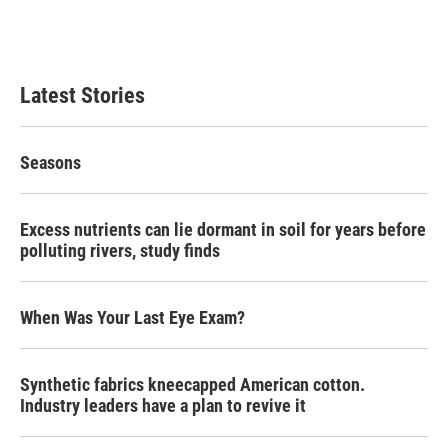
Latest Stories
Seasons
Excess nutrients can lie dormant in soil for years before
polluting rivers, study finds
When Was Your Last Eye Exam?
Synthetic fabrics kneecapped American cotton.
Industry leaders have a plan to revive it