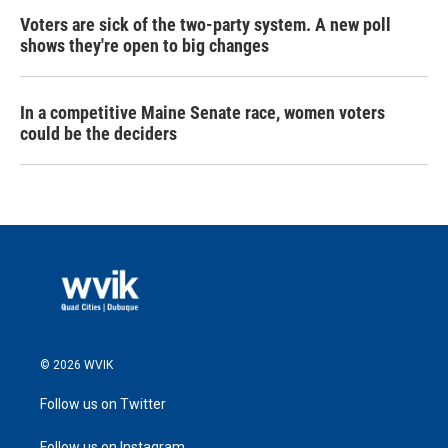
Voters are sick of the two-party system. A new poll
shows they're open to big changes
In a competitive Maine Senate race, women voters
could be the deciders
© 2026 WVIK
Follow us on Twitter
Follow us on Instagram