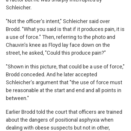
Schleicher.
"Not the officer's intent," Schleicher said over
Brodd. "What you said is that if it produces pain, it is
a use of force." Then, referring to the photo and
Chauvin's knee as Floyd lay face down on the
street, he asked, "Could this produce pain?"
"Shown in this picture, that could be a use of force,"
Brodd conceded. And he later accepted
Schleicher's argument that "the use of force must
be reasonable at the start and end and all points in
between."
Earlier Brodd told the court that officers are trained
about the dangers of positional asphyxia when
dealing with obese suspects but not in other,