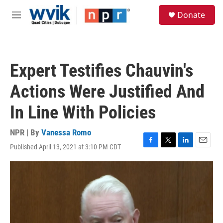
Skip to main content
S
Donate
e
M
a
e
r
n
c
u
h
Expert Testifies Chauvin's
u
e
Actions Were Justified And
r
y
In Line With Policies
NPR | By
Vanessa Romo
Published April 13, 2021 at 3:10 PM CDT
F
T
L
E
a
w
i
m
c
i
n
a
e
t
k
i
b
t
e
l
o
e
d
o
r
I
k
n