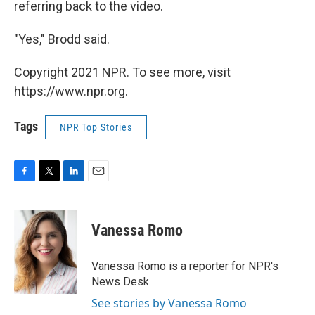
referring back to the video.
"Yes," Brodd said.
Copyright 2021 NPR. To see more, visit
https://www.npr.org.
Tags
NPR Top Stories
F
T
L
E
a
w
i
m
c
i
n
a
e
t
k
i
Vanessa Romo
b
t
e
l
o
e
d
o
r
I
Vanessa Romo is a reporter for NPR's
k
n
News Desk.
See stories by Vanessa Romo