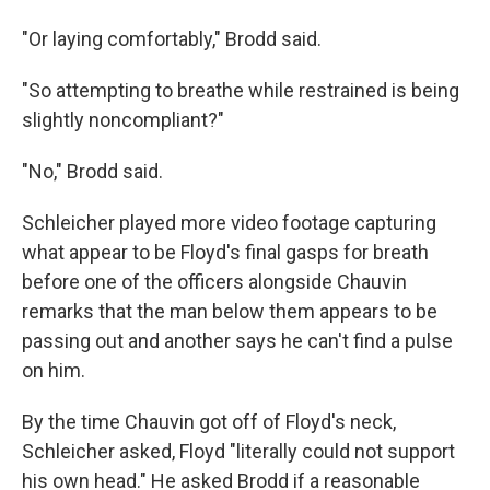
"Or laying comfortably," Brodd said.
"So attempting to breathe while restrained is being
slightly noncompliant?"
"No," Brodd said.
Schleicher played more video footage capturing
what appear to be Floyd's final gasps for breath
before one of the officers alongside Chauvin
remarks that the man below them appears to be
passing out and another says he can't find a pulse
on him.
By the time Chauvin got off of Floyd's neck,
Schleicher asked, Floyd "literally could not support
his own head." He asked Brodd if a reasonable