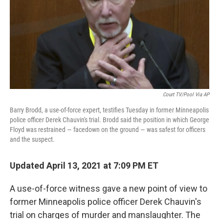
Court TV/Pool Via AP
Barry Brodd, a use-of-force expert, testifies Tuesday in former Minneapolis
police officer Derek Chauvin's trial. Brodd said the position in which George
Floyd was restrained — facedown on the ground — was safest for officers
and the suspect.
Updated April 13, 2021 at 7:09 PM ET
A use-of-force witness gave a new point of view to
former Minneapolis police officer Derek Chauvin's
trial on charges of murder and manslaughter. The