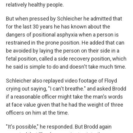
relatively healthy people.
But when pressed by Schleicher he admitted that
for the last 30 years he has known about the
dangers of positional asphyxia when a person is
restrained in the prone position. He added that can
be avoided by laying the person on their side in a
fetal position, called a side recovery position, which
he said is simple to do and doesn't take much time.
Schleicher also replayed video footage of Floyd
crying out saying, "I can't breathe." and asked Brodd
if a reasonable officer might take the man's words
at face value given that he had the weight of three
officers on him at the time.
"It's possible," he responded. But Brodd again