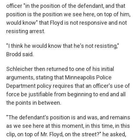
officer "in the position of the defendant, and that
position is the position we see here, on top of him,
would know" that Floyd is not responsive and not
resisting arrest.
"I think he would know that he's not resisting,"
Brodd said.
Schleicher then returned to one of his initial
arguments, stating that Minneapolis Police
Department policy requires that an officer's use of
force be justifiable from beginning to end and all
the points in between.
"The defendant's position is and was, and remains
as we see here at this moment, in this time, in this
clip, on top of Mr. Floyd, on the street?" he asked,