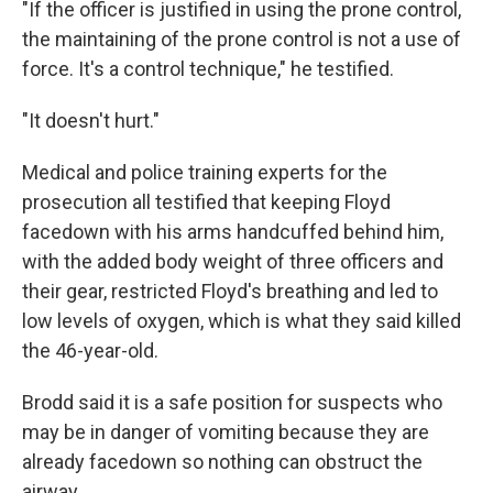
"If the officer is justified in using the prone control,
the maintaining of the prone control is not a use of
force. It's a control technique," he testified.
"It doesn't hurt."
Medical and police training experts for the
prosecution all testified that keeping Floyd
facedown with his arms handcuffed behind him,
with the added body weight of three officers and
their gear, restricted Floyd's breathing and led to
low levels of oxygen, which is what they said killed
the 46-year-old.
Brodd said it is a safe position for suspects who
may be in danger of vomiting because they are
already facedown so nothing can obstruct the
airway.