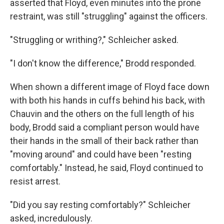
asserted that Floyd, even minutes into the prone
restraint, was still "struggling" against the officers.
"Struggling or writhing?," Schleicher asked.
"I don't know the difference," Brodd responded.
When shown a different image of Floyd face down
with both his hands in cuffs behind his back, with
Chauvin and the others on the full length of his
body, Brodd said a compliant person would have
their hands in the small of their back rather than
"moving around" and could have been "resting
comfortably." Instead, he said, Floyd continued to
resist arrest.
"Did you say resting comfortably?" Schleicher
asked, incredulously.