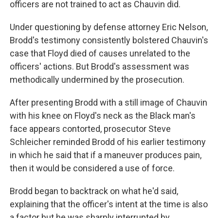
officers are not trained to act as Chauvin did.
Under questioning by defense attorney Eric Nelson,
Brodd's testimony consistently bolstered Chauvin's
case that Floyd died of causes unrelated to the
officers' actions. But Brodd's assessment was
methodically undermined by the prosecution.
After presenting Brodd with a still image of Chauvin
with his knee on Floyd's neck as the Black man's
face appears contorted, prosecutor Steve
Schleicher reminded Brodd of his earlier testimony
in which he said that if a maneuver produces pain,
then it would be considered a use of force.
Brodd began to backtrack on what he'd said,
explaining that the officer's intent at the time is also
a factor but he was sharply interrupted by