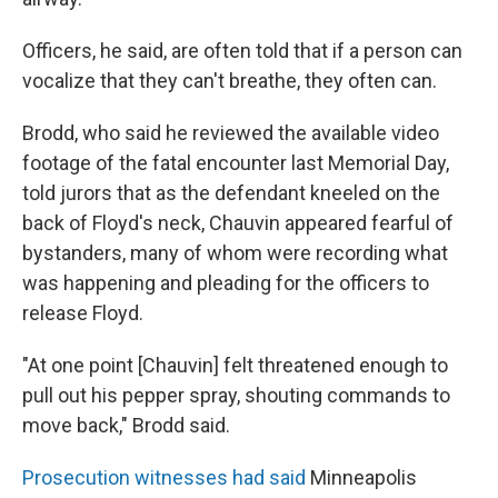
Officers, he said, are often told that if a person can
vocalize that they can't breathe, they often can.
Brodd, who said he reviewed the available video
footage of the fatal encounter last Memorial Day,
told jurors that as the defendant kneeled on the
back of Floyd's neck, Chauvin appeared fearful of
bystanders, many of whom were recording what
was happening and pleading for the officers to
release Floyd.
"At one point [Chauvin] felt threatened enough to
pull out his pepper spray, shouting commands to
move back," Brodd said.
Prosecution witnesses had said
Minneapolis