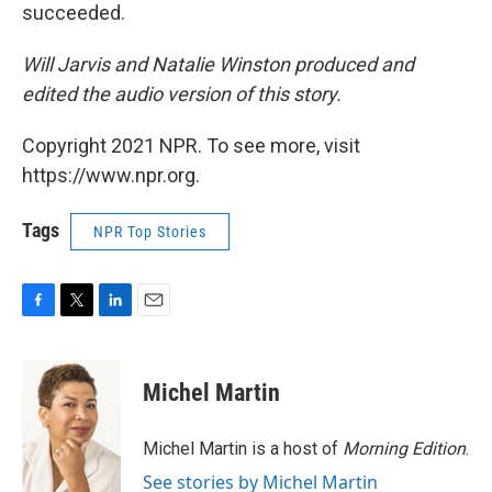
succeeded.
Will Jarvis and Natalie Winston produced and
edited the audio version of this story.
Copyright 2021 NPR. To see more, visit
https://www.npr.org.
Tags
NPR Top Stories
F
T
L
E
a
w
i
m
c
i
n
a
e
t
k
i
Michel Martin
b
t
e
l
o
e
d
o
r
I
Michel Martin is a host of
Morning Edition
.
k
n
See stories by Michel Martin