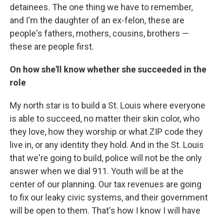
detainees. The one thing we have to remember,
and I'm the daughter of an ex-felon, these are
people's fathers, mothers, cousins, brothers —
these are people first.
On how she'll know whether she succeeded in the
role
My north star is to build a St. Louis where everyone
is able to succeed, no matter their skin color, who
they love, how they worship or what ZIP code they
live in, or any identity they hold. And in the St. Louis
that we're going to build, police will not be the only
answer when we dial 911. Youth will be at the
center of our planning. Our tax revenues are going
to fix our leaky civic systems, and their government
will be open to them. That's how I know I will have