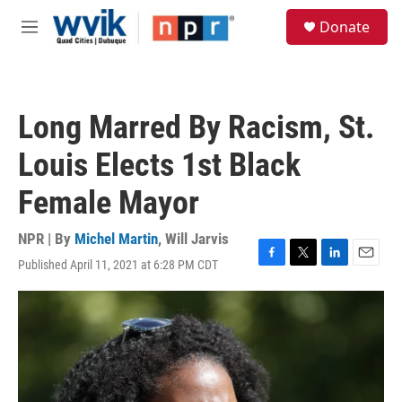
Skip to main content
S
Donate
e
M
a
e
r
n
c
u
h
Long Marred By Racism, St.
u
e
Louis Elects 1st Black
r
y
Female Mayor
NPR | By
Michel Martin
,
Will Jarvis
Published April 11, 2021 at 6:28 PM CDT
F
T
L
E
a
w
i
m
c
i
n
a
e
t
k
i
b
t
e
l
o
e
d
o
r
I
k
n