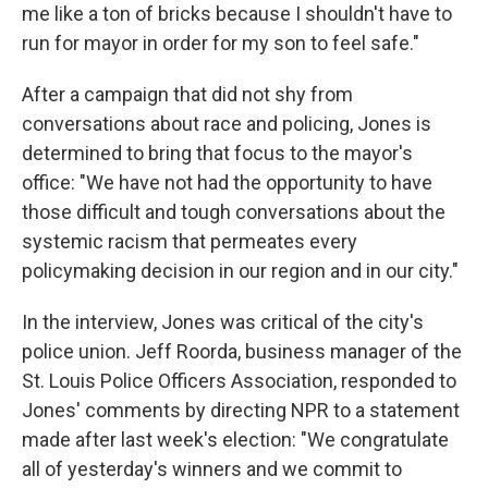
me like a ton of bricks because I shouldn't have to
run for mayor in order for my son to feel safe."
After a campaign that did not shy from
conversations about race and policing, Jones is
determined to bring that focus to the mayor's
office: "We have not had the opportunity to have
those difficult and tough conversations about the
systemic racism that permeates every
policymaking decision in our region and in our city."
In the interview, Jones was critical of the city's
police union. Jeff Roorda, business manager of the
St. Louis Police Officers Association, responded to
Jones' comments by directing NPR to a statement
made after last week's election: "We congratulate
all of yesterday's winners and we commit to