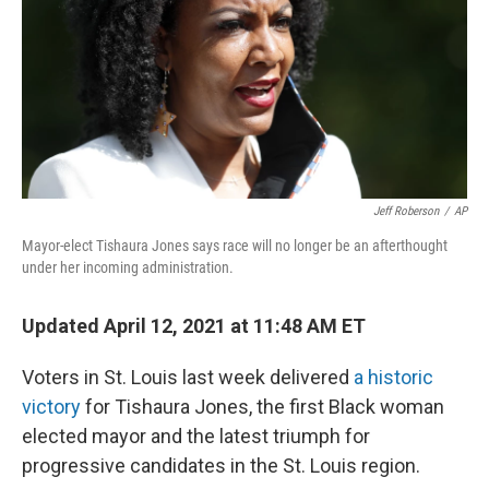
Jeff Roberson
/
AP
Mayor-elect Tishaura Jones says race will no longer be an afterthought
under her incoming administration.
Updated April 12, 2021 at 11:48 AM ET
Voters in St. Louis last week delivered
a historic
victory
for Tishaura Jones, the first Black woman
elected mayor and the latest triumph for
progressive candidates in the St. Louis region.