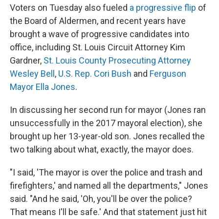
Voters on Tuesday also fueled
a progressive flip
of
the Board of Aldermen, and recent years have
brought a wave of progressive candidates into
office, including St. Louis Circuit Attorney Kim
Gardner,
St. Louis County Prosecuting Attorney
Wesley Bell
,
U.S. Rep. Cori Bush
and
Ferguson
Mayor Ella Jones
.
In discussing her second run for mayor (Jones ran
unsuccessfully in the 2017 mayoral election), she
brought up her 13-year-old son. Jones recalled the
two talking about what, exactly, the mayor does.
"I said, 'The mayor is over the police and trash and
firefighters,' and named all the departments," Jones
said. "And he said, 'Oh, you'll be over the police?
That means I'll be safe.' And that statement just hit