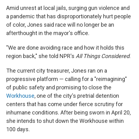
Amid unrest at local jails, surging gun violence and
a pandemic that has disproportionately hurt people
of color, Jones said race will no longer be an
afterthought in the mayor's office.
"We are done avoiding race and how it holds this
region back," she told NPR's
All Things Considered
.
The current city treasurer, Jones ran on a
progressive platform — calling for a "reimagining"
of public safety and promising to close the
Workhouse
, one of the city's pretrial detention
centers that has come under fierce scrutiny for
inhumane conditions. After being sworn in April 20,
she intends to shut down the Workhouse within
100 days.