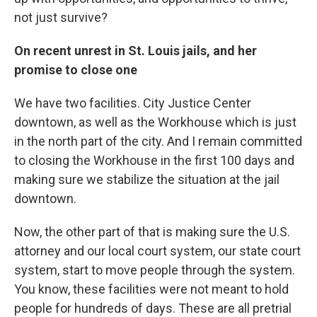
not just survive?
On recent unrest in St. Louis jails, and her
promise to close one
We have two facilities. City Justice Center
downtown, as well as the Workhouse which is just
in the north part of the city. And I remain committed
to closing the Workhouse in the first 100 days and
making sure we stabilize the situation at the jail
downtown.
Now, the other part of that is making sure the U.S.
attorney and our local court system, our state court
system, start to move people through the system.
You know, these facilities were not meant to hold
people for hundreds of days. These are all pretrial