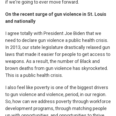
if we're going to ever move forward.
On the recent surge of gun violence in St. Louis
and nationally
I agree totally with President Joe Biden that we
need to declare gun violence a public health crisis.
In 2013, our state legislature drastically relaxed gun
laws that made it easier for people to get access to
weapons. As a result, the number of Black and
brown deaths from gun violence has skyrocketed.
This is a public health crisis.
I also feel like poverty is one of the biggest drivers
to gun violence and violence, period, in our region.
So, how can we address poverty through workforce
development programs, through matching people
up with opportunities, and opportunities to thrive,