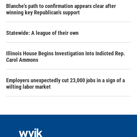
Blanche's path to confirmation appears clear after
winning key Republican's support
Statewide: A league of their own
Illinois House Begins Investigation Into Indicted Rep.
Carol Ammons
Employers unexpectedly cut 23,000 jobs in a sign of a
wilting labor market