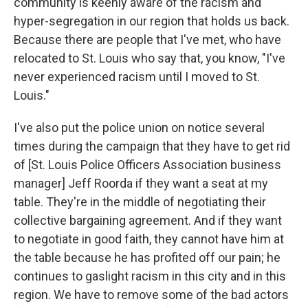
community is keenly aware of the racism and
hyper-segregation in our region that holds us back.
Because there are people that I've met, who have
relocated to St. Louis who say that, you know, "I've
never experienced racism until I moved to St.
Louis."
I've also put the police union on notice several
times during the campaign that they have to get rid
of [St. Louis Police Officers Association business
manager] Jeff Roorda if they want a seat at my
table. They're in the middle of negotiating their
collective bargaining agreement. And if they want
to negotiate in good faith, they cannot have him at
the table because he has profited off our pain; he
continues to gaslight racism in this city and in this
region. We have to remove some of the bad actors