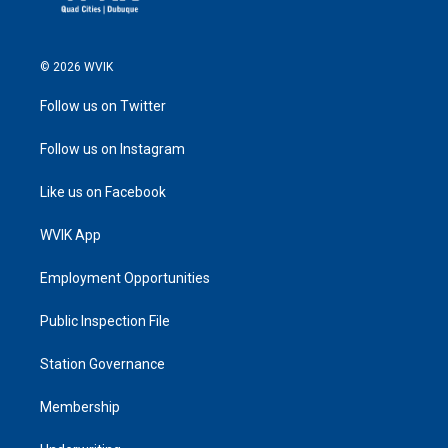
© 2026 WVIK
Follow us on Twitter
Follow us on Instagram
Like us on Facebook
WVIK App
Employment Opportunities
Public Inspection File
Station Governance
Membership