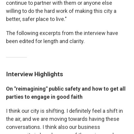
continue to partner with them or anyone else
willing to do the hard work of making this city a
better, safer place to live."
The following excerpts from the interview have
been edited for length and clarity.
Interview Highlights
On "reimagining" public safety and how to get all
parties to engage in good faith
I think our city is shifting. I definitely feel a shift in
the air, and we are moving towards having these
conversations. I think also our business