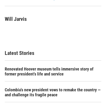
Will Jarvis
Latest Stories
Renovated Hoover museum tells immersive story of
former president's life and service
Colombia's new president vows to remake the country —
and challenge its fragile peace