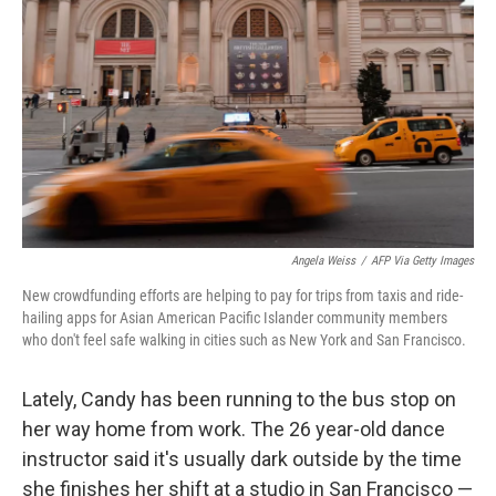
o
r
I
k
n
Angela Weiss
/
AFP Via Getty Images
New crowdfunding efforts are helping to pay for trips from taxis and ride-
hailing apps for Asian American Pacific Islander community members
who don't feel safe walking in cities such as New York and San Francisco.
Lately, Candy has been running to the bus stop on
her way home from work. The 26 year-old dance
instructor said it's usually dark outside by the time
she finishes her shift at a studio in San Francisco —