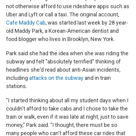
not otherwise afford to use rideshare apps such as
Uber and Lyft
or call a taxi. The original account,
Cafe Maddy Cab
, was started last week by 28 year-
old Maddy Park, a Korean-American dentist and
food blogger who lives in Brooklyn, New York.
Park said she had the idea
when she was riding the
subway and felt "absolutely terrified" thinking of
headlines she'd read about anti-Asian incidents,
including
attacks on the subway
and in train
stations.
"I started thinking about all my student days when I
couldn't afford to take cabs and I chose to take the
train or walk, even if it was late at night, just to save
money," Park said. "I thought, there must be so
many people who can't afford these car rides that