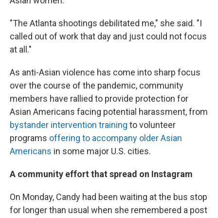
Asian women.
"The Atlanta shootings debilitated me," she said. "I
called out of work that day and just could not focus
at all."
As anti-Asian violence has come into sharp focus
over the course of the pandemic, community
members have rallied to provide protection for
Asian Americans facing potential harassment, from
bystander intervention training
to volunteer
programs
offering to accompany older Asian
Americans
in some major U.S. cities.
A community effort that spread on Instagram
On Monday, Candy had been waiting at the bus stop
for longer than usual when she remembered a post