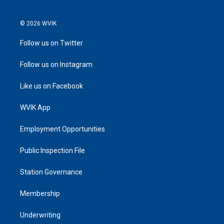
© 2026 WVIK
Follow us on Twitter
Follow us on Instagram
Like us on Facebook
WVIK App
Employment Opportunities
Public Inspection File
Station Governance
Membership
Underwriting