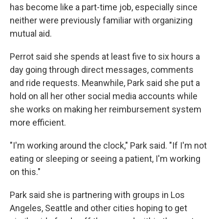
has become like a part-time job,
especially since
neither were previously familiar with organizing
mutual aid.
Perrot said she spends at least five to six hours a
day going through direct messages, comments
and ride requests. Meanwhile, Park said she put a
hold on all her other social media accounts while
she works on making her reimbursement system
more efficient.
"I'm working around the clock," Park said. "If I'm not
eating or sleeping or seeing a patient, I'm working
on this."
Park said she is partnering with groups in Los
Angeles, Seattle and other cities hoping to get