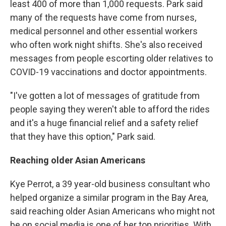
least 400 of more than 1,000 requests. Park said
many of the requests have come from nurses,
medical personnel and other essential workers
who often work night shifts. She's also received
messages from people escorting older relatives to
COVID-19 vaccinations and doctor appointments.
"I've gotten a lot of messages of gratitude from
people saying they weren't able to afford the rides
and it's a huge financial relief and a safety relief
that they have this option," Park said.
Reaching older Asian Americans
Kye Perrot, a 39 year-old business consultant who
helped organize a similar program in the Bay Area,
said reaching older Asian Americans who might not
be on social media is one of her top priorities. With