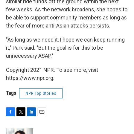
similar ride funds off the ground within the next
few weeks. As the network broadens, she hopes to
be able to support community members as long as
the fear of more anti-Asian attacks persists.
"As long as we need it, I hope we can keep running
it," Park said. "But the goal is for this to be
unnecessary ASAP."
Copyright 2021 NPR. To see more, visit
https://www.npr.org.
Tags
NPR Top Stories
F
T
L
E
a
w
i
m
c
i
n
a