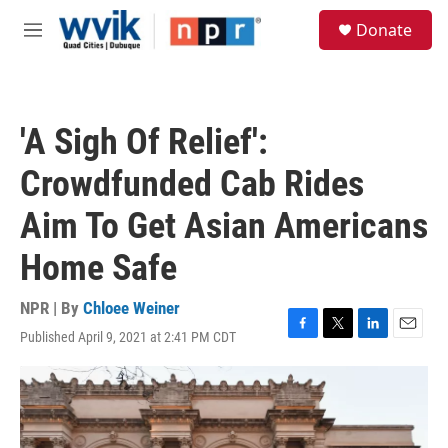
Skip to main content
S
Donate
e
M
a
e
r
n
c
u
h
'A Sigh Of Relief':
u
e
Crowdfunded Cab Rides
r
y
Aim To Get Asian Americans
Home Safe
NPR | By
Chloee Weiner
Published April 9, 2021 at 2:41 PM CDT
F
T
L
E
a
w
i
m
c
i
n
a
e
t
k
i
b
t
e
l
o
e
d