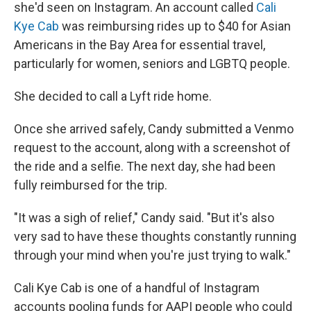
she'd seen on Instagram. An account called
Cali
Kye Cab
was reimbursing rides up to $40 for Asian
Americans in the Bay Area for essential travel,
particularly for women, seniors and LGBTQ people.
She decided to call a Lyft ride home.
Once she arrived safely, Candy submitted a Venmo
request to the account, along with a screenshot of
the ride and a selfie. The next day, she had been
fully reimbursed for the trip.
"It was a sigh of relief," Candy said. "But it's also
very sad to have these thoughts constantly running
through your mind when you're just trying to walk."
Cali Kye Cab is one of a handful of Instagram
accounts pooling funds for AAPI people who could