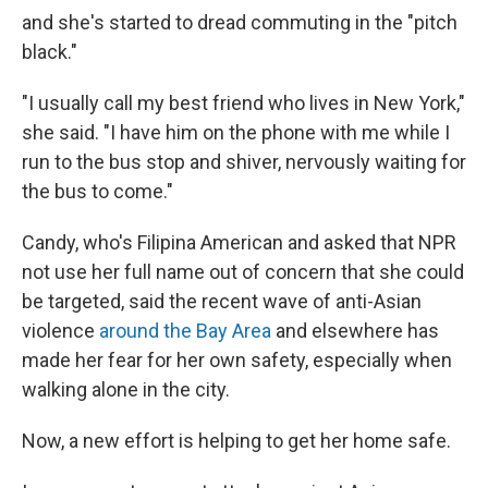
and she's started to dread commuting in the "pitch
black."
"I usually call my best friend who lives in New York,"
she said. "I have him on the phone with me while I
run to the bus stop and shiver, nervously waiting for
the bus to come."
Candy, who's
Filipina American and asked that NPR
not use her full name out of concern that she could
be targeted, said the recent wave of anti-Asian
violence
around the Bay Area
and elsewhere has
made her fear for her own safety, especially when
walking alone in the city.
Now, a new effort is helping to get her home safe.