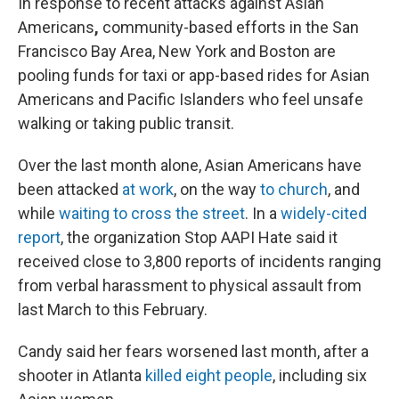
In response to recent attacks against Asian
Americans
,
community-based efforts in the San
Francisco Bay Area, New York and Boston are
pooling funds for taxi or app-based rides for Asian
Americans and Pacific Islanders who feel unsafe
walking or taking public transit.
Over the last month alone, Asian Americans have
been attacked
at work
, on the way
to church
, and
while
waiting to cross the street
. In a
widely-cited
report
, the organization Stop AAPI Hate said it
received close to 3,800 reports of incidents ranging
from verbal harassment to physical assault from
last March to this February.
Candy said her fears worsened last month, after a
shooter in Atlanta
killed eight people
, including six