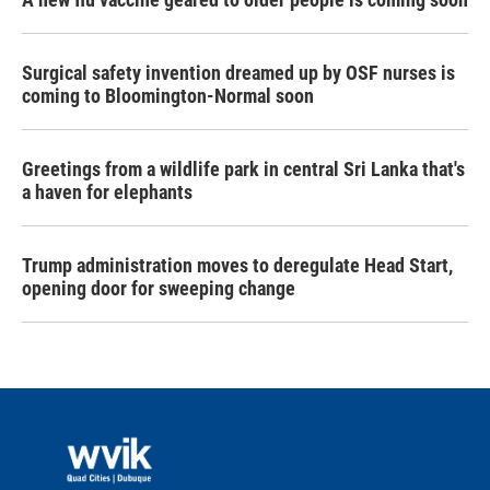
Surgical safety invention dreamed up by OSF nurses is
coming to Bloomington-Normal soon
Greetings from a wildlife park in central Sri Lanka that's
a haven for elephants
Trump administration moves to deregulate Head Start,
opening door for sweeping change