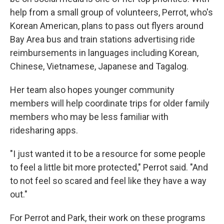
help from a small group of volunteers, Perrot, who's
Korean American, plans to pass out flyers around
Bay Area bus and train stations advertising ride
reimbursements in languages including Korean,
Chinese, Vietnamese, Japanese and Tagalog.
Her team also hopes younger community
members will help coordinate trips for older family
members who may be less familiar with
ridesharing apps.
"I just wanted it to be a resource for some people
to feel a little bit more protected," Perrot said. "And
to not feel so scared and feel like they have a way
out."
For Perrot and Park, their work on these programs