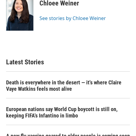
e
t
k
i
Chloee Weiner
b
t
e
l
o
e
d
o
r
I
See stories by Chloee Weiner
k
n
Latest Stories
Death is everywhere in the desert — it's where Claire
Vaye Watkins feels most alive
European nations say World Cup boycott is still on,
keeping FIFA's Infantino in limbo
A new flu vaccine geared to older people is coming soon