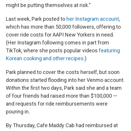
might be putting themselves at risk."
Last week, Park posted to
her Instagram account
,
which has more than 50,000 followers, offering to
cover ride costs for AAPI New Yorkers in need.
(Her Instagram following comes in part from
TikTok, where she posts popular videos
featuring
Korean cooking and other recipes
.)
Park planned to cover the costs herself, but soon
donations started flooding into her Venmo account.
Within the first two days, Park
said she and a team
of four friends had raised more than $100,000 —
and requests for ride reimbursements were
pouring in.
By Thursday, Cafe Maddy Cab had reimbursed at