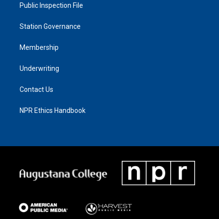
Public Inspection File
Station Governance
Membership
Underwriting
Contact Us
NPR Ethics Handbook