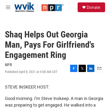
Skip to main content
S
Donate
e
M
a
e
r
n
c
u
h
Shaq Helps Out Georgia
u
e
Man, Pays For Girlfriend's
r
y
Engagement Ring
NPR
Published April 8, 2021 at 5:08 AM CDT
F
T
L
E
a
w
i
m
c
i
n
a
e
t
k
i
STEVE INSKEEP, HOST:
b
t
e
l
o
e
d
Good morning. I'm Steve Inskeep. A man in Georgia
o
r
I
k
n
was preparing to get engaged. He walked into a