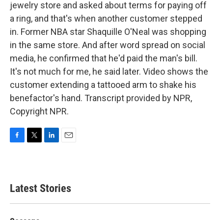
jewelry store and asked about terms for paying off
a ring, and that's when another customer stepped
in. Former NBA star Shaquille O'Neal was shopping
in the same store. And after word spread on social
media, he confirmed that he'd paid the man's bill.
It's not much for me, he said later. Video shows the
customer extending a tattooed arm to shake his
benefactor's hand. Transcript provided by NPR,
Copyright NPR.
F
T
L
E
a
w
i
m
c
i
n
a
e
t
k
i
b
t
e
l
Latest Stories
o
e
d
o
r
I
k
n