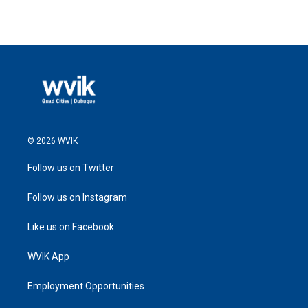
© 2026 WVIK
Follow us on Twitter
Follow us on Instagram
Like us on Facebook
WVIK App
Employment Opportunities