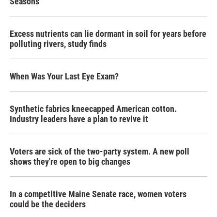
Seasons
Excess nutrients can lie dormant in soil for years before
polluting rivers, study finds
When Was Your Last Eye Exam?
Synthetic fabrics kneecapped American cotton.
Industry leaders have a plan to revive it
Voters are sick of the two-party system. A new poll
shows they're open to big changes
In a competitive Maine Senate race, women voters
could be the deciders