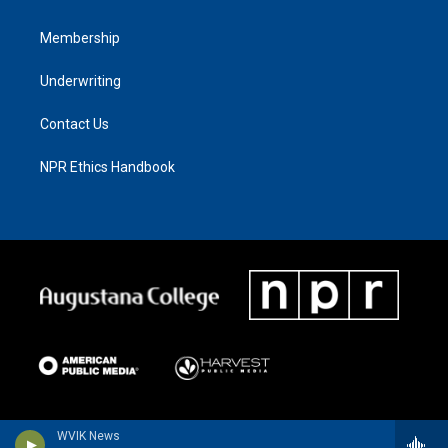
Membership
Underwriting
Contact Us
NPR Ethics Handbook
WVIK News