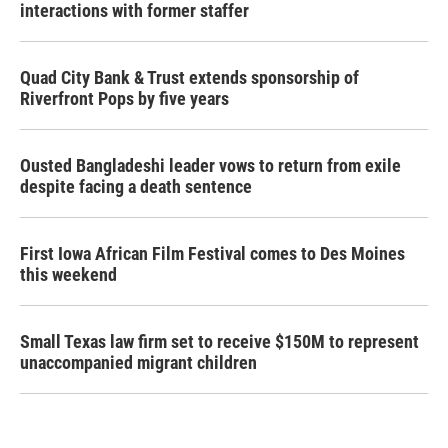
interactions with former staffer
Quad City Bank & Trust extends sponsorship of
Riverfront Pops by five years
Ousted Bangladeshi leader vows to return from exile
despite facing a death sentence
First Iowa African Film Festival comes to Des Moines
this weekend
Small Texas law firm set to receive $150M to represent
unaccompanied migrant children