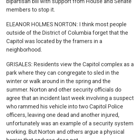
bipartisan bill with support from House and Senate
members to stop it.
ELEANOR HOLMES NORTON: I think most people
outside of the District of Columbia forget that the
Capitol was located by the framers in a
neighborhood.
GRISALES: Residents view the Capitol complex as a
park where they can congregate to sled in the
winter or walk around in the spring and the
summer. Norton and other security officials do
agree that an incident last week involving a suspect
who rammed his vehicle into two Capitol Police
officers, leaving one dead and another injured,
unfortunately was an example of a security system
working. But Norton and others argue a physical