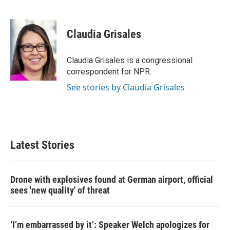
F
T
L
E
a
w
i
m
c
i
n
a
e
t
k
i
Claudia Grisales
b
t
e
l
o
e
d
o
r
I
Claudia Grisales is a congressional
k
n
correspondent for NPR.
See stories by Claudia Grisales
Latest Stories
Drone with explosives found at German airport, official
sees 'new quality' of threat
‘I’m embarrassed by it’: Speaker Welch apologizes for