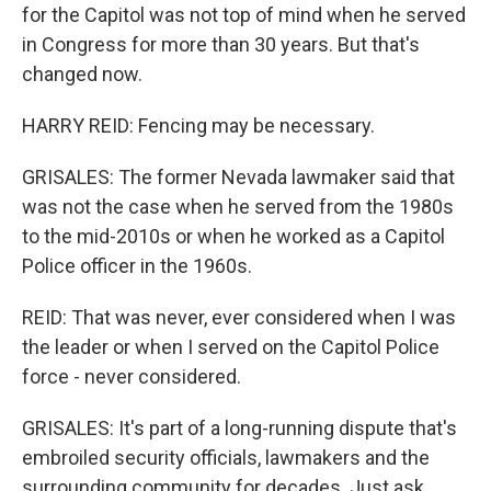
for the Capitol was not top of mind when he served
in Congress for more than 30 years. But that's
changed now.
HARRY REID: Fencing may be necessary.
GRISALES: The former Nevada lawmaker said that
was not the case when he served from the 1980s
to the mid-2010s or when he worked as a Capitol
Police officer in the 1960s.
REID: That was never, ever considered when I was
the leader or when I served on the Capitol Police
force - never considered.
GRISALES: It's part of a long-running dispute that's
embroiled security officials, lawmakers and the
surrounding community for decades. Just ask