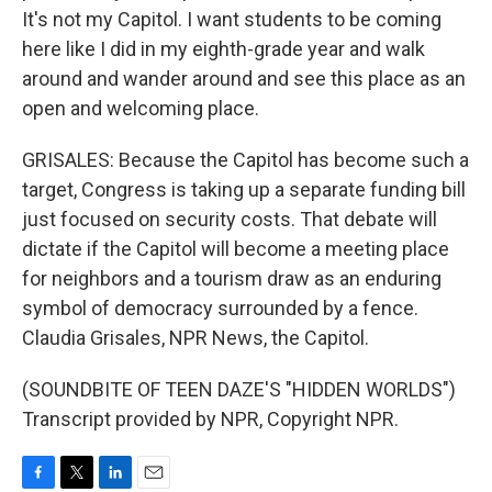
It's not my Capitol. I want students to be coming
here like I did in my eighth-grade year and walk
around and wander around and see this place as an
open and welcoming place.
GRISALES: Because the Capitol has become such a
target, Congress is taking up a separate funding bill
just focused on security costs. That debate will
dictate if the Capitol will become a meeting place
for neighbors and a tourism draw as an enduring
symbol of democracy surrounded by a fence.
Claudia Grisales, NPR News, the Capitol.
(SOUNDBITE OF TEEN DAZE'S "HIDDEN WORLDS")
Transcript provided by NPR, Copyright NPR.