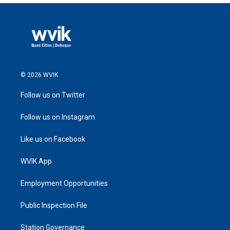
© 2026 WVIK
Follow us on Twitter
Follow us on Instagram
Like us on Facebook
WVIK App
Employment Opportunities
Public Inspection File
Station Governance