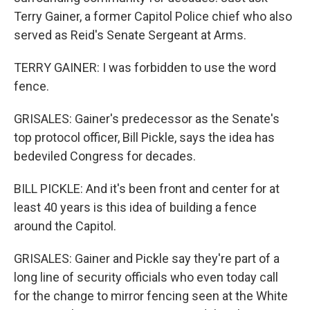
Terry Gainer, a former Capitol Police chief who also
served as Reid's Senate Sergeant at Arms.
TERRY GAINER: I was forbidden to use the word
fence.
GRISALES: Gainer's predecessor as the Senate's
top protocol officer, Bill Pickle, says the idea has
bedeviled Congress for decades.
BILL PICKLE: And it's been front and center for at
least 40 years is this idea of building a fence
around the Capitol.
GRISALES: Gainer and Pickle say they're part of a
long line of security officials who even today call
for the change to mirror fencing seen at the White