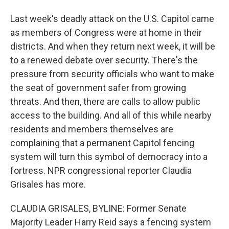
Last week's deadly attack on the U.S. Capitol came
as members of Congress were at home in their
districts. And when they return next week, it will be
to a renewed debate over security. There's the
pressure from security officials who want to make
the seat of government safer from growing
threats. And then, there are calls to allow public
access to the building. And all of this while nearby
residents and members themselves are
complaining that a permanent Capitol fencing
system will turn this symbol of democracy into a
fortress. NPR congressional reporter Claudia
Grisales has more.
CLAUDIA GRISALES, BYLINE: Former Senate
Majority Leader Harry Reid says a fencing system