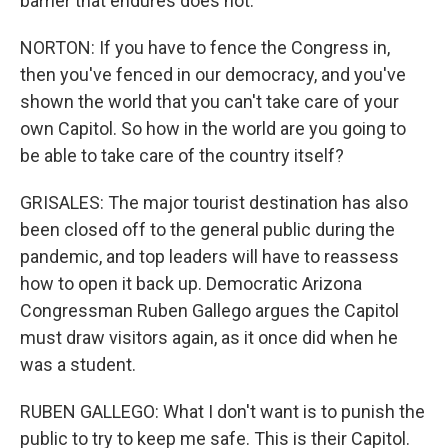
barrier that endures does not.
NORTON: If you have to fence the Congress in,
then you've fenced in our democracy, and you've
shown the world that you can't take care of your
own Capitol. So how in the world are you going to
be able to take care of the country itself?
GRISALES: The major tourist destination has also
been closed off to the general public during the
pandemic, and top leaders will have to reassess
how to open it back up. Democratic Arizona
Congressman Ruben Gallego argues the Capitol
must draw visitors again, as it once did when he
was a student.
RUBEN GALLEGO: What I don't want is to punish the
public to try to keep me safe. This is their Capitol.