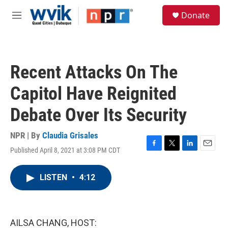
Skip to main content
S
Donate
e
M
a
e
r
n
c
u
h
Recent Attacks On The
u
e
Capitol Have Reignited
r
y
Debate Over Its Security
NPR | By
Claudia Grisales
Published April 8, 2021 at 3:08 PM CDT
F
T
L
E
a
w
i
m
c
i
n
a
LISTEN
•
4:12
e
t
k
i
b
t
e
l
o
e
d
o
r
I
k
n
AILSA CHANG, HOST: