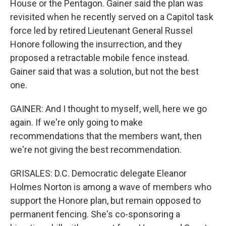
House or the Pentagon. Gainer said the plan was
revisited when he recently served on a Capitol task
force led by retired Lieutenant General Russel
Honore following the insurrection, and they
proposed a retractable mobile fence instead.
Gainer said that was a solution, but not the best
one.
GAINER: And I thought to myself, well, here we go
again. If we're only going to make
recommendations that the members want, then
we're not giving the best recommendation.
GRISALES: D.C. Democratic delegate Eleanor
Holmes Norton is among a wave of members who
support the Honore plan, but remain opposed to
permanent fencing. She's co-sponsoring a