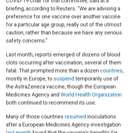
COVID-19 chair for that committee, said at a
briefing, according to Reuters. "We are advising a
preference for one vaccine over another vaccine
for a particular age group, really out of the utmost
caution, rather than because we have any serious
safety concerns."
Last month, reports emerged of dozens of blood
clots occurring after vaccination, several of them
fatal. That prompted more than a dozen
countries
,
mostly in Europe, to
suspend
temporarily use of
the AstraZeneca vaccine, though the European
Medicines Agency and
World Health Organization
both continued to recommend its use.
Many of those countries
resumed
inoculations
after a European Medicines Agency investigation
last month
found that the vaccine's benefits far