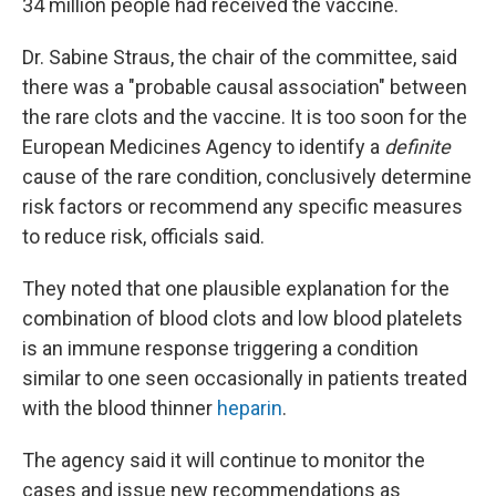
34 million people had received the vaccine.
Dr. Sabine Straus, the chair of the committee, said
there was a "probable causal association" between
the rare clots and the vaccine. It is too soon for the
European Medicines Agency to identify a
definite
cause of the rare condition, conclusively determine
risk factors or recommend any specific measures
to reduce risk, officials said.
They noted that one plausible explanation for the
combination of blood clots and low blood platelets
is an immune response triggering a condition
similar to one seen occasionally in patients treated
with the blood thinner
heparin
.
The agency said it will continue to monitor the
cases and issue new recommendations as