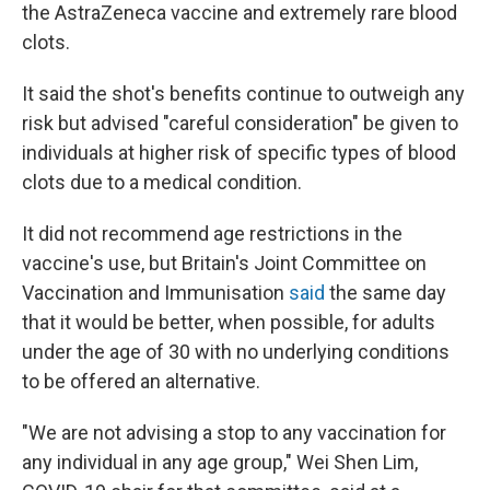
the AstraZeneca vaccine and extremely rare blood
clots.
It said the shot's benefits continue to outweigh any
risk but advised "careful consideration" be given to
individuals at higher risk of specific types of blood
clots due to a medical condition.
It did not recommend age restrictions in the
vaccine's use, but Britain's Joint Committee on
Vaccination and Immunisation
said
the same day
that it would be better, when possible, for adults
under the age of 30 with no underlying conditions
to be offered an alternative.
"We are not advising a stop to any vaccination for
any individual in any age group," Wei Shen Lim,