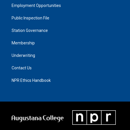
Employment Opportunities
Public Inspection File
Station Governance
Membership
Underwriting
Contact Us
NPR Ethics Handbook