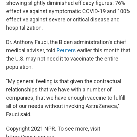
showing slightly diminished efficacy figures: 76%
effective against symptomatic COVID-19 and 100%
effective against severe or critical disease and
hospitalization.
Dr. Anthony Fauci, the Biden administration's chief
medical adviser, told
Reuters
earlier this month that
the U.S. may not need it to vaccinate the entire
population.
"My general feeling is that given the contractual
relationships that we have with a number of
companies, that we have enough vaccine to fulfill
all of our needs without invoking AstraZeneca,"
Fauci said.
Copyright 2021 NPR. To see more, visit
https://www.npr.org.