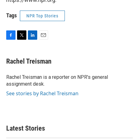
Tags
NPR Top Stories
F
T
L
E
a
w
i
m
c
i
n
a
e
t
k
i
Rachel Treisman
b
t
e
l
o
e
d
o
r
I
Rachel Treisman is a reporter on NPR's general
k
n
assignment desk.
See stories by Rachel Treisman
Latest Stories