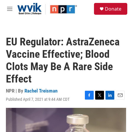
Skip to main content
S
Donate
e
M
a
e
r
n
c
u
h
EU Regulator: AstraZeneca
u
e
Vaccine Effective; Blood
r
y
Clots May Be A Rare Side
Effect
NPR | By
Rachel Treisman
Published April 7, 2021 at 9:44 AM CDT
F
T
L
E
a
w
i
m
c
i
n
a
e
t
k
i
b
t
e
l
o
e
d