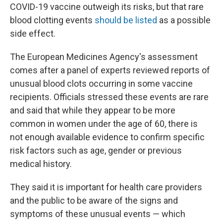
COVID-19 vaccine outweigh its risks, but that rare
blood clotting events
should be listed
as a possible
side effect.
The European Medicines Agency's assessment
comes after a panel of experts reviewed reports of
unusual blood clots occurring in some vaccine
recipients.
Officials stressed these events are rare
and said that while they appear to be more
common in women under the age of 60, there is
not enough available evidence to confirm specific
risk factors such as age, gender or previous
medical history.
They said it is important for health care providers
and the public to be aware of the signs and
symptoms of these unusual events — which