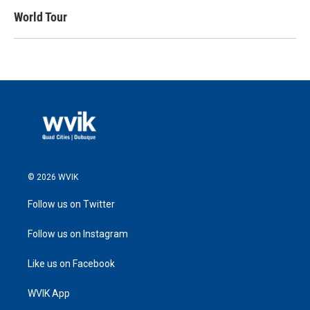
World Tour
© 2026 WVIK
Follow us on Twitter
Follow us on Instagram
Like us on Facebook
WVIK App