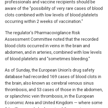
professionals and vaccine recipients should be
aware of the "possibility of very rare cases of blood
clots combined with low levels of blood platelets
occurring within 2 weeks of vaccination."
The regulator's Pharmacovigilance Risk
Assessment Committee noted that the recorded
blood clots occurred in veins in the brain and
abdomen, and in arteries, combined with low levels
of blood platelets and "sometimes bleeding."
As of Sunday, the European Union's drug safety
database had recorded 169 cases of blood clots in
the brain, also known as cerebral venous sinus
thrombosis, and 53 cases of those in the abdomen,
or splanchnic vein thrombosis, in the European
Economic Area and United Kingdom — where some