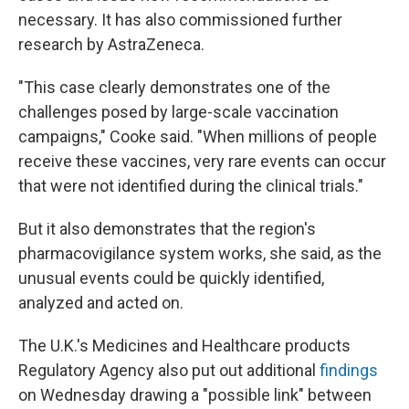
necessary. It has also commissioned further
research by AstraZeneca.
"This case clearly demonstrates one of the
challenges posed by large-scale vaccination
campaigns," Cooke said. "When millions of people
receive these vaccines, very rare events can occur
that were not identified during the clinical trials."
But it also demonstrates that the region's
pharmacovigilance system works, she said, as the
unusual events could be quickly identified,
analyzed and acted on.
The U.K.'s Medicines and Healthcare products
Regulatory Agency also put out additional
findings
on Wednesday drawing a "possible link" between