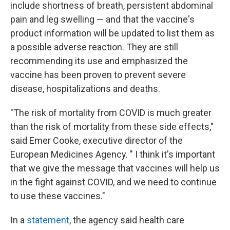
include shortness of breath, persistent abdominal
pain and leg swelling — and that the vaccine's
product information will be updated to list them as
a possible adverse reaction. They are still
recommending its use and emphasized the
vaccine has been proven to prevent severe
disease, hospitalizations and deaths.
"The risk of mortality from COVID is much greater
than the risk of mortality from these side effects,"
said Emer Cooke, executive director of the
European Medicines Agency. " I think it's important
that we give the message that vaccines will help us
in the fight against COVID, and we need to continue
to use these vaccines."
In a
statement
, the agency said health care