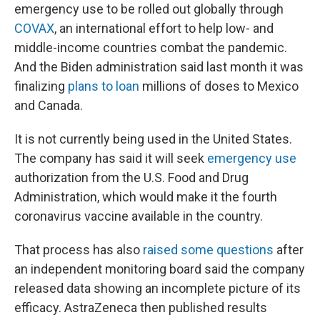
emergency use to be rolled out globally through
COVAX
, an international effort to help low- and
middle-income countries combat the pandemic.
And the Biden administration said last month it was
finalizing
plans to loan
millions of doses to Mexico
and Canada.
It is not currently being used in the United States.
The company has said it will seek
emergency use
authorization from the U.S. Food and Drug
Administration, which would make it the fourth
coronavirus vaccine available in the country.
That process has also
raised some questions
after
an independent monitoring board said the company
released data showing an incomplete picture of its
efficacy. AstraZeneca then published results