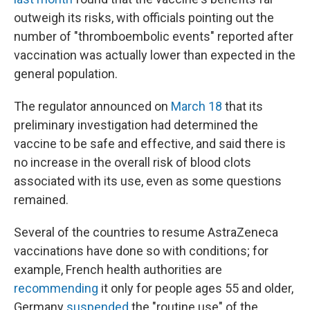
outweigh its risks, with officials pointing out the
number of "thromboembolic events" reported after
vaccination was actually lower than expected in the
general population.
The regulator announced on
March 18
that its
preliminary investigation had determined the
vaccine to be safe and effective, and said there is
no increase in the overall risk of blood clots
associated with its use, even as some questions
remained.
Several of the countries to resume AstraZeneca
vaccinations have done so with conditions; for
example, French health authorities are
recommending
it only for people ages 55 and older,
Germany
suspended
the "routine use" of the