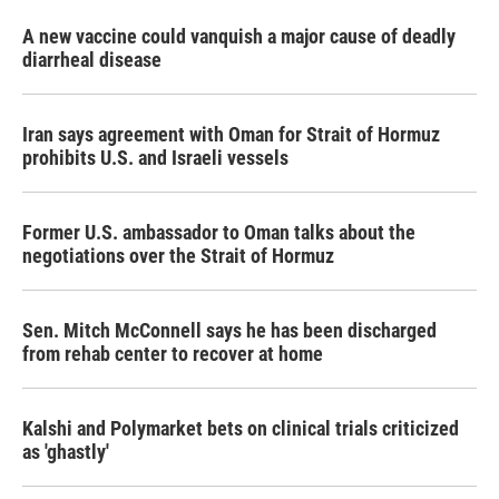
A new vaccine could vanquish a major cause of deadly
diarrheal disease
Iran says agreement with Oman for Strait of Hormuz
prohibits U.S. and Israeli vessels
Former U.S. ambassador to Oman talks about the
negotiations over the Strait of Hormuz
Sen. Mitch McConnell says he has been discharged
from rehab center to recover at home
Kalshi and Polymarket bets on clinical trials criticized
as 'ghastly'