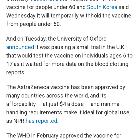
vaccine for people under 60 and
South Korea
said
Wednesday it will temporarily withhold the vaccine
from people under 60.
And on Tuesday, the University of Oxford
announced
it was pausing a small trial in the U.K.
that would test the vaccine on individuals ages 6 to
17 as it waited for more data on the blood clotting
reports.
The AstraZeneca vaccine has been approved by
many countries across the world, and its
affordability — at just $4 a dose — and minimal
handling requirements make it ideal for global use,
as NPR
has reported
.
The WHO in February approved the vaccine for