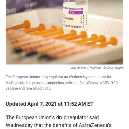
o
r
I
k
n
Jaap Arriens
/
NurPhoto Via Getty Images
The European Union's drug regulator on Wednesday announced its
findings into the possible connection between AstraZeneca's COVID-19
vaccine and rare blood clots.
Updated April 7, 2021 at 11:52 AM ET
The European Union's drug regulator said
Wednesday that the benefits of AstraZeneca's