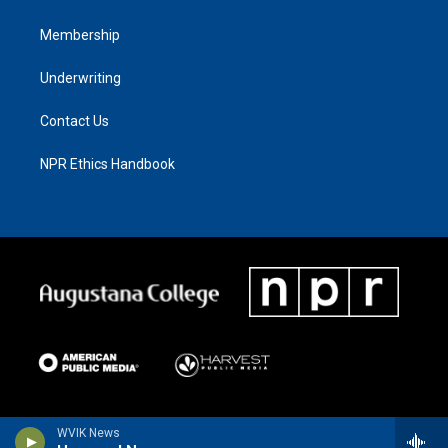
Membership
Underwriting
Contact Us
NPR Ethics Handbook
WVIK News