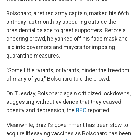
Bolsonaro, a retired army captain, marked his 66th
birthday last month by appearing outside the
presidential palace to greet supporters. Before a
cheering crowd, he yanked off his face mask and
laid into governors and mayors for imposing
quarantine measures.
"Some little tyrants, or tyrants, hinder the freedom
of many of you," Bolsonaro told the crowd.
On Tuesday, Bolsonaro again criticized lockdowns,
suggesting without evidence that they caused
obesity and depression, the
BBC
reported.
Meanwhile, Brazil's government has been slow to
acquire lifesaving vaccines as Bolsonaro has been