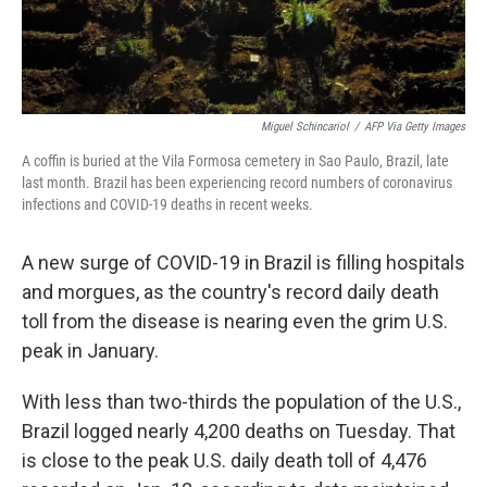
Miguel Schincariol
/
AFP Via Getty Images
A coffin is buried at the Vila Formosa cemetery in Sao Paulo, Brazil, late
last month. Brazil has been experiencing record numbers of coronavirus
infections and COVID-19 deaths in recent weeks.
A new surge of COVID-19 in Brazil is filling hospitals
and morgues, as the country's record daily death
toll from the disease is nearing even the grim U.S.
peak in January.
With less than two-thirds the population of the U.S.,
Brazil logged nearly 4,200 deaths on Tuesday. That
is close to the peak U.S. daily death toll of 4,476