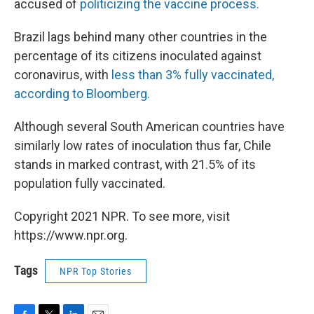
accused of
politicizing the vaccine process.
Brazil lags behind many other countries in the
percentage of its citizens inoculated against
coronavirus, with
less than 3% fully vaccinated,
according to Bloomberg.
Although several South American countries have
similarly low rates of inoculation thus far, Chile
stands in marked contrast, with 21.5% of its
population fully vaccinated.
Copyright 2021 NPR. To see more, visit
https://www.npr.org.
Tags
NPR Top Stories