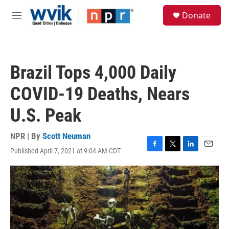
Skip to main content
S
Donate
e
M
a
e
r
n
c
u
h
Brazil Tops 4,000 Daily
u
e
COVID-19 Deaths, Nears
r
y
U.S. Peak
NPR | By
Scott Neuman
Published April 7, 2021 at 9:04 AM CDT
F
T
L
E
a
w
i
m
c
i
n
a
e
t
k
i
b
t
e
l
o
e
d
o
r
I
k
n