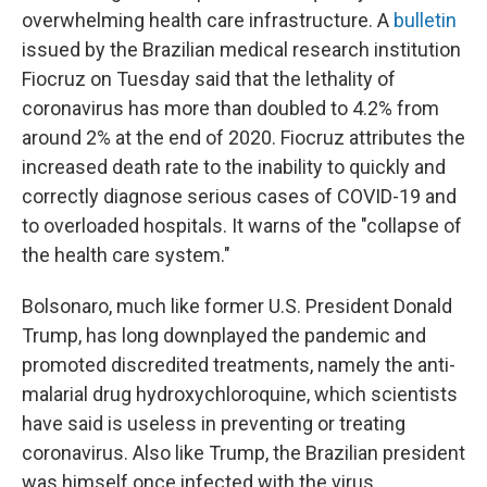
overwhelming health care infrastructure. A
bulletin
issued by the Brazilian medical research institution
Fiocruz on Tuesday said that the lethality of
coronavirus has more than doubled to 4.2% from
around 2% at the end of 2020. Fiocruz attributes the
increased death rate to the inability to quickly and
correctly diagnose serious cases of COVID-19 and
to overloaded hospitals. It warns of the "collapse of
the health care system."
Bolsonaro, much like former U.S. President Donald
Trump, has long downplayed the pandemic and
promoted discredited treatments, namely the anti-
malarial drug hydroxychloroquine, which scientists
have said is useless in preventing or treating
coronavirus. Also like Trump, the Brazilian president
was himself once infected with the virus.