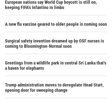
European nations say World Cup boycott is still on,
keeping FIFA's Infantino in limbo
A new flu vaccine geared to older people is coming soon
Surgical safety invention dreamed up by OSF nurses is
coming to Bloomington-Normal soon
Greetings from a wildlife park in central Sri Lanka that's
a haven for elephants
Trump administration moves to deregulate Head Start,
opening door for sweeping change