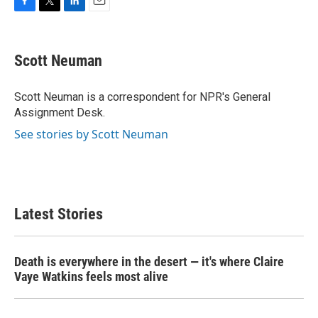
F
T
L
E
a
w
i
m
c
i
n
a
e
t
k
i
Scott Neuman
b
t
e
l
o
e
d
o
r
I
Scott Neuman is a correspondent for NPR's General
k
n
Assignment Desk.
See stories by Scott Neuman
Latest Stories
Death is everywhere in the desert — it's where Claire
Vaye Watkins feels most alive