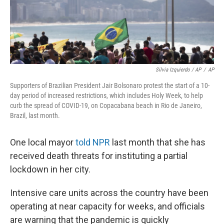
Silvia Izquierdo / AP
/
AP
Supporters of Brazilian President Jair Bolsonaro protest the start of a 10-
day period of increased restrictions, which includes Holy Week, to help
curb the spread of COVID-19, on Copacabana beach in Rio de Janeiro,
Brazil, last month.
One local mayor
told NPR
last month that she has
received death threats for instituting a partial
lockdown in her city.
Intensive care units across the country have been
operating at near capacity for weeks, and officials
are warning that the pandemic is quickly