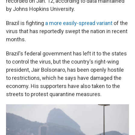
recorded on Jan. 12, according to data maintained
by Johns Hopkins University.
Brazil is fighting
a more easily-spread variant
of the
virus that has reportedly swept the nation in recent
months.
Brazil's federal government has left it to the states
to control the virus, but the country's right-wing
president, Jair Bolsonaro, has been openly hostile
to restrictions, which he says have damaged the
economy. His supporters have also taken to the
streets to protest quarantine measures.