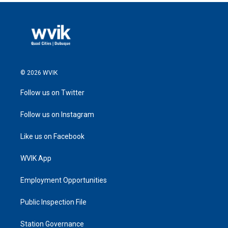
© 2026 WVIK
Follow us on Twitter
Follow us on Instagram
Like us on Facebook
WVIK App
Employment Opportunities
Public Inspection File
Station Governance