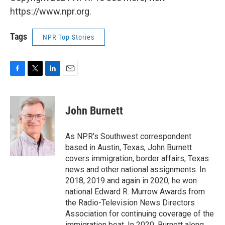
https://www.npr.org.
Tags
NPR Top Stories
F
T
L
E
a
w
i
m
c
i
n
a
e
t
k
i
John Burnett
b
t
e
l
o
e
d
o
r
I
As NPR's Southwest correspondent
k
n
based in Austin, Texas, John Burnett
covers immigration, border affairs, Texas
news and other national assignments. In
2018, 2019 and again in 2020, he won
national Edward R. Murrow Awards from
the Radio-Television News Directors
Association for continuing coverage of the
immigration beat. In 2020, Burnett along