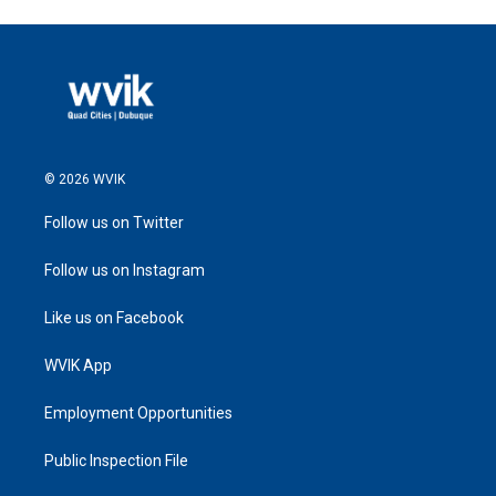
© 2026 WVIK
Follow us on Twitter
Follow us on Instagram
Like us on Facebook
WVIK App
Employment Opportunities
Public Inspection File