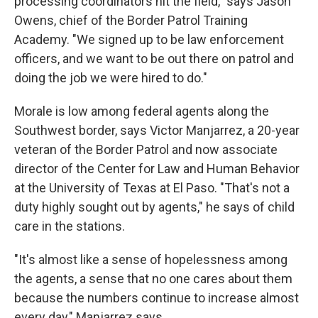
processing coordinators hit the field," says Jason
Owens, chief of the Border Patrol Training
Academy. "We signed up to be law enforcement
officers, and we want to be out there on patrol and
doing the job we were hired to do."
Morale is low among federal agents along the
Southwest border, says Victor Manjarrez, a 20-year
veteran of the Border Patrol and now associate
director of the Center for Law and Human Behavior
at the University of Texas at El Paso. "That's not a
duty highly sought out by agents," he says of child
care in the stations.
"It's almost like a sense of hopelessness among
the agents, a sense that no one cares about them
because the numbers continue to increase almost
every day," Manjarrez says.