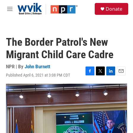
Skip to main content
S
Donate
e
M
a
e
r
n
c
u
h
The Border Patrol's New
u
e
Migrant Child Care Cadre
r
y
NPR | By
John Burnett
Published April 6, 2021 at 3:08 PM CDT
F
T
L
E
a
w
i
m
c
i
n
a
e
t
k
i
b
t
e
l
o
e
d
o
r
I
k
n