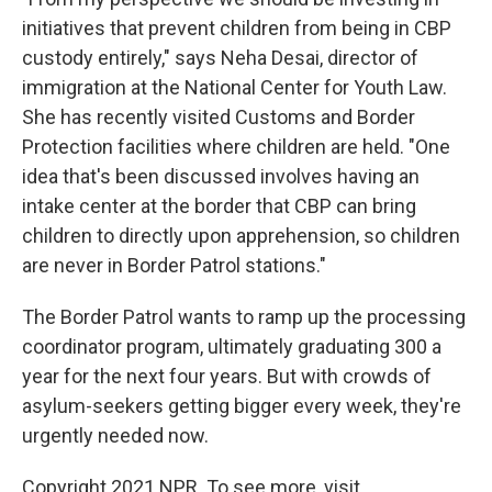
initiatives that prevent children from being in CBP
custody entirely," says Neha Desai, director of
immigration at the National Center for Youth Law.
She has recently visited Customs and Border
Protection facilities where children are held. "One
idea that's been discussed involves having an
intake center at the border that CBP can bring
children to directly upon apprehension, so children
are never in Border Patrol stations."
The Border Patrol wants to ramp up the processing
coordinator program, ultimately graduating 300 a
year for the next four years. But with crowds of
asylum-seekers getting bigger every week, they're
urgently needed now.
Copyright 2021 NPR. To see more, visit