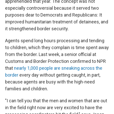
apprehended that year. The concept was not
especially controversial because it served two
purposes dear to Democrats and Republicans: It
improved humanitarian treatment of detainees, and
it strengthened border security.
Agents spend long hours processing and tending
to children, which they complain is time spent away
from the border. Last week, a senior official at
Customs and Border Protection confirmed to NPR
that
nearly 1,000 people are sneaking across the
border
every day without getting caught, in part,
because agents are busy with the high-need
families and children.
"I can tell you that the men and women that are out
in the field right now are very excited to have the