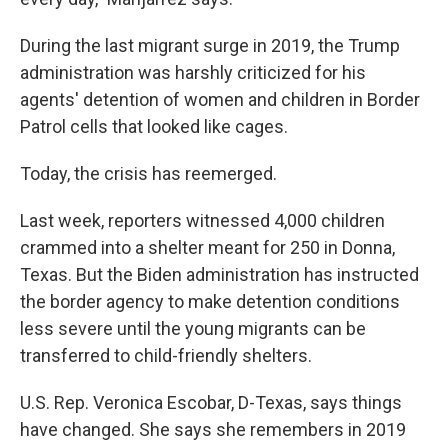
During the last migrant surge in 2019, the Trump
administration was harshly criticized for his
agents' detention of women and children in Border
Patrol cells that looked like cages.
Today, the crisis has reemerged.
Last week, reporters witnessed 4,000 children
crammed into a shelter meant for 250 in Donna,
Texas. But the Biden administration has instructed
the border agency to make detention conditions
less severe until the young migrants can be
transferred to child-friendly shelters.
U.S. Rep. Veronica Escobar, D-Texas, says things
have changed. She says she remembers in 2019