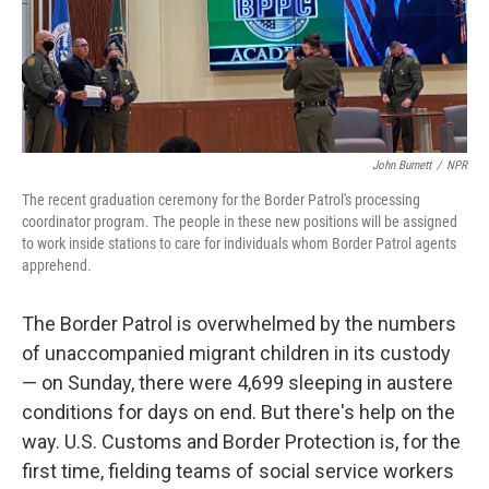
John Burnett
/
NPR
The recent graduation ceremony for the Border Patrol's processing
coordinator program. The people in these new positions will be assigned
to work inside stations to care for individuals whom Border Patrol agents
apprehend.
The Border Patrol is overwhelmed by the numbers
of unaccompanied migrant children in its custody
— on Sunday, there were 4,699 sleeping in austere
conditions for days on end. But there's help on the
way. U.S. Customs and Border Protection is, for the
first time, fielding teams of social service workers