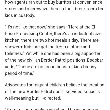
how agents ran out to buy burritos at convenience
stores and microwave them in their break room for
kids in custody.
"It's not like that now," she says. "Here at the El
Paso Processing Center, there's an industrial-size
kitchen, there are two hot meals a day. There are
showers. Kids are getting fresh clothes and
toiletries." Yet while she has been a big supporter
of the new civilian Border Patrol positions, Escobar
adds, "These are not conditions for kids for any
period of time."
Advocates for migrant children believe the creation
of the new Border Patrol social services squad is
well-meaning but ill-directed.
"From my perspective we should be investing in