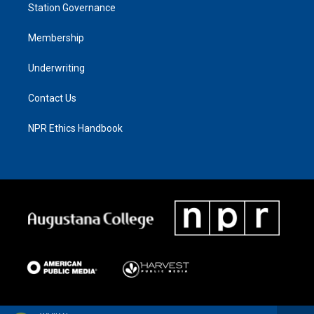
Station Governance
Membership
Underwriting
Contact Us
NPR Ethics Handbook