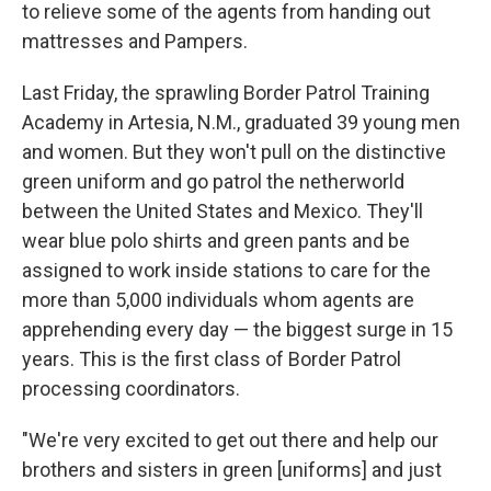
to relieve some of the agents from handing out
mattresses and Pampers.
Last Friday, the sprawling Border Patrol Training
Academy in Artesia, N.M., graduated 39 young men
and women. But they won't pull on the distinctive
green uniform and go patrol the netherworld
between the United States and Mexico. They'll
wear blue polo shirts and green pants and be
assigned to work inside stations to care for the
more than 5,000 individuals whom agents are
apprehending every day — the biggest surge in 15
years. This is the first class of Border Patrol
processing coordinators.
"We're very excited to get out there and help our
brothers and sisters in green [uniforms] and just