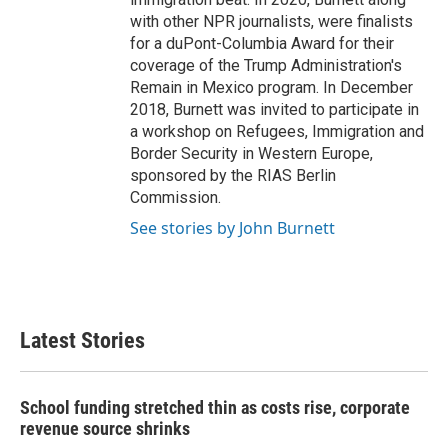
with other NPR journalists, were finalists
for a duPont-Columbia Award for their
coverage of the Trump Administration's
Remain in Mexico program. In December
2018, Burnett was invited to participate in
a workshop on Refugees, Immigration and
Border Security in Western Europe,
sponsored by the RIAS Berlin
Commission.
See stories by John Burnett
Latest Stories
School funding stretched thin as costs rise, corporate
revenue source shrinks