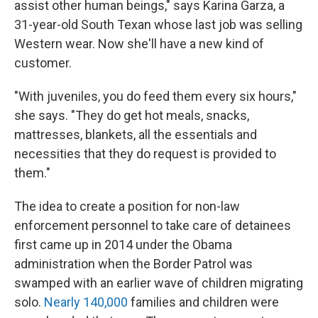
assist other human beings," says Karina Garza, a
31-year-old South Texan whose last job was selling
Western wear. Now she'll have a new kind of
customer.
"With juveniles, you do feed them every six hours,"
she says. "They do get hot meals, snacks,
mattresses, blankets, all the essentials and
necessities that they do request is provided to
them."
The idea to create a position for non-law
enforcement personnel to take care of detainees
first came up in 2014 under the Obama
administration when the Border Patrol was
swamped with an earlier wave of children migrating
solo.
Nearly 140,000
families and children were