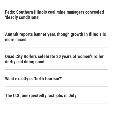
Feds: Southern Illinois coal mine managers concealed
‘deadly conditions’
Amtrak reports banner year, though growth in Illinois is
more mixed
Quad City Rollers celebrate 20 years of women’s roller
derby and doing good
What exactly is "birth tourism?"
The U.S. unexpectedly lost jobs in July