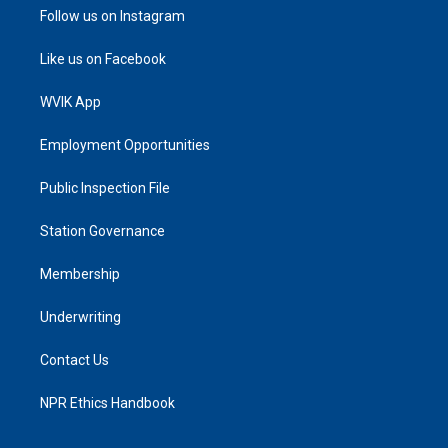
Follow us on Instagram
Like us on Facebook
WVIK App
Employment Opportunities
Public Inspection File
Station Governance
Membership
Underwriting
Contact Us
NPR Ethics Handbook