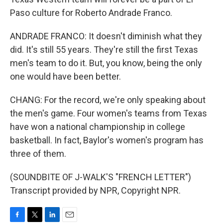
Paso culture for Roberto Andrade Franco.
ANDRADE FRANCO: It doesn't diminish what they
did. It's still 55 years. They're still the first Texas
men's team to do it. But, you know, being the only
one would have been better.
CHANG: For the record, we're only speaking about
the men's game. Four women's teams from Texas
have won a national championship in college
basketball. In fact, Baylor's women's program has
three of them.
(SOUNDBITE OF J-WALK'S "FRENCH LETTER")
Transcript provided by NPR, Copyright NPR.