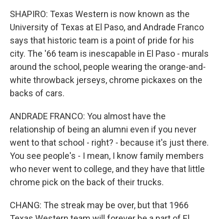
SHAPIRO: Texas Western is now known as the
University of Texas at El Paso, and Andrade Franco
says that historic team is a point of pride for his
city. The '66 team is inescapable in El Paso - murals
around the school, people wearing the orange-and-
white throwback jerseys, chrome pickaxes on the
backs of cars.
ANDRADE FRANCO: You almost have the
relationship of being an alumni even if you never
went to that school - right? - because it's just there.
You see people's - I mean, I know family members
who never went to college, and they have that little
chrome pick on the back of their trucks.
CHANG: The streak may be over, but that 1966
Texas Western team will forever be a part of El