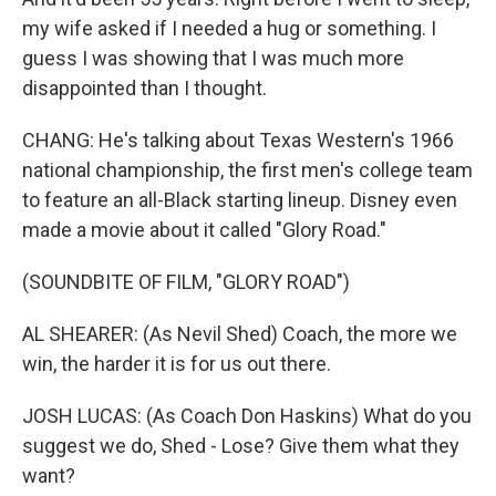
my wife asked if I needed a hug or something. I
guess I was showing that I was much more
disappointed than I thought.
CHANG: He's talking about Texas Western's 1966
national championship, the first men's college team
to feature an all-Black starting lineup. Disney even
made a movie about it called "Glory Road."
(SOUNDBITE OF FILM, "GLORY ROAD")
AL SHEARER: (As Nevil Shed) Coach, the more we
win, the harder it is for us out there.
JOSH LUCAS: (As Coach Don Haskins) What do you
suggest we do, Shed - Lose? Give them what they
want?