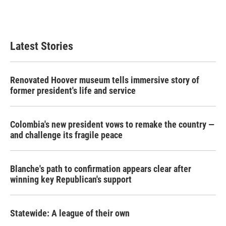
F
T
L
E
a
w
i
m
c
i
n
a
e
t
k
i
b
t
e
l
Latest Stories
o
e
d
o
r
I
k
n
Renovated Hoover museum tells immersive story of
former president's life and service
Colombia's new president vows to remake the country —
and challenge its fragile peace
Blanche's path to confirmation appears clear after
winning key Republican's support
Statewide: A league of their own