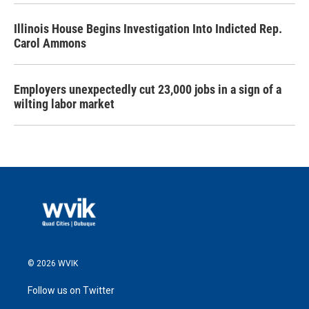
Illinois House Begins Investigation Into Indicted Rep.
Carol Ammons
Employers unexpectedly cut 23,000 jobs in a sign of a
wilting labor market
© 2026 WVIK
Follow us on Twitter