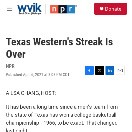
Skip to main content
S
Donate
e
M
a
e
r
n
c
u
h
Texas Western's Streak Is
u
e
Over
r
y
NPR
Published April 6, 2021 at 3:08 PM CDT
F
T
L
E
a
w
i
m
c
i
n
a
e
t
k
i
AILSA CHANG, HOST:
b
t
e
l
o
e
d
It has been a long time since a men's team from
o
r
I
k
n
the state of Texas has won a college basketball
championship - 1966, to be exact. That changed
last night.