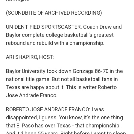
(SOUNDBITE OF ARCHIVED RECORDING)
UNIDENTIFIED SPORTSCASTER: Coach Drew and
Baylor complete college basketball's greatest
rebound and rebuild with a championship.
ARI SHAPIRO, HOST:
Baylor University took down Gonzaga 86-70 in the
national title game. But not all basketball fans in
Texas are happy about it. This is writer Roberto
Jose Andrade Franco.
ROBERTO JOSE ANDRADE FRANCO: I was
disappointed, I guess. You know, it's the one thing
that El Paso has over Texas - that championship.
And it'd been 55 years. Right before I went to sleep,