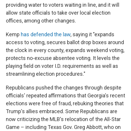
providing water to voters waiting in line, and it will
allow state officials to take over local election
offices, among other changes.
Kemp
has defended the law
, saying it "expands
access to voting, secures ballot drop boxes around
the clock in every county, expands weekend voting,
protects no-excuse absentee voting. It levels the
playing field on voter I.D. requirements as well as
streamlining election procedures."
Republicans pushed the changes through despite
officials' repeated affirmations that Georgia's recent
elections were free of fraud, rebuking theories that
Trump's allies embraced. Some Republicans are
now criticizing the MLB's relocation of the All-Star
Game – including Texas Gov. Greg Abbott, who on