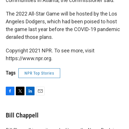
communities in Atlanta, the commissioner said.
The 2022 All-Star Game will be hosted by the Los
Angeles Dodgers, which had been poised to host
the game last year before the COVID-19 pandemic
derailed those plans.
Copyright 2021 NPR. To see more, visit
https://www.npr.org.
Tags
NPR Top Stories
F
T
L
E
a
w
i
m
c
i
n
a
e
t
k
i
Bill Chappell
b
t
e
l
o
e
d
o
r
I