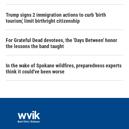
Trump signs 2 immigration actions to curb 'birth
tourism,' limit birthright citizenship
For Grateful Dead devotees, the 'Days Between' honor
the lessons the band taught
In the wake of Spokane wildfires, preparedness experts
think it could've been worse