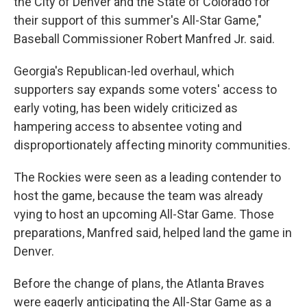
the City of Denver and the State of Colorado for
their support of this summer's All-Star Game,"
Baseball Commissioner Robert Manfred Jr. said.
Georgia's Republican-led overhaul, which
supporters say expands some voters' access to
early voting, has been widely criticized as
hampering access to absentee voting and
disproportionately affecting minority communities.
The Rockies were seen as a leading contender to
host the game, because the team was already
vying to host an upcoming All-Star Game. Those
preparations, Manfred said, helped land the game in
Denver.
Before the change of plans, the Atlanta Braves
were eagerly anticipating the All-Star Game as a