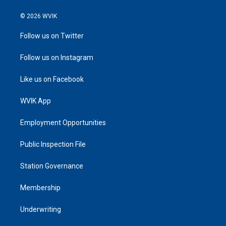
© 2026 WVIK
Follow us on Twitter
Follow us on Instagram
Like us on Facebook
WVIK App
Employment Opportunities
Public Inspection File
Station Governance
Membership
Underwriting