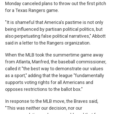
Monday canceled plans to throw out the first pitch
for a Texas Rangers game.
"It is shameful that America's pastime is not only
being influenced by partisan political politics, but
also perpetuating false political narratives," Abbott
said in a letter to the Rangers organization.
When the MLB took the summertime game away
from Atlanta, Manfred, the baseball commissioner,
called it "the best way to demonstrate our values
as a sport," adding that the league "fundamentally
supports voting rights for all Americans and
opposes restrictions to the ballot box."
In response to the MLB move, the Braves said,
"This was neither our decision, nor our