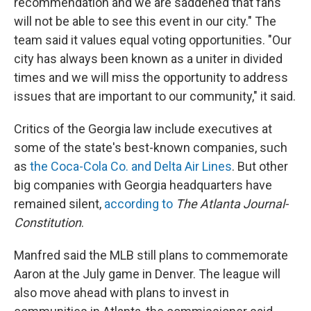
recommendation and we are saddened that fans
will not be able to see this event in our city." The
team said it values equal voting opportunities. "Our
city has always been known as a uniter in divided
times and we will miss the opportunity to address
issues that are important to our community," it said.
Critics of the Georgia law include executives at
some of the state's best-known companies, such
as
the Coca-Cola Co. and Delta Air Lines
. But other
big companies with Georgia headquarters have
remained silent,
according to
The Atlanta Journal-
Constitution
.
Manfred said the MLB still plans to commemorate
Aaron at the July game in Denver. The league will
also move ahead with plans to invest in