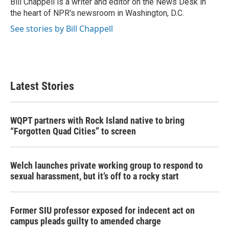
Bill Chappell is a writer and editor on the News Desk in
k
n
the heart of NPR's newsroom in Washington, D.C.
See stories by Bill Chappell
Latest Stories
WQPT partners with Rock Island native to bring
“Forgotten Quad Cities” to screen
Welch launches private working group to respond to
sexual harassment, but it’s off to a rocky start
Former SIU professor exposed for indecent act on
campus pleads guilty to amended charge