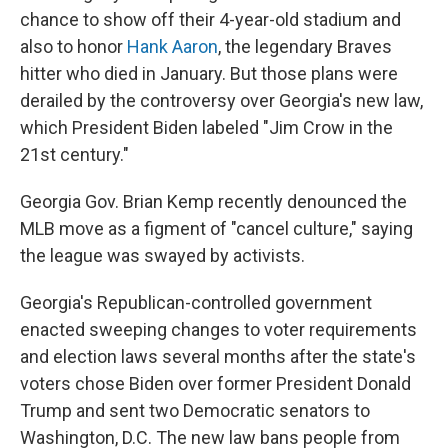
chance to show off their 4-year-old stadium and
also to honor
Hank Aaron
, the legendary Braves
hitter who died in January. But those plans were
derailed by the controversy over Georgia's new law,
which President Biden labeled "Jim Crow in the
21st century."
Georgia Gov. Brian Kemp recently denounced the
MLB move as a figment of "cancel culture," saying
the league was swayed by activists.
Georgia's Republican-controlled government
enacted sweeping changes to voter requirements
and election laws several months after the state's
voters chose Biden over former President Donald
Trump and sent two Democratic senators to
Washington, D.C. The new law bans people from