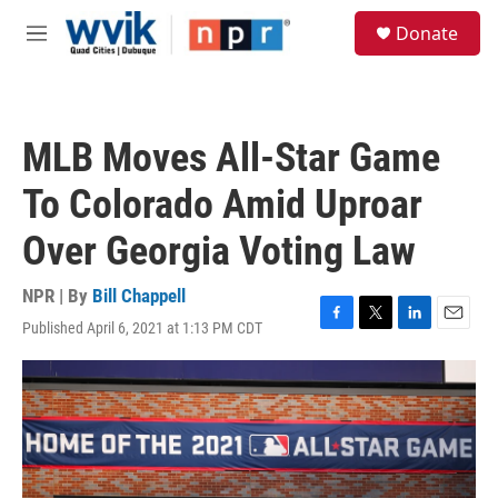
Skip to main content
S
Donate
e
M
a
e
r
n
c
u
h
MLB Moves All-Star Game
u
e
To Colorado Amid Uproar
r
y
Over Georgia Voting Law
NPR | By
Bill Chappell
Published April 6, 2021 at 1:13 PM CDT
F
T
L
E
a
w
i
m
c
i
n
a
e
t
k
i
b
t
e
l
o
e
d
o
r
I
k
n