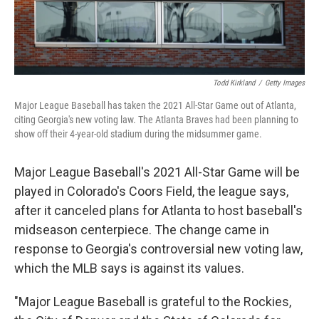
Todd Kirkland
/
Getty Images
Major League Baseball has taken the 2021 All-Star Game out of Atlanta,
citing Georgia's new voting law. The Atlanta Braves had been planning to
show off their 4-year-old stadium during the midsummer game.
Major League Baseball's 2021 All-Star Game will be
played in Colorado's Coors Field, the league says,
after it canceled plans for Atlanta to host baseball's
midseason centerpiece. The change came in
response to Georgia's controversial new voting law,
which the MLB says is against its values.
"Major League Baseball is grateful to the Rockies,