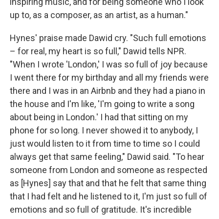
inspiring music, and for being someone who I look
up to, as a composer, as an artist, as a human."
Hynes' praise made Dawid cry. "Such full emotions
– for real, my heart is so full," Dawid tells NPR.
"When I wrote 'London,' I was so full of joy because
I went there for my birthday and all my friends were
there and I was in an Airbnb and they had a piano in
the house and I'm like, 'I'm going to write a song
about being in London.' I had that sitting on my
phone for so long. I never showed it to anybody, I
just would listen to it from time to time so I could
always get that same feeling," Dawid said. "To hear
someone from London and someone as respected
as [Hynes] say that and that he felt that same thing
that I had felt and he listened to it, I'm just so full of
emotions and so full of gratitude. It's incredible