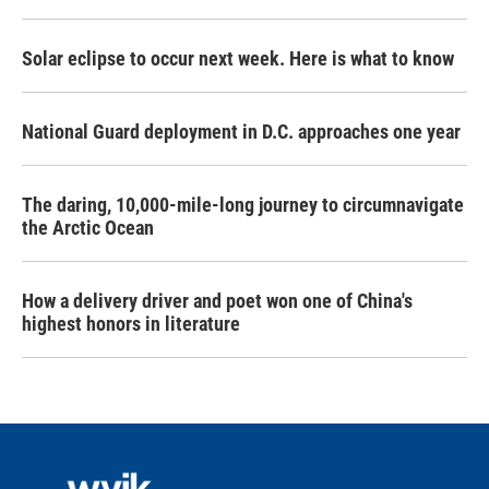
Solar eclipse to occur next week. Here is what to know
National Guard deployment in D.C. approaches one year
The daring, 10,000-mile-long journey to circumnavigate
the Arctic Ocean
How a delivery driver and poet won one of China's
highest honors in literature