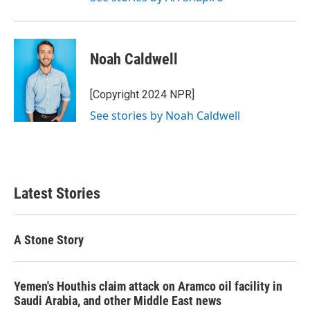
Noah Caldwell
[Copyright 2024 NPR]
See stories by Noah Caldwell
Latest Stories
A Stone Story
Yemen's Houthis claim attack on Aramco oil facility in
Saudi Arabia, and other Middle East news