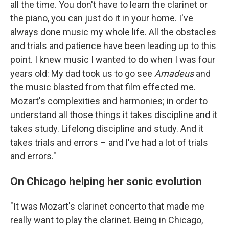
all the time. You don't have to learn the clarinet or
the piano, you can just do it in your home. I've
always done music my whole life. All the obstacles
and trials and patience have been leading up to this
point. I knew music I wanted to do when I was four
years old: My dad took us to go see
Amadeus
and
the music blasted from that film effected me.
Mozart's complexities and harmonies; in order to
understand all those things it takes discipline and it
takes study. Lifelong discipline and study. And it
takes trials and errors – and I've had a lot of trials
and errors."
On Chicago helping her sonic evolution
"It was Mozart's clarinet concerto that made me
really want to play the clarinet. Being in Chicago,