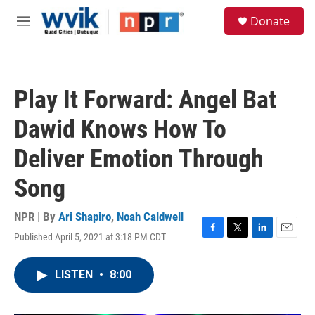
Skip to main content
S
Donate
e
M
a
e
r
n
c
u
h
Play It Forward: Angel Bat
u
e
Dawid Knows How To
r
y
Deliver Emotion Through
Song
NPR | By
Ari Shapiro
,
Noah Caldwell
Published April 5, 2021 at 3:18 PM CDT
F
T
L
E
a
w
i
m
c
i
n
a
LISTEN
•
8:00
e
t
k
i
b
t
e
l
o
e
d