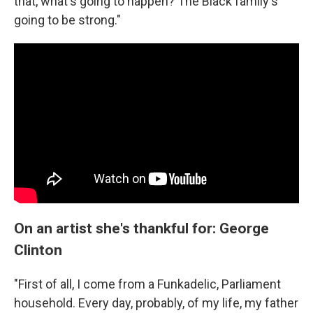
that, what's going to happen? The Black family's
going to be strong."
On an artist she's thankful for: George
Clinton
"First of all, I come from a Funkadelic, Parliament
household. Every day, probably, of my life, my father