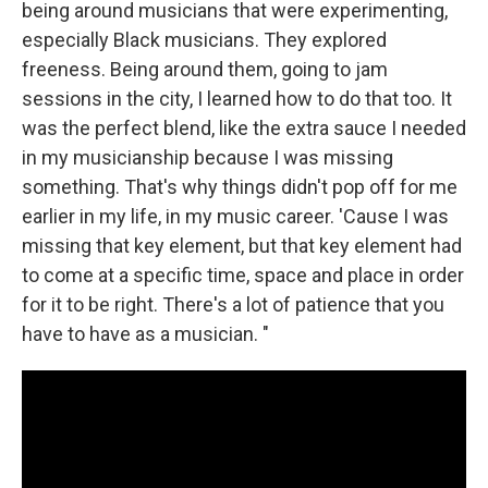
being around musicians that were experimenting,
especially Black musicians. They explored
freeness. Being around them, going to jam
sessions in the city, I learned how to do that too. It
was the perfect blend, like the extra sauce I needed
in my musicianship because I was missing
something. That's why things didn't pop off for me
earlier in my life, in my music career. 'Cause I was
missing that key element, but that key element had
to come at a specific time, space and place in order
for it to be right. There's a lot of patience that you
have to have as a musician. "