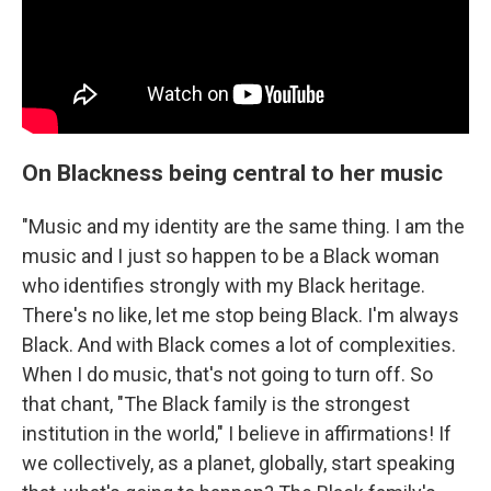
On Blackness being central to her music
"Music and my identity are the same thing. I am the
music and I just so happen to be a Black woman
who identifies strongly with my Black heritage.
There's no like, let me stop being Black. I'm always
Black. And with Black comes a lot of complexities.
When I do music, that's not going to turn off. So
that chant, "The Black family is the strongest
institution in the world," I believe in affirmations! If
we collectively, as a planet, globally, start speaking