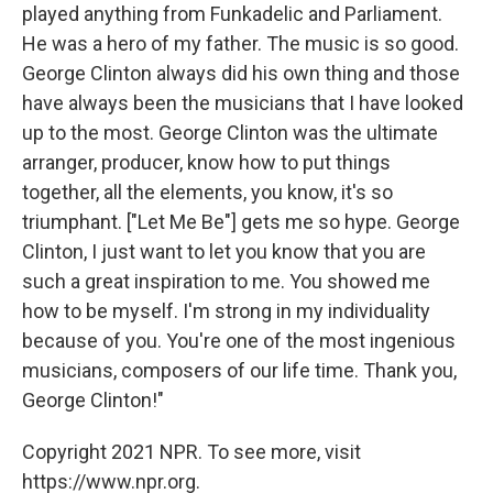
played anything from Funkadelic and Parliament.
He was a hero of my father. The music is so good.
George Clinton always did his own thing and those
have always been the musicians that I have looked
up to the most. George Clinton was the ultimate
arranger, producer, know how to put things
together, all the elements, you know, it's so
triumphant. ["Let Me Be"] gets me so hype. George
Clinton, I just want to let you know that you are
such a great inspiration to me. You showed me
how to be myself. I'm strong in my individuality
because of you. You're one of the most ingenious
musicians, composers of our life time. Thank you,
George Clinton!"
Copyright 2021 NPR. To see more, visit
https://www.npr.org.