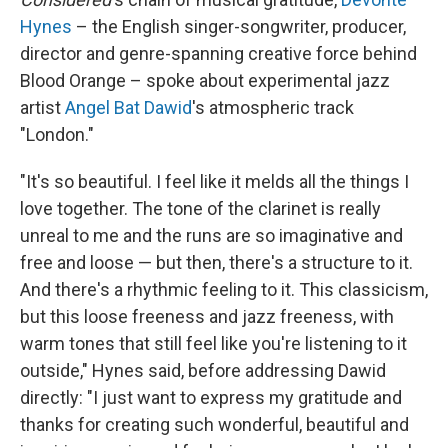
Hynes
– the English singer-songwriter, producer,
director and genre-spanning creative force behind
Blood Orange – spoke about experimental jazz
artist
Angel Bat Dawid
's atmospheric track
"London."
"It's so beautiful. I feel like it melds all the things I
love together. The tone of the clarinet is really
unreal to me and the runs are so imaginative and
free and loose — but then, there's a structure to it.
And there's a rhythmic feeling to it. This classicism,
but this loose freeness and jazz freeness, with
warm tones that still feel like you're listening to it
outside," Hynes said, before addressing Dawid
directly: "I just want to express my gratitude and
thanks for creating such wonderful, beautiful and