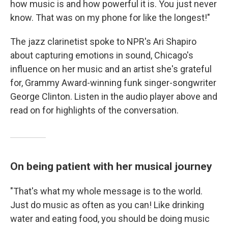
how music is and how powerful it is. You just never
know. That was on my phone for like the longest!"
The jazz clarinetist spoke to NPR's Ari Shapiro
about capturing emotions in sound, Chicago's
influence on her music and an artist she's grateful
for, Grammy Award-winning funk singer-songwriter
George Clinton. Listen in the audio player above and
read on for highlights of the conversation.
On being patient with her musical journey
"That's what my whole message is to the world.
Just do music as often as you can! Like drinking
water and eating food, you should be doing music