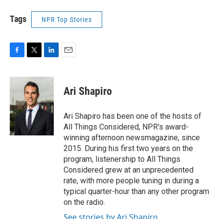
Tags
NPR Top Stories
F
T
L
E
a
w
i
m
c
i
n
a
e
t
k
i
Ari Shapiro
b
t
e
l
o
e
d
o
r
I
Ari Shapiro has been one of the hosts of
k
n
All Things Considered, NPR's award-
winning afternoon newsmagazine, since
2015. During his first two years on the
program, listenership to All Things
Considered grew at an unprecedented
rate, with more people tuning in during a
typical quarter-hour than any other program
on the radio.
See stories by Ari Shapiro