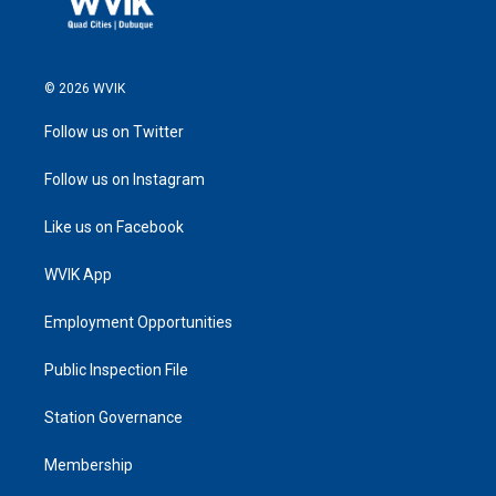
© 2026 WVIK
Follow us on Twitter
Follow us on Instagram
Like us on Facebook
WVIK App
Employment Opportunities
Public Inspection File
Station Governance
Membership