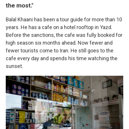
the most."
Balal Khaani has been a tour guide for more than 10
years. He has a cafe on a hotel rooftop in Yazd.
Before the sanctions, the cafe was fully booked for
high season six months ahead. Now fewer and
fewer tourists come to Iran. He still goes to the
cafe every day and spends his time watching the
sunset.