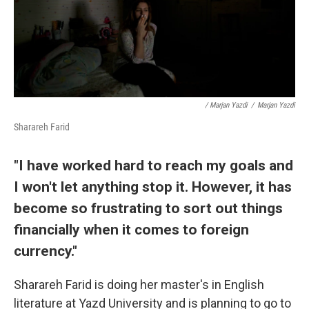
/ Marjan Yazdi
/
Marjan Yazdi
Sharareh Farid
"I have worked hard to reach my goals and
I won't let anything stop it. However, it has
become so frustrating to sort out things
financially when it comes to foreign
currency."
Sharareh Farid is doing her master's in English
literature at Yazd University and is planning to go to