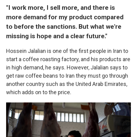
"I work more, I sell more, and there is
more demand for my product compared
to before the sanctions. But what we're
missing is hope and a clear future."
Hossein Jalalian is one of the first people in Iran to
start a coffee roasting factory, and his products are
in high demand, he says. However, Jalalian says to
get raw coffee beans to Iran they must go through
another country such as the United Arab Emirates,
which adds on to the price.