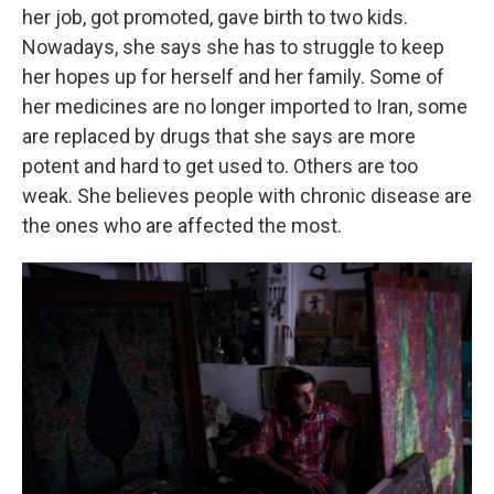
her job, got promoted, gave birth to two kids.
Nowadays, she says she has to struggle to keep
her hopes up for herself and her family. Some of
her medicines are no longer imported to Iran, some
are replaced by drugs that she says are more
potent and hard to get used to. Others are too
weak. She believes people with chronic disease are
the ones who are affected the most.