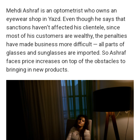
Mehdi Ashraf is an optometrist who owns an
eyewear shop in Yazd. Even though he says that
sanctions haven't affected his clientele, since
most of his customers are wealthy, the penalties
have made business more difficult — all parts of
glasses and sunglasses are imported. So Ashraf
faces price increases on top of the obstacles to
bringing in new products.