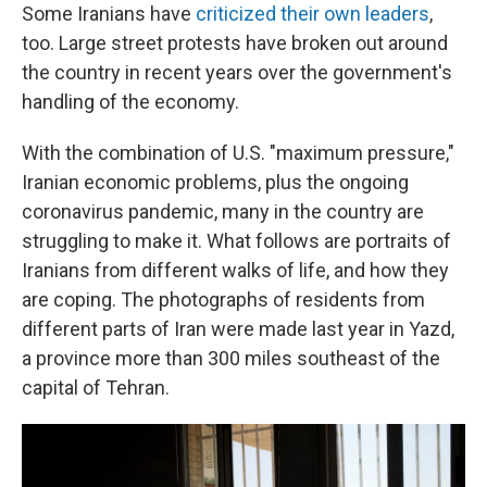
Some Iranians have
criticized their own leaders
,
too. Large street protests have broken out around
the country in recent years over the government's
handling of the economy.
With the combination of U.S. "maximum pressure,"
Iranian economic problems, plus the ongoing
coronavirus pandemic, many in the country are
struggling to make it. What follows are portraits of
Iranians from different walks of life, and how they
are coping. The photographs of residents from
different parts of Iran were made last year in Yazd,
a province more than 300 miles southeast of the
capital of Tehran.