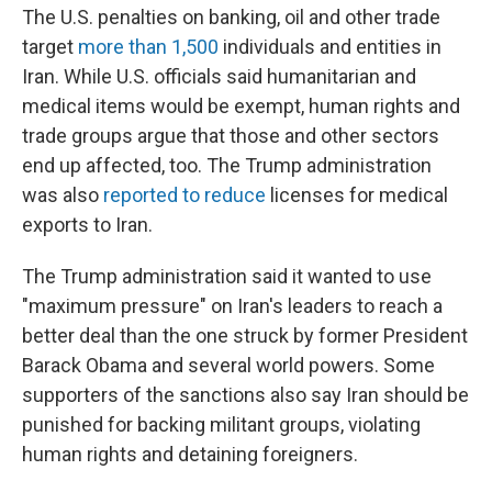
The U.S. penalties on banking, oil and other trade
target
more than 1,500
individuals and entities in
Iran. While U.S. officials said humanitarian and
medical items would be exempt, human rights and
trade groups argue that those and other sectors
end up affected, too. The Trump administration
was also
reported to reduce
licenses for medical
exports to Iran.
The Trump administration said it wanted to use
"maximum pressure" on Iran's leaders to reach a
better deal than the one struck by former President
Barack Obama and several world powers. Some
supporters of the sanctions also say Iran should be
punished for backing militant groups, violating
human rights and detaining foreigners.