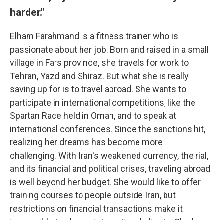
harder."
Elham Farahmand is a fitness trainer who is
passionate about her job. Born and raised in a small
village in Fars province, she travels for work to
Tehran, Yazd and Shiraz. But what she is really
saving up for is to travel abroad. She wants to
participate in international competitions, like the
Spartan Race held in Oman, and to speak at
international conferences. Since the sanctions hit,
realizing her dreams has become more
challenging. With Iran's weakened currency, the rial,
and its financial and political crises, traveling abroad
is well beyond her budget. She would like to offer
training courses to people outside Iran, but
restrictions on financial transactions make it