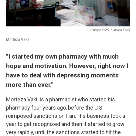
/ Marjan Yazdi
/
Marjan Yazdi
Morteza Vakil
"I started my own pharmacy with much
hope and motivation. However, right now I
have to deal with depressing moments
more than ever."
Morteza Vakil is a pharmacist who started his
pharmacy four years ago, before the U.S.
reimposed sanctions on Iran. His business took a
year to get recognized and then it started to grow
very rapidly, until the sanctions started to hit the