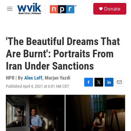
Skip to main content
S
Donate
e
M
a
e
r
n
c
u
h
'The Beautiful Dreams That
u
e
Are Burnt': Portraits From
r
y
Iran Under Sanctions
NPR | By
Alex Leff
,
Marjan Yazdi
Published April 4, 2021 at 6:01 AM CDT
F
T
L
E
a
w
i
m
c
i
n
a
e
t
k
i
b
t
e
l
o
e
d
o
r
I
k
n