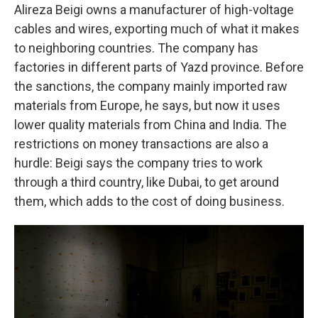
Alireza Beigi owns a manufacturer of high-voltage
cables and wires, exporting much of what it makes
to neighboring countries. The company has
factories in different parts of Yazd province. Before
the sanctions, the company mainly imported raw
materials from Europe, he says, but now it uses
lower quality materials from China and India. The
restrictions on money transactions are also a
hurdle: Beigi says the company tries to work
through a third country, like Dubai, to get around
them, which adds to the cost of doing business.