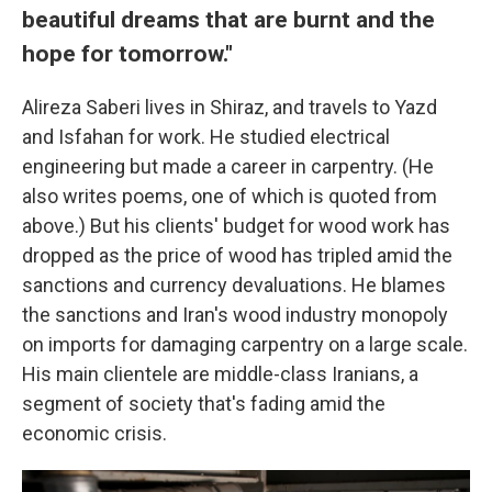
beautiful dreams that are burnt and the
hope for tomorrow."
Alireza Saberi lives in Shiraz, and travels to Yazd
and Isfahan for work. He studied electrical
engineering but made a career in carpentry. (He
also writes poems, one of which is quoted from
above.) But his clients' budget for wood work has
dropped as the price of wood has tripled amid the
sanctions and currency devaluations. He blames
the sanctions and Iran's wood industry monopoly
on imports for damaging carpentry on a large scale.
His main clientele are middle-class Iranians, a
segment of society that's fading amid the
economic crisis.