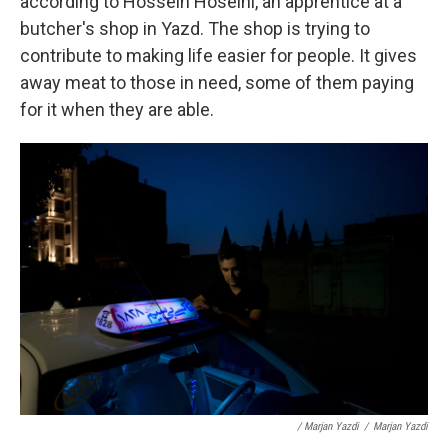
according to Hossein Hoseini, an apprentice at a
butcher's shop in Yazd. The shop is trying to
contribute to making life easier for people. It gives
away meat to those in need, some of them paying
for it when they are able.
/ Marjan Yazdi
/
Marjan Yazdi