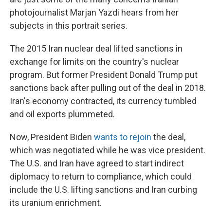
photojournalist Marjan Yazdi hears from her
subjects in this portrait series.
The 2015 Iran nuclear deal lifted sanctions in
exchange for limits on the country's nuclear
program. But former President Donald Trump put
sanctions back after pulling out of the deal in 2018.
Iran's economy contracted, its currency tumbled
and oil exports plummeted.
Now, President Biden
wants to rejoin
the deal,
which was negotiated while he was vice president.
The U.S. and Iran have agreed to start indirect
diplomacy to return to compliance, which could
include the U.S. lifting sanctions and Iran curbing
its uranium enrichment.