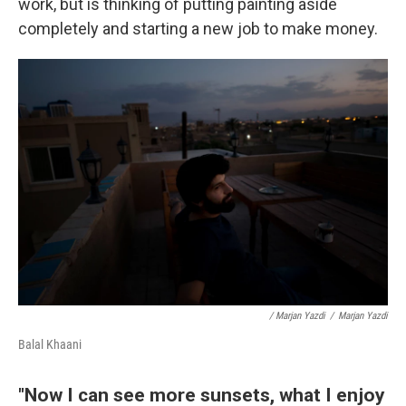
work, but is thinking of putting painting aside
completely and starting a new job to make money.
/ Marjan Yazdi
/
Marjan Yazdi
Balal Khaani
"Now I can see more sunsets, what I enjoy