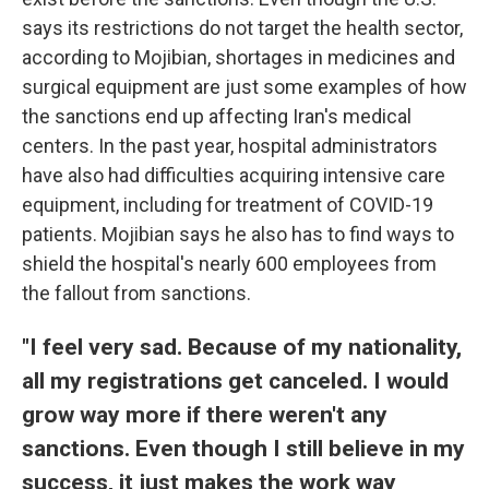
says its restrictions do not target the health sector,
according to Mojibian, shortages in medicines and
surgical equipment are just some examples of how
the sanctions end up affecting Iran's medical
centers. In the past year, hospital administrators
have also had difficulties acquiring intensive care
equipment, including for treatment of COVID-19
patients. Mojibian says he also has to find ways to
shield the hospital's nearly 600 employees from
the fallout from sanctions.
"I feel very sad. Because of my nationality,
all my registrations get canceled. I would
grow way more if there weren't any
sanctions. Even though I still believe in my
success, it just makes the work way