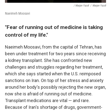
/ Marjan Yazdi
/
Marjan Yazdi
Naeimeh Moosavi
"Fear of running out of medicine is taking
control of my life."
Naeimeh Moosavi, from the capital of Tehran, has
been under treatment for two years since receiving
a kidney transplant. She has confronted new
challenges and struggles regarding her treatment,
which she says started when the U.S. reimposed
sanctions on Iran. On top of her stress and anxiety
around her body's possibly rejecting the new organ,
now she is afraid of running out of medicine.
Transplant medications are vital — and rare.
Because of Iran's shortage of drugs, government-