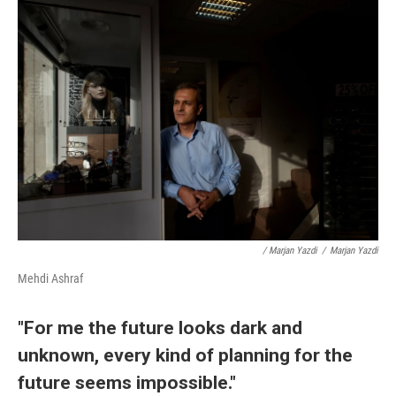
/ Marjan Yazdi
/
Marjan Yazdi
Mehdi Ashraf
"For me the future looks dark and
unknown, every kind of planning for the
future seems impossible."