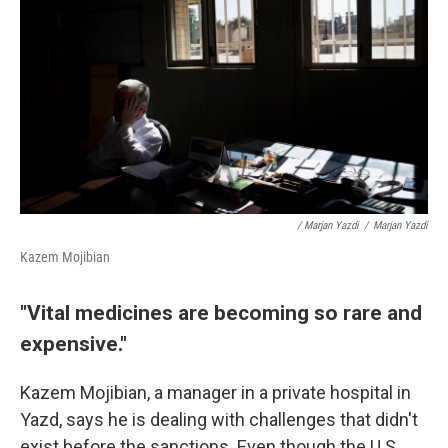
/ Marjan Yazdi
/
Marjan Yazdi
Kazem Mojibian
"Vital medicines are becoming so rare and
expensive."
Kazem Mojibian, a manager in a private hospital in
Yazd, says he is dealing with challenges that didn't
exist before the sanctions. Even though the U.S.