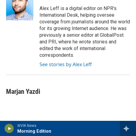
o
e
d
o
r
I
Alex Leff is a digital editor on NPR's
k
n
International Desk, helping oversee
coverage from journalists around the world
for its growing Internet audience. He was
previously a senior editor at GlobalPost
and PRI, where he wrote stories and
edited the work of international
correspondents.
See stories by Alex Leff
Marjan Yazdi
WVIK News
Morning Edition
Latest Stories