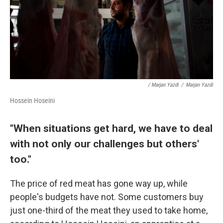
/ Marjan Yazdi
/
Marjan Yazdi
Hossein Hoseini
"When situations get hard, we have to deal
with not only our challenges but others'
too."
The price of red meat has gone way up, while
people's budgets have not. Some customers buy
just one-third of the meat they used to take home,