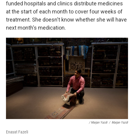
funded hospitals and clinics distribute medicines
at the start of each month to cover four weeks of
treatment. She doesn't know whether she will have
next month's medication.
/ Marjan Yazdi
/
Marjan Yazdi
Enayat Fazeli