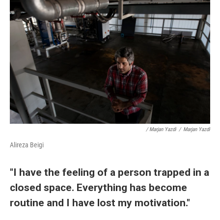
/ Marjan Yazdi
/
Marjan Yazdi
Alireza Beigi
"I have the feeling of a person trapped in a
closed space. Everything has become
routine and I have lost my motivation."