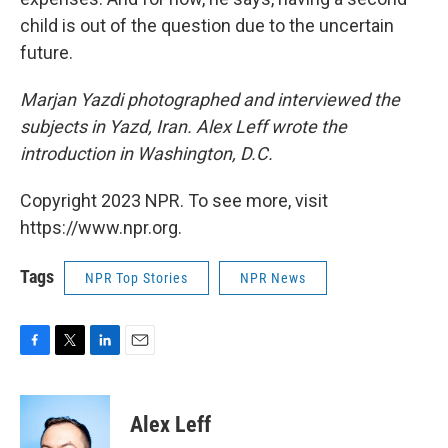
child is out of the question due to the uncertain
future.
Marjan Yazdi photographed and interviewed the
subjects in Yazd, Iran. Alex Leff wrote the
introduction in Washington, D.C.
Copyright 2023 NPR. To see more, visit
https://www.npr.org.
Tags
NPR Top Stories
NPR News
F
T
L
E
a
w
i
m
c
i
n
a
e
t
k
i
Alex Leff
b
t
e
l