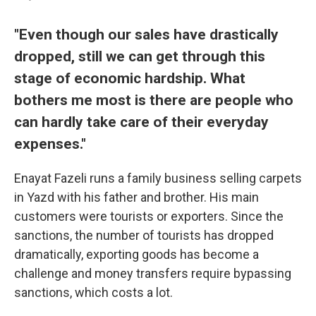
"Even though our sales have drastically
dropped, still we can get through this
stage of economic hardship. What
bothers me most is there are people who
can hardly take care of their everyday
expenses."
Enayat Fazeli runs a family business selling carpets
in Yazd with his father and brother. His main
customers were tourists or exporters. Since the
sanctions, the number of tourists has dropped
dramatically, exporting goods has become a
challenge and money transfers require bypassing
sanctions, which costs a lot.