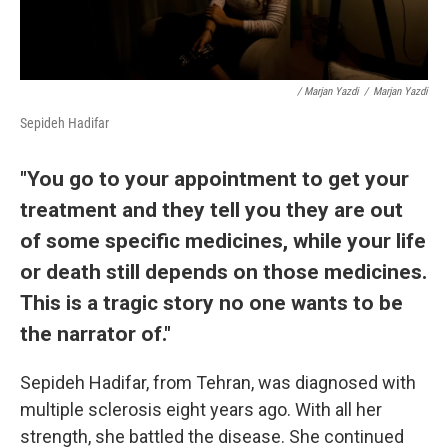
/ Marjan Yazdi
/
Marjan Yazdi
Sepideh Hadifar
"You go to your appointment to get your
treatment and they tell you they are out
of some specific medicines, while your life
or death still depends on those medicines.
This is a tragic story no one wants to be
the narrator of."
Sepideh Hadifar, from Tehran, was diagnosed with
multiple sclerosis eight years ago. With all her
strength, she battled the disease. She continued