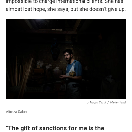
impossible to charge international clients. She has
almost lost hope, she says, but she doesn't give up.
/ Marjan Yazdi
/
Marjan Yazdi
Alireza Saberi
"The gift of sanctions for me is the