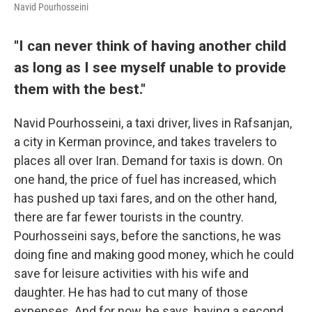
Navid Pourhosseini
"I can never think of having another child
as long as I see myself unable to provide
them with the best."
Navid Pourhosseini, a taxi driver, lives in Rafsanjan,
a city in Kerman province, and takes travelers to
places all over Iran. Demand for taxis is down. On
one hand, the price of fuel has increased, which
has pushed up taxi fares, and on the other hand,
there are far fewer tourists in the country.
Pourhosseini says, before the sanctions, he was
doing fine and making good money, which he could
save for leisure activities with his wife and
daughter. He has had to cut many of those
expenses. And for now, he says, having a second