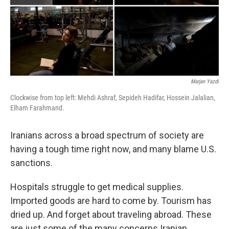
Marjan Yazdi
Clockwise from top left: Mehdi Ashraf, Sepideh Hadifar, Hossein Jalalian,
Elham Farahmand.
Iranians across a broad spectrum of society are
having a tough time right now, and many blame U.S.
sanctions.
Hospitals struggle to get medical supplies.
Imported goods are hard to come by. Tourism has
dried up. And forget about traveling abroad. These
are just some of the many concerns Iranian