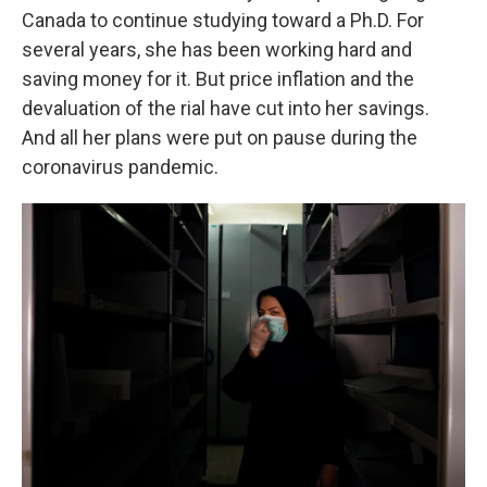
Canada to continue studying toward a Ph.D. For
several years, she has been working hard and
saving money for it. But price inflation and the
devaluation of the rial have cut into her savings.
And all her plans were put on pause during the
coronavirus pandemic.