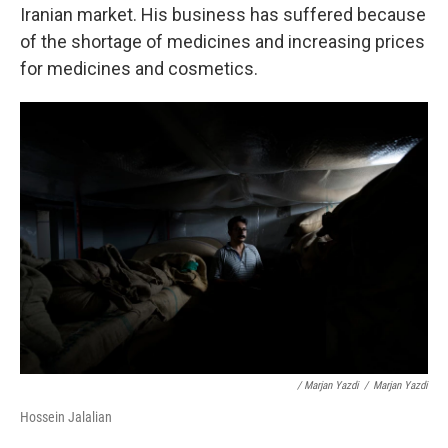
Iranian market. His business has suffered because
of the shortage of medicines and increasing prices
for medicines and cosmetics.
/ Marjan Yazdi
/
Marjan Yazdi
Hossein Jalalian