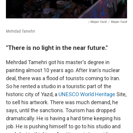
/ Marjan Yazdi
/
Marjan Yazdi
Mehrdad Tamehri
"There is no light in the near future."
Mehrdad Tamehri got his master's degree in
painting almost 10 years ago. After Iran's nuclear
deal, there was a flood of tourists coming to Iran.
So he rented a studio in a touristic part of the
historic city of Yazd, a
UNESCO World Heritage
Site,
to sell his artwork. There was much demand, he
says, until the sanctions. Tourism has dropped
dramatically. He is having a hard time keeping his
job. He is pushing himself to go to his studio and