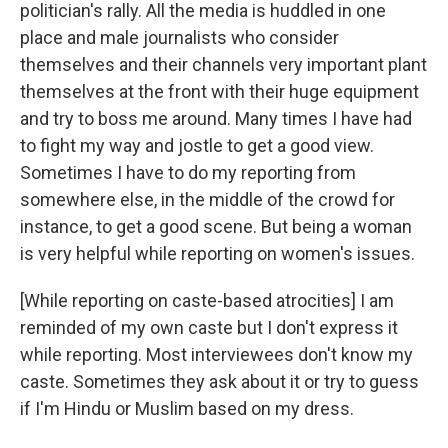
politician's rally. All the media is huddled in one
place and male journalists who consider
themselves and their channels very important plant
themselves at the front with their huge equipment
and try to boss me around. Many times I have had
to fight my way and jostle to get a good view.
Sometimes I have to do my reporting from
somewhere else, in the middle of the crowd for
instance, to get a good scene. But being a woman
is very helpful while reporting on women's issues.
[While reporting on caste-based atrocities] I am
reminded of my own caste but I don't express it
while reporting. Most interviewees don't know my
caste. Sometimes they ask about it or try to guess
if I'm Hindu or Muslim based on my dress.