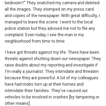
bedroom?" They snatched my camera and deleted
all the images. They stomped on my press card
and copies of the newspaper. With great difficulty, I
managed to leave the scene. I went to the local
police station but they advised me not to file any
complaint. Even today, I see the man in my
neighborhood from time to time.
I have got threats against my life. There have been
threats against shutting down our newspaper. They
raise doubts about my reporting and investigate if
I'm really a journalist. They intimidate and threaten
because they are powerful. A lot of my colleagues
have had mobs turn up at their homes and
intimidate their families. They've caused our
vehicles to be involved in crashes [by tampering or
other means].