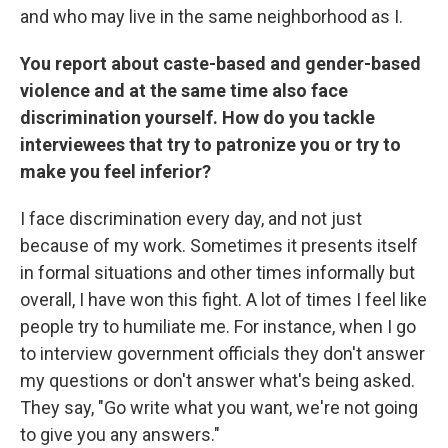
and who may live in the same neighborhood as I.
You report about caste-based and gender-based
violence and at the same time also face
discrimination yourself. How do you tackle
interviewees that try to patronize you or try to
make you feel inferior?
I face discrimination every day, and not just
because of my work. Sometimes it presents itself
in formal situations and other times informally but
overall, I have won this fight. A lot of times I feel like
people try to humiliate me. For instance, when I go
to interview government officials they don't answer
my questions or don't answer what's being asked.
They say, "Go write what you want, we're not going
to give you any answers."