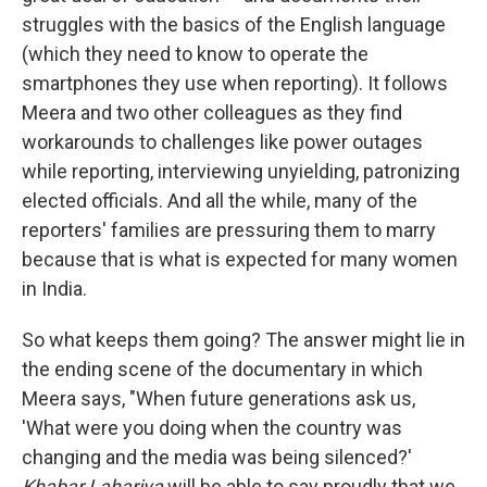
struggles with the basics of the English language
(which they need to know to operate the
smartphones they use when reporting). It follows
Meera and two other colleagues as they find
workarounds to challenges like power outages
while reporting, interviewing unyielding, patronizing
elected officials. And all the while, many of the
reporters' families are pressuring them to marry
because that is what is expected for many women
in India.
So what keeps them going? The answer might lie in
the ending scene of the documentary in which
Meera says, "When future generations ask us,
'What were you doing when the country was
changing and the media was being silenced?'
Khabar Lahariya
will be able to say proudly that we