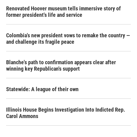
Renovated Hoover museum tells immersive story of
former president's life and service
Colombia's new president vows to remake the country —
and challenge its fragile peace
Blanche's path to confirmation appears clear after
winning key Republican's support
Statewide: A league of their own
Illinois House Begins Investigation Into Indicted Rep.
Carol Ammons