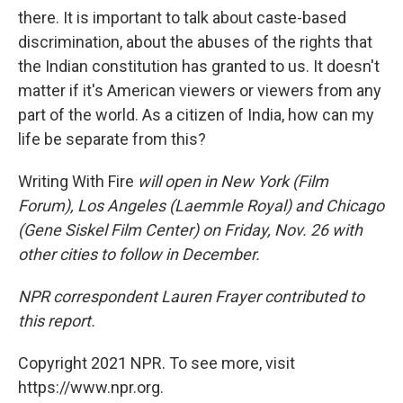
there. It is important to talk about caste-based
discrimination, about the abuses of the rights that
the Indian constitution has granted to us. It doesn't
matter if it's American viewers or viewers from any
part of the world. As a citizen of India, how can my
life be separate from this?
Writing With Fire
will open in New York (Film
Forum), Los Angeles (Laemmle Royal) and Chicago
(Gene Siskel Film Center) on Friday, Nov. 26 with
other cities to follow in December.
NPR correspondent Lauren Frayer contributed to
this report.
Copyright 2021 NPR. To see more, visit
https://www.npr.org.