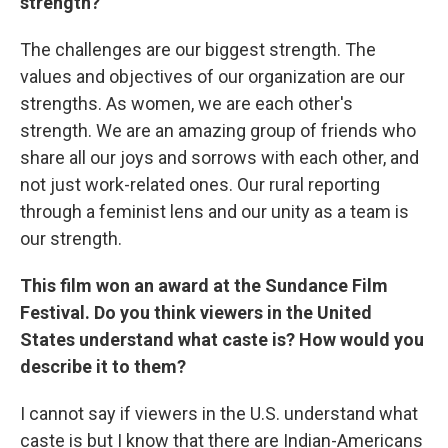
strength?
The challenges are our biggest strength. The
values and objectives of our organization are our
strengths. As women, we are each other's
strength. We are an amazing group of friends who
share all our joys and sorrows with each other, and
not just work-related ones. Our rural reporting
through a feminist lens and our unity as a team is
our strength.
This film won an award at the Sundance Film
Festival. Do you think viewers in the United
States understand what caste is? How would you
describe it to them?
I cannot say if viewers in the U.S. understand what
caste is but I know that there are Indian-Americans