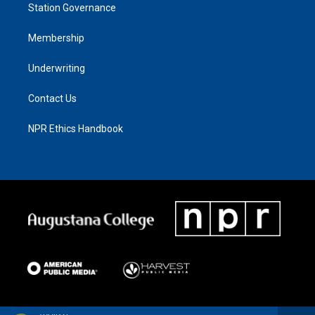
Station Governance
Membership
Underwriting
Contact Us
NPR Ethics Handbook