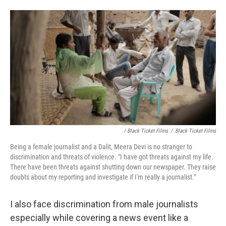
/ Black Ticket Films
/
Black Ticket Films
Being a female journalist and a Dalit, Meera Devi is no stranger to
discrimination and threats of violence. "I have got threats against my life.
There have been threats against shutting down our newspaper. They raise
doubts about my reporting and investigate if I'm really a journalist."
I also face discrimination from male journalists
especially while covering a news event like a