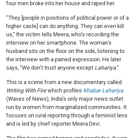
four men broke into her house and raped her.
"They [people in positions of political power or of a
higher caste] can do anything. They can even kill
us," the victim tells Meera, who's recording the
interview on her smartphone. The woman's
husband sits on the floor on the side, listening to
the interview with a pained expression. He later
says, "We don't trust anyone except
Lahariya
."
This is a scene from a new documentary called
Writing With Fire
which profiles
Khabar Lahariya
(Waves of News), India's only major news outlet
run by women from marginalized communities. It
focuses on rural reporting through a feminist lens
and is led by chief reporter Meera Devi.