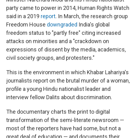
party came to power in 2014, Human Rights Watch
said in a 2019
report
. In March, the research group
Freedom House
downgraded
India's global
freedom status to "partly free" citing increased
attacks on minorities and a "crackdown on
expressions of dissent by the media, academics,
civil society groups, and protesters."
This is the environment in which Khabar Lahariya's
journalists report on the brutal murder of a woman,
profile a young Hindu nationalist leader and
interview fellow Dalits about discrimination.
The documentary charts the print to digital
transformation of the semi-literate newsroom —
most of the reporters have had some, but not a
great deal of education — and documents their