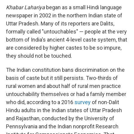
Khabar Lahariya
began as a small Hindi language
newspaper in 2002 in the northern Indian state of
Uttar Pradesh. Many of its reporters are Dalits,
formally called "untouchables" — people at the very
bottom of India's ancient 4-level caste system, that
are considered by higher castes to be so impure,
they should not be touched.
The Indian constitution bans discrimination on the
basis of caste but it still persists. Two-thirds of
rural women and about half of rural men practice
untouchability themselves or had a family member
who did, according to a 2016
survey
of non-Dalit
Hindu adults in the Indian states of Uttar Pradesh
and Rajasthan, conducted by the University of
Pennsylvania and the Indian nonprofit Research