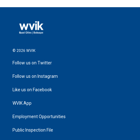
© 2026 WVIK
Follow us on Twitter
Follow us on Instagram
Like us on Facebook
WVIK App
Employment Opportunities
Public Inspection File