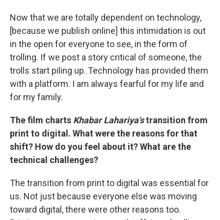
Now that we are totally dependent on technology,
[because we publish online] this intimidation is out
in the open for everyone to see, in the form of
trolling. If we post a story critical of someone, the
trolls start piling up. Technology has provided them
with a platform. I am always fearful for my life and
for my family.
The film charts
Khabar Lahariya's
transition from
print to digital. What were the reasons for that
shift? How do you feel about it? What are the
technical challenges?
The transition from print to digital was essential for
us. Not just because everyone else was moving
toward digital, there were other reasons too.