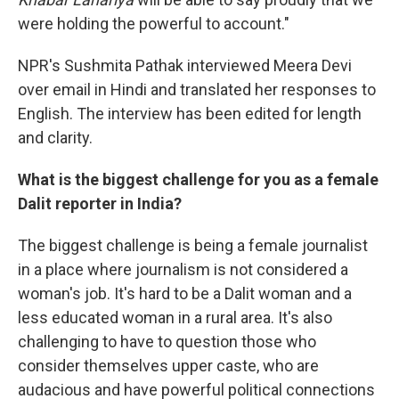
were holding the powerful to account."
NPR's Sushmita Pathak interviewed Meera Devi
over email in Hindi and translated her responses to
English. The interview has been edited for length
and clarity.
What is the biggest challenge for you as a female
Dalit reporter in India?
The biggest challenge is being a female journalist
in a place where journalism is not considered a
woman's job. It's hard to be a Dalit woman and a
less educated woman in a rural area. It's also
challenging to have to question those who
consider themselves upper caste, who are
audacious and have powerful political connections