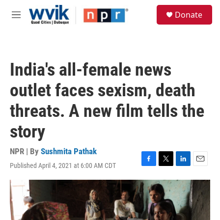
Skip to main content
S
Donate
e
M
a
e
r
n
c
u
h
India's all-female news
u
e
outlet faces sexism, death
r
y
threats. A new film tells the
story
NPR | By
Sushmita Pathak
Published April 4, 2021 at 6:00 AM CDT
F
T
L
E
a
w
i
m
c
i
n
a
e
t
k
i
b
t
e
l
o
e
d