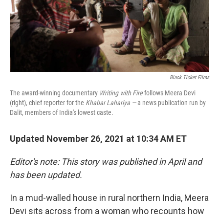
o
r
I
k
n
Black Ticket Films
The award-winning documentary
Writing with Fire
follows Meera Devi
(right), chief reporter for the
Khabar Lahariya —
a news publication run by
Dalit, members of India's lowest caste.
Updated November 26, 2021 at 10:34 AM ET
Editor's note: This story was published in April and
has been updated.
In a mud-walled house in rural northern India, Meera
Devi sits across from a woman who recounts how