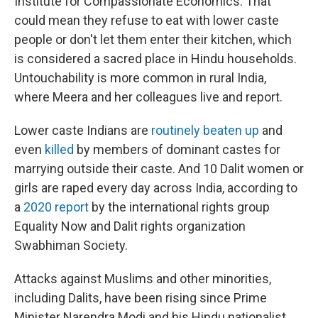
Institute for Compassionate Economics. That
could mean they refuse to eat with lower caste
people or don't let them enter their kitchen, which
is considered a sacred place in Hindu households.
Untouchability is more common in rural India,
where Meera and her colleagues live and report.
Lower caste Indians are
routinely beaten up
and
even
killed
by members of dominant castes for
marrying outside their caste. And 10 Dalit women or
girls are raped every day across India, according to
a
2020 report
by the international rights group
Equality Now and Dalit rights organization
Swabhiman Society.
Attacks against Muslims and other minorities,
including Dalits, have been rising since Prime
Minister Narendra Modi and his Hindu nationalist