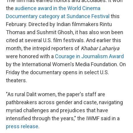
The film has earned honors and accolades. It won
the
audience award in the World Cinema
Documentary category at Sundance Festival
this
February. Directed by Indian filmmakers Rintu
Thomas and Sushmit Ghosh, it has also won been
cited at several U.S. film festivals. And earlier this
month, the intrepid reporters of
Khabar Lahariya
were honored with a
Courage in Journalism Award
by the International Women's Media Foundation. On
Friday the documentary opens in select U.S.
theaters.
"As rural Dalit women, the paper's staff are
pathbreakers across gender and caste, navigating
myriad challenges and prejudices that have
intensified through the years," the IWMF said in a
press release
.