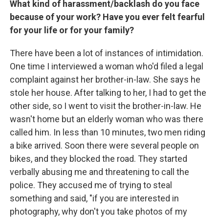
What kind of harassment/backlash do you face
because of your work? Have you ever felt fearful
for your life or for your family?
There have been a lot of instances of intimidation.
One time I interviewed a woman who'd filed a legal
complaint against her brother-in-law. She says he
stole her house. After talking to her, I had to get the
other side, so I went to visit the brother-in-law. He
wasn't home but an elderly woman who was there
called him. In less than 10 minutes, two men riding
a bike arrived. Soon there were several people on
bikes, and they blocked the road. They started
verbally abusing me and threatening to call the
police. They accused me of trying to steal
something and said, "if you are interested in
photography, why don't you take photos of my