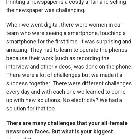
Printing a newspaper is a costly affair and selling
the newspaper was challenging.
When we went digital, there were women in our
team who were seeing a smartphone, touching a
smartphone for the first time. It was surprising and
amazing. They had to learn to operate the phones
because their work [such as recording the
interview and other videos] was done on the phone.
There were a lot of challenges but we made it a
success together. There were different challenges
every day and with each one we learned to come
up with new solutions. No electricity? We had a
solution for that too.
There are many challenges that your all-female
newsroom faces. But what is your biggest