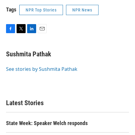
Tags
NPR Top Stories
NPR News
F
T
L
E
a
w
i
m
c
i
n
a
e
t
k
i
Sushmita Pathak
b
t
e
l
o
e
d
o
r
I
See stories by Sushmita Pathak
k
n
Latest Stories
State Week: Speaker Welch responds