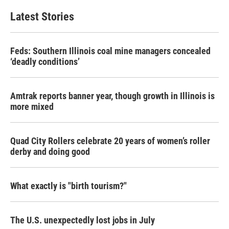
e
t
k
i
b
t
e
l
Latest Stories
o
e
d
o
r
I
k
n
Feds: Southern Illinois coal mine managers concealed
‘deadly conditions’
Amtrak reports banner year, though growth in Illinois is
more mixed
Quad City Rollers celebrate 20 years of women’s roller
derby and doing good
What exactly is "birth tourism?"
The U.S. unexpectedly lost jobs in July