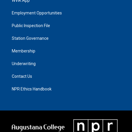
WVIK App
Employment Opportunities
Public Inspection File
Station Governance
Membership
Underwriting
Contact Us
NPR Ethics Handbook