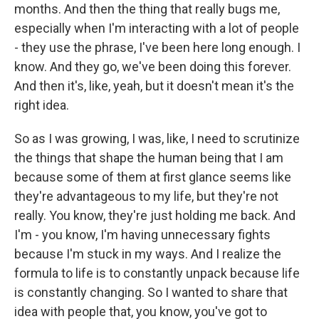
months. And then the thing that really bugs me,
especially when I'm interacting with a lot of people
- they use the phrase, I've been here long enough. I
know. And they go, we've been doing this forever.
And then it's, like, yeah, but it doesn't mean it's the
right idea.
So as I was growing, I was, like, I need to scrutinize
the things that shape the human being that I am
because some of them at first glance seems like
they're advantageous to my life, but they're not
really. You know, they're just holding me back. And
I'm - you know, I'm having unnecessary fights
because I'm stuck in my ways. And I realize the
formula to life is to constantly unpack because life
is constantly changing. So I wanted to share that
idea with people that, you know, you've got to