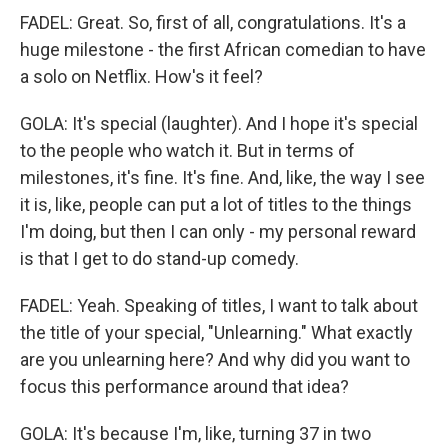
FADEL: Great. So, first of all, congratulations. It's a
huge milestone - the first African comedian to have
a solo on Netflix. How's it feel?
GOLA: It's special (laughter). And I hope it's special
to the people who watch it. But in terms of
milestones, it's fine. It's fine. And, like, the way I see
it is, like, people can put a lot of titles to the things
I'm doing, but then I can only - my personal reward
is that I get to do stand-up comedy.
FADEL: Yeah. Speaking of titles, I want to talk about
the title of your special, "Unlearning." What exactly
are you unlearning here? And why did you want to
focus this performance around that idea?
GOLA: It's because I'm, like, turning 37 in two