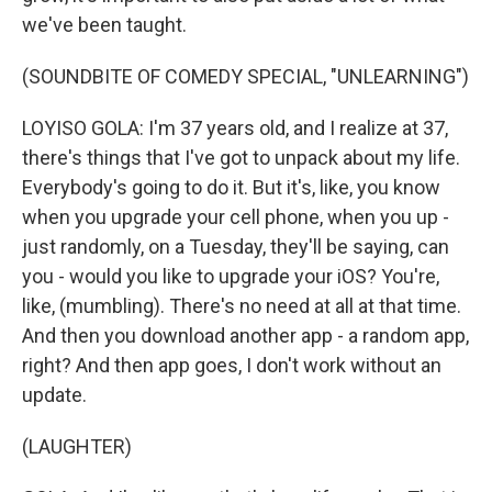
we've been taught.
(SOUNDBITE OF COMEDY SPECIAL, "UNLEARNING")
LOYISO GOLA: I'm 37 years old, and I realize at 37,
there's things that I've got to unpack about my life.
Everybody's going to do it. But it's, like, you know
when you upgrade your cell phone, when you up -
just randomly, on a Tuesday, they'll be saying, can
you - would you like to upgrade your iOS? You're,
like, (mumbling). There's no need at all at that time.
And then you download another app - a random app,
right? And then app goes, I don't work without an
update.
(LAUGHTER)