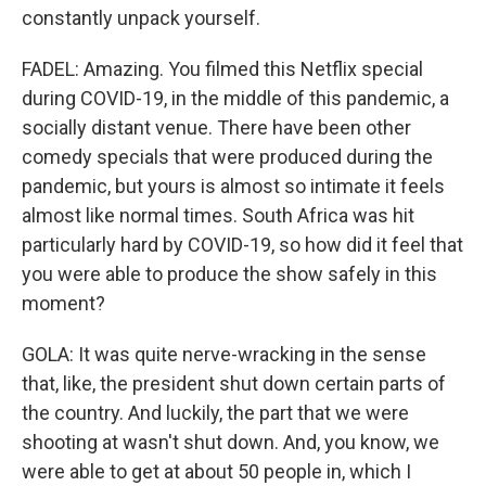
constantly unpack yourself.
FADEL: Amazing. You filmed this Netflix special
during COVID-19, in the middle of this pandemic, a
socially distant venue. There have been other
comedy specials that were produced during the
pandemic, but yours is almost so intimate it feels
almost like normal times. South Africa was hit
particularly hard by COVID-19, so how did it feel that
you were able to produce the show safely in this
moment?
GOLA: It was quite nerve-wracking in the sense
that, like, the president shut down certain parts of
the country. And luckily, the part that we were
shooting at wasn't shut down. And, you know, we
were able to get at about 50 people in, which I