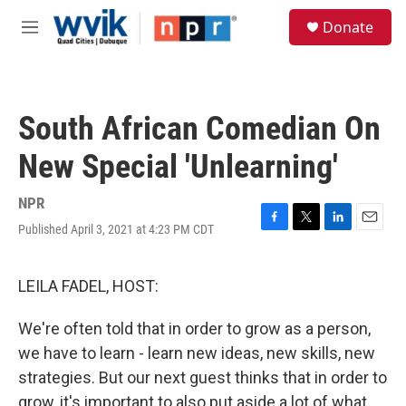
Skip to main content
S
Donate
e
M
a
e
r
n
c
u
h
South African Comedian On
u
e
New Special 'Unlearning'
r
y
NPR
Published April 3, 2021 at 4:23 PM CDT
F
T
L
E
a
w
i
m
c
i
n
a
e
t
k
i
LEILA FADEL, HOST:
b
t
e
l
o
e
d
We're often told that in order to grow as a person,
o
r
I
k
n
we have to learn - learn new ideas, new skills, new
strategies. But our next guest thinks that in order to
grow, it's important to also put aside a lot of what