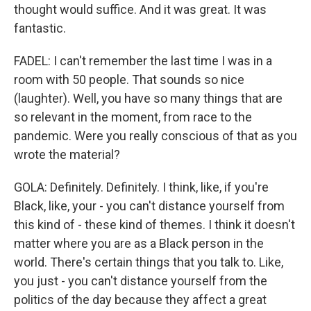
thought would suffice. And it was great. It was
fantastic.
FADEL: I can't remember the last time I was in a
room with 50 people. That sounds so nice
(laughter). Well, you have so many things that are
so relevant in the moment, from race to the
pandemic. Were you really conscious of that as you
wrote the material?
GOLA: Definitely. Definitely. I think, like, if you're
Black, like, your - you can't distance yourself from
this kind of - these kind of themes. I think it doesn't
matter where you are as a Black person in the
world. There's certain things that you talk to. Like,
you just - you can't distance yourself from the
politics of the day because they affect a great