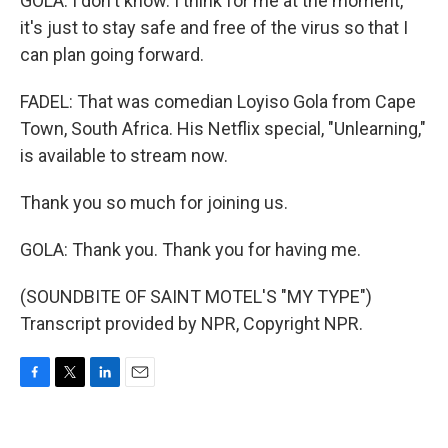
GOLA: I don't know. I think for me at the moment,
it's just to stay safe and free of the virus so that I
can plan going forward.
FADEL: That was comedian Loyiso Gola from Cape
Town, South Africa. His Netflix special, "Unlearning,"
is available to stream now.
Thank you so much for joining us.
GOLA: Thank you. Thank you for having me.
(SOUNDBITE OF SAINT MOTEL'S "MY TYPE")
Transcript provided by NPR, Copyright NPR.
F
T
L
E
a
w
i
m
c
i
n
a