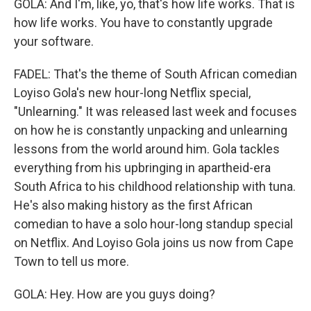
GOLA: And I'm, like, yo, that's how life works. That is
how life works. You have to constantly upgrade
your software.
FADEL: That's the theme of South African comedian
Loyiso Gola's new hour-long Netflix special,
"Unlearning." It was released last week and focuses
on how he is constantly unpacking and unlearning
lessons from the world around him. Gola tackles
everything from his upbringing in apartheid-era
South Africa to his childhood relationship with tuna.
He's also making history as the first African
comedian to have a solo hour-long standup special
on Netflix. And Loyiso Gola joins us now from Cape
Town to tell us more.
GOLA: Hey. How are you guys doing?