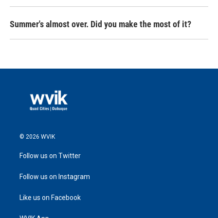
Summer's almost over. Did you make the most of it?
© 2026 WVIK
Follow us on Twitter
Follow us on Instagram
Like us on Facebook