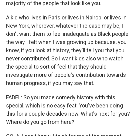
majority of the people that look like you.
A kid who lives in Paris or lives in Nairobi or lives in
New York, wherever, whatever the case may be, I
don't want them to feel inadequate as Black people
the way I felt when I was growing up because, you
know, if you look at history, they'll tell you that you
never contributed. So I want kids also who watch
the special to sort of feel that they should
investigate more of people's contribution towards
human progress, if you may say that.
FADEL: So you made comedy history with this
special, which is no easy feat. You've been doing
this for a couple decades now. What's next for you?
Where do you go from here?