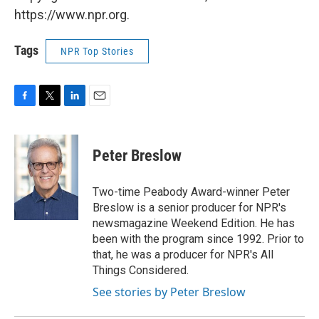
https://www.npr.org.
Tags
NPR Top Stories
F
T
L
E
a
w
i
m
c
i
n
a
e
t
k
i
Peter Breslow
b
t
e
l
o
e
d
o
r
I
Two-time Peabody Award-winner Peter
k
n
Breslow is a senior producer for NPR's
newsmagazine Weekend Edition. He has
been with the program since 1992. Prior to
that, he was a producer for NPR's All
Things Considered.
See stories by Peter Breslow