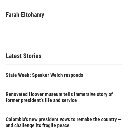
Farah Eltohamy
Latest Stories
State Week: Speaker Welch responds
Renovated Hoover museum tells immersive story of
former president's life and service
Colombia's new president vows to remake the country —
and challenge its fragile peace