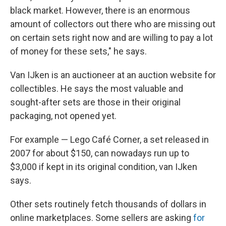
black market. However, there is an enormous
amount of collectors out there who are missing out
on certain sets right now and are willing to pay a lot
of money for these sets," he says.
Van IJken is an auctioneer at an auction website for
collectibles. He says the most valuable and
sought-after sets are those in their original
packaging, not opened yet.
For example — Lego Café Corner, a set released in
2007 for about $150, can nowadays run up to
$3,000 if kept in its original condition, van IJken
says.
Other sets routinely fetch thousands of dollars in
online marketplaces. Some sellers are asking
for