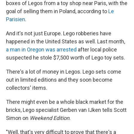
boxes of Legos from a toy shop near Paris, with the
goal of selling them in Poland, according to
Le
Parisien
.
And it's not just Europe. Lego robberies have
happened in the United States as well. Last month,
a man in Oregon was arrested
after local police
suspected he stole $7,500 worth of Lego toy sets.
There's a lot of money in Legos. Lego sets come
out in limited editions and they soon become
collectors' items.
There might even be a whole black market for the
bricks, Lego specialist Gerben van IJken tells Scott
Simon on
Weekend Edition
.
"Well, that's very difficult to prove that there's a