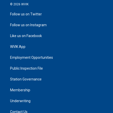
© 2026 WVIK
Follow us on Twitter
Follow us on Instagram
Like us on Facebook
WVIK App
Employment Opportunities
Public Inspection File
Station Governance
Membership
Underwriting
Contact Us