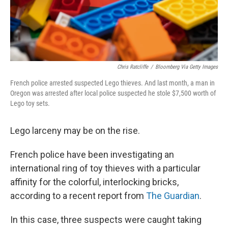
Chris Ratcliffe
/
Bloomberg Via Getty Images
French police arrested suspected Lego thieves. And last month, a man in
Oregon was arrested after local police suspected he stole $7,500 worth of
Lego toy sets.
Lego larceny may be on the rise.
French police have been investigating an
international ring of toy thieves with a particular
affinity for the colorful, interlocking bricks,
according to a recent report from
The Guardian
.
In this case, three suspects were caught taking