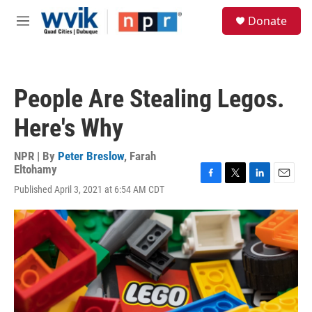
Skip to main content
S
Donate
e
M
a
e
r
n
c
u
h
People Are Stealing Legos.
u
e
Here's Why
r
y
NPR | By
Peter Breslow
,
Farah
Eltohamy
F
T
L
E
Published April 3, 2021 at 6:54 AM CDT
a
w
i
m
c
i
n
a
e
t
k
i
b
t
e
l
o
e
d
o
r
I
k
n