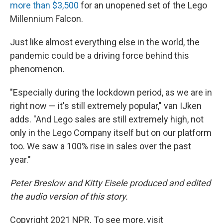
more than $3,500
for an unopened set of the Lego
Millennium Falcon.
Just like almost everything else in the world, the
pandemic could be a driving force behind this
phenomenon.
"Especially during the lockdown period, as we are in
right now — it's still extremely popular," van IJken
adds. "And Lego sales are still extremely high, not
only in the Lego Company itself but on our platform
too. We saw a 100% rise in sales over the past
year."
Peter Breslow and Kitty Eisele produced and edited
the audio version of this story.
Copyright 2021 NPR. To see more, visit