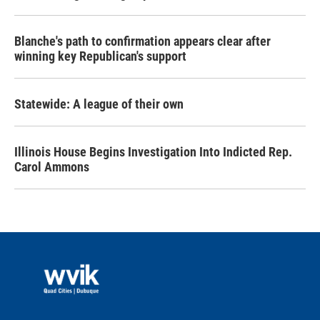
Blanche's path to confirmation appears clear after
winning key Republican's support
Statewide: A league of their own
Illinois House Begins Investigation Into Indicted Rep.
Carol Ammons