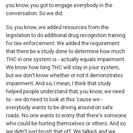
you know, you got to engage everybody in the
conversation. So we did.
So, you know, we added resources from the
legislation to do additional drug recognition training
for law enforcement. We added the requirement
that there be a study done to determine how much
THC in one system is - actually equals impairment.
We know how long THC will stay in your system,
but we don't know whether or not it demonstrates
impairment. And so, I mean, I think that study
helped people understand that, you know, we need
to - we do need to look at this 'cause we -
everybody wants to be driving around on safe
roads. No one wants to worry that there's someone
who could be hurting themselves or others. And so
we didn't just brush that off. We talked, and we