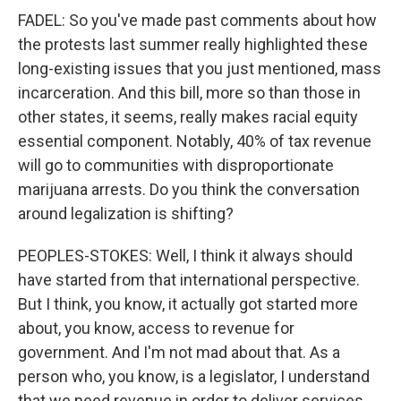
FADEL: So you've made past comments about how
the protests last summer really highlighted these
long-existing issues that you just mentioned, mass
incarceration. And this bill, more so than those in
other states, it seems, really makes racial equity
essential component. Notably, 40% of tax revenue
will go to communities with disproportionate
marijuana arrests. Do you think the conversation
around legalization is shifting?
PEOPLES-STOKES: Well, I think it always should
have started from that international perspective.
But I think, you know, it actually got started more
about, you know, access to revenue for
government. And I'm not mad about that. As a
person who, you know, is a legislator, I understand
that we need revenue in order to deliver services.