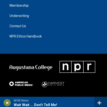
Membership
Underwriting
Contact Us
NPR Ethics Handbook
WVIK News
Wait Wait ... Don't Tell Me!