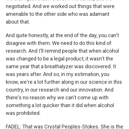
negotiated. And we worked out things that were
amenable to the other side who was adamant
about that.
And quite honestly, at the end of the day, you can't
disagree with them. We need to do this kind of
research. And I'll remind people that when alcohol
was changed to be a legal product, it wasn't the
same year that a breathalyzer was discovered. It
was years after. And so, in my estimation, you
know, we're a lot further along in our science in this
country, in our research and our innovation. And
there's no reason why we can't come up with
something a lot quicker than it did when alcohol
was prohibited.
FADEL: That was Crystal Peoples-Stokes. She is the