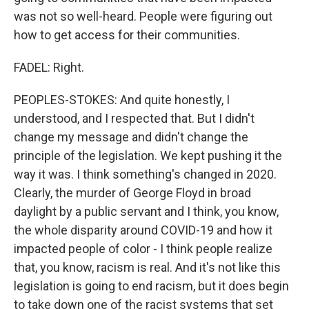
was not so well-heard. People were figuring out
how to get access for their communities.
FADEL: Right.
PEOPLES-STOKES: And quite honestly, I
understood, and I respected that. But I didn't
change my message and didn't change the
principle of the legislation. We kept pushing it the
way it was. I think something's changed in 2020.
Clearly, the murder of George Floyd in broad
daylight by a public servant and I think, you know,
the whole disparity around COVID-19 and how it
impacted people of color - I think people realize
that, you know, racism is real. And it's not like this
legislation is going to end racism, but it does begin
to take down one of the racist systems that set