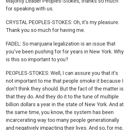
Majority Leader Peoples-Stokes, thanks so much
for speaking with us.
CRYSTAL PEOPLES-STOKES: Oh, it's my pleasure.
Thank you so much for having me.
FADEL: So marijuana legalization is an issue that
you've been pushing for for years in New York. Why
is this so important to you?
PEOPLES-STOKES: Well, I can assure you that it's
not important to me that people smoke it because I
don't think they should. But the fact of the matter is
that they do. And they do it to the tune of multiple
billion dollars a year in the state of New York. And at
the same time, you know, the system has been
incarcerating way too many people generationally
and negatively impacting their lives. And so, for me,