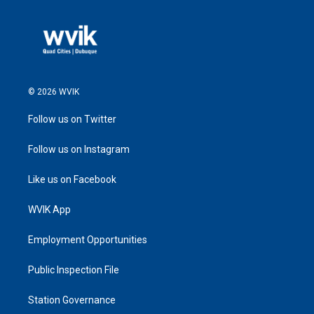
© 2026 WVIK
Follow us on Twitter
Follow us on Instagram
Like us on Facebook
WVIK App
Employment Opportunities
Public Inspection File
Station Governance