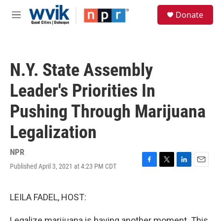
Skip to main content
S
Donate
e
M
a
e
r
n
c
u
h
N.Y. State Assembly
u
e
Leader's Priorities In
r
y
Pushing Through Marijuana
Legalization
NPR
Published April 3, 2021 at 4:23 PM CDT
F
T
L
E
a
w
i
m
c
i
n
a
e
t
k
i
LEILA FADEL, HOST:
b
t
e
l
o
e
d
Legalize marijuana is having another moment. This