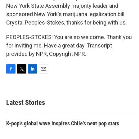
New York State Assembly majority leader and
sponsored New York's marijuana legalization bill.
Crystal Peoples-Stokes, thanks for being with us.
PEOPLES-STOKES: You are so welcome. Thank you
for inviting me. Have a great day. Transcript
provided by NPR, Copyright NPR.
F
T
L
E
a
w
i
m
c
i
n
a
e
t
k
i
b
t
e
l
Latest Stories
o
e
d
o
r
I
k
n
K-pop's global wave inspires Chile's next pop stars