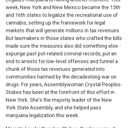
o
r
I
k
n
week, New York and New Mexico became the 15th
and 16th states to legalize the recreational use of
cannabis, setting up the framework for legal
markets that will generate millions in tax revenues.
But lawmakers in those states who crafted the bills
made sure the measures also did something else -
expunge past pot-related criminal records, put an
end to arrests for low-level offenses and funnel a
chunk of those tax revenues generated into
communities harmed by the decadeslong war on
drugs. For years, Assemblywoman Crystal Peoples-
Stokes has been at the forefront of this effort in
New York. She's the majority leader of the New
York State Assembly, and she helped pass
marijuana legalization this week.