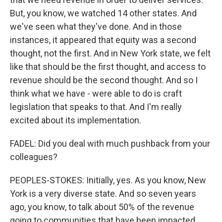
But, you know, we watched 14 other states. And
we've seen what they've done. And in those
instances, it appeared that equity was a second
thought, not the first. And in New York state, we felt
like that should be the first thought, and access to
revenue should be the second thought. And so I
think what we have - were able to do is craft
legislation that speaks to that. And I'm really
excited about its implementation.
FADEL: Did you deal with much pushback from your
colleagues?
PEOPLES-STOKES: Initially, yes. As you know, New
York is a very diverse state. And so seven years
ago, you know, to talk about 50% of the revenue
going to communities that have been impacted