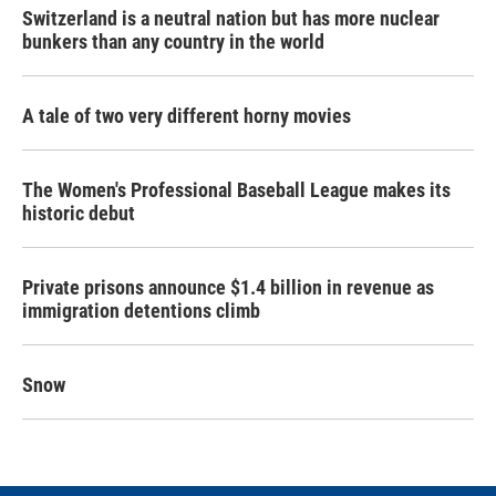
Switzerland is a neutral nation but has more nuclear
bunkers than any country in the world
A tale of two very different horny movies
The Women's Professional Baseball League makes its
historic debut
Private prisons announce $1.4 billion in revenue as
immigration detentions climb
Snow