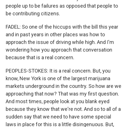
people up to be failures as opposed that people to
be contributing citizens.
FADEL: So one of the hiccups with the bill this year
and in past years in other places was how to
approach the issue of driving while high. And I'm
wondering how you approach that conversation
because that is a real concern.
PEOPLES-STOKES: It is a real concern. But, you
know, New York is one of the largest marijuana
markets underground in the country. So how are we
approaching that now? That was my first question.
And most times, people look at you blank eyed
because they know that we're not. And so to all of a
sudden say that we need to have some special
laws in place for this is a little disingenuous. But,