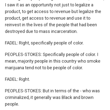
I saw it as an opportunity not just to legalize a
product, to get access to revenue but legalize the
product, get access to revenue and use it to
reinvest in the lives of the people that had been
destroyed due to mass incarceration.
FADEL: Right, specifically people of color.
PEOPLES-STOKES: Specifically people of color. I
mean, majority people in this country who smoke
marijuana tend not to be people of color.
FADEL: Right.
PEOPLES-STOKES: But in terms of the - who was
criminalized, it generally was Black and brown
people.