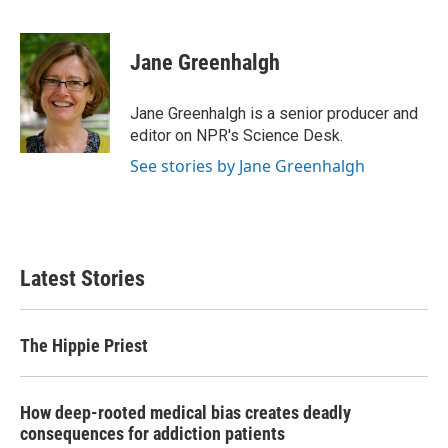
F
T
L
E
a
w
i
m
c
i
n
a
e
t
k
i
Jane Greenhalgh
b
t
e
l
o
e
d
o
r
I
Jane Greenhalgh is a senior producer and
k
n
editor on NPR's Science Desk.
See stories by Jane Greenhalgh
Latest Stories
The Hippie Priest
How deep-rooted medical bias creates deadly
consequences for addiction patients