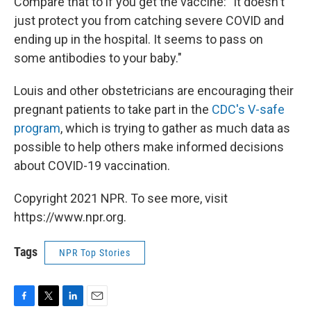
Compare that to if you get the vaccine: "It doesn't
just protect you from catching severe COVID and
ending up in the hospital. It seems to pass on
some antibodies to your baby."
Louis and other obstetricians are encouraging their
pregnant patients to take part in the
CDC's V-safe
program
, which is trying to gather as much data as
possible to help others make informed decisions
about COVID-19 vaccination.
Copyright 2021 NPR. To see more, visit
https://www.npr.org.
Tags
NPR Top Stories