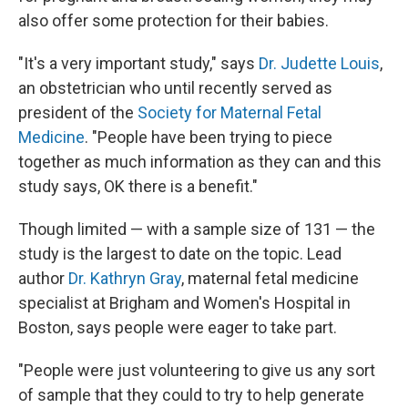
also offer some protection for their babies.
"It's a very important study," says
Dr. Judette Louis
,
an obstetrician who until recently served as
president of the
Society for Maternal Fetal
Medicine
. "People have been trying to piece
together as much information as they can and this
study says, OK there is a benefit."
Though limited — with a sample size of 131 — the
study is the largest to date on the topic. Lead
author
Dr. Kathryn Gray
, maternal fetal medicine
specialist at Brigham and Women's Hospital in
Boston, says people were eager to take part.
"People were just volunteering to give us any sort
of sample that they could to try to help generate