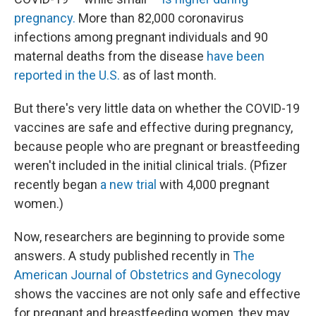
pregnancy.
More than 82,000 coronavirus
infections among pregnant individuals and 90
maternal deaths from the disease
have been
reported in the U.S.
as of last month.
But there's very little data on whether the COVID-19
vaccines are safe and effective during pregnancy,
because people who are pregnant or breastfeeding
weren't included in the initial clinical trials. (Pfizer
recently began
a new trial
with 4,000 pregnant
women.)
Now, researchers are beginning to provide some
answers. A study published recently in
The
American Journal of Obstetrics and Gynecology
shows the vaccines are not only safe and effective
for pregnant and breastfeeding women, they may