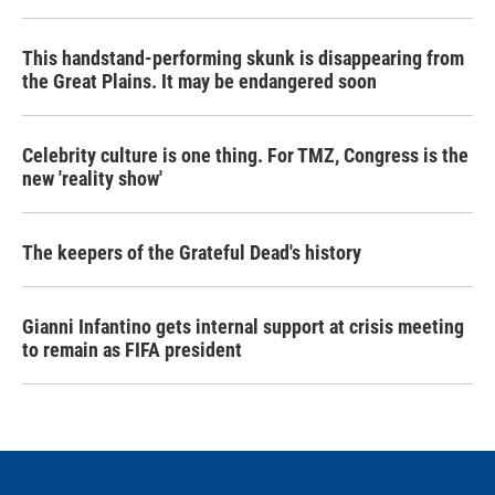
This handstand-performing skunk is disappearing from
the Great Plains. It may be endangered soon
Celebrity culture is one thing. For TMZ, Congress is the
new 'reality show'
The keepers of the Grateful Dead's history
Gianni Infantino gets internal support at crisis meeting
to remain as FIFA president