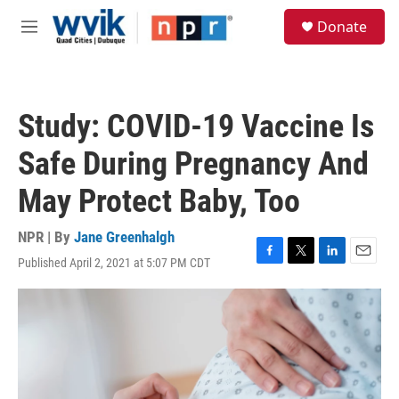
Skip to main content
S
Donate
e
M
a
e
r
n
c
u
h
Study: COVID-19 Vaccine Is
u
e
Safe During Pregnancy And
r
y
May Protect Baby, Too
NPR | By
Jane Greenhalgh
Published April 2, 2021 at 5:07 PM CDT
F
T
L
E
a
w
i
m
c
i
n
a
e
t
k
i
b
t
e
l
o
e
d
o
r
I
k
n