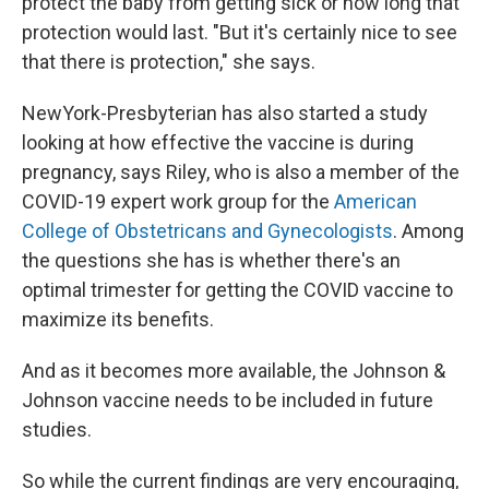
protect the baby from getting sick or how long that
protection would last. "But it's certainly nice to see
that there is protection," she says.
NewYork-Presbyterian has also started a study
looking at how effective the vaccine is during
pregnancy, says Riley, who is also a member of the
COVID-19 expert work group for the
American
College of Obstetricans and Gynecologists
. Among
the questions she has is whether there's an
optimal trimester for getting the COVID vaccine to
maximize its benefits.
And as it becomes more available, the Johnson &
Johnson vaccine needs to be included in future
studies.
So while the current findings are very encouraging,