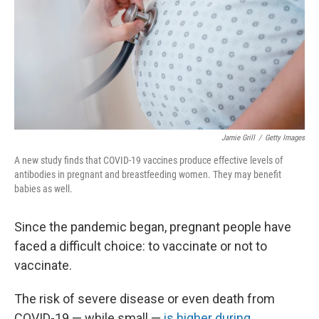
Jamie Grill
/
Getty Images
A new study finds that COVID-19 vaccines produce effective levels of
antibodies in pregnant and breastfeeding women. They may benefit
babies as well.
Since the pandemic began, pregnant people have
faced a difficult choice: to vaccinate or not to
vaccinate.
The risk of severe disease or even death from
COVID-19 — while small —
is higher during