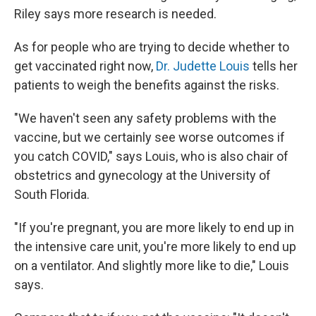
Riley says more research is needed.
As for people who are trying to decide whether to
get vaccinated right now,
Dr. Judette Louis
tells her
patients to weigh the benefits against the risks.
"We haven't seen any safety problems with the
vaccine, but we certainly see worse outcomes if
you catch COVID," says Louis, who is also chair of
obstetrics and gynecology at the University of
South Florida.
"If you're pregnant, you are more likely to end up in
the intensive care unit, you're more likely to end up
on a ventilator. And slightly more like to die," Louis
says.