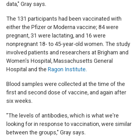
data," Gray says.
The 131 participants had been vaccinated with
either the Pfizer or Moderna vaccine; 84 were
pregnant, 31 were lactating, and 16 were
nonpregnant 18- to 45-year-old women. The study
involved patients and researchers at Brigham and
Women's Hospital, Massachusetts General
Hospital and the
Ragon Institute.
Blood samples were collected at the time of the
first and second dose of vaccine, and again after
six weeks.
"The levels of antibodies, which is what we're
looking for in response to vaccination, were similar
between the groups," Gray says.