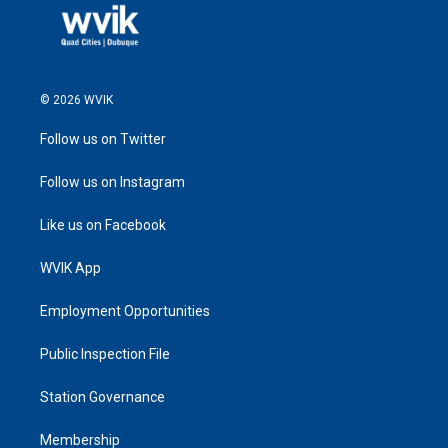
© 2026 WVIK
Follow us on Twitter
Follow us on Instagram
Like us on Facebook
WVIK App
Employment Opportunities
Public Inspection File
Station Governance
Membership