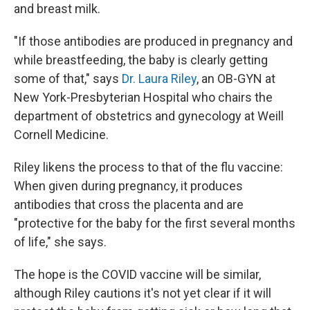
and breast milk.
"If those antibodies are produced in pregnancy and
while breastfeeding, the baby is clearly getting
some of that," says
Dr. Laura Riley
, an OB-GYN at
New York-Presbyterian Hospital who chairs the
department of obstetrics and gynecology at Weill
Cornell Medicine.
Riley likens
the process to that of
the flu vaccine:
When given during pregnancy, it produces
antibodies that cross the placenta and are
"protective for the baby for the first several months
of life," she says.
The hope is the COVID vaccine will be similar,
although Riley cautions it's not yet clear if it will