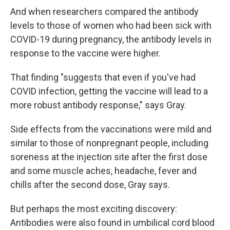
And when researchers compared the antibody
levels to those of women who had been sick with
COVID-19 during pregnancy, the antibody levels in
response to the vaccine were higher.
That finding "suggests that even if you've had
COVID infection, getting the vaccine will lead to a
more robust antibody response," says Gray.
Side effects from the vaccinations were mild and
similar to those of nonpregnant people, including
soreness at the injection site after the first dose
and some muscle aches, headache, fever and
chills after the second dose, Gray says.
But perhaps the most exciting discovery:
Antibodies were also found in umbilical cord blood