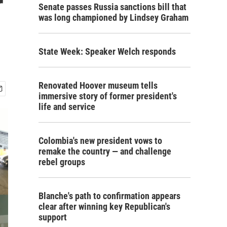
r
Senate passes Russia sanctions bill that
was long championed by Lindsey Graham
State Week: Speaker Welch responds
Renovated Hoover museum tells
immersive story of former president's
life and service
Colombia's new president vows to
remake the country — and challenge
rebel groups
Blanche's path to confirmation appears
clear after winning key Republican's
support