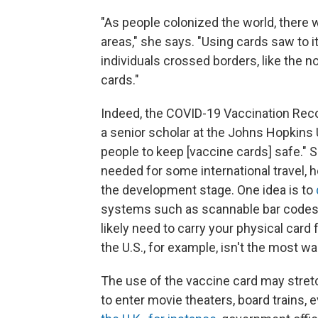
"As people colonized the world, there 
areas," she says. "Using cards saw to 
individuals crossed borders, like the n
cards."
Indeed, the COVID-19 Vaccination Reco
a senior scholar at the Johns Hopkins U
people to keep [vaccine cards] safe." S
needed for some international travel, h
the development stage. One idea is to
systems such as scannable bar codes. 
likely need to carry your physical card 
the U.S., for example, isn't the most wal
The use of the vaccine card may stretch
to enter movie theaters, board trains,