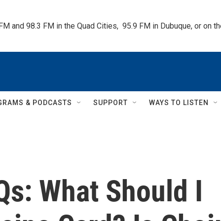
 FM and 98.3 FM in the Quad Cities,  95.9 FM in Dubuque, or on 
GRAMS & PODCASTS
SUPPORT
WAYS TO LISTEN
Qs: What Should I