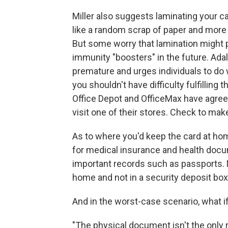
Miller also suggests laminating your car
like a random scrap of paper and more li
But some worry that lamination might pr
immunity "boosters" in the future. Adal
premature and urges individuals to do 
you shouldn't have difficulty fulfilling 
Office Depot and OfficeMax have agreed 
visit one of their stores. Check to make
As to where you'd keep the card at hom
for medical insurance and health doc
important records such as passports. Mi
home and not in a security deposit box 
And in the worst-case scenario, what i
"The physical document isn't the only r