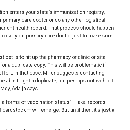
ion enters your state's immunization registry,
r primary care doctor or do any other logistical
rmanent health record. That process should happen
 to call your primary care doctor just to make sure
t bet is to hit up the pharmacy or clinic or site
or a duplicate copy. This will be problematic if
ffort; in that case, Miller suggests contacting
be able to get a duplicate, but perhaps not without
racy, Adalja says.
ble forms of vaccination status" — aka, records
f cardstock — will emerge. But until then, it's just a