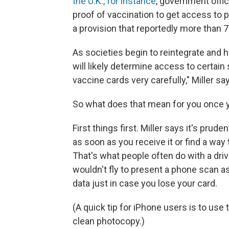
the U.K., for instance
, government offic
proof of vaccination to get access to
a provision that reportedly more than
As societies begin to reintegrate and 
will likely determine access to certain
vaccine cards very carefully," Miller sa
So what does that mean for you once y
First things first. Miller says it's pru
as soon as you receive it or find a way 
That's what people often do with a driv
wouldn't fly to present a phone scan as 
data just in case you lose your card.
(A quick tip for iPhone users is to use 
clean photocopy.)