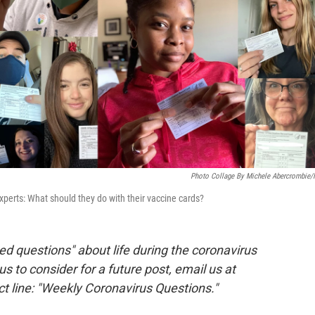
Photo Collage By Michele Abercrombie
experts: What should they do with their vaccine cards?
d questions" about life during the coronavirus
 us to consider for a future post, email us at
ct line: "Weekly Coronavirus Questions."