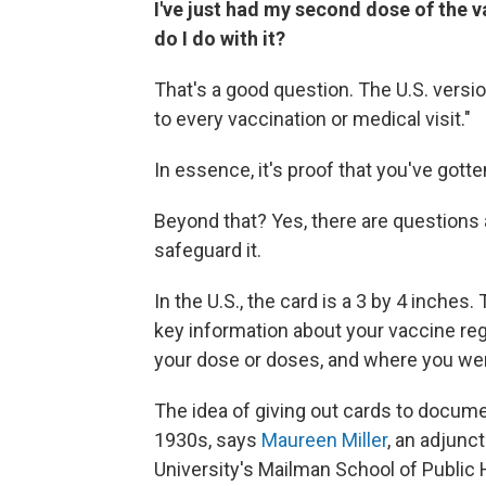
I've just had my second dose of the 
do I do with it?
That's a good question. The U.S. versio
to every vaccination or medical visit."
In essence, it's proof that you've gotte
Beyond that? Yes, there are questions
safeguard it.
In the U.S., the card is a 3 by 4 inche
key information about your vaccine re
your dose or doses, and where you wer
The idea of giving out cards to docum
1930s, says
Maureen Miller
, an adjunc
University's Mailman School of Public 