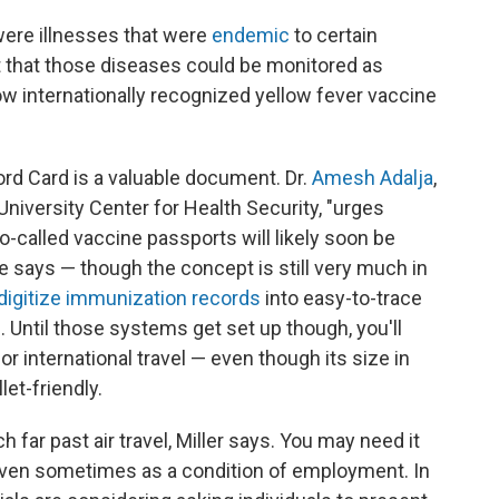
were illnesses that were
endemic
to certain
it that those diseases could be monitored as
ow internationally recognized yellow fever vaccine
rd Card is a valuable document. Dr.
Amesh Adalja
,
niversity Center for Health Security, "urges
o-called vaccine passports will likely soon be
e says — though the concept is still very much in
digitize immunization records
into easy-to-trace
Until those systems get set up though, you'll
for international travel — even though its size in
let-friendly.
 far past air travel, Miller says. You may need it
 even sometimes as a condition of employment. In