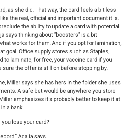
d, as she did. That way, the card feels a bit less
ke the real, official and important document it is.
eclude the ability to update a card with potential
ja says thinking about "boosters" is a bit
what works for them. And if you opt for lamination,
that goal. Office supply stores such as Staples,
to laminate, for free, your vaccine card if you
 sure the offer is still on before stopping by.
e, Miller says she has hers in the folder she uses
uments. A safe bet would be anywhere you store
ller emphasizes it's probably better to keep it at
in a bank.
f you lose your card?
ecord," Adalja says.