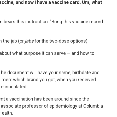
vaccine, and now I have a vaccine card. Um, what
n bears this instruction: "Bring this vaccine record
n the jab (or
jabs
for the two-dose options).
 about what purpose it can serve — and how to
s. The document will have your name, birthdate and
gimen: which brand you got, when you received
e inoculated.
ent a vaccination has been around since the
t associate professor of epidemiology at Columbia
Health.