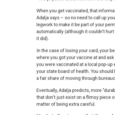
When you get vaccinated, that informat
Adalja says – so no need to call up you
legwork to make it be part of your pe
automatically (although it couldn't hurt
it did).
In the case of losing your card, your bes
where you got your vaccine at and ask f
you were vaccinated at a local pop-up e
your state board of health. You should 
a fair share of moving through bureauc
Eventually, Adalja predicts, more "dura
that don't just exist on a flimsy piece o
matter of being extra careful.