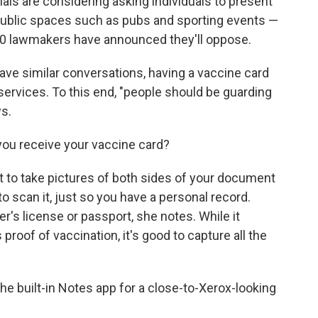
ials are considering asking individuals to present
 public spaces such as pubs and sporting events —
 70 lawmakers have announced they'll oppose.
have similar conversations, having a vaccine card
 services. To this end, "people should be guarding
ys.
ou receive your vaccine card?
dent to take pictures of both sides of your document
to scan it, just so you have a personal record.
er's license or passport, she notes. While it
proof of vaccination, it's good to capture all the
the built-in Notes app for a close-to-Xerox-looking