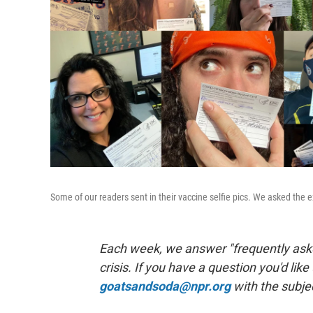
Some of our readers sent in their vaccine selfie pics. We asked the 
Each week, we answer "frequently aske
crisis. If you have a question you'd like
goatsandsoda@npr.org
with the subje