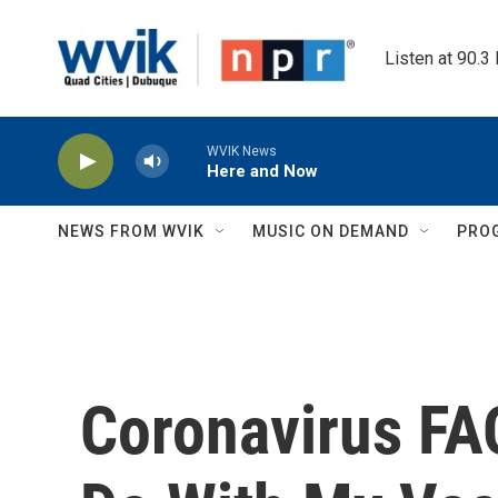
Skip to main content
Listen at 90.3
WVIK News
Here and Now
NEWS FROM WVIK
MUSIC ON DEMAND
PRO
Coronavirus FA