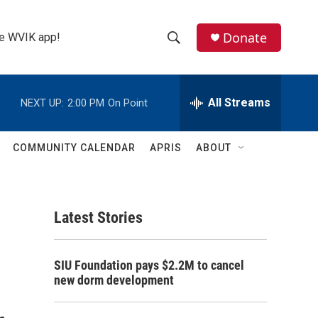
Donate
the WVIK app!
S
S
e
h
a
r
All Streams
NEXT UP:
2:00 PM
On Point
o
c
h
w
Q
COMMUNITY CALENDAR
APRIS
ABOUT
u
S
e
r
e
y
Latest Stories
a
r
SIU Foundation pays $2.2M to cancel
c
new dorm development
h