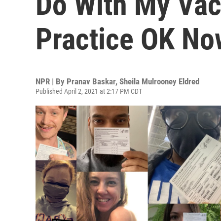
Do With My Vac
Practice OK No
NPR | By
Pranav Baskar
,
Sheila Mulrooney Eldred
Published April 2, 2021 at 2:17 PM CDT