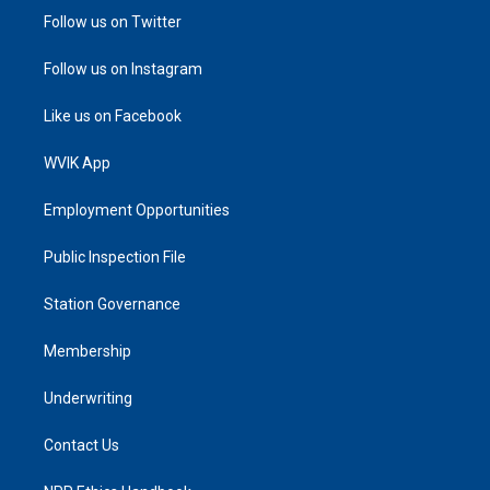
Follow us on Twitter
Follow us on Instagram
Like us on Facebook
WVIK App
Employment Opportunities
Public Inspection File
Station Governance
Membership
Underwriting
Contact Us