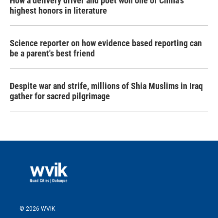
How a delivery driver and poet won one of China's
highest honors in literature
Science reporter on how evidence based reporting can
be a parent's best friend
Despite war and strife, millions of Shia Muslims in Iraq
gather for sacred pilgrimage
© 2026 WVIK