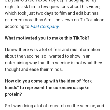
night, to ask him a few questions about his video,
which took just two days to film and edit but has
garnered more than 6 million views on TikTok alone
according to
Fast Company
.
What motivated you to make this TikTok?
I knew there was a lot of fear and misinformation
about the vaccine, so I wanted to show in an
entertaining way that this vaccine is not what they
thought and ease their minds.
How did you come up with the idea of "fork
hands" to represent the coronavirus spike
protein?
So I was doing a lot of research on the vaccine, and