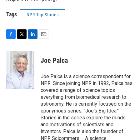
Tags
NPR Top Stories
F
T
L
E
a
w
i
m
c
i
n
a
e
t
k
i
Joe Palca
b
t
e
l
o
e
d
o
r
I
Joe Palca is a science correspondent for
k
n
NPR. Since joining NPR in 1992, Palca has
covered a range of science topics —
everything from biomedical research to
astronomy. He is currently focused on the
eponymous series, "Joe's Big Idea."
Stories in the series explore the minds
and motivations of scientists and
inventors. Palca is also the founder of
NPR Scicommers – A science