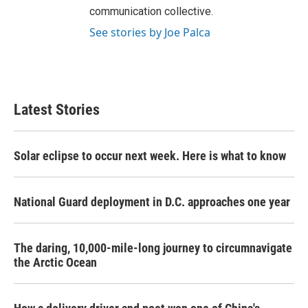
communication collective.
See stories by Joe Palca
Latest Stories
Solar eclipse to occur next week. Here is what to know
National Guard deployment in D.C. approaches one year
The daring, 10,000-mile-long journey to circumnavigate
the Arctic Ocean