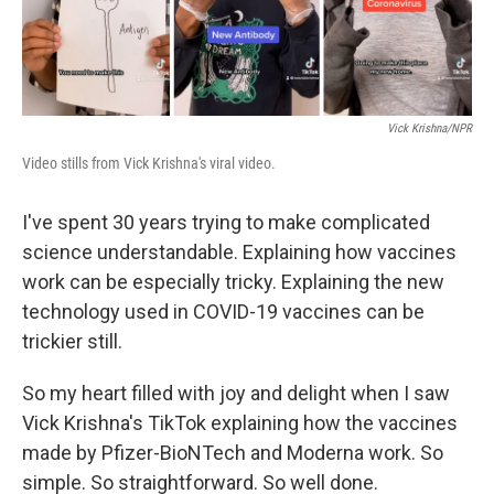
Vick Krishna/NPR
Video stills from Vick Krishna's viral video.
I've spent 30 years trying to make complicated
science understandable. Explaining how vaccines
work can be especially tricky. Explaining the new
technology used in COVID-19 vaccines can be
trickier still.
So my heart filled with joy and delight when I saw
Vick Krishna's TikTok explaining how the vaccines
made by Pfizer-BioNTech and Moderna work. So
simple. So straightforward. So well done.