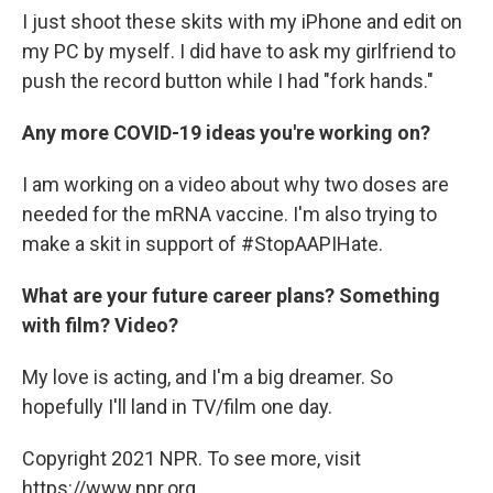
I just shoot these skits with my iPhone and edit on
my PC by myself. I did have to ask my girlfriend to
push the record button while I had "fork hands."
Any more COVID-19 ideas you're working on?
I am working on a video about why two doses are
needed for the mRNA vaccine. I'm also trying to
make a skit in support of #StopAAPIHate.
What are your future career plans? Something
with film? Video?
My love is acting, and I'm a big dreamer. So
hopefully I'll land in TV/film one day.
Copyright 2021 NPR. To see more, visit
https://www.npr.org.