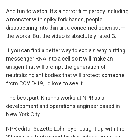
And fun to watch. It's a horror film parody including
a monster with spiky fork hands, people
disappearing into thin air, a concerned scientist —
the works. But the video is absolutely rated G.
If you can find a better way to explain why putting
messenger RNA into a cell so it will make an
antigen that will prompt the generation of
neutralizing antibodies that will protect someone
from COVID-19, I'd love to see it.
The best part: Krishna works at NPR as a
development and operations engineer based in
New York City.
NPR editor Suzette Lohmeyer caught up with the
32-year-old tech expert by day, videographer by