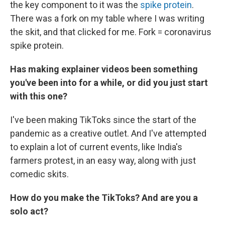
the key component to it was the
spike protein
.
There was a fork on my table where I was writing
the skit, and that clicked for me. Fork = coronavirus
spike protein.
Has making explainer videos been something
you've been into for a while, or did you just start
with this one?
I've been making TikToks since the start of the
pandemic as a creative outlet. And I've attempted
to explain a lot of current events, like India's
farmers protest, in an easy way, along with just
comedic skits.
How do you make the TikToks? And are you a
solo act?