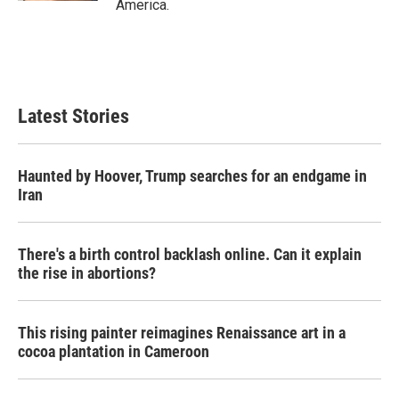
America.
Latest Stories
Haunted by Hoover, Trump searches for an endgame in
Iran
There's a birth control backlash online. Can it explain
the rise in abortions?
This rising painter reimagines Renaissance art in a
cocoa plantation in Cameroon