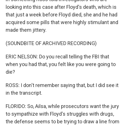
looking into this case after Floyd's death, which is
that just a week before Floyd died, she and he had
acquired some pills that were highly stimulant and
made them jittery.
(SOUNDBITE OF ARCHIVED RECORDING)
ERIC NELSON: Do you recall telling the FBI that
when you had that, you felt like you were going to
die?
ROSS: I don't remember saying that, but I did see it
in the transcript.
FLORIDO: So, Ailsa, while prosecutors want the jury
to sympathize with Floyd's struggles with drugs,
the defense seems to be trying to draw a line from