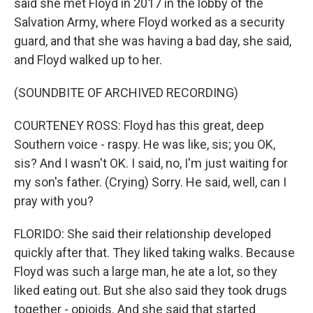
said she met Floyd in 2017 in the lobby of the
Salvation Army, where Floyd worked as a security
guard, and that she was having a bad day, she said,
and Floyd walked up to her.
(SOUNDBITE OF ARCHIVED RECORDING)
COURTENEY ROSS: Floyd has this great, deep
Southern voice - raspy. He was like, sis; you OK,
sis? And I wasn't OK. I said, no, I'm just waiting for
my son's father. (Crying) Sorry. He said, well, can I
pray with you?
FLORIDO: She said their relationship developed
quickly after that. They liked taking walks. Because
Floyd was such a large man, he ate a lot, so they
liked eating out. But she also said they took drugs
together - opioids. And she said that started