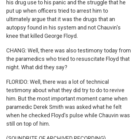
his drug use to his panic and the struggle that he
put up when officers tried to arrest him to
ultimately argue that it was the drugs that an
autopsy found in his system and not Chauvin's
knee that killed George Floyd.
CHANG: Well, there was also testimony today from
the paramedics who tried to resuscitate Floyd that
night. What did they say?
FLORIDO: Well, there was a lot of technical
testimony about what they did try to do to revive
him. But the most important moment came when
paramedic Derek Smith was asked what he felt
when he checked Floyd's pulse while Chauvin was
still on top of him.
(SOUNDBITE OF ARCHIVED RECORDING)