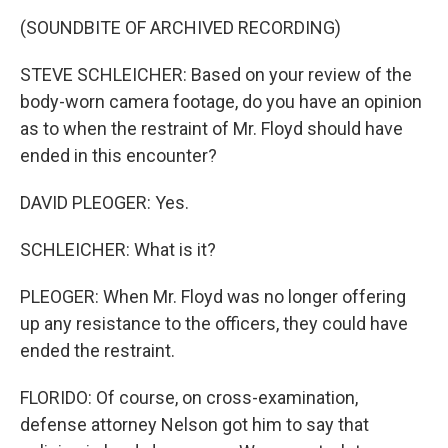
(SOUNDBITE OF ARCHIVED RECORDING)
STEVE SCHLEICHER: Based on your review of the
body-worn camera footage, do you have an opinion
as to when the restraint of Mr. Floyd should have
ended in this encounter?
DAVID PLEOGER: Yes.
SCHLEICHER: What is it?
PLEOGER: When Mr. Floyd was no longer offering
up any resistance to the officers, they could have
ended the restraint.
FLORIDO: Of course, on cross-examination,
defense attorney Nelson got him to say that