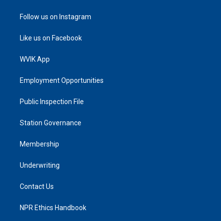
Follow us on Instagram
Like us on Facebook
WVIK App
Employment Opportunities
Public Inspection File
Station Governance
Membership
Underwriting
Contact Us
NPR Ethics Handbook