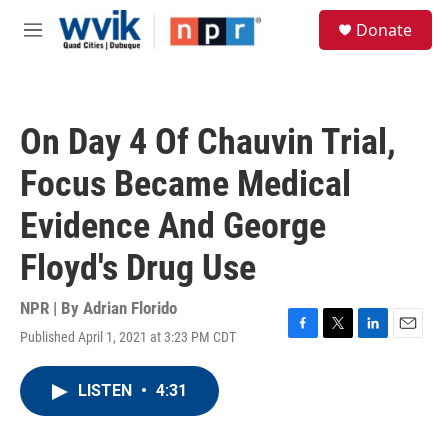
Skip to main content
S
Donate
e
M
a
e
r
n
c
u
h
On Day 4 Of Chauvin Trial,
u
e
Focus Became Medical
r
y
Evidence And George
Floyd's Drug Use
NPR | By
Adrian Florido
Published April 1, 2021 at 3:23 PM CDT
F
T
L
E
a
w
i
m
c
i
n
a
LISTEN
•
4:31
e
t
k
i
b
t
e
l
o
e
d