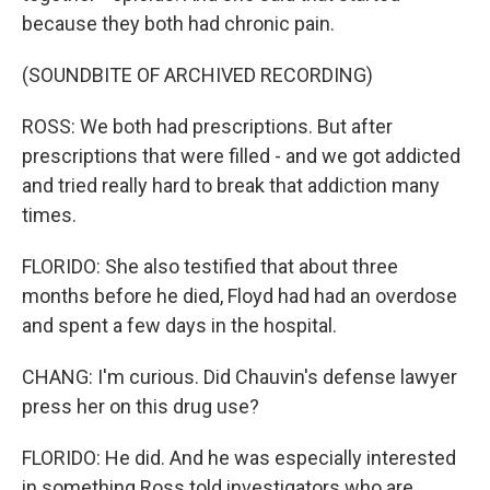
because they both had chronic pain.
(SOUNDBITE OF ARCHIVED RECORDING)
ROSS: We both had prescriptions. But after
prescriptions that were filled - and we got addicted
and tried really hard to break that addiction many
times.
FLORIDO: She also testified that about three
months before he died, Floyd had had an overdose
and spent a few days in the hospital.
CHANG: I'm curious. Did Chauvin's defense lawyer
press her on this drug use?
FLORIDO: He did. And he was especially interested
in something Ross told investigators who are