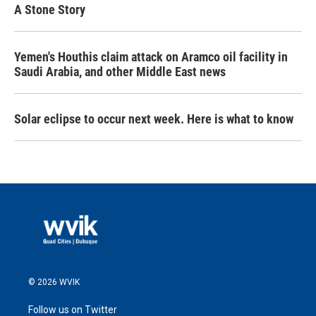
A Stone Story
Yemen's Houthis claim attack on Aramco oil facility in
Saudi Arabia, and other Middle East news
Solar eclipse to occur next week. Here is what to know
© 2026 WVIK
Follow us on Twitter