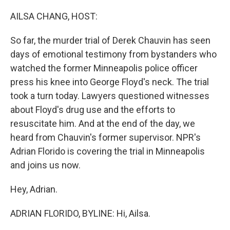
o
r
I
k
n
AILSA CHANG, HOST:
So far, the murder trial of Derek Chauvin has seen
days of emotional testimony from bystanders who
watched the former Minneapolis police officer
press his knee into George Floyd's neck. The trial
took a turn today. Lawyers questioned witnesses
about Floyd's drug use and the efforts to
resuscitate him. And at the end of the day, we
heard from Chauvin's former supervisor. NPR's
Adrian Florido is covering the trial in Minneapolis
and joins us now.
Hey, Adrian.
ADRIAN FLORIDO, BYLINE: Hi, Ailsa.