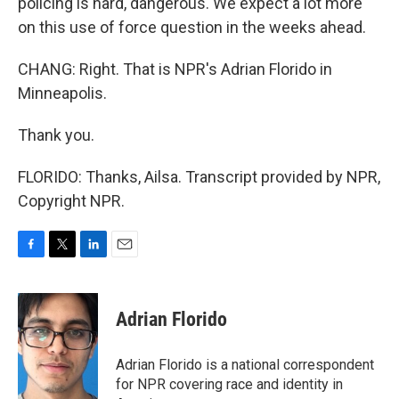
policing is hard, dangerous. We expect a lot more
on this use of force question in the weeks ahead.
CHANG: Right. That is NPR's Adrian Florido in
Minneapolis.
Thank you.
FLORIDO: Thanks, Ailsa. Transcript provided by NPR,
Copyright NPR.
F
T
L
E
a
w
i
m
c
i
n
a
e
t
k
i
Adrian Florido
b
t
e
l
o
e
d
o
r
I
Adrian Florido is a national correspondent
k
n
for NPR covering race and identity in