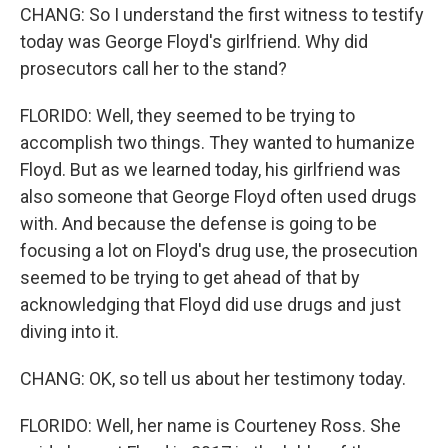
CHANG: So I understand the first witness to testify
today was George Floyd's girlfriend. Why did
prosecutors call her to the stand?
FLORIDO: Well, they seemed to be trying to
accomplish two things. They wanted to humanize
Floyd. But as we learned today, his girlfriend was
also someone that George Floyd often used drugs
with. And because the defense is going to be
focusing a lot on Floyd's drug use, the prosecution
seemed to be trying to get ahead of that by
acknowledging that Floyd did use drugs and just
diving into it.
CHANG: OK, so tell us about her testimony today.
FLORIDO: Well, her name is Courteney Ross. She