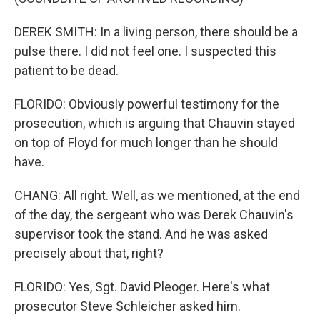
DEREK SMITH: In a living person, there should be a
pulse there. I did not feel one. I suspected this
patient to be dead.
FLORIDO: Obviously powerful testimony for the
prosecution, which is arguing that Chauvin stayed
on top of Floyd for much longer than he should
have.
CHANG: All right. Well, as we mentioned, at the end
of the day, the sergeant who was Derek Chauvin's
supervisor took the stand. And he was asked
precisely about that, right?
FLORIDO: Yes, Sgt. David Pleoger. Here's what
prosecutor Steve Schleicher asked him.