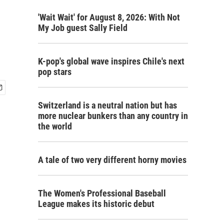
'Wait Wait' for August 8, 2026: With Not
My Job guest Sally Field
K-pop's global wave inspires Chile's next
pop stars
Switzerland is a neutral nation but has
more nuclear bunkers than any country in
the world
A tale of two very different horny movies
The Women's Professional Baseball
League makes its historic debut