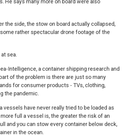
ds. He says many more on board were also
r the side, the stow on board actually collapsed,
 some rather spectacular drone footage of the
at sea.
Sea-Intelligence, a container shipping research and
art of the problem is there are just so many
nds for consumer products - TVs, clothing,
ng the pandemic.
vessels have never really tried to be loaded as
more full a vessel is, the greater the risk of an
 full and you can stow every container below deck,
ainer in the ocean.