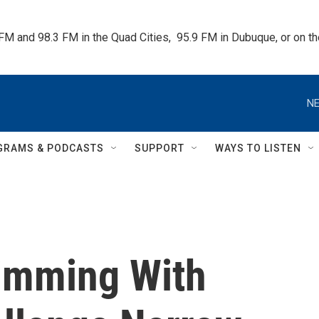
 FM and 98.3 FM in the Quad Cities,  95.9 FM in Dubuque, or on 
NE
GRAMS & PODCASTS
SUPPORT
WAYS TO LISTEN
imming With