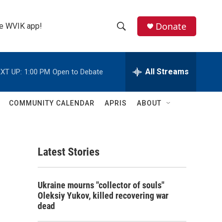
Donate
the WVIK app!
S
S
e
h
a
r
All Streams
XT UP:
1:00 PM
Open to Debate
o
c
h
w
Q
COMMUNITY CALENDAR
APRIS
ABOUT
u
S
e
r
e
y
Latest Stories
a
r
Ukraine mourns "collector of souls"
c
Oleksiy Yukov, killed recovering war
dead
h