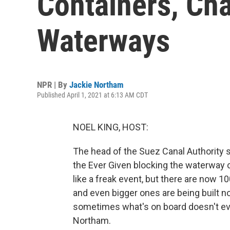
Containers, Ch
Waterways
NPR | By
Jackie Northam
Published April 1, 2021 at 6:13 AM CDT
NOEL KING, HOST:
The head of the Suez Canal Authority
the Ever Given blocking the waterway co
like a freak event, but there are now 1
and even bigger ones are being built no
sometimes what's on board doesn't eve
Northam.