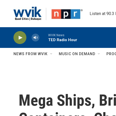
Skip to main content
Listen at 90.3
WVIK News
TED Radio Hour
NEWS FROM WVIK
MUSIC ON DEMAND
PRO
Mega Ships, Br