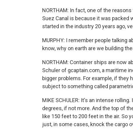
NORTHAM: In fact, one of the reasons 
Suez Canal is because it was packed 
started in the industry 20 years ago, v
MURPHY: I remember people talking a
know, why on earth are we building the
NORTHAM: Container ships are now abou
Schuler of gcaptain.com, a maritime i
bigger problems. For example, if they h
subject to something called parametric 
MIKE SCHULER: It's an intense rolling. I
degrees, if not more. And the top of th
like 150 feet to 200 feet in the air. So 
just, in some cases, knock the cargo o