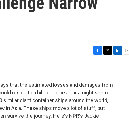
allenge Narrow
F
T
L
E
a
w
i
m
c
i
n
a
e
t
k
i
b
t
e
l
 says that the estimated losses and damages from
o
e
d
o
r
I
uld run up to a billion dollars. This might seem
k
n
00 similar giant container ships around the world,
w in Asia. These ships move a lot of stuff, but
n survive the journey. Here's NPR's Jackie