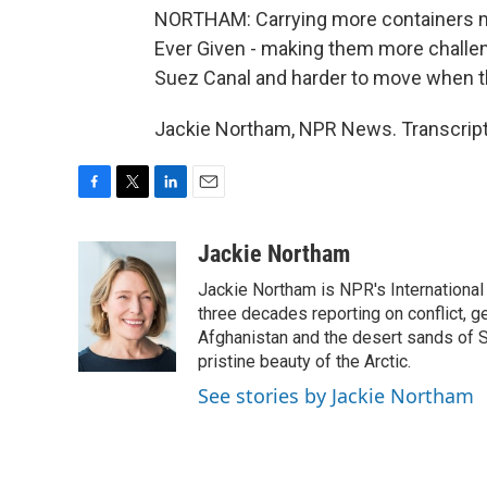
NORTHAM: Carrying more containers mea
Ever Given - making them more challen
Suez Canal and harder to move when t
Jackie Northam, NPR News. Transcript
F
T
L
E
a
w
i
m
c
i
n
a
Jackie Northam
e
t
k
i
Jackie Northam is NPR's International
b
t
e
l
o
e
d
three decades reporting on conflict, g
o
r
I
Afghanistan and the desert sands of S
k
n
pristine beauty of the Arctic.
See stories by Jackie Northam