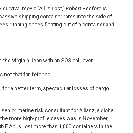
rvival movie "All Is Lost," Robert Redford is
assive shipping container rams into the side of
sees running shoes floating out of a container and
he Virginia Jean with an SOS call, over.
 not that far-fetched.
r a better term, spectacular losses of cargo
nior marine risk consultant for Allianz, a global
f the more high-profile cases was in November,
NE Apus, lost more than 1,800 containers in the