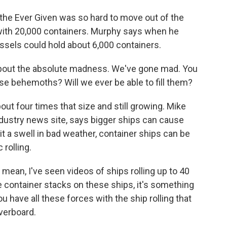
the Ever Given was so hard to move out of the
with 20,000 containers. Murphy says when he
essels could hold about 6,000 containers.
bout the absolute madness. We've gone mad. You
se behemoths? Will we ever be able to fill them?
t four times that size and still growing. Mike
ndustry news site, says bigger ships can cause
it a swell in bad weather, container ships can be
rolling.
 mean, I've seen videos of ships rolling up to 40
e container stacks on these ships, it's something
you have all these forces with the ship rolling that
verboard.