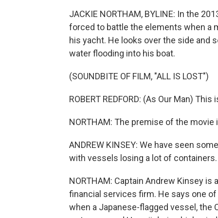
JACKIE NORTHAM, BYLINE: In the 2013 su
forced to battle the elements when a m
his yacht. He looks over the side and 
water flooding into his boat.
(SOUNDBITE OF FILM, "ALL IS LOST")
ROBERT REDFORD: (As Our Man) This is t
NORTHAM: The premise of the movie is
ANDREW KINSEY: We have seen some, fo
with vessels losing a lot of containers.
NORTHAM: Captain Andrew Kinsey is a se
financial services firm. He says one o
when a Japanese-flagged vessel, the O