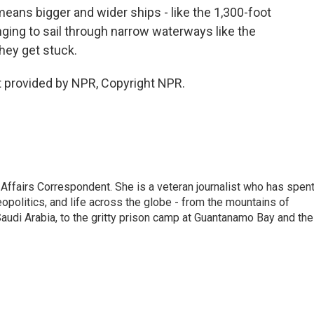
ns bigger and wider ships - like the 1,300-foot
ging to sail through narrow waterways like the
hey get stuck.
 provided by NPR, Copyright NPR.
 Affairs Correspondent. She is a veteran journalist who has spen
eopolitics, and life across the globe - from the mountains of
audi Arabia, to the gritty prison camp at Guantanamo Bay and the