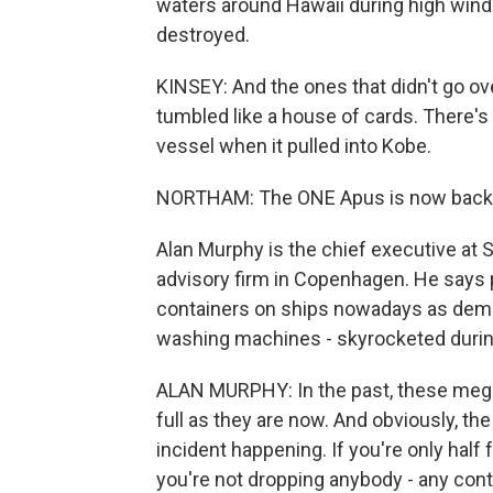
waters around Hawaii during high win
destroyed.
KINSEY: And the ones that didn't go ove
tumbled like a house of cards. There's
vessel when it pulled into Kobe.
NORTHAM: The ONE Apus is now back 
Alan Murphy is the chief executive at 
advisory firm in Copenhagen. He says p
containers on ships nowadays as dema
washing machines - skyrocketed duri
ALAN MURPHY: In the past, these mega 
full as they are now. And obviously, the 
incident happening. If you're only half
you're not dropping anybody - any cont