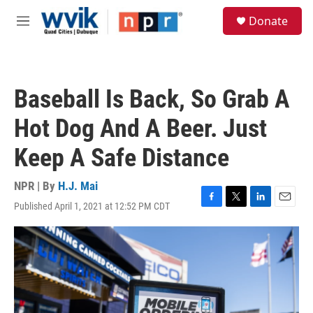
Skip to main content
S
Donate
e
M
a
e
r
n
c
u
h
Baseball Is Back, So Grab A
u
e
Hot Dog And A Beer. Just
r
y
Keep A Safe Distance
NPR | By
H.J. Mai
Published April 1, 2021 at 12:52 PM CDT
F
T
L
E
a
w
i
m
c
i
n
a
e
t
k
i
b
t
e
l
o
e
d
o
r
I
k
n