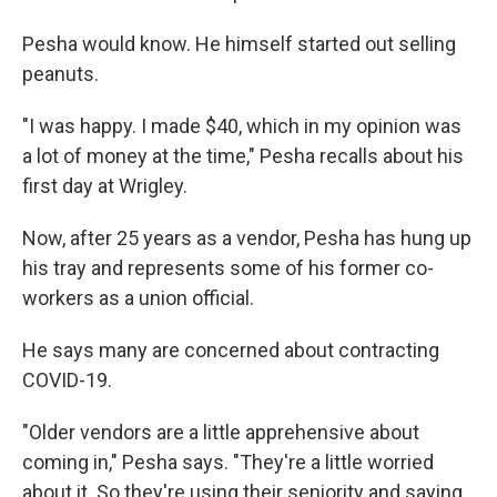
Pesha would know. He himself started out selling
peanuts.
"I was happy. I made $40, which in my opinion was
a lot of money at the time," Pesha recalls about his
first day at Wrigley.
Now, after 25 years as a vendor, Pesha has hung up
his tray and represents some of his former co-
workers as a union official.
He says many are concerned about contracting
COVID-19.
"Older vendors are a little apprehensive about
coming in," Pesha says. "They're a little worried
about it. So they're using their seniority and saying,