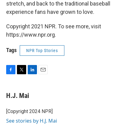
stretch, and back to the traditional baseball
experience fans have grown to love.
Copyright 2021 NPR. To see more, visit
https://www.npr.org.
Tags
NPR Top Stories
F
T
L
E
a
w
i
m
c
i
n
a
e
t
k
i
H.J. Mai
b
t
e
l
o
e
d
o
r
I
[Copyright 2024 NPR]
k
n
See stories by H.J. Mai