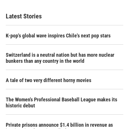
Latest Stories
K-pop's global wave inspires Chile's next pop stars
Switzerland is a neutral nation but has more nuclear
bunkers than any country in the world
A tale of two very different horny movies
The Women's Professional Baseball League makes its
historic debut
Private prisons announce $1.4 billion in revenue as