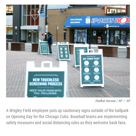
Shafkat Anowar / AP
/
AP
A Wrigley Field employee puts up cautionary signs outside of the ballpark
on Opening Day for the Chicago Cubs. Baseball teams are implementing
safety measures and social distancing rules as they welcome back fans.