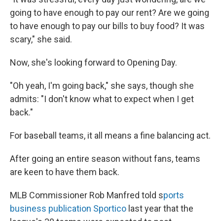
going to have enough to pay our rent? Are we going
to have enough to pay our bills to buy food? It was
scary," she said.
Now, she's looking forward to Opening Day.
"Oh yeah, I'm going back," she says, though she
admits: "I don't know what to expect when I get
back."
For baseball teams, it all means a fine balancing act.
After going an entire season without fans, teams
are keen to have them back.
MLB Commissioner Rob Manfred told s
ports
business publication Sportico
last year that the