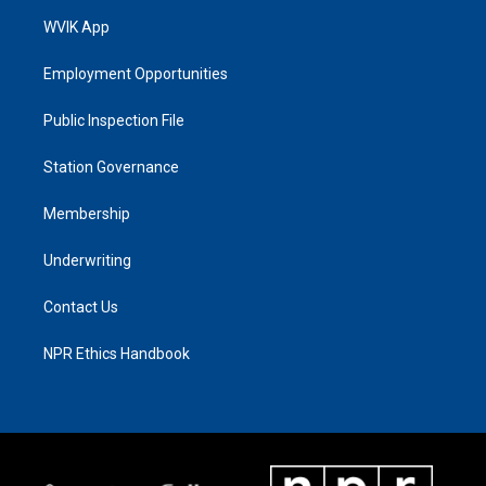
WVIK App
Employment Opportunities
Public Inspection File
Station Governance
Membership
Underwriting
Contact Us
NPR Ethics Handbook