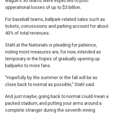
league's 30 teams were expected to post
opperational losses of up to $3 billion.
For baseball teams, ballpark-related sales such as
tickets, concessions and parking account for about
40% of total revenues.
Stahl at the Nationals is pleading for patience,
noting most measures are, for now, intended as
temporary in the hopes of gradually opening up
ballparks to more fans.
"Hopefully by the summer or the fall will be as
close back to normal as possible," Stahl said.
And just maybe, going back to normal could mean a
packed stadium, and putting your arms around a
complete stranger during the seventh-inning