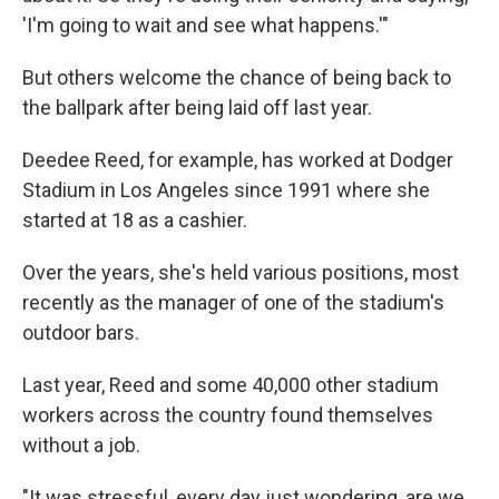
'I'm going to wait and see what happens.'"
But others welcome the chance of being back to
the ballpark after being laid off last year.
Deedee Reed, for example, has worked at Dodger
Stadium in Los Angeles since 1991 where she
started at 18 as a cashier.
Over the years, she's held various positions, most
recently as the manager of one of the stadium's
outdoor bars.
Last year, Reed and some 40,000 other stadium
workers across the country found themselves
without a job.
"It was stressful, every day just wondering, are we