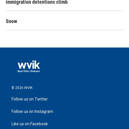
immigration detentions climb
Snow
© 2026 WVIK
Follow us on Twitter
Follow us on Instagram
Like us on Facebook