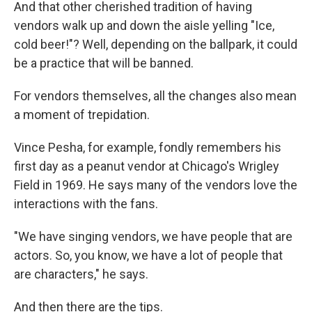
And that other cherished tradition of having
vendors walk up and down the aisle yelling "Ice,
cold beer!"? Well, depending on the ballpark, it could
be a practice that will be banned.
For vendors themselves, all the changes also mean
a moment of trepidation.
Vince Pesha, for example, fondly remembers his
first day as a peanut vendor at Chicago's Wrigley
Field in 1969. He says many of the vendors love the
interactions with the fans.
"We have singing vendors, we have people that are
actors. So, you know, we have a lot of people that
are characters," he says.
And then there are the tips.