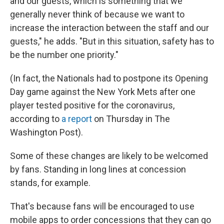
and our guests, which is something that we
generally never think of because we want to
increase the interaction between the staff and our
guests," he adds. "But in this situation, safety has to
be the number one priority."
(In fact, the Nationals had to postpone its Opening
Day game against the New York Mets after one
player tested positive for the coronavirus,
according to
a report
on Thursday in The
Washington Post).
Some of these changes are likely to be welcomed
by fans. Standing in long lines at concession
stands, for example.
That's because fans will be encouraged to use
mobile apps to order concessions that they can go