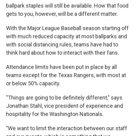
ballpark staples will still be available. How that food
gets to you, however, will be a different matter.
With the Major League Baseball season starting off
with much reduced capacity at most ballparks and
with social distancing rules, teams have had to
think hard about how to interact with their fans.
Attendance limits have been put in place by all
teams except for the Texas Rangers, with most at
or below 50% capacity.
"Things are going to be definitely different," says
Jonathan Stahl, vice president of experience and
hospitality for the Washington Nationals.
"We want to limit the interaction between our staff