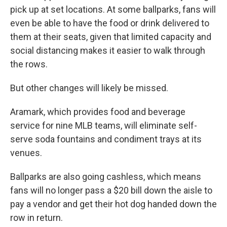
pick up at set locations. At some ballparks, fans will
even be able to have the food or drink delivered to
them at their seats, given that limited capacity and
social distancing makes it easier to walk through
the rows.
But other changes will likely be missed.
Aramark, which provides food and beverage
service for nine MLB teams, will eliminate self-
serve soda fountains and condiment trays at its
venues.
Ballparks are also going cashless, which means
fans will no longer pass a $20 bill down the aisle to
pay a vendor and get their hot dog handed down the
row in return.