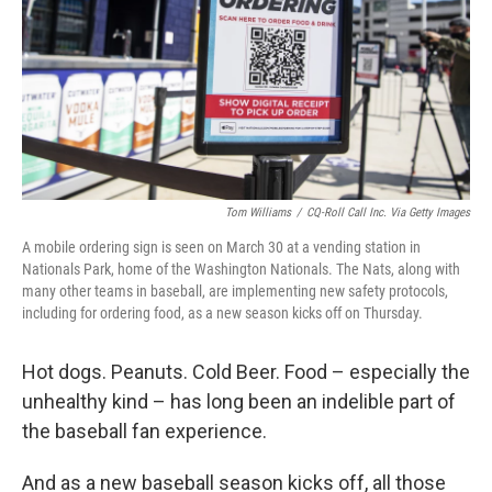
Tom Williams
/
CQ-Roll Call Inc. Via Getty Images
A mobile ordering sign is seen on March 30 at a vending station in
Nationals Park, home of the Washington Nationals. The Nats, along with
many other teams in baseball, are implementing new safety protocols,
including for ordering food, as a new season kicks off on Thursday.
Hot dogs. Peanuts. Cold Beer. Food – especially the
unhealthy kind – has long been an indelible part of
the baseball fan experience.
And as a new baseball season kicks off, all those