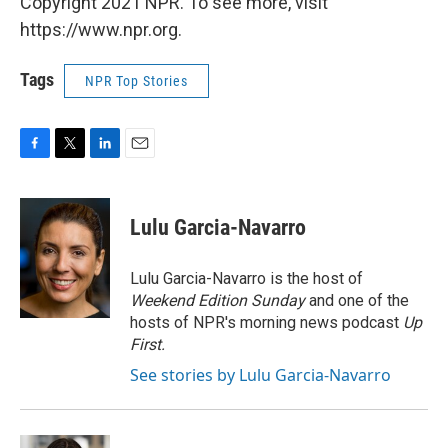
Copyright 2021 NPR. To see more, visit
https://www.npr.org.
Tags
NPR Top Stories
F
T
L
E
a
w
i
m
c
i
n
a
e
t
k
i
Lulu Garcia-Navarro
b
t
e
l
o
e
d
o
r
I
Lulu Garcia-Navarro is the host of
k
n
Weekend Edition Sunday
and one of the
hosts of NPR's morning news podcast
Up
First
.
See stories by Lulu Garcia-Navarro