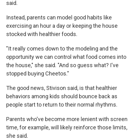
said.
Instead, parents can model good habits like
exercising an hour a day or keeping the house
stocked with healthier foods.
"It really comes down to the modeling and the
opportunity we can control what food comes into
the house," she said. "And so guess what? I've
stopped buying Cheetos."
The good news, Stivison said, is that healthier
behaviors among kids should bounce back as
people start to return to their normal rhythms.
Parents who've become more lenient with screen
time, for example, will likely reinforce those limits,
she said.