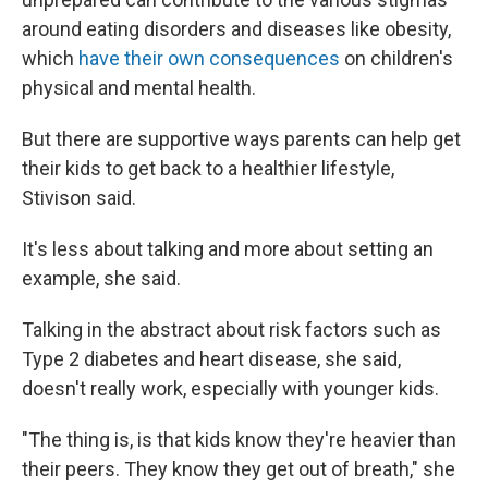
around eating disorders and diseases like obesity,
which
have their own consequences
on children's
physical and mental health.
But there are supportive ways parents can help get
their kids to get back to a healthier lifestyle,
Stivison said.
It's less about talking and more about setting an
example, she said.
Talking in the abstract about risk factors such as
Type 2 diabetes and heart disease, she said,
doesn't really work, especially with younger kids.
"The thing is, is that kids know they're heavier than
their peers. They know they get out of breath," she