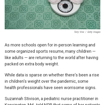
Terry Vine
/
Getty Images
As more schools open for in-person learning and
some organized sports resume, many children —
like adults — are returning to the world after having
packed on extra body weight.
While data is sparse on whether there's been a rise
in children's weight over the pandemic, some
health professionals have seen worrisome signs.
Suzannah Stivison, a pediatric nurse practitioner in
Kensington, Md., told NPR that some of her patients