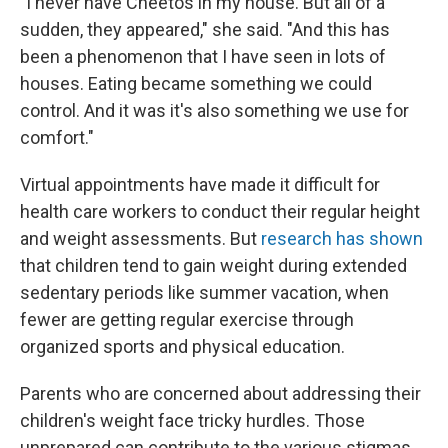
"I never have Cheetos in my house. But all of a
sudden, they appeared," she said. "And this has
been a phenomenon that I have seen in lots of
houses. Eating became something we could
control. And it was it's also something we use for
comfort."
Virtual appointments have made it difficult for
health care workers to conduct their regular height
and weight assessments. But
research has shown
that children tend to gain weight during extended
sedentary periods like summer vacation, when
fewer are getting regular exercise through
organized sports and physical education.
Parents who are concerned about addressing their
children's weight face tricky hurdles. Those
unprepared can contribute to the various stigmas