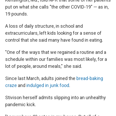
put on what she calls "the other COVID-19" — as in,
19 pounds.
A loss of daily structure, in school and
extracurriculars, left kids looking for a sense of
control that she said many have found in eating.
"One of the ways that we regained a routine and a
schedule within our families was most likely, for a
lot of people, around meals," she said.
Since last March, adults joined the
bread-baking
craze
and
indulged in junk food
.
Stivison herself admits slipping into an unhealthy
pandemic kick.