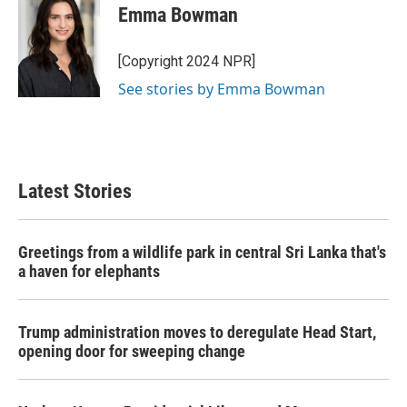
Emma Bowman
[Copyright 2024 NPR]
See stories by Emma Bowman
Latest Stories
Greetings from a wildlife park in central Sri Lanka that's
a haven for elephants
Trump administration moves to deregulate Head Start,
opening door for sweeping change