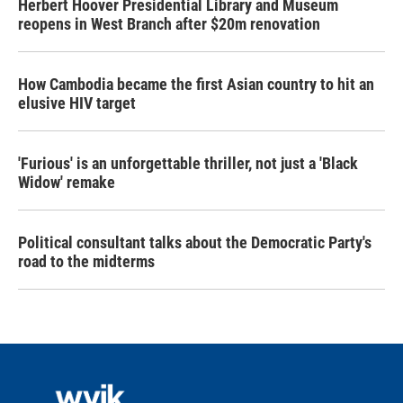
Herbert Hoover Presidential Library and Museum
reopens in West Branch after $20m renovation
How Cambodia became the first Asian country to hit an
elusive HIV target
'Furious' is an unforgettable thriller, not just a 'Black
Widow' remake
Political consultant talks about the Democratic Party's
road to the midterms