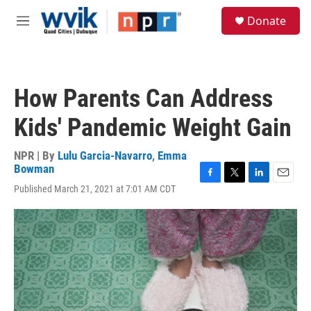
Skip to main content
S
Donate
e
M
a
e
r
n
c
u
h
How Parents Can Address
u
e
Kids' Pandemic Weight Gain
r
y
NPR | By
Lulu Garcia-Navarro
,
Emma
Bowman
F
T
L
E
Published March 21, 2021 at 7:01 AM CDT
a
w
i
m
c
i
n
a
e
t
k
i
b
t
e
l
o
e
d
o
r
I
k
n