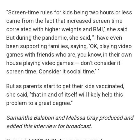
"Screen-time rules for kids being two hours or less
came from the fact that increased screen time
correlated with higher weights and BMI," she said.
But during the pandemic, she said, "I have even
been supporting families, saying, 'OK, playing video
games with friends who are, you know, in their own
house playing video games — don't consider it
screen time. Consider it social time.' "
But as parents start to get their kids vaccinated,
she said, "that in and of itself will likely help this
problem to a great degree."
Samantha Balaban and Melissa Gray produced and
edited this interview for broadcast.