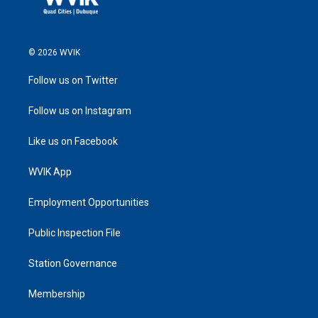
© 2026 WVIK
Follow us on Twitter
Follow us on Instagram
Like us on Facebook
WVIK App
Employment Opportunities
Public Inspection File
Station Governance
Membership