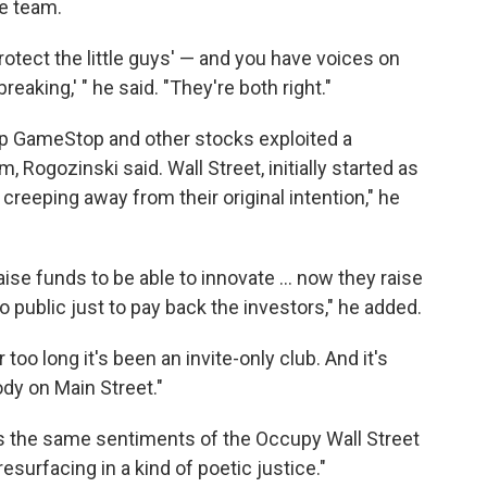
ne team.
rotect the little guys' — and you have voices on
reaking,' " he said. "They're both right."
p GameStop and other stocks exploited a
 Rogozinski said. Wall Street, initially started as
 creeping away from their original intention," he
ise funds to be able to innovate ... now they raise
 public just to pay back the investors," he added.
too long it's been an invite-only club. And it's
ody on Main Street."
s the same sentiments of the Occupy Wall Street
resurfacing in a kind of poetic justice."