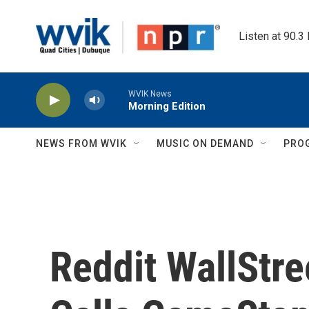
Skip to main content
Listen at 90.3
WVIK News
Morning Edition
NEWS FROM WVIK
MUSIC ON DEMAND
PRO
Reddit WallStr