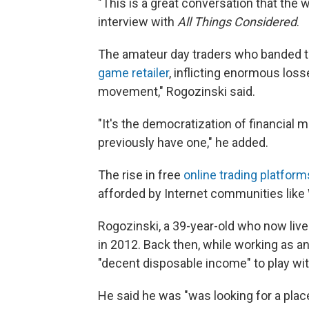
"This is a great conversation that the w
interview with
All Things Considered
.
The amateur day traders who banded t
game retailer
, inflicting enormous loss
movement," Rogozinski said.
"It's the democratization of financial ma
previously have one," he added.
The rise in free
online trading platfor
afforded by Internet communities like
Rogozinski, a 39-year-old who now liv
in 2012. Back then, while working as an
"decent disposable income" to play wit
He said he was "was looking for a plac