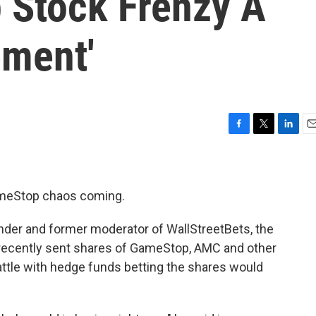
 Stock Frenzy A
ment'
F
T
L
E
a
w
i
m
c
i
n
a
e
t
k
i
b
t
e
l
ameStop chaos coming.
o
e
d
o
r
I
ounder and former moderator of WallStreetBets, the
k
n
recently sent shares of GameStop, AMC and other
attle with hedge funds betting the shares would