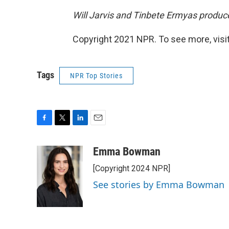
Will Jarvis and Tinbete Ermyas produce
Copyright 2021 NPR. To see more, visit
Tags
NPR Top Stories
F
T
L
E
a
w
i
m
c
i
n
a
Emma Bowman
e
t
k
i
[Copyright 2024 NPR]
b
t
e
l
o
e
d
See stories by Emma Bowman
o
r
I
k
n