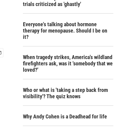
trials criticized as 'ghastly'
Everyone's talking about hormone
therapy for menopause. Should I be on
it?
When tragedy strikes, America's wildland
firefighters ask, was it 'somebody that we
loved?'
Who or what is 'taking a step back from
visibility'? The quiz knows
Why Andy Cohen is a Deadhead for life