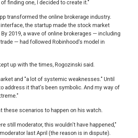
f finding one, I decided to create it."
app transformed the online brokerage industry.
 interface, the startup made the stock market
 By 2019, a wave of online brokerages — including
trade — had followed Robinhood's model in
kept up with the times, Rogozinski said.
market and "a lot of systemic weaknesses." Until
to address it that's been symbolic. And my way of
extreme."
nt these scenarios to happen on his watch.
were still moderator, this wouldn't have happened,"
derator last April (the reason is in dispute).