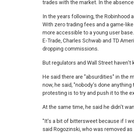
trades with the market. In the absence o
In the years following, the Robinhood 
With zero trading fees and a game-like
more accessible to a young user base.
E-Trade, Charles Schwab and TD Ameri
dropping commissions.
But regulators and Wall Street haven't 
He said there are "absurdities" in the 
now, he said, "nobody's done anything 
protesting is to try and push it to the 
At the same time, he said he didn't wa
"It's a bit of bittersweet because if I 
said Rogozinski, who was removed as mo