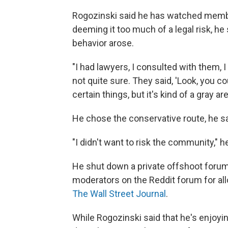
Rogozinski said he has watched membe
deeming it too much of a legal risk, he
behavior arose.
"I had lawyers, I consulted with them, I sa
not quite sure. They said, 'Look, you cou
certain things, but it's kind of a gray a
He chose the conservative route, he sai
"I didn't want to risk the community," h
He shut down a private offshoot forum
moderators on the Reddit forum for a
The Wall Street Journal
.
While Rogozinski said that he's enjoyi