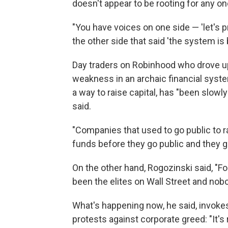
doesn't appear to be rooting for any o
"You have voices on one side — 'let's p
the other side that said 'the system is b
Day traders on Robinhood who drove u
weakness in an archaic financial system,
a way to raise capital, has "been slowly
said.
"Companies that used to go public to ra
funds before they go public and they go
On the other hand, Rogozinski said, "For 
been the elites on Wall Street and nob
What's happening now, he said, invoke
protests against corporate greed: "It's 