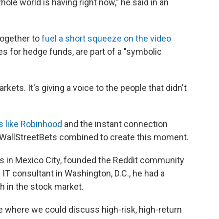
hole world is having right now," he said in an
ogether to
fuel a short squeeze on the video
es for hedge funds, are part of a "symbolic
rkets. It's giving a voice to the people that didn't
ms like Robinhood
and the instant connection
 WallStreetBets combined to create this moment.
es in Mexico City, founded the Reddit community
 IT consultant in Washington, D.C., he had a
h in the stock market.
e where we could discuss high-risk, high-return