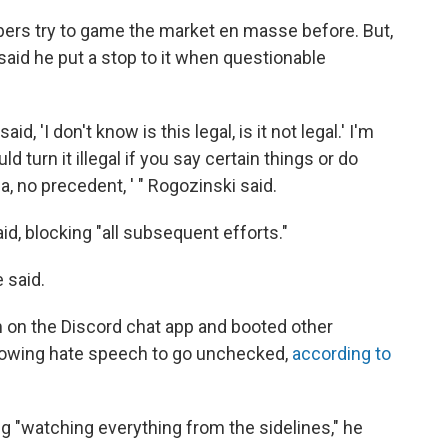
rs try to game the market en masse before. But,
 said he put a stop to it when questionable
id, 'I don't know is this legal, is it not legal.' I'm
ld turn it illegal if you say certain things or do
rea, no precedent, ' " Rogozinski said.
d, blocking "all subsequent efforts."
e said.
 on the Discord chat app and booted other
llowing hate speech to go unchecked,
according to
ng "watching everything from the sidelines," he