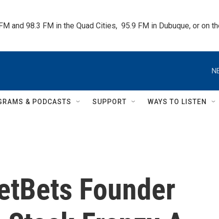
 FM and 98.3 FM in the Quad Cities,  95.9 FM in Dubuque, or on 
N
GRAMS & PODCASTS
SUPPORT
WAYS TO LISTEN
eetBets Founder