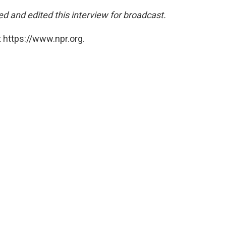
d and edited this interview for broadcast.
 https://www.npr.org.