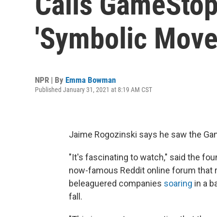
Calls GameStop
'Symbolic Move
NPR | By
Emma Bowman
Published January 31, 2021 at 8:19 AM CST
Jaime Rogozinski says he saw the G
"It's fascinating to watch," said the f
now-famous Reddit online forum that 
beleaguered companies
soaring
in a b
fall.