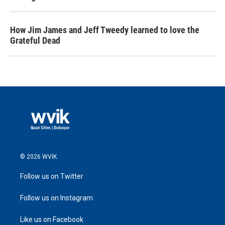
How Jim James and Jeff Tweedy learned to love the
Grateful Dead
© 2026 WVIK
Follow us on Twitter
Follow us on Instagram
Like us on Facebook