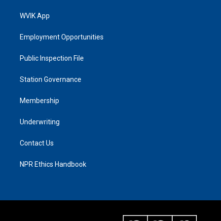
WVIK App
Employment Opportunities
Public Inspection File
Station Governance
Membership
Underwriting
Contact Us
NPR Ethics Handbook