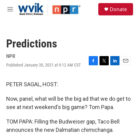
Skip to main content
S
Donate
e
M
a
e
r
n
c
u
h
Predictions
u
e
r
NPR
y
Published January 30, 2021 at 9:12 AM CST
F
T
L
E
a
w
i
m
c
i
n
a
e
t
k
i
PETER SAGAL, HOST:
b
t
e
l
o
e
d
Now, panel, what will be the big ad that we do get to
o
r
I
k
n
see at next weekend's big game? Tom Papa.
TOM PAPA: Filling the Budweiser gap, Taco Bell
announces the new Dalmatian chimichanga.