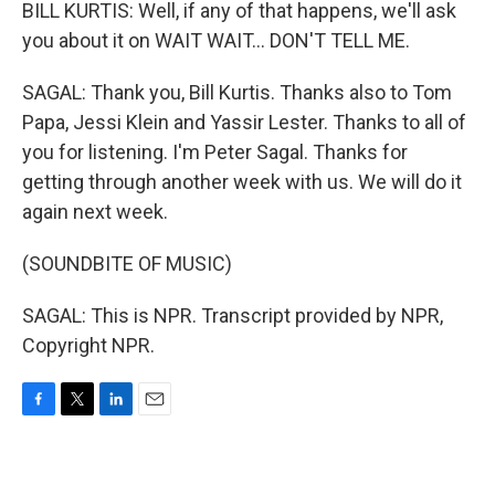
BILL KURTIS: Well, if any of that happens, we'll ask
you about it on WAIT WAIT... DON'T TELL ME.
SAGAL: Thank you, Bill Kurtis. Thanks also to Tom
Papa, Jessi Klein and Yassir Lester. Thanks to all of
you for listening. I'm Peter Sagal. Thanks for
getting through another week with us. We will do it
again next week.
(SOUNDBITE OF MUSIC)
SAGAL: This is NPR. Transcript provided by NPR,
Copyright NPR.
F
T
L
E
a
w
i
m
c
i
n
a
e
t
k
i