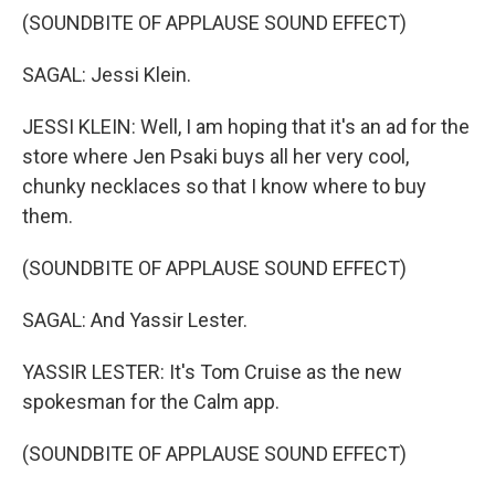
(SOUNDBITE OF APPLAUSE SOUND EFFECT)
SAGAL: Jessi Klein.
JESSI KLEIN: Well, I am hoping that it's an ad for the
store where Jen Psaki buys all her very cool,
chunky necklaces so that I know where to buy
them.
(SOUNDBITE OF APPLAUSE SOUND EFFECT)
SAGAL: And Yassir Lester.
YASSIR LESTER: It's Tom Cruise as the new
spokesman for the Calm app.
(SOUNDBITE OF APPLAUSE SOUND EFFECT)