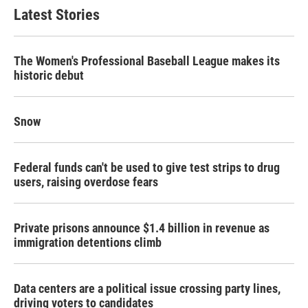
b
t
e
l
Latest Stories
o
e
d
o
r
I
k
n
The Women's Professional Baseball League makes its
historic debut
Snow
Federal funds can't be used to give test strips to drug
users, raising overdose fears
Private prisons announce $1.4 billion in revenue as
immigration detentions climb
Data centers are a political issue crossing party lines,
driving voters to candidates