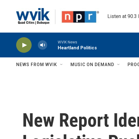
Skip to main content
Listen at 90.3
WVIK News
Heartland Politics
NEWS FROM WVIK
MUSIC ON DEMAND
PRO
New Report Iden