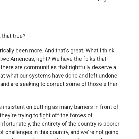
 that true?
ically been more. And that's great. What I think
 two Americas, right? We have the folks that
 there are communities that rightfully deserve a
k at what our systems have done and left undone
ox and are seeking to correct some of those either
insistent on putting as many barriers in front of
they're trying to fight off the forces of
ortunately, the entirety of the country is poorer
of challenges in this country, and we're not going