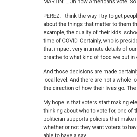
MARTIN: ...On how Americans vote. So
PEREZ: I think the way I try to get peo
about the things that matter to them t
example, the quality of their kids' scho
time of COVID. Certainly, who is presid
that impact very intimate details of our
breathe to what kind of food we put in 
And those decisions are made certainly 
local level. And there are not a whole
the direction of how their lives go. The
My hope is that voters start making el
thinking about who to vote for, one of 
politician supports policies that make i
whether or not they want voters to have
able to have a say.