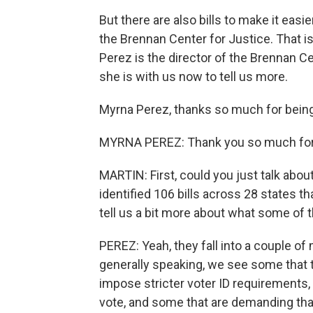
But there are also bills to make it easi
the Brennan Center for Justice. That i
Perez is the director of the Brennan C
she is with us now to tell us more.
Myrna Perez, thanks so much for being
MYRNA PEREZ: Thank you so much for
MARTIN: First, could you just talk abou
identified 106 bills across 28 states t
tell us a bit more about what some of
PEREZ: Yeah, they fall into a couple of 
generally speaking, we see some that tr
impose stricter voter ID requirements,
vote, and some that are demanding that