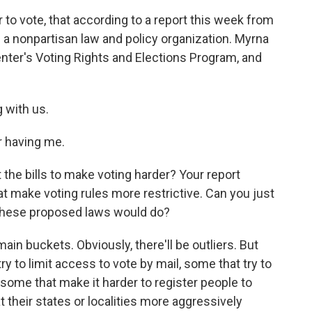
er to vote, that according to a report this week from
s a nonpartisan law and policy organization. Myrna
enter's Voting Rights and Elections Program, and
 with us.
 having me.
t the bills to make voting harder? Your report
hat make voting rules more restrictive. Can you just
 these proposed laws would do?
main buckets. Obviously, there'll be outliers. But
y to limit access to vote by mail, some that try to
 some that make it harder to register people to
 their states or localities more aggressively