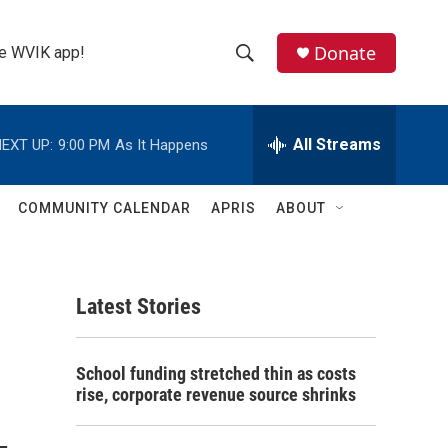
Donate
the WVIK app!
S
S
e
h
a
r
All Streams
EXT UP:
9:00 PM
As It Happens
o
c
h
w
Q
COMMUNITY CALENDAR
APRIS
ABOUT
u
S
e
r
e
y
Latest Stories
a
r
School funding stretched thin as costs
c
rise, corporate revenue source shrinks
h