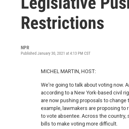
Legislative Pus
Restrictions
NPR
Published January 30, 2021 at 4:13 PM CST
MICHEL MARTIN, HOST:
We're going to talk about voting now. A
according to a New York-based civil ri
are now pushing proposals to change th
example, lawmakers are proposing to r
to vote absentee. Across the country
bills to make voting more difficult.