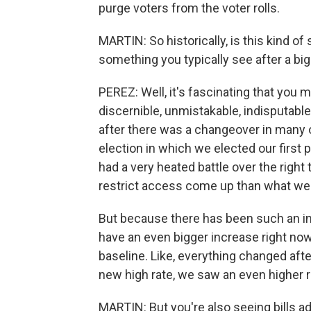
purge voters from the voter rolls.
MARTIN: So historically, is this kind of 
something you typically see after a big
PEREZ: Well, it's fascinating that you 
discernible, unmistakable, indisputabl
after there was a changeover in many o
election in which we elected our first p
had a very heated battle over the right 
restrict access come up than what we 
But because there has been such an incr
have an even bigger increase right no
baseline. Like, everything changed afte
new high rate, we saw an even higher ra
MARTIN: But you're also seeing bills a