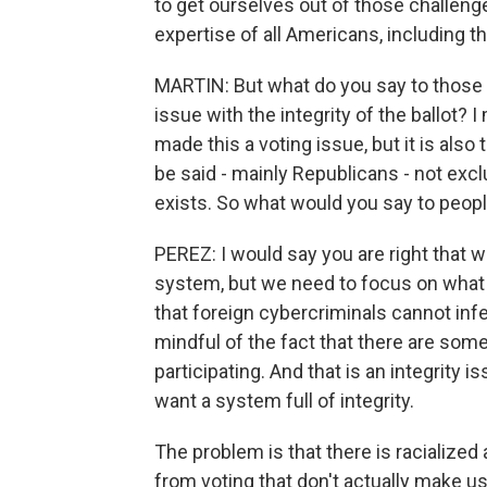
to get ourselves out of those challen
expertise of all Americans, including t
MARTIN: But what do you say to those 
issue with the integrity of the ballot? I
made this a voting issue, but it is also 
be said - mainly Republicans - not exclu
exists. So what would you say to peopl
PEREZ: I would say you are right that we
system, but we need to focus on what 
that foreign cybercriminals cannot infe
mindful of the fact that there are som
participating. And that is an integrity i
want a system full of integrity.
The problem is that there is racialized
from voting that don't actually make u