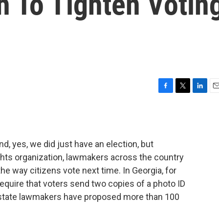
h To Tighten Votin
F
T
L
E
a
w
i
m
c
i
n
a
e
t
k
i
b
t
e
l
nd, yes, we did just have an election, but
o
e
d
o
r
I
ghts organization, lawmakers across the country
k
n
e way citizens vote next time. In Georgia, for
equire that voters send two copies of a photo ID
, state lawmakers have proposed more than 100