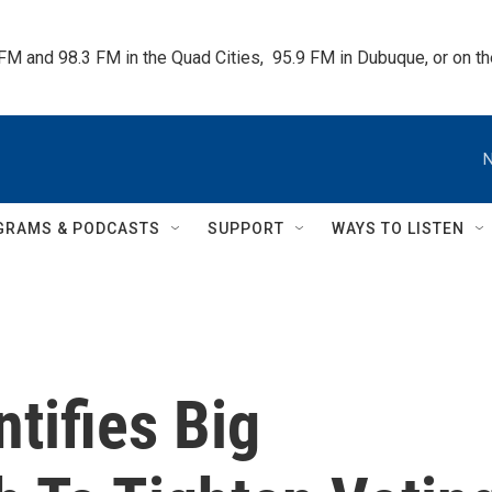
 FM and 98.3 FM in the Quad Cities,  95.9 FM in Dubuque, or on 
N
GRAMS & PODCASTS
SUPPORT
WAYS TO LISTEN
tifies Big