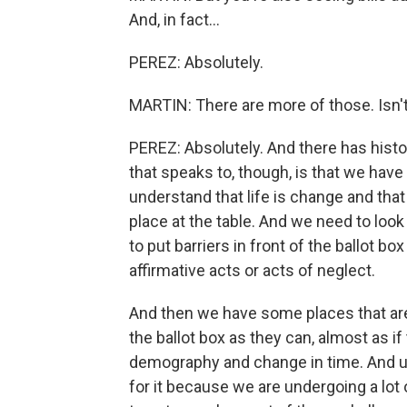
And, in fact...
PEREZ: Absolutely.
MARTIN: There are more of those. Isn't
PEREZ: Absolutely. And there has histor
that speaks to, though, is that we have
understand that life is change and that
place at the table. And we need to loo
to put barriers in front of the ballot b
affirmative acts or acts of neglect.
And then we have some places that are 
the ballot box as they can, almost as if 
demography and change in time. And unf
for it because we are undergoing a lot 