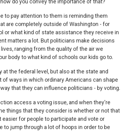
 how do you convey the importance of that?
ple to pay attention to them is reminding them
hat are completely outside of Washington - for
ol or what kind of state assistance they receive in
ent matters a lot. But politicians make decisions
 lives, ranging from the quality of the air we
our body to what kind of schools our kids go to.
at the federal level, but also at the state and
 lot of ways in which ordinary Americans can shape
 way that they can influence politicians - by voting.
ection access a voting issue, and when they're
the things that they consider is whether or not that
t easier for people to participate and vote or
 to jump through a lot of hoops in order to be