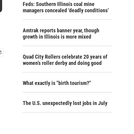
g
Feds: Southern Illinois coal mine
managers concealed ‘deadly conditions’
Amtrak reports banner year, though
growth in Illinois is more mixed
Quad City Rollers celebrate 20 years of
women’s roller derby and doing good
What exactly is "birth tourism?"
The U.S. unexpectedly lost jobs in July