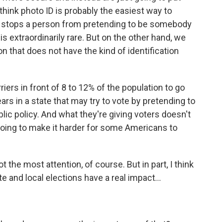
I think photo ID is probably the easiest way to
nly stops a person from pretending to be somebody
 is extraordinarily rare. But on the other hand, we
n that does not have the kind of identification
iers in front of 8 to 12% of the population to go
ars in a state that may try to vote by pretending to
ic policy. And what they're giving voters doesn't
oing to make it harder for some Americans to
 the most attention, of course. But in part, I think
te and local elections have a real impact...