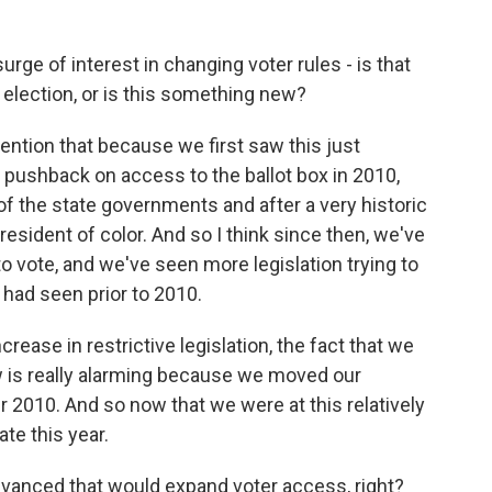
surge of interest in changing voter rules - is that
 election, or is this something new?
mention that because we first saw this just
e pushback on access to the ballot box in 2010,
f the state governments and after a very historic
resident of color. And so I think since then, we've
to vote, and we've seen more legislation trying to
had seen prior to 2010.
ease in restrictive legislation, the fact that we
w is really alarming because we moved our
r 2010. And so now that we were at this relatively
te this year.
dvanced that would expand voter access, right?