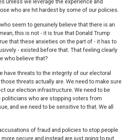
ges unless we leverage the experience and
hose who are hit hardest by some of our policies.
who seem to genuinely believe that there is an
 mean, this is not - it is true that Donald Trump
true that these anxieties on the part of - it has to
sively - existed before that. That feeling clearly
e who believe that?
 have threats to the integrity of our electoral
those threats actually are. We need to make sure
ct our election infrastructure. We need to be
e politicians who are stopping voters from
ssue, and we need to be sensitive to that. We all
 accusations of fraud and policies to stop people
s more secure and instead are just going to put