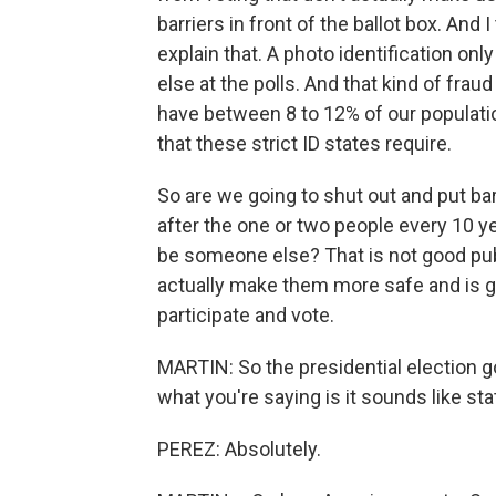
barriers in front of the ballot box. And 
explain that. A photo identification o
else at the polls. And that kind of fraud
have between 8 to 12% of our populatio
that these strict ID states require.
So are we going to shut out and put barr
after the one or two people every 10 ye
be someone else? That is not good publ
actually make them more safe and is g
participate and vote.
MARTIN: So the presidential election got
what you're saying is it sounds like sta
PEREZ: Absolutely.