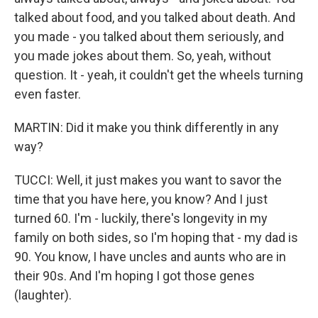
talked about food, and you talked about death. And
you made - you talked about them seriously, and
you made jokes about them. So, yeah, without
question. It - yeah, it couldn't get the wheels turning
even faster.
MARTIN: Did it make you think differently in any
way?
TUCCI: Well, it just makes you want to savor the
time that you have here, you know? And I just
turned 60. I'm - luckily, there's longevity in my
family on both sides, so I'm hoping that - my dad is
90. You know, I have uncles and aunts who are in
their 90s. And I'm hoping I got those genes
(laughter).