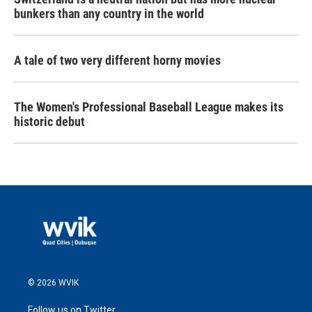
bunkers than any country in the world
A tale of two very different horny movies
The Women's Professional Baseball League makes its
historic debut
© 2026 WVIK
Follow us on Twitter