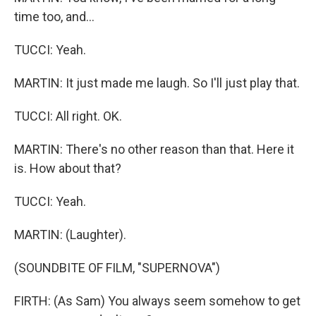
time too, and...
TUCCI: Yeah.
MARTIN: It just made me laugh. So I'll just play that.
TUCCI: All right. OK.
MARTIN: There's no other reason than that. Here it
is. How about that?
TUCCI: Yeah.
MARTIN: (Laughter).
(SOUNDBITE OF FILM, "SUPERNOVA")
FIRTH: (As Sam) You always seem somehow to get