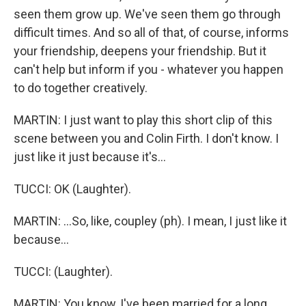
seen them grow up. We've seen them go through
difficult times. And so all of that, of course, informs
your friendship, deepens your friendship. But it
can't help but inform if you - whatever you happen
to do together creatively.
MARTIN: I just want to play this short clip of this
scene between you and Colin Firth. I don't know. I
just like it just because it's...
TUCCI: OK (Laughter).
MARTIN: ...So, like, coupley (ph). I mean, I just like it
because...
TUCCI: (Laughter).
MARTIN: You know, I've been married for a long