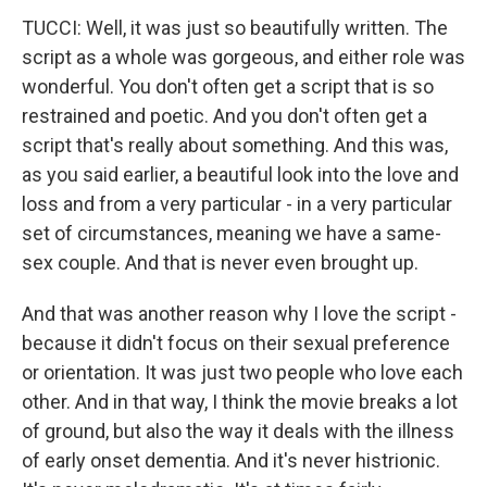
TUCCI: Well, it was just so beautifully written. The
script as a whole was gorgeous, and either role was
wonderful. You don't often get a script that is so
restrained and poetic. And you don't often get a
script that's really about something. And this was,
as you said earlier, a beautiful look into the love and
loss and from a very particular - in a very particular
set of circumstances, meaning we have a same-
sex couple. And that is never even brought up.
And that was another reason why I love the script -
because it didn't focus on their sexual preference
or orientation. It was just two people who love each
other. And in that way, I think the movie breaks a lot
of ground, but also the way it deals with the illness
of early onset dementia. And it's never histrionic.