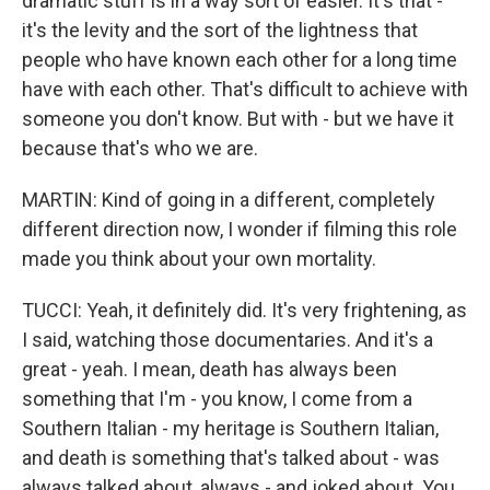
dramatic stuff is in a way sort of easier. It's that -
it's the levity and the sort of the lightness that
people who have known each other for a long time
have with each other. That's difficult to achieve with
someone you don't know. But with - but we have it
because that's who we are.
MARTIN: Kind of going in a different, completely
different direction now, I wonder if filming this role
made you think about your own mortality.
TUCCI: Yeah, it definitely did. It's very frightening, as
I said, watching those documentaries. And it's a
great - yeah. I mean, death has always been
something that I'm - you know, I come from a
Southern Italian - my heritage is Southern Italian,
and death is something that's talked about - was
always talked about, always - and joked about. You