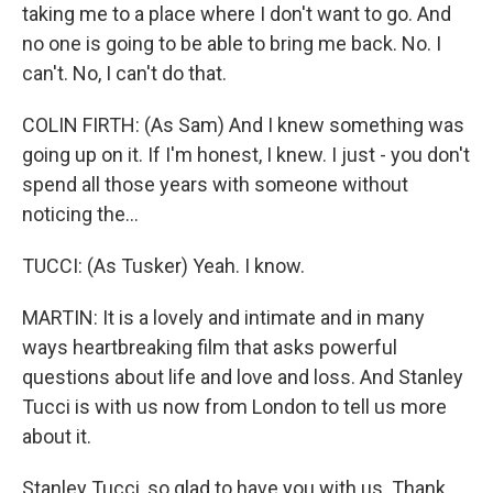
taking me to a place where I don't want to go. And
no one is going to be able to bring me back. No. I
can't. No, I can't do that.
COLIN FIRTH: (As Sam) And I knew something was
going up on it. If I'm honest, I knew. I just - you don't
spend all those years with someone without
noticing the...
TUCCI: (As Tusker) Yeah. I know.
MARTIN: It is a lovely and intimate and in many
ways heartbreaking film that asks powerful
questions about life and love and loss. And Stanley
Tucci is with us now from London to tell us more
about it.
Stanley Tucci, so glad to have you with us. Thank