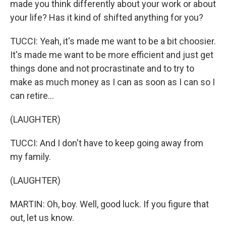
made you think differently about your work or about
your life? Has it kind of shifted anything for you?
TUCCI: Yeah, it's made me want to be a bit choosier.
It's made me want to be more efficient and just get
things done and not procrastinate and to try to
make as much money as I can as soon as I can so I
can retire...
(LAUGHTER)
TUCCI: And I don't have to keep going away from
my family.
(LAUGHTER)
MARTIN: Oh, boy. Well, good luck. If you figure that
out, let us know.