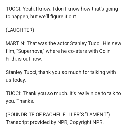
TUCCI: Yeah, I know. I don't know how that's going
to happen, but we'll figure it out.
(LAUGHTER)
MARTIN: That was the actor Stanley Tucci. His new
film, "Supernova," where he co-stars with Colin
Firth, is out now.
Stanley Tucci, thank you so much for talking with
us today.
TUCCI: Thank you so much. It's really nice to talk to
you. Thanks.
(SOUNDBITE OF RACHEL FULLER'S "LAMENT")
Transcript provided by NPR, Copyright NPR.