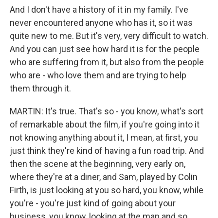
And I don't have a history of it in my family. I've
never encountered anyone who has it, so it was
quite new to me. But it's very, very difficult to watch.
And you can just see how hard it is for the people
who are suffering from it, but also from the people
who are - who love them and are trying to help
them through it.
MARTIN: It's true. That's so - you know, what's sort
of remarkable about the film, if you're going into it
not knowing anything about it, I mean, at first, you
just think they're kind of having a fun road trip. And
then the scene at the beginning, very early on,
where they're at a diner, and Sam, played by Colin
Firth, is just looking at you so hard, you know, while
you're - you're just kind of going about your
business, you know, looking at the map and so