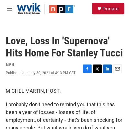
Skip to main content
S
Donate
e
M
a
e
r
n
c
u
h
Love, Loss In 'Supernova'
u
e
Hits Home For Stanley Tucci
r
y
NPR
Published January 30, 2021 at 4:13 PM CST
F
T
L
E
a
w
i
m
c
i
n
a
e
t
k
i
MICHEL MARTIN, HOST:
b
t
e
l
o
e
d
I probably don't need to remind you that this has
o
r
I
k
n
been a year of losses - losses of life, of
employment, of certainty - that's been shocking for
many people. But what would you do if what you