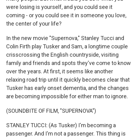
were losing is yourself, and you could see it
coming - or you could see it in someone you love,
the center of your life?
In the new movie "Supernova," Stanley Tucci and
Colin Firth play Tusker and Sam, a longtime couple
crisscrossing the English countryside, visiting
family and friends and spots they've come to know
over the years. At first, it seems like another
relaxing road trip until it quickly becomes clear that
Tusker has early onset dementia, and the changes
are becoming impossible for either man to ignore.
(SOUNDBITE OF FILM, "SUPERNOVA")
STANLEY TUCCI: (As Tusker) I'm becoming a
passenger. And I'm not a passenger. This thing is