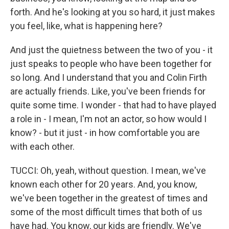
forth. And he's looking at you so hard, it just makes
you feel, like, what is happening here?
And just the quietness between the two of you - it
just speaks to people who have been together for
so long. And I understand that you and Colin Firth
are actually friends. Like, you've been friends for
quite some time. I wonder - that had to have played
a role in - I mean, I'm not an actor, so how would I
know? - but it just - in how comfortable you are
with each other.
TUCCI: Oh, yeah, without question. I mean, we've
known each other for 20 years. And, you know,
we've been together in the greatest of times and
some of the most difficult times that both of us
have had. You know, our kids are friendly. We've