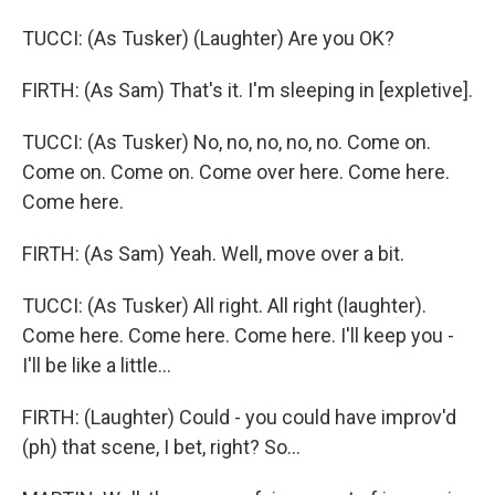
TUCCI: (As Tusker) (Laughter) Are you OK?
FIRTH: (As Sam) That's it. I'm sleeping in [expletive].
TUCCI: (As Tusker) No, no, no, no, no. Come on.
Come on. Come on. Come over here. Come here.
Come here.
FIRTH: (As Sam) Yeah. Well, move over a bit.
TUCCI: (As Tusker) All right. All right (laughter).
Come here. Come here. Come here. I'll keep you -
I'll be like a little...
FIRTH: (Laughter) Could - you could have improv'd
(ph) that scene, I bet, right? So...