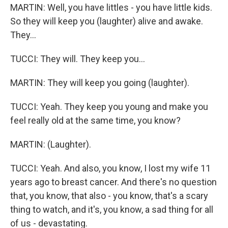
MARTIN: Well, you have littles - you have little kids.
So they will keep you (laughter) alive and awake.
They...
TUCCI: They will. They keep you...
MARTIN: They will keep you going (laughter).
TUCCI: Yeah. They keep you young and make you
feel really old at the same time, you know?
MARTIN: (Laughter).
TUCCI: Yeah. And also, you know, I lost my wife 11
years ago to breast cancer. And there's no question
that, you know, that also - you know, that's a scary
thing to watch, and it's, you know, a sad thing for all
of us - devastating.