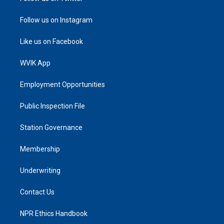
Follow us on Instagram
Like us on Facebook
WVIK App
Employment Opportunities
Public Inspection File
Station Governance
Membership
Underwriting
Contact Us
NPR Ethics Handbook