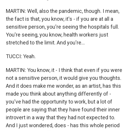
MARTIN: Well, also the pandemic, though. I mean,
the fact is that, you know, it's - if you are at all a
sensitive person, you're seeing the hospitals full.
You're seeing, you know, health workers just
stretched to the limit. And you're...
TUCCI: Yeah.
MARTIN: You know, it - I think that even if you were
not a sensitive person, it would give you thoughts.
And it does make me wonder, as an artist, has this
made you think about anything differently of -
you've had the opportunity to work, but a lot of
people are saying that they have found their inner
introvert in a way that they had not expected to.
And I just wondered, does - has this whole period