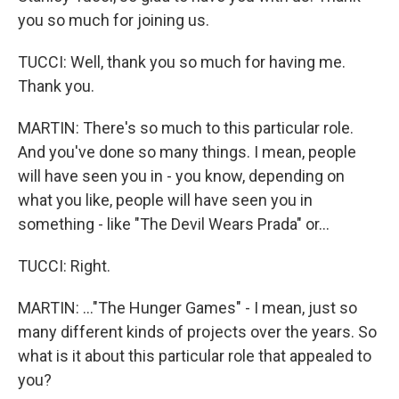
you so much for joining us.
TUCCI: Well, thank you so much for having me.
Thank you.
MARTIN: There's so much to this particular role.
And you've done so many things. I mean, people
will have seen you in - you know, depending on
what you like, people will have seen you in
something - like "The Devil Wears Prada" or...
TUCCI: Right.
MARTIN: ..."The Hunger Games" - I mean, just so
many different kinds of projects over the years. So
what is it about this particular role that appealed to
you?