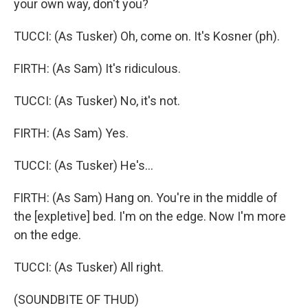
your own way, don't you?
TUCCI: (As Tusker) Oh, come on. It's Kosner (ph).
FIRTH: (As Sam) It's ridiculous.
TUCCI: (As Tusker) No, it's not.
FIRTH: (As Sam) Yes.
TUCCI: (As Tusker) He's...
FIRTH: (As Sam) Hang on. You're in the middle of
the [expletive] bed. I'm on the edge. Now I'm more
on the edge.
TUCCI: (As Tusker) All right.
(SOUNDBITE OF THUD)