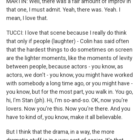
MARTIN: Well, there was a fair amount of improv in
that one, I must admit. Yeah, there was. Yeah. I
mean, I love that.
TUCCI: I love that scene because I really do think
that only if people (laughter) - Colin has said often
that the hardest things to do sometimes on screen
are the lighter moments, like the moments of levity
between people, because actors - you know, as
actors, we don't - you know, you might have worked
with somebody a long time ago, or you might have -
you know, but for the most part, you walk in. You go,
hi, I'm Stan (ph). Hi, I'm so-and-so. OK, now you're
lovers. Now you're this. Now you're there. And you
have to kind of, you know, make it all believable.
But I think that the drama, in a way, the more