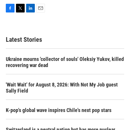
F
T
L
E
a
w
i
m
c
i
n
a
e
t
k
i
b
t
e
l
Latest Stories
o
e
d
o
r
I
k
n
Ukraine mourns 'collector of souls' Oleksiy Yukov, killed
recovering war dead
'Wait Wait' for August 8, 2026: With Not My Job guest
Sally Field
K-pop's global wave inspires Chile's next pop stars
Switzerland is a neutral nation but has more nuclear