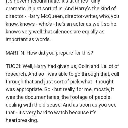
It's never melodramatic. It's at times fairly
dramatic. It just sort of is. And Harry's the kind of
director - Harry McQueen, director-writer, who, you
know, knows - who's - he's an actor as well, so he
knows very well that silences are equally as
important as words.
MARTIN: How did you prepare for this?
TUCCI: Well, Harry had given us, Colin and I, a lot of
research. And so I was able to go through that, cull
through that and just sort of pick what I thought
was appropriate. So - but really, for me, mostly, it
was the documentaries, the footage of people
dealing with the disease. And as soon as you see
that - it's very hard to watch because it's
heartbreaking.