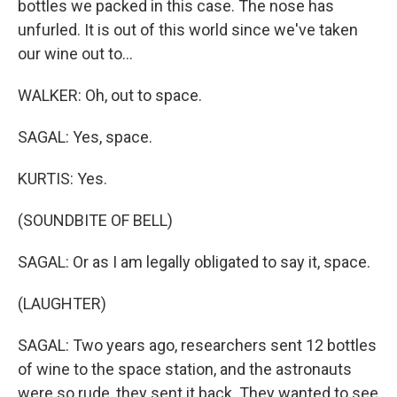
bottles we packed in this case. The nose has
unfurled. It is out of this world since we've taken
our wine out to...
WALKER: Oh, out to space.
SAGAL: Yes, space.
KURTIS: Yes.
(SOUNDBITE OF BELL)
SAGAL: Or as I am legally obligated to say it, space.
(LAUGHTER)
SAGAL: Two years ago, researchers sent 12 bottles
of wine to the space station, and the astronauts
were so rude, they sent it back. They wanted to see