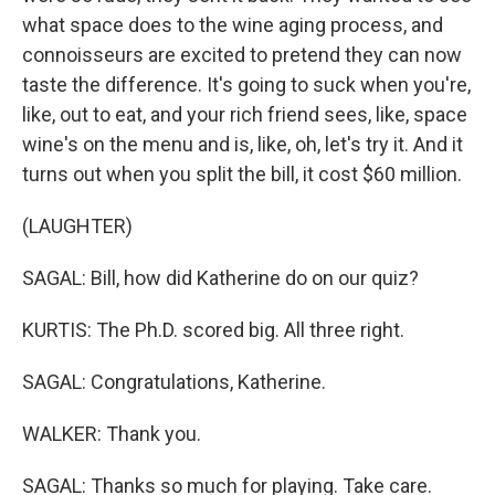
what space does to the wine aging process, and
connoisseurs are excited to pretend they can now
taste the difference. It's going to suck when you're,
like, out to eat, and your rich friend sees, like, space
wine's on the menu and is, like, oh, let's try it. And it
turns out when you split the bill, it cost $60 million.
(LAUGHTER)
SAGAL: Bill, how did Katherine do on our quiz?
KURTIS: The Ph.D. scored big. All three right.
SAGAL: Congratulations, Katherine.
WALKER: Thank you.
SAGAL: Thanks so much for playing. Take care.