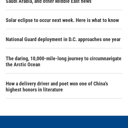
Saudi Arabia, and other Middle East news
Solar eclipse to occur next week. Here is what to know
National Guard deployment in D.C. approaches one year
The daring, 10,000-mile-long journey to circumnavigate
the Arctic Ocean
How a delivery driver and poet won one of China's
highest honors in literature