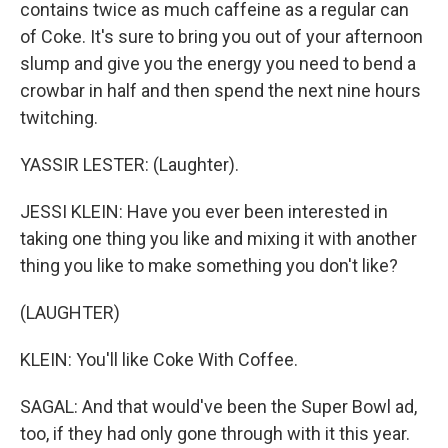
contains twice as much caffeine as a regular can
of Coke. It's sure to bring you out of your afternoon
slump and give you the energy you need to bend a
crowbar in half and then spend the next nine hours
twitching.
YASSIR LESTER: (Laughter).
JESSI KLEIN: Have you ever been interested in
taking one thing you like and mixing it with another
thing you like to make something you don't like?
(LAUGHTER)
KLEIN: You'll like Coke With Coffee.
SAGAL: And that would've been the Super Bowl ad,
too, if they had only gone through with it this year.