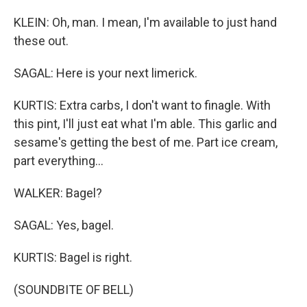
KLEIN: Oh, man. I mean, I'm available to just hand
these out.
SAGAL: Here is your next limerick.
KURTIS: Extra carbs, I don't want to finagle. With
this pint, I'll just eat what I'm able. This garlic and
sesame's getting the best of me. Part ice cream,
part everything...
WALKER: Bagel?
SAGAL: Yes, bagel.
KURTIS: Bagel is right.
(SOUNDBITE OF BELL)