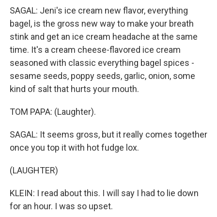
SAGAL: Jeni's ice cream new flavor, everything
bagel, is the gross new way to make your breath
stink and get an ice cream headache at the same
time. It's a cream cheese-flavored ice cream
seasoned with classic everything bagel spices -
sesame seeds, poppy seeds, garlic, onion, some
kind of salt that hurts your mouth.
TOM PAPA: (Laughter).
SAGAL: It seems gross, but it really comes together
once you top it with hot fudge lox.
(LAUGHTER)
KLEIN: I read about this. I will say I had to lie down
for an hour. I was so upset.