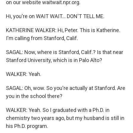
on our website waitwait.npr.org.
Hi, you're on WAIT WAIT... DON'T TELL ME.
KATHERINE WALKER: Hi, Peter. This is Katherine.
I'm calling from Stanford, Calif.
SAGAL: Now, where is Stanford, Calif.? Is that near
Stanford University, which is in Palo Alto?
WALKER: Yeah.
SAGAL: Oh, wow. So you're actually at Stanford. Are
you in the school there?
WALKER: Yeah. So I graduated with a Ph.D. in
chemistry two years ago, but my husband is still in
his Ph.D. program.