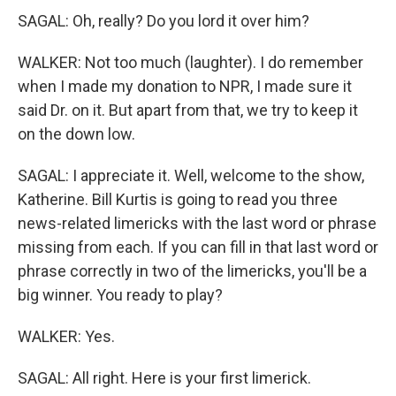
SAGAL: Oh, really? Do you lord it over him?
WALKER: Not too much (laughter). I do remember
when I made my donation to NPR, I made sure it
said Dr. on it. But apart from that, we try to keep it
on the down low.
SAGAL: I appreciate it. Well, welcome to the show,
Katherine. Bill Kurtis is going to read you three
news-related limericks with the last word or phrase
missing from each. If you can fill in that last word or
phrase correctly in two of the limericks, you'll be a
big winner. You ready to play?
WALKER: Yes.
SAGAL: All right. Here is your first limerick.