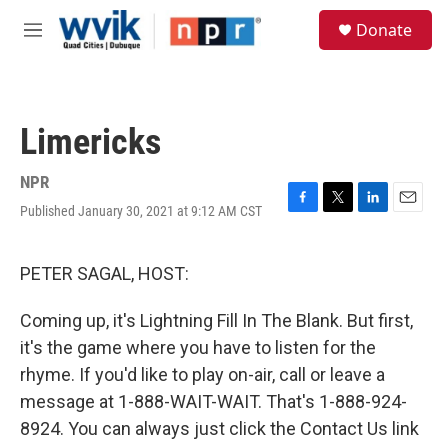
Skip to main content
S
Donate
e
M
a
e
r
n
c
u
h
Limericks
u
e
r
NPR
y
Published January 30, 2021 at 9:12 AM CST
F
T
L
E
a
w
i
m
c
i
n
a
e
t
k
i
PETER SAGAL, HOST:
b
t
e
l
o
e
d
Coming up, it's Lightning Fill In The Blank. But first,
o
r
I
k
n
it's the game where you have to listen for the
rhyme. If you'd like to play on-air, call or leave a
message at 1-888-WAIT-WAIT. That's 1-888-924-
8924. You can always just click the Contact Us link