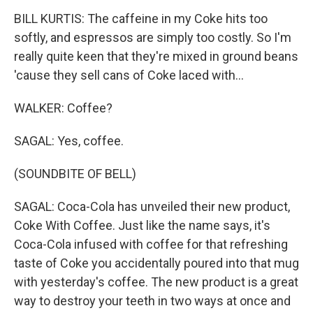
BILL KURTIS: The caffeine in my Coke hits too
softly, and espressos are simply too costly. So I'm
really quite keen that they're mixed in ground beans
'cause they sell cans of Coke laced with...
WALKER: Coffee?
SAGAL: Yes, coffee.
(SOUNDBITE OF BELL)
SAGAL: Coca-Cola has unveiled their new product,
Coke With Coffee. Just like the name says, it's
Coca-Cola infused with coffee for that refreshing
taste of Coke you accidentally poured into that mug
with yesterday's coffee. The new product is a great
way to destroy your teeth in two ways at once and