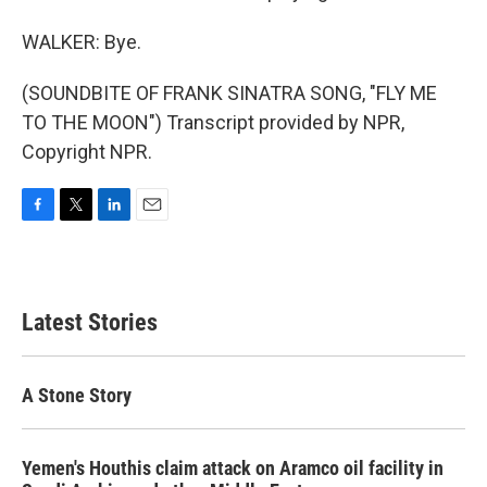
WALKER: Bye.
(SOUNDBITE OF FRANK SINATRA SONG, "FLY ME
TO THE MOON") Transcript provided by NPR,
Copyright NPR.
F
T
L
E
a
w
i
m
c
i
n
a
e
t
k
i
b
t
e
l
Latest Stories
o
e
d
o
r
I
k
n
A Stone Story
Yemen's Houthis claim attack on Aramco oil facility in