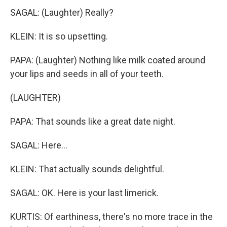
SAGAL: (Laughter) Really?
KLEIN: It is so upsetting.
PAPA: (Laughter) Nothing like milk coated around
your lips and seeds in all of your teeth.
(LAUGHTER)
PAPA: That sounds like a great date night.
SAGAL: Here...
KLEIN: That actually sounds delightful.
SAGAL: OK. Here is your last limerick.
KURTIS: Of earthiness, there's no more trace in the