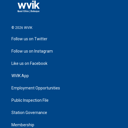
© 2026 WVIK
Follow us on Twitter
Follow us on Instagram
Like us on Facebook
WVIK App
Employment Opportunities
Public Inspection File
Station Governance
Membership