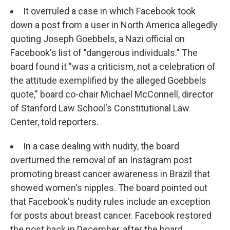
It overruled a case in which Facebook took
down a post from a user in North America allegedly
quoting Joseph Goebbels, a Nazi official on
Facebook's list of "dangerous individuals." The
board found it "was a criticism, not a celebration of
the attitude exemplified by the alleged Goebbels
quote," board co-chair Michael McConnell, director
of Stanford Law School's Constitutional Law
Center, told reporters.
In a case dealing with nudity, the board
overturned the removal of an Instagram post
promoting breast cancer awareness in Brazil that
showed women's nipples. The board pointed out
that Facebook's nudity rules include an exception
for posts about breast cancer. Facebook restored
the post back in December, after the board