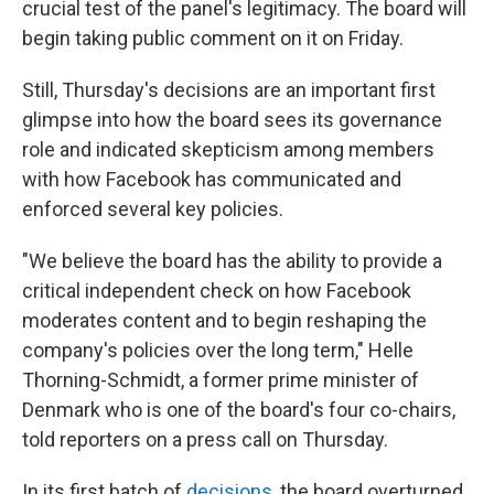
crucial test of the panel's legitimacy. The board will
begin taking public comment on it on Friday.
Still, Thursday's decisions are an important first
glimpse into how the board sees its governance
role and indicated skepticism among members
with how Facebook has communicated and
enforced several key policies.
"We believe the board has the ability to provide a
critical independent check on how Facebook
moderates content and to begin reshaping the
company's policies over the long term," Helle
Thorning-Schmidt, a former prime minister of
Denmark who is one of the board's four co-chairs,
told reporters on a press call on Thursday.
In its first batch of
decisions
, the board overturned