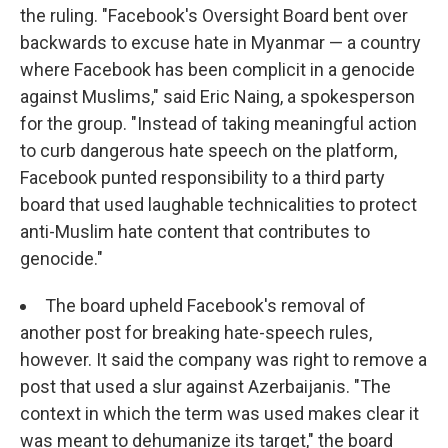
the ruling. "Facebook's Oversight Board bent over
backwards to excuse hate in Myanmar — a country
where Facebook has been complicit in a genocide
against Muslims," said Eric Naing, a spokesperson
for the group. "Instead of taking meaningful action
to curb dangerous hate speech on the platform,
Facebook punted responsibility to a third party
board that used laughable technicalities to protect
anti-Muslim hate content that contributes to
genocide."
The board upheld Facebook's removal of
another post for breaking hate-speech rules,
however. It said the company was right to remove a
post that used a slur against Azerbaijanis. "The
context in which the term was used makes clear it
was meant to dehumanize its target," the board