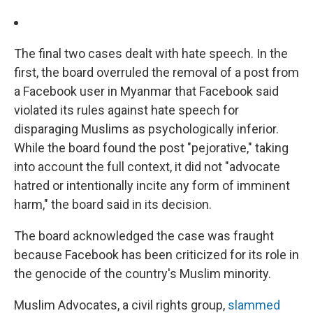
The final two cases dealt with hate speech. In the
first, the board overruled the removal of a post from
a Facebook user in Myanmar that Facebook said
violated its rules against hate speech for
disparaging Muslims as psychologically inferior.
While the board found the post "pejorative," taking
into account the full context, it did not "advocate
hatred or intentionally incite any form of imminent
harm," the board said in its decision.
The board acknowledged the case was fraught
because Facebook has been criticized for its role in
the genocide of the country's Muslim minority.
Muslim Advocates, a civil rights group,
slammed