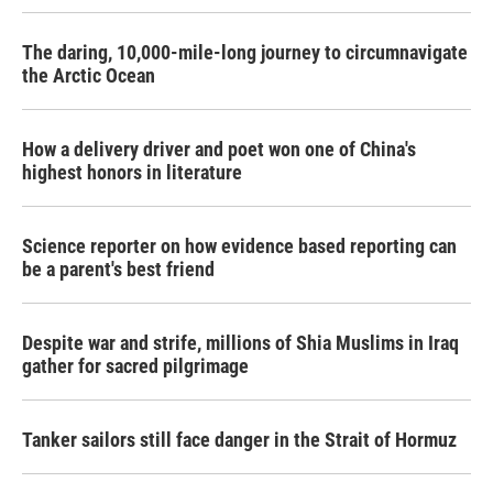
The daring, 10,000-mile-long journey to circumnavigate
the Arctic Ocean
How a delivery driver and poet won one of China's
highest honors in literature
Science reporter on how evidence based reporting can
be a parent's best friend
Despite war and strife, millions of Shia Muslims in Iraq
gather for sacred pilgrimage
Tanker sailors still face danger in the Strait of Hormuz