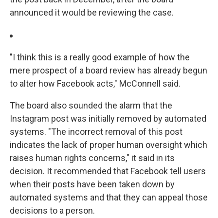
announced it would be reviewing the case.
"I think this is a really good example of how the
mere prospect of a board review has already begun
to alter how Facebook acts," McConnell said.
The board also sounded the alarm that the
Instagram post was initially removed by automated
systems. "The incorrect removal of this post
indicates the lack of proper human oversight which
raises human rights concerns," it said in its
decision. It recommended that Facebook tell users
when their posts have been taken down by
automated systems and that they can appeal those
decisions to a person.