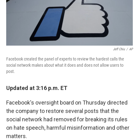
o
r
I
k
n
Jeff Chiu
/
AP
Facebook created the panel of experts to review the hardest calls the
social network makes about what it does and does not allow users to
post.
Updated at 3:16 p.m. ET
Facebook's oversight board on Thursday directed
the company to restore several posts that the
social network had removed for breaking its rules
on hate speech, harmful misinformation and other
matters.