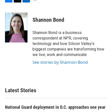
F
T
L
E
a
w
i
m
c
i
n
a
e
t
k
i
Shannon Bond
b
t
e
l
o
e
d
o
r
I
Shannon Bond is a business
k
n
correspondent at NPR, covering
technology and how Silicon Valley's
biggest companies are transforming how
we live, work and communicate.
See stories by Shannon Bond
Latest Stories
National Guard deployment in D.C. approaches one year