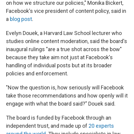
on how we structure our policies," Monika Bickert,
Facebook's vice president of content policy, said in
a
blog post
.
Evelyn Douek, a Harvard Law School lecturer who
studies online content moderation, said the board's
inaugural rulings "are a true shot across the bow"
because they take aim not just at Facebook's
handling of individual posts but at its broader
policies and enforcement.
"Now the question is, how seriously will Facebook
take those recommendations and how openly will it
engage with what the board said?" Douek said.
The board is funded by Facebook through an
independent trust, and made up of
20 experts
around the world
. They include specialists in law