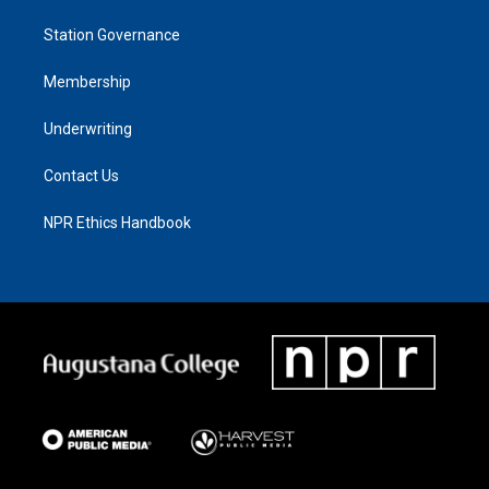
Station Governance
Membership
Underwriting
Contact Us
NPR Ethics Handbook