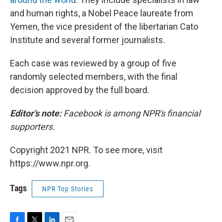
and human rights, a Nobel Peace laureate from
Yemen, the vice president of the libertarian Cato
Institute and several former journalists.
Each case was reviewed by a group of five
randomly selected members, with the final
decision approved by the full board.
Editor's note:
Facebook is among NPR's financial
supporters.
Copyright 2021 NPR. To see more, visit
https://www.npr.org.
Tags
NPR Top Stories