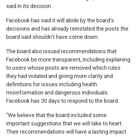
said in its decision.
Facebook has said it will abide by the board's
decisions and has already reinstated the posts the
board said shouldn't have come down.
The board also issued recommendations that
Facebook be more transparent, including explaining
to users whose posts are removed which rules
they had violated and giving more clarity and
definitions for issues including health
misinformation and dangerous individuals.
Facebook has 30 days to respond to the board.
"We believe that the board included some
important suggestions that we will take to heart.
Their recommendations will have a lasting impact