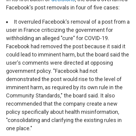
Facebook's post removals in four of five cases:
It overruled Facebook's removal of a post from a
user in France criticizing the government for
withholding an alleged "cure" for COVID-19.
Facebook had removed the post because it said it
could lead to imminent harm, but the board said the
user's comments were directed at opposing
government policy. "Facebook had not
demonstrated the post would rise to the level of
imminent harm, as required by its own rule in the
Community Standards," the board said. It also
recommended that the company create a new
policy specifically about health misinformation,
"consolidating and clarifying the existing rules in
one place."