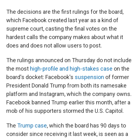
The decisions are the first rulings for the board,
which Facebook created last year as a kind of
supreme court, casting the final votes on the
hardest calls the company makes about what it
does and does not allow users to post.
The rulings announced on Thursday do not include
the most
high-profile and high-stakes case
on the
board's docket: Facebook's
suspension
of former
President Donald Trump from both its namesake
platform and Instagram, which the company owns.
Facebook banned Trump earlier this month, after a
mob of his supporters stormed the U.S. Capitol.
The
Trump case
, which the board has 90 days to
consider since receiving it last week, is seen as a