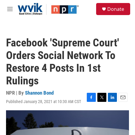
Skip to main content
S
Donate
e
M
a
e
r
n
c
u
h
Facebook 'Supreme Court'
u
e
Orders Social Network To
r
y
Restore 4 Posts In 1st
Rulings
NPR | By
Shannon Bond
Published January 28, 2021 at 10:30 AM CST
F
T
L
E
a
w
i
m
c
i
n
a
e
t
k
i
b
t
e
l
o
e
d