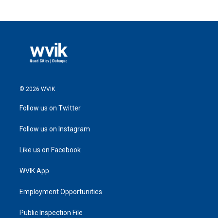
© 2026 WVIK
Follow us on Twitter
Follow us on Instagram
Like us on Facebook
WVIK App
Employment Opportunities
Public Inspection File