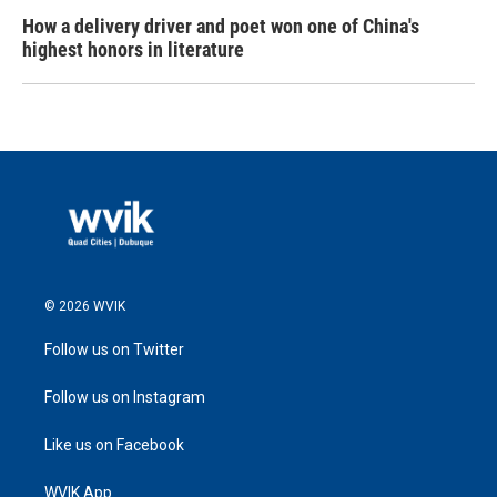
How a delivery driver and poet won one of China's
highest honors in literature
© 2026 WVIK
Follow us on Twitter
Follow us on Instagram
Like us on Facebook
WVIK App