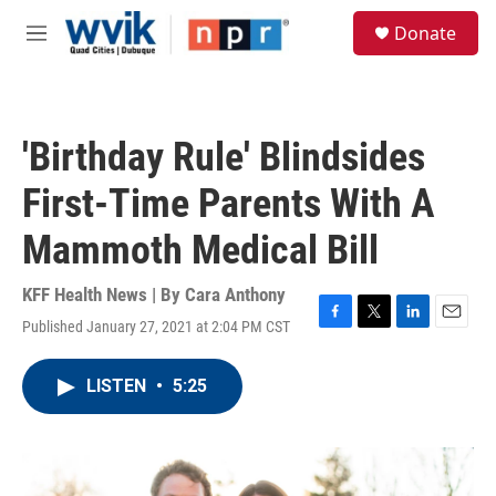
Skip to main content
S
Donate
e
M
a
e
r
n
c
u
h
'Birthday Rule' Blindsides
u
e
First-Time Parents With A
r
y
Mammoth Medical Bill
KFF Health News | By
Cara Anthony
Published January 27, 2021 at 2:04 PM CST
F
T
L
E
a
w
i
m
c
i
n
a
LISTEN
•
5:25
e
t
k
i
b
t
e
l
o
e
d
o
r
I
k
n