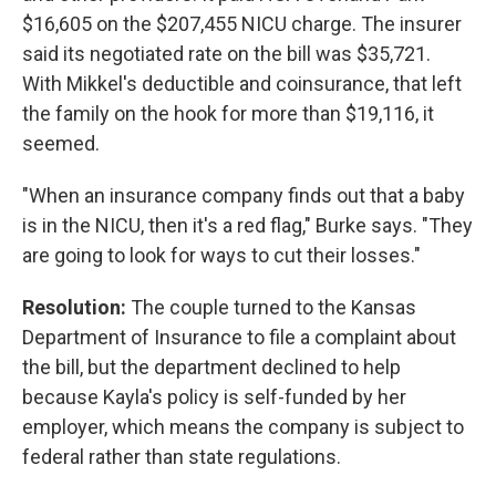
$16,605 on the $207,455 NICU charge. The insurer
said its negotiated rate on the bill was $35,721.
With Mikkel's deductible and coinsurance, that left
the family on the hook for more than $19,116, it
seemed.
"When an insurance company finds out that a baby
is in the NICU, then it's a red flag," Burke says. "They
are going to look for ways to cut their losses."
Resolution:
The couple turned to the Kansas
Department of Insurance to file a complaint about
the bill, but the department declined to help
because Kayla's policy is self-funded by her
employer, which means the company is subject to
federal rather than state regulations.