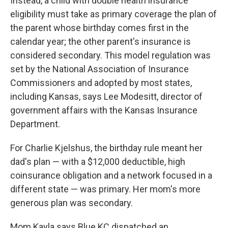
Instead, a child with double health insurance
eligibility must take as primary coverage the plan of
the parent whose birthday comes first in the
calendar year; the other parent's insurance is
considered secondary. This model regulation was
set by the National Association of Insurance
Commissioners and adopted by most states,
including Kansas, says Lee Modesitt, director of
government affairs with the Kansas Insurance
Department.
For Charlie Kjelshus, the birthday rule meant her
dad's plan — with a $12,000 deductible, high
coinsurance obligation and a network focused in a
different state — was primary. Her mom's more
generous plan was secondary.
Mom Kayla says Blue KC dispatched an