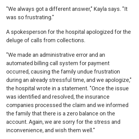
"We always got a different answer," Kayla says. "It
was so frustrating."
A spokesperson for the hospital apologized for the
deluge of calls from collections.
"We made an administrative error and an
automated billing call system for payment
occurred, causing the family undue frustration
during an already stressful time, and we apologize,"
the hospital wrote in a statement. "Once the issue
was identified and resolved, the insurance
companies processed the claim and we informed
the family that there is a zero balance on the
account. Again, we are sorry for the stress and
inconvenience, and wish them well."