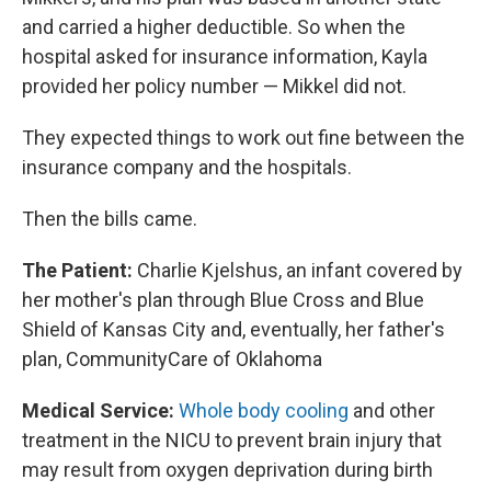
and carried a higher deductible. So when the
hospital asked for insurance information, Kayla
provided her policy number — Mikkel did not.
They expected things to work out fine between the
insurance company and the hospitals.
Then the bills came.
The Patient:
Charlie Kjelshus, an infant covered by
her mother's plan through Blue Cross and Blue
Shield of Kansas City and, eventually, her father's
plan, CommunityCare of Oklahoma
Medical Service:
Whole body cooling
and other
treatment in the NICU to prevent brain injury that
may result from oxygen deprivation during birth