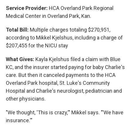
Service Provider:
HCA Overland Park Regional
Medical Center in Overland Park, Kan.
Total Bill:
Multiple charges totaling $270,951,
according to Mikkel Kjelshus, including a charge of
$207,455 for the NICU stay
What Gives:
Kayla Kjelshus filed a claim with Blue
KC, and the insurer started paying for baby Charlie's
care. But then it canceled payments to the HCA
Overland Park hospital, St. Luke's Community
Hospital and Charlie's neurologist, pediatrician and
other physicians.
"We thought, 'This is crazy,'" Mikkel says. "'We have
insurance.'"