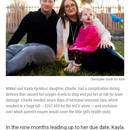
Christopher Smith For KHN
Mikkel and Kayla Kjelshus' daughter, Charlie, had a complication during
delivery that caused her oxygen levels to drop and put her at risk for brain
damage. Charlie needed seven days of neonatal intensive care, which
resulted in a huge bill — $207,455 for the NICU alone — and confusion
over which parent's insurer would cover the little girl's health costs.
In the nine months leading up to her due date, Kayla