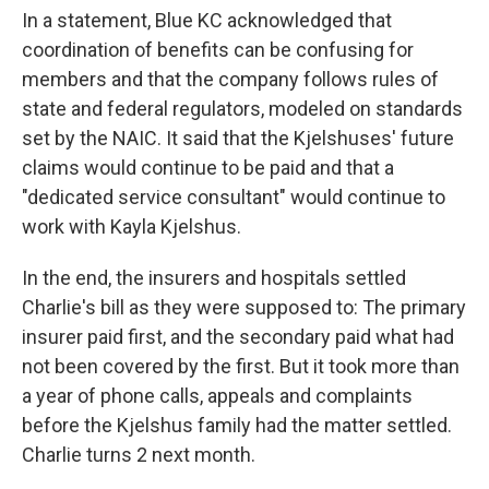
In a statement, Blue KC acknowledged that
coordination of benefits can be confusing for
members and that the company follows rules of
state and federal regulators, modeled on standards
set by the NAIC. It said that the Kjelshuses' future
claims would continue to be paid and that a
"dedicated service consultant" would continue to
work with Kayla Kjelshus.
In the end, the insurers and hospitals settled
Charlie's bill as they were supposed to: The primary
insurer paid first, and the secondary paid what had
not been covered by the first. But it took more than
a year of phone calls, appeals and complaints
before the Kjelshus family had the matter settled.
Charlie turns 2 next month.