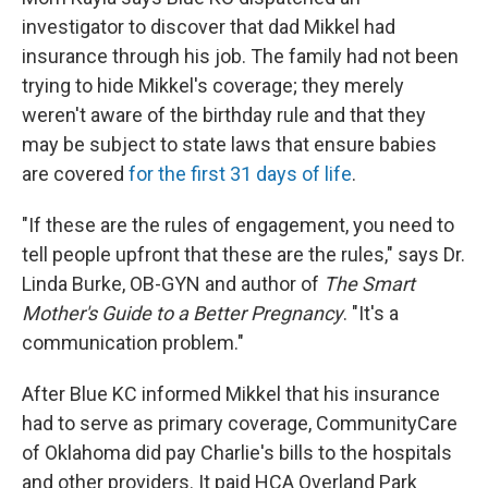
investigator to discover that dad Mikkel had
insurance through his job. The family had not been
trying to hide Mikkel's coverage; they merely
weren't aware of the birthday rule and that they
may be subject to state laws that ensure babies
are covered
for the first 31 days of life
.
"If these are the rules of engagement, you need to
tell people upfront that these are the rules," says Dr.
Linda Burke, OB-GYN and author of
The Smart
Mother's Guide to a Better Pregnancy
. "It's a
communication problem."
After Blue KC informed Mikkel that his insurance
had to serve as primary coverage, CommunityCare
of Oklahoma did pay Charlie's bills to the hospitals
and other providers. It paid HCA Overland Park