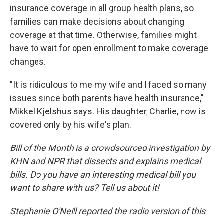
insurance coverage in all group health plans, so
families can make decisions about changing
coverage at that time. Otherwise, families might
have to wait for open enrollment to make coverage
changes.
"It is ridiculous to me my wife and I faced so many
issues since both parents have health insurance,"
Mikkel Kjelshus says. His daughter, Charlie, now is
covered only by his wife's plan.
Bill of the Month is a crowdsourced investigation by
KHN and NPR that dissects and explains medical
bills. Do you have an interesting medical bill you
want to share with us? Tell us about it!
Stephanie O'Neill reported the radio version of this