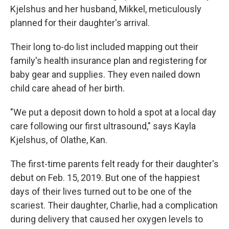
Kjelshus and her husband, Mikkel, meticulously
planned for their daughter's arrival.
Their long to-do list included mapping out their
family's health insurance plan and registering for
baby gear and supplies. They even nailed down
child care ahead of her birth.
"We put a deposit down to hold a spot at a local day
care following our first ultrasound," says Kayla
Kjelshus, of Olathe, Kan.
The first-time parents felt ready for their daughter's
debut on Feb. 15, 2019. But one of the happiest
days of their lives turned out to be one of the
scariest. Their daughter, Charlie, had a complication
during delivery that caused her oxygen levels to