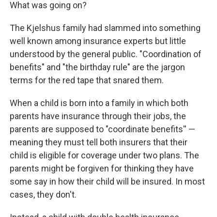
What was going on?
The Kjelshus family had slammed into something
well known among insurance experts but little
understood by the general public. "Coordination of
benefits" and "the birthday rule" are the jargon
terms for the red tape that snared them.
When a child is born into a family in which both
parents have insurance through their jobs, the
parents are supposed to "coordinate benefits'' —
meaning they must tell both insurers that their
child is eligible for coverage under two plans. The
parents might be forgiven for thinking they have
some say in how their child will be insured. In most
cases, they don't.