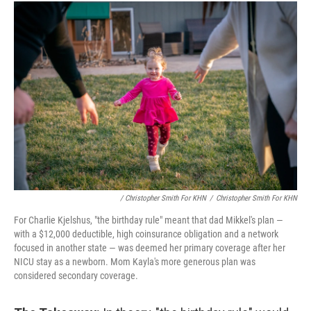
/ Christopher Smith For KHN
/
Christopher Smith For KHN
For Charlie Kjelshus, "the birthday rule" meant that dad Mikkel's plan ―
with a $12,000 deductible, high coinsurance obligation and a network
focused in another state ― was deemed her primary coverage after her
NICU stay as a newborn. Mom Kayla's more generous plan was
considered secondary coverage.