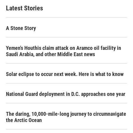
Latest Stories
A Stone Story
Yemen's Houthis claim attack on Aramco oil facility in
Saudi Arabia, and other Middle East news
Solar eclipse to occur next week. Here is what to know
National Guard deployment in D.C. approaches one year
The daring, 10,000-mile-long journey to circumnavigate
the Arctic Ocean