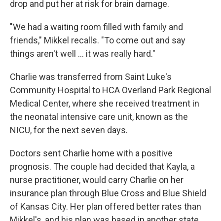
drop and put her at risk for brain damage.
"We had a waiting room filled with family and
friends," Mikkel recalls. "To come out and say
things aren't well ... it was really hard."
Charlie was transferred from Saint Luke's
Community Hospital to HCA Overland Park Regional
Medical Center, where she received treatment in
the neonatal intensive care unit, known as the
NICU, for the next seven days.
Doctors sent Charlie home with a positive
prognosis. The couple had decided that Kayla, a
nurse practitioner, would carry Charlie on her
insurance plan through Blue Cross and Blue Shield
of Kansas City. Her plan offered better rates than
Mikkel's, and his plan was based in another state