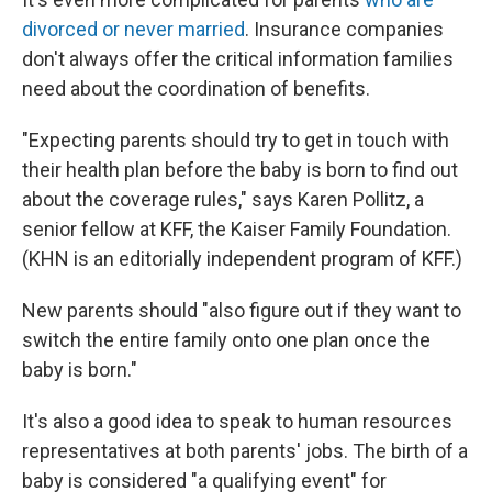
divorced or never married
. Insurance companies
don't always offer the critical information families
need about the coordination of benefits.
"Expecting parents should try to get in touch with
their health plan before the baby is born to find out
about the coverage rules," says Karen Pollitz, a
senior fellow at KFF, the Kaiser Family Foundation.
(KHN is an editorially independent program of KFF.)
New parents should "also figure out if they want to
switch the entire family onto one plan once the
baby is born."
It's also a good idea to speak to human resources
representatives at both parents' jobs. The birth of a
baby is considered "a qualifying event" for