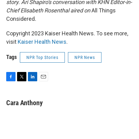
story. Ari Shapiro's conversation with KHN Editor-in-
Chief Elisabeth Rosenthal aired on
All Things
Considered
.
Copyright 2023 Kaiser Health News. To see more,
visit
Kaiser Health News
.
Tags
NPR Top Stories
NPR News
F
T
L
E
a
w
i
m
c
i
n
a
e
t
k
i
Cara Anthony
b
t
e
l
o
e
d
o
r
I
k
n