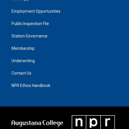
Employment Opportunities
Public Inspection File
Station Governance
Membership
Underwriting
Contact Us
NPR Ethics Handbook