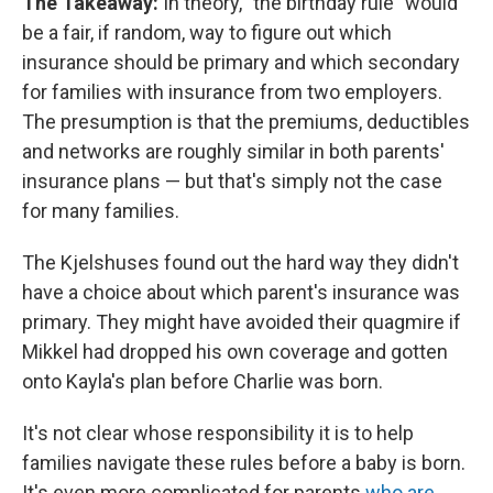
The Takeaway:
In theory, "the birthday rule" would
be a fair, if random, way to figure out which
insurance should be primary and which secondary
for families with insurance from two employers.
The presumption is that the premiums, deductibles
and networks are roughly similar in both parents'
insurance plans — but that's simply not the case
for many families.
The Kjelshuses found out the hard way they didn't
have a choice about which parent's insurance was
primary. They might have avoided their quagmire if
Mikkel had dropped his own coverage and gotten
onto Kayla's plan before Charlie was born.
It's not clear whose responsibility it is to help
families navigate these rules before a baby is born.
It's even more complicated for parents
who are