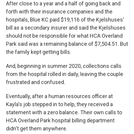
After close to a year and a half of going back and
forth with their insurance companies and the
hospitals, Blue KC paid $19,116 of the Kjelshuses'
bill as a secondary insurer and said the Kjelshuses
should not be responsible for what HCA Overland
Park said was a remaining balance of $7,504.51. But
the family kept getting bills.
And, beginning in summer 2020, collections calls
from the hospital rolled in daily, leaving the couple
frustrated and confused.
Eventually, after a human resources officer at
Kayla's job stepped in to help, they received a
statement with a zero balance. Their own calls to
HCA Overland Park hospital billing department
didn't get them anywhere.