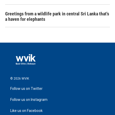
Greetings from a wildlife park in central Sri Lanka that's
a haven for elephants
© 2026 WVIK
Follow us on Twitter
Follow us on Instagram
Like us on Facebook