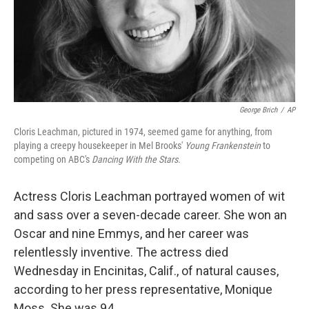
George Brich
/
AP
Cloris Leachman, pictured in 1974, seemed game for anything, from
playing a creepy housekeeper in Mel Brooks'
Young Frankenstein
to
competing on ABC's
Dancing With the Stars.
Actress Cloris Leachman portrayed women of wit
and sass over a seven-decade career. She won an
Oscar and nine Emmys, and her career was
relentlessly inventive. The actress died
Wednesday in Encinitas, Calif., of natural causes,
according to her press representative, Monique
Moss. She was 94.