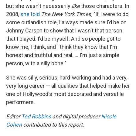
but she wasn't necessarily
like
those characters. In
2008,
she told
The New York Time
s, "If I were to do
some outlandish role, I always made sure I'd be on
Johnny Carson to show that I wasn't that person
that I played. I'd be myself. And so people got to
know me, I think, and I think they know that I'm
honest and truthful and real. ... I'm just a simple
person, with a silly bone."
She was silly, serious, hard-working and had a very,
very long career — all qualities that helped make her
one of Hollywood's most decorated and versatile
performers.
Editor
Ted Robbins
and digital producer
Nicole
Cohen
contributed to this report.