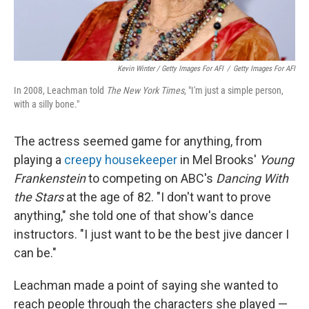
Kevin Winter / Getty Images For AFI
/
Getty Images For AFI
In 2008, Leachman told
The New York Times
, "I'm just a simple person,
with a silly bone."
The actress seemed game for anything, from
playing a
creepy housekeeper
in Mel Brooks'
Young
Frankenstein
to competing on ABC's
Dancing With
the Stars
at the age of 82. "I don't want to prove
anything," she told one of that show's dance
instructors. "I just want to be the best jive dancer I
can be."
Leachman made a point of saying she wanted to
reach people through the characters she played —