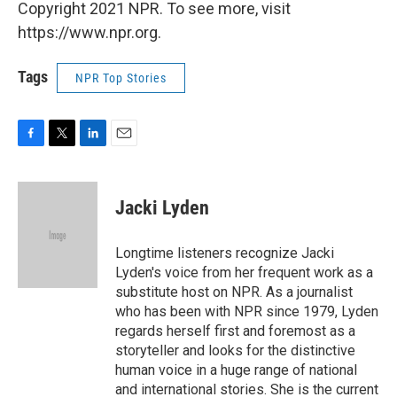
Copyright 2021 NPR. To see more, visit
https://www.npr.org.
Tags
NPR Top Stories
F
T
L
E
a
w
i
m
c
i
n
a
e
t
k
i
Jacki Lyden
b
t
e
l
o
e
d
o
r
I
Longtime listeners recognize Jacki
k
n
Lyden's voice from her frequent work as a
substitute host on NPR. As a journalist
who has been with NPR since 1979, Lyden
regards herself first and foremost as a
storyteller and looks for the distinctive
human voice in a huge range of national
and international stories. She is the current