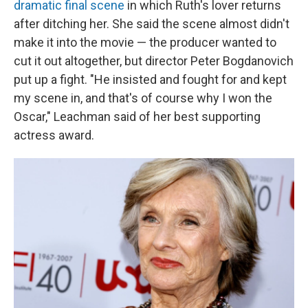
dramatic final scene
in which Ruth's lover returns
after ditching her. She said the scene almost didn't
make it into the movie — the producer wanted to
cut it out altogether, but director Peter Bogdanovich
put up a fight. "He insisted and fought for and kept
my scene in, and that's of course why I won the
Oscar," Leachman said of her best supporting
actress award.