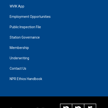
WVIK App
Employment Opportunities
Public Inspection File
Station Governance
Membership
Underwriting
Contact Us
NPR Ethics Handbook