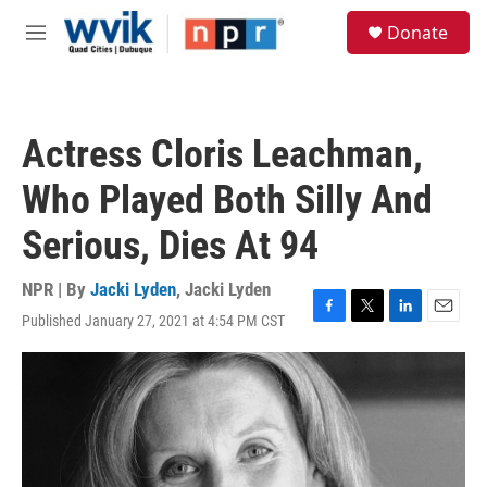
Skip to main content
S
Donate
e
M
a
e
r
n
c
u
h
Actress Cloris Leachman,
u
e
Who Played Both Silly And
r
y
Serious, Dies At 94
NPR | By
Jacki Lyden
,
Jacki Lyden
Published January 27, 2021 at 4:54 PM CST
F
T
L
E
a
w
i
m
c
i
n
a
e
t
k
i
b
t
e
l
o
e
d
o
r
I
k
n