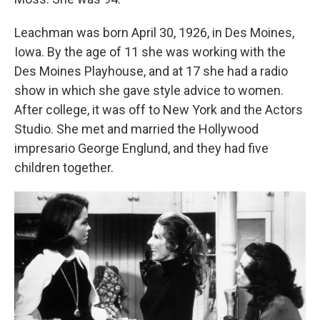
Leachman was born April 30, 1926, in Des Moines,
Iowa. By the age of 11 she was working with the
Des Moines Playhouse, and at 17 she had a radio
show in which she gave style advice to women.
After college, it was off to New York and the Actors
Studio. She met and married the Hollywood
impresario George Englund, and they had five
children together.