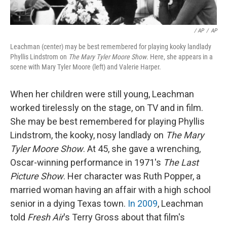
/ AP
/
AP
Leachman (center) may be best remembered for playing kooky landlady
Phyllis Lindstrom on
The Mary Tyler Moore Show
. Here, she appears in a
scene with Mary Tyler Moore (left) and Valerie Harper.
When her children were still young, Leachman
worked tirelessly on the stage, on TV and in film.
She may be best remembered for playing Phyllis
Lindstrom, the kooky, nosy landlady on
The Mary
Tyler Moore Show
. At 45, she gave a wrenching,
Oscar-winning performance in 1971's
The Last
Picture Show
. Her character was Ruth Popper, a
married woman having an affair with a high school
senior in a dying Texas town.
In 2009
, Leachman
told
Fresh Air
's Terry Gross about that film's