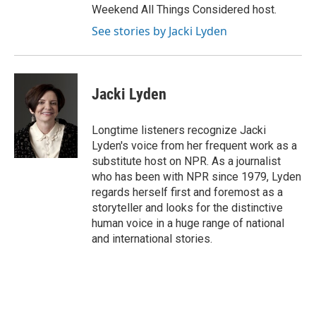
Weekend All Things Considered host.
See stories by Jacki Lyden
Jacki Lyden
Longtime listeners recognize Jacki
Lyden's voice from her frequent work as a
substitute host on NPR. As a journalist
who has been with NPR since 1979, Lyden
regards herself first and foremost as a
storyteller and looks for the distinctive
human voice in a huge range of national
and international stories.