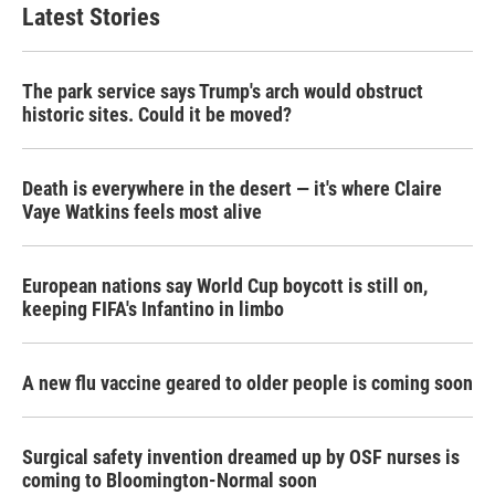
Latest Stories
The park service says Trump's arch would obstruct
historic sites. Could it be moved?
Death is everywhere in the desert — it's where Claire
Vaye Watkins feels most alive
European nations say World Cup boycott is still on,
keeping FIFA's Infantino in limbo
A new flu vaccine geared to older people is coming soon
Surgical safety invention dreamed up by OSF nurses is
coming to Bloomington-Normal soon