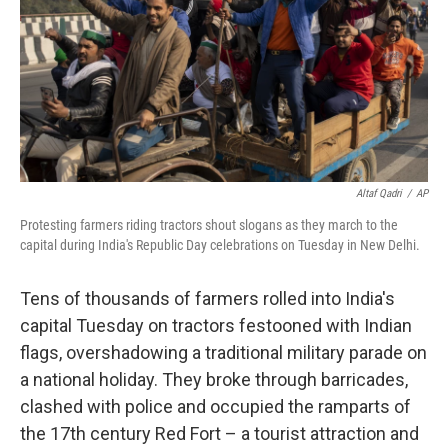
Altaf Qadri
/
AP
Protesting farmers riding tractors shout slogans as they march to the
capital during India's Republic Day celebrations on Tuesday in New Delhi.
Tens of thousands of farmers rolled into India's
capital Tuesday on tractors festooned with Indian
flags, overshadowing a traditional military parade on
a national holiday. They broke through barricades,
clashed with police and occupied the ramparts of
the 17th century Red Fort – a tourist attraction and