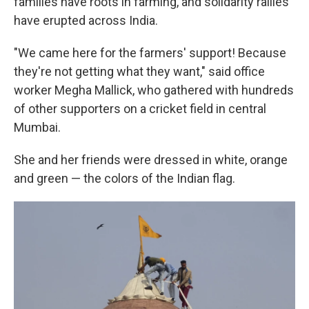
families have roots in farming, and solidarity rallies
have erupted across India.
"We came here for the farmers' support! Because
they're not getting what they want," said office
worker Megha Mallick, who gathered with hundreds
of other supporters on a cricket field in central
Mumbai.
She and her friends were dressed in white, orange
and green — the colors of the Indian flag.