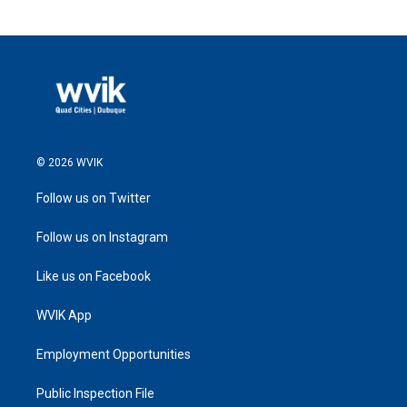
© 2026 WVIK
Follow us on Twitter
Follow us on Instagram
Like us on Facebook
WVIK App
Employment Opportunities
Public Inspection File