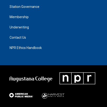
Station Governance
Membership
Underwriting
Contact Us
NPR Ethics Handbook