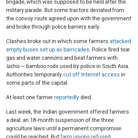
brigade, which was supposed to be held after the
military parade. But some tractors deviated from
the convoy route agreed upon with the government
and broke through police barriers early.
Clashes broke out in which some farmers
attacked
empty buses set up as barricades
. Police fired tear
gas and water cannons and beat farmers with
lathis
— bamboo rods used by police in South Asia.
Authorities temporarily
cut off Internet access
in
some parts of the capital.
At least one farmer
reportedly
died.
Last week, the Indian government offered farmers
a deal: an 18-month suspension of the three
agriculture laws until a permanent compromise
could be reached. But
farm unions refused
,