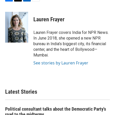
F
T
L
E
a
w
i
m
c
i
n
a
e
t
k
i
Lauren Frayer
b
t
e
l
o
e
d
o
r
I
Lauren Frayer covers India for NPR News.
k
n
In June 2018, she opened a new NPR
bureau in India's biggest city, its financial
center, and the heart of Bollywood—
Mumbai.
See stories by Lauren Frayer
Latest Stories
Political consultant talks about the Democratic Party's
road to the midterms