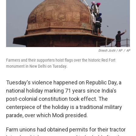
Dinesh Joshi / AP
/
AP
Farmers and their supporters hoist flags over the historic Red Fort
monument in New Delhi on Tuesday.
Tuesday's violence happened on Republic Day, a
national holiday marking 71 years since India's
post-colonial constitution took effect. The
centerpiece of the holiday is a traditional military
parade, over which Modi presided.
Farm unions had obtained permits for their tractor