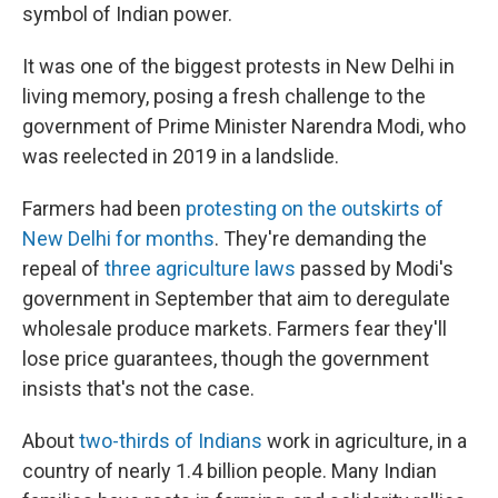
symbol of Indian power.
It was one of the biggest protests in New Delhi in
living memory, posing a fresh challenge to the
government of Prime Minister Narendra Modi, who
was reelected in 2019 in a landslide.
Farmers had been
protesting on the outskirts of
New Delhi for months
. They're demanding the
repeal of
three agriculture laws
passed by Modi's
government in September that aim to deregulate
wholesale produce markets. Farmers fear they'll
lose price guarantees, though the government
insists that's not the case.
About
two-thirds of Indians
work in agriculture, in a
country of nearly 1.4 billion people. Many Indian