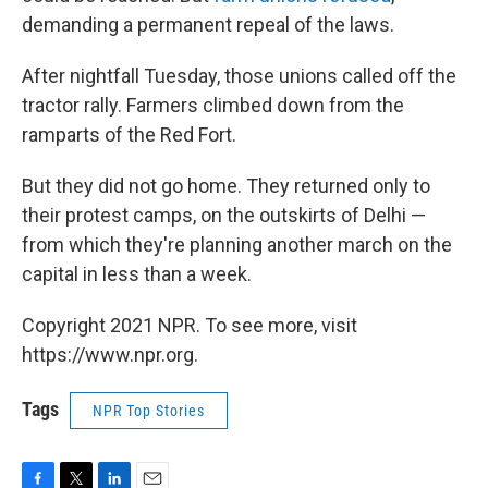
demanding a permanent repeal of the laws.
After nightfall Tuesday, those unions called off the
tractor rally. Farmers climbed down from the
ramparts of the Red Fort.
But they did not go home. They returned only to
their protest camps, on the outskirts of Delhi —
from which they're planning another march on the
capital in less than a week.
Copyright 2021 NPR. To see more, visit
https://www.npr.org.
Tags
NPR Top Stories