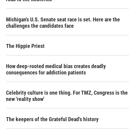
Michigan's U.S. Senate seat race is set. Here are the
challenges the candidates face
The Hippie Priest
How deep-rooted medical bias creates deadly
consequences for addiction patients
Celebrity culture is one thing. For TMZ, Congress is the
new 'reality show'
The keepers of the Grateful Dead's history