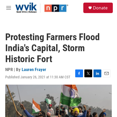
Skip to main content
S
Donate
e
M
a
e
r
n
c
u
h
Protesting Farmers Flood
u
e
India's Capital, Storm
r
y
Historic Fort
NPR | By
Lauren Frayer
Published January 26, 2021 at 11:30 AM CST
F
T
L
E
a
w
i
m
c
i
n
a
e
t
k
i
b
t
e
l
o
e
d
o
r
I
k
n