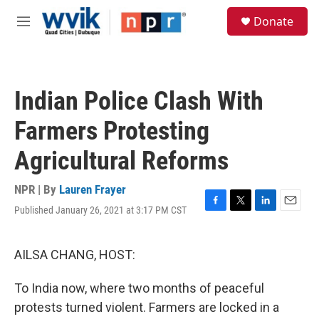
Skip to main content
S
Donate
e
M
a
e
r
n
c
u
h
Indian Police Clash With
u
e
Farmers Protesting
r
y
Agricultural Reforms
NPR | By
Lauren Frayer
Published January 26, 2021 at 3:17 PM CST
F
T
L
E
a
w
i
m
c
i
n
a
e
t
k
i
AILSA CHANG, HOST:
b
t
e
l
o
e
d
To India now, where two months of peaceful
o
r
I
k
n
protests turned violent. Farmers are locked in a