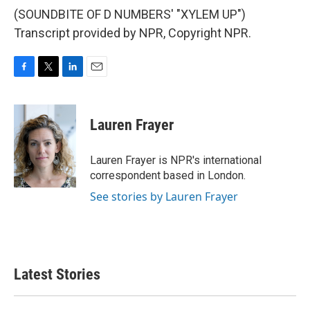
(SOUNDBITE OF D NUMBERS' "XYLEM UP")
Transcript provided by NPR, Copyright NPR.
F
T
L
E
a
w
i
m
c
i
n
a
e
t
k
i
Lauren Frayer
b
t
e
l
o
e
d
o
r
I
Lauren Frayer is NPR's international
k
n
correspondent based in London.
See stories by Lauren Frayer
Latest Stories