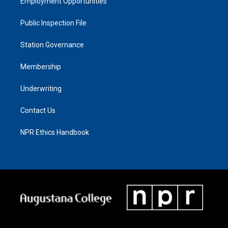
Employment Opportunities
Public Inspection File
Station Governance
Membership
Underwriting
Contact Us
NPR Ethics Handbook