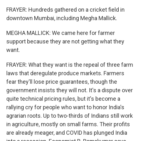
FRAYER: Hundreds gathered on a cricket field in
downtown Mumbai, including Megha Mallick.
MEGHA MALLICK: We came here for farmer
support because they are not getting what they
want.
FRAYER: What they want is the repeal of three farm
laws that deregulate produce markets. Farmers
fear they'll lose price guarantees, though the
government insists they will not. It's a dispute over
quite technical pricing rules, but it's become a
rallying cry for people who want to honor India's
agrarian roots. Up to two-thirds of Indians still work
in agriculture, mostly on small farms. Their profits
are already meager, and COVID has plunged India