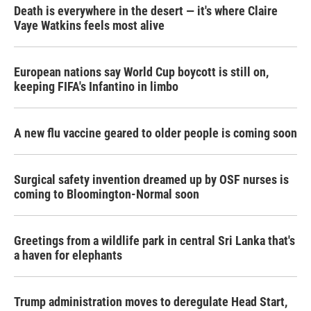
Death is everywhere in the desert — it's where Claire
Vaye Watkins feels most alive
European nations say World Cup boycott is still on,
keeping FIFA's Infantino in limbo
A new flu vaccine geared to older people is coming soon
Surgical safety invention dreamed up by OSF nurses is
coming to Bloomington-Normal soon
Greetings from a wildlife park in central Sri Lanka that's
a haven for elephants
Trump administration moves to deregulate Head Start,