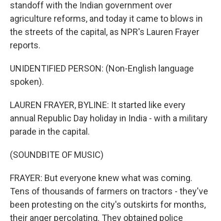
standoff with the Indian government over
agriculture reforms, and today it came to blows in
the streets of the capital, as NPR's Lauren Frayer
reports.
UNIDENTIFIED PERSON: (Non-English language
spoken).
LAUREN FRAYER, BYLINE: It started like every
annual Republic Day holiday in India - with a military
parade in the capital.
(SOUNDBITE OF MUSIC)
FRAYER: But everyone knew what was coming.
Tens of thousands of farmers on tractors - they've
been protesting on the city's outskirts for months,
their anger percolating. They obtained police