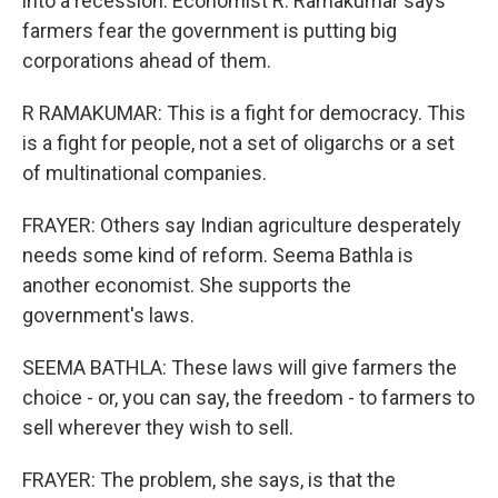
into a recession. Economist R. Ramakumar says
farmers fear the government is putting big
corporations ahead of them.
R RAMAKUMAR: This is a fight for democracy. This
is a fight for people, not a set of oligarchs or a set
of multinational companies.
FRAYER: Others say Indian agriculture desperately
needs some kind of reform. Seema Bathla is
another economist. She supports the
government's laws.
SEEMA BATHLA: These laws will give farmers the
choice - or, you can say, the freedom - to farmers to
sell wherever they wish to sell.
FRAYER: The problem, she says, is that the