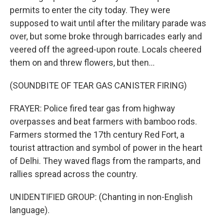
permits to enter the city today. They were
supposed to wait until after the military parade was
over, but some broke through barricades early and
veered off the agreed-upon route. Locals cheered
them on and threw flowers, but then...
(SOUNDBITE OF TEAR GAS CANISTER FIRING)
FRAYER: Police fired tear gas from highway
overpasses and beat farmers with bamboo rods.
Farmers stormed the 17th century Red Fort, a
tourist attraction and symbol of power in the heart
of Delhi. They waved flags from the ramparts, and
rallies spread across the country.
UNIDENTIFIED GROUP: (Chanting in non-English
language).