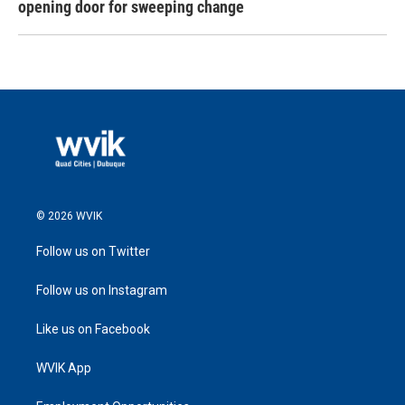
opening door for sweeping change
© 2026 WVIK
Follow us on Twitter
Follow us on Instagram
Like us on Facebook
WVIK App