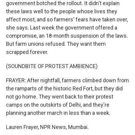
government botched the rollout. It didn't explain
these laws well to the people whose lives they
affect most, and so farmers' fears have taken over,
she says. Last week the government offered a
compromise, an 18-month suspension of the laws.
But farm unions refused. They want them
scrapped forever.
(SOUNDBITE OF PROTEST AMBIENCE)
FRAYER: After nightfall, farmers climbed down from
the ramparts of the historic Red Fort, but they did
not go home. They went back to their protest
camps on the outskirts of Delhi, and they're
planning another march in less than a week.
Lauren Frayer, NPR News, Mumbai.