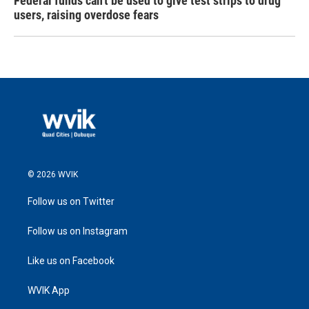
Federal funds can't be used to give test strips to drug
users, raising overdose fears
© 2026 WVIK
Follow us on Twitter
Follow us on Instagram
Like us on Facebook
WVIK App