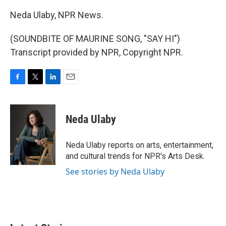
Neda Ulaby, NPR News.
(SOUNDBITE OF MAURINE SONG, "SAY HI")
Transcript provided by NPR, Copyright NPR.
F
T
L
E
a
w
i
m
c
i
n
a
e
t
k
i
Neda Ulaby
b
t
e
l
o
e
d
o
r
I
Neda Ulaby reports on arts, entertainment,
k
n
and cultural trends for NPR's Arts Desk.
See stories by Neda Ulaby