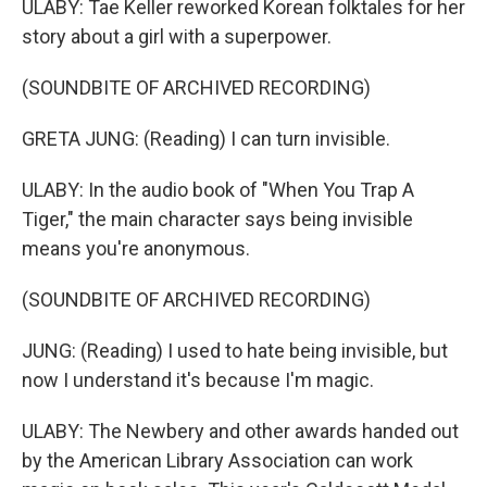
ULABY: Tae Keller reworked Korean folktales for her
story about a girl with a superpower.
(SOUNDBITE OF ARCHIVED RECORDING)
GRETA JUNG: (Reading) I can turn invisible.
ULABY: In the audio book of "When You Trap A
Tiger," the main character says being invisible
means you're anonymous.
(SOUNDBITE OF ARCHIVED RECORDING)
JUNG: (Reading) I used to hate being invisible, but
now I understand it's because I'm magic.
ULABY: The Newbery and other awards handed out
by the American Library Association can work