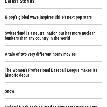
Latest Stories
K-pop's global wave inspires Chile's next pop stars
Switzerland is a neutral nation but has more nuclear
bunkers than any country in the world
A tale of two very different horny movies
The Women's Professional Baseball League makes its
historic debut
Snow