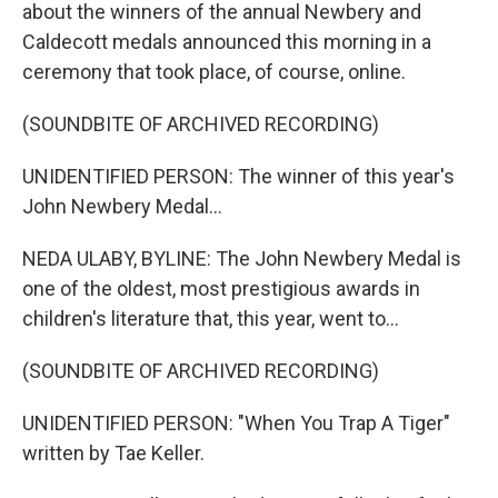
about the winners of the annual Newbery and
Caldecott medals announced this morning in a
ceremony that took place, of course, online.
(SOUNDBITE OF ARCHIVED RECORDING)
UNIDENTIFIED PERSON: The winner of this year's
John Newbery Medal...
NEDA ULABY, BYLINE: The John Newbery Medal is
one of the oldest, most prestigious awards in
children's literature that, this year, went to...
(SOUNDBITE OF ARCHIVED RECORDING)
UNIDENTIFIED PERSON: "When You Trap A Tiger"
written by Tae Keller.