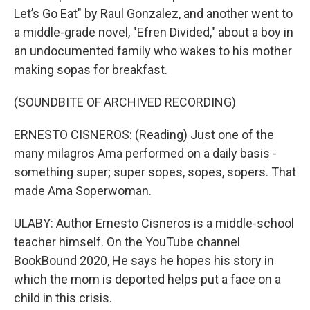
Let’s Go Eat" by Raul Gonzalez, and another went to
a middle-grade novel, "Efren Divided," about a boy in
an undocumented family who wakes to his mother
making sopas for breakfast.
(SOUNDBITE OF ARCHIVED RECORDING)
ERNESTO CISNEROS: (Reading) Just one of the
many milagros Ama performed on a daily basis -
something super; super sopes, sopes, sopers. That
made Ama Soperwoman.
ULABY: Author Ernesto Cisneros is a middle-school
teacher himself. On the YouTube channel
BookBound 2020, He says he hopes his story in
which the mom is deported helps put a face on a
child in this crisis.