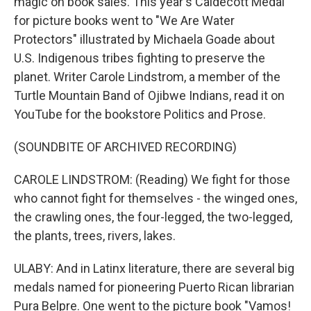
magic on book sales. This year's Caldecott Medal
for picture books went to "We Are Water
Protectors" illustrated by Michaela Goade about
U.S. Indigenous tribes fighting to preserve the
planet. Writer Carole Lindstrom, a member of the
Turtle Mountain Band of Ojibwe Indians, read it on
YouTube for the bookstore Politics and Prose.
(SOUNDBITE OF ARCHIVED RECORDING)
CAROLE LINDSTROM: (Reading) We fight for those
who cannot fight for themselves - the winged ones,
the crawling ones, the four-legged, the two-legged,
the plants, trees, rivers, lakes.
ULABY: And in Latinx literature, there are several big
medals named for pioneering Puerto Rican librarian
Pura Belpre. One went to the picture book "Vamos!