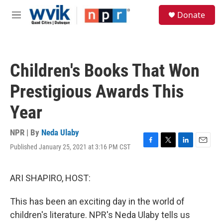
Skip to main content
S
Donate
e
M
a
e
r
n
c
u
h
Children's Books That Won
u
e
Prestigious Awards This
r
y
Year
NPR | By
Neda Ulaby
Published January 25, 2021 at 3:16 PM CST
F
T
L
E
a
w
i
m
c
i
n
a
e
t
k
i
ARI SHAPIRO, HOST:
b
t
e
l
o
e
d
This has been an exciting day in the world of
o
r
I
k
n
children's literature. NPR's Neda Ulaby tells us