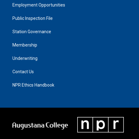
Employment Opportunities
Public Inspection File
Station Governance
Membership
Underwriting
Contact Us
NPR Ethics Handbook