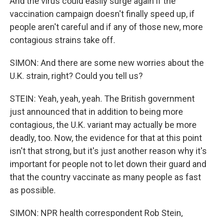
And the virus could easily surge again if the
vaccination campaign doesn't finally speed up, if
people aren't careful and if any of those new, more
contagious strains take off.
SIMON: And there are some new worries about the
U.K. strain, right? Could you tell us?
STEIN: Yeah, yeah, yeah. The British government
just announced that in addition to being more
contagious, the U.K. variant may actually be more
deadly, too. Now, the evidence for that at this point
isn't that strong, but it's just another reason why it's
important for people not to let down their guard and
that the country vaccinate as many people as fast
as possible.
SIMON: NPR health correspondent Rob Stein,