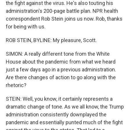
the fight against the virus. He's also touting his
administration's 200-page battle plan. NPR health
correspondent Rob Stein joins us now. Rob, thanks
for being with us.
ROB STEIN, BYLINE: My pleasure, Scott.
SIMON: A really different tone from the White
House about the pandemic from what we heard
just a few days ago in a previous administration.
Are there changes of action to go along with the
rhetoric?
STEIN: Well, you know, it certainly represents a
dramatic change of tone. As we all know, the Trump
administration consistently downplayed the
pandemic and essentially punted much of the fight