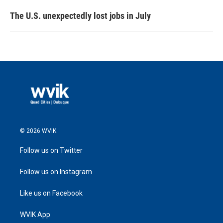
The U.S. unexpectedly lost jobs in July
© 2026 WVIK
Follow us on Twitter
Follow us on Instagram
Like us on Facebook
WVIK App