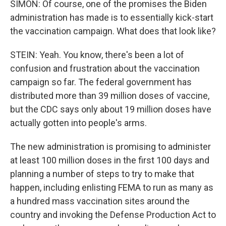
SIMON: Of course, one of the promises the Biden
administration has made is to essentially kick-start
the vaccination campaign. What does that look like?
STEIN: Yeah. You know, there's been a lot of
confusion and frustration about the vaccination
campaign so far. The federal government has
distributed more than 39 million doses of vaccine,
but the CDC says only about 19 million doses have
actually gotten into people's arms.
The new administration is promising to administer
at least 100 million doses in the first 100 days and
planning a number of steps to try to make that
happen, including enlisting FEMA to run as many as
a hundred mass vaccination sites around the
country and invoking the Defense Production Act to