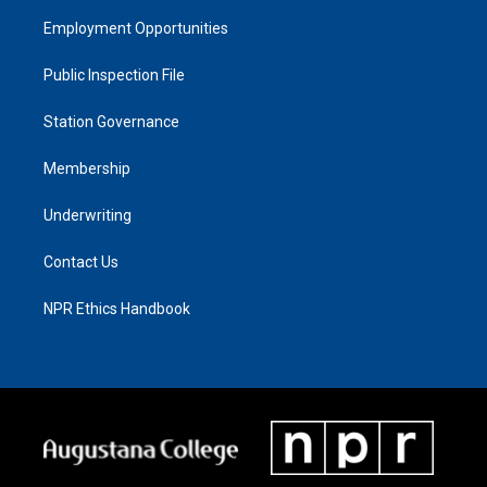
Employment Opportunities
Public Inspection File
Station Governance
Membership
Underwriting
Contact Us
NPR Ethics Handbook