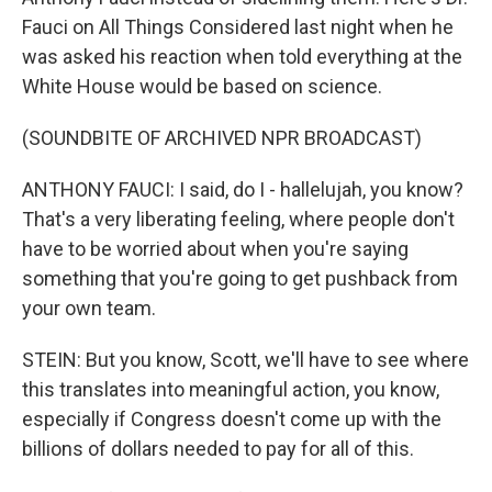
Fauci on All Things Considered last night when he
was asked his reaction when told everything at the
White House would be based on science.
(SOUNDBITE OF ARCHIVED NPR BROADCAST)
ANTHONY FAUCI: I said, do I - hallelujah, you know?
That's a very liberating feeling, where people don't
have to be worried about when you're saying
something that you're going to get pushback from
your own team.
STEIN: But you know, Scott, we'll have to see where
this translates into meaningful action, you know,
especially if Congress doesn't come up with the
billions of dollars needed to pay for all of this.