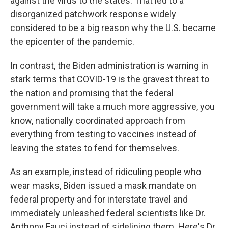
against the virus to the states. That led to a
disorganized patchwork response widely
considered to be a big reason why the U.S. became
the epicenter of the pandemic.
In contrast, the Biden administration is warning in
stark terms that COVID-19 is the gravest threat to
the nation and promising that the federal
government will take a much more aggressive, you
know, nationally coordinated approach from
everything from testing to vaccines instead of
leaving the states to fend for themselves.
As an example, instead of ridiculing people who
wear masks, Biden issued a mask mandate on
federal property and for interstate travel and
immediately unleashed federal scientists like Dr.
Anthony Fauci instead of sidelining them. Here's Dr.