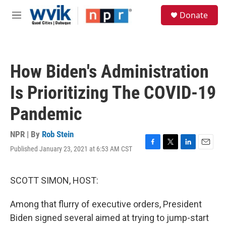
Skip to main content
S
Donate
e
M
a
e
r
n
c
u
h
How Biden's Administration
u
e
Is Prioritizing The COVID-19
r
y
Pandemic
NPR | By
Rob Stein
Published January 23, 2021 at 6:53 AM CST
F
T
L
E
a
w
i
m
c
i
n
a
e
t
k
i
SCOTT SIMON, HOST:
b
t
e
l
o
e
d
Among that flurry of executive orders, President
o
r
I
k
n
Biden signed several aimed at trying to jump-start