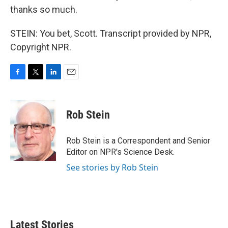
thanks so much.
STEIN: You bet, Scott. Transcript provided by NPR,
Copyright NPR.
F
T
L
E
a
w
i
m
c
i
n
a
e
t
k
i
Rob Stein
b
t
e
l
o
e
d
o
r
I
Rob Stein is a Correspondent and Senior
k
n
Editor on NPR's Science Desk.
See stories by Rob Stein
Latest Stories