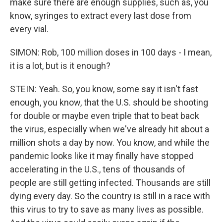
make sure there are enough supplies, such as, you
know, syringes to extract every last dose from
every vial.
SIMON: Rob, 100 million doses in 100 days - I mean,
it is a lot, but is it enough?
STEIN: Yeah. So, you know, some say it isn't fast
enough, you know, that the U.S. should be shooting
for double or maybe even triple that to beat back
the virus, especially when we've already hit about a
million shots a day by now. You know, and while the
pandemic looks like it may finally have stopped
accelerating in the U.S., tens of thousands of
people are still getting infected. Thousands are still
dying every day. So the country is still in a race with
this virus to try to save as many lives as possible.