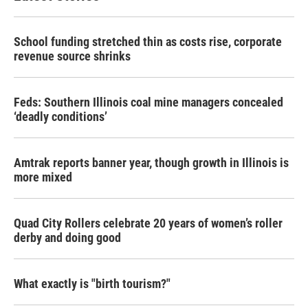
School funding stretched thin as costs rise, corporate
revenue source shrinks
Feds: Southern Illinois coal mine managers concealed
‘deadly conditions’
Amtrak reports banner year, though growth in Illinois is
more mixed
Quad City Rollers celebrate 20 years of women’s roller
derby and doing good
What exactly is "birth tourism?"