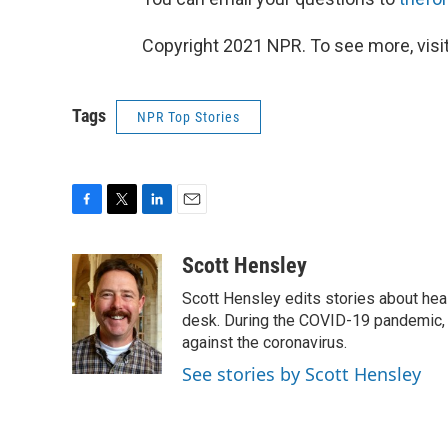
Copyright 2021 NPR. To see more, visit
Tags
NPR Top Stories
F
T
L
E
a
w
i
m
c
i
n
a
Scott Hensley
e
t
k
i
Scott Hensley edits stories about hea
b
t
e
l
o
e
d
desk. During the COVID-19 pandemic, 
o
r
I
against the coronavirus.
k
n
See stories by Scott Hensley