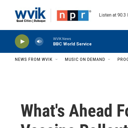
Skip to main content
Listen at 90.3
WVIK News
BBC World Service
NEWS FROM WVIK
MUSIC ON DEMAND
PRO
What's Ahead F