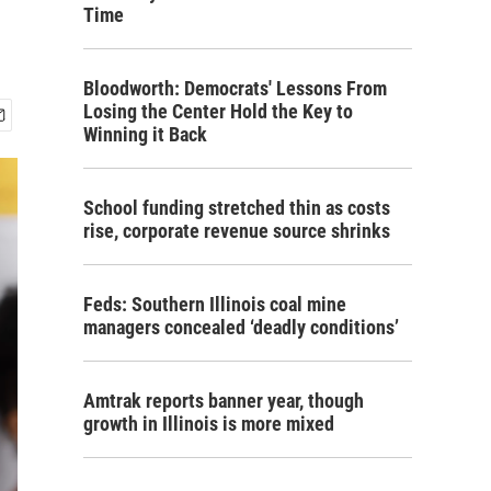
Time
Bloodworth: Democrats' Lessons From
Losing the Center Hold the Key to
Winning it Back
School funding stretched thin as costs
rise, corporate revenue source shrinks
Feds: Southern Illinois coal mine
managers concealed ‘deadly conditions’
Amtrak reports banner year, though
growth in Illinois is more mixed