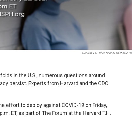
Harvard T.H. Chan School Of Public He
nfolds in the U.S., numerous questions around
icacy persist. Experts from Harvard and the CDC
e effort to deploy against COVID-19 on Friday,
 p.m. ET, as part of The Forum at the Harvard T.H.