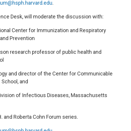
rum@hsph.harvard.edu
.
ence Desk, will moderate the discussion with:
ational Center for Immunization and Respiratory
 and Prevention
son research professor of public health and
ol
logy and director of the Center for Communicable
 School, and
Division of Infectious Diseases, Massachusetts
 H. and Roberta Cohn Forum series.
rum@hsph.harvard.edu
.