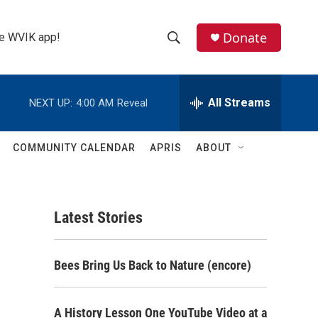
Donate
the WVIK app!
S
S
e
h
a
r
All Streams
NEXT UP:
4:00 AM
Reveal
o
c
h
w
Q
COMMUNITY CALENDAR
APRIS
ABOUT
u
S
e
r
e
y
Latest Stories
a
r
Bees Bring Us Back to Nature (encore)
c
h
A History Lesson One YouTube Video at a