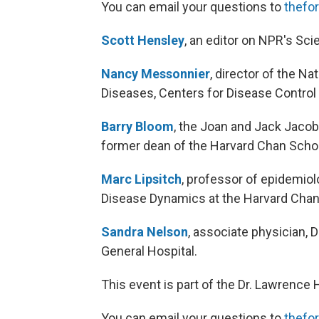
You can email your questions to
thefo
Scott Hensley
, an editor on NPR's Sci
Nancy Messonnier
, director of the N
Diseases, Centers for Disease Control
Barry Bloom
, the Joan and Jack Jacob
former dean of the Harvard Chan Scho
Marc Lipsitch
, professor of epidemio
Disease Dynamics at the Harvard Chan
Sandra Nelson
, associate physician, 
General Hospital.
This event is part of the Dr. Lawrence
You can email your questions to
thefo