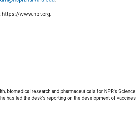
 https://www.npr.org.
lth, biomedical research and pharmaceuticals for NPR's Science
he has led the desk's reporting on the development of vaccines