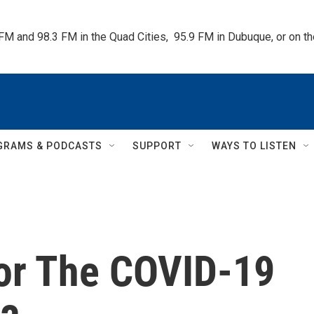
 FM and 98.3 FM in the Quad Cities,  95.9 FM in Dubuque, or on 
GRAMS & PODCASTS
SUPPORT
WAYS TO LISTEN
or The COVID-19