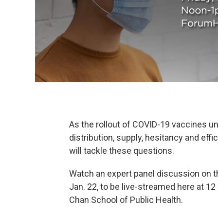
As the rollout of COVID-19 vaccines u
distribution, supply, hesitancy and eff
will tackle these questions.
Watch an expert panel discussion on th
Jan. 22, to be live-streamed here at 12
Chan School of Public Health.