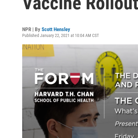
Vaccine Rollou
NPR | By
Scott Hensley
Published January 22, 2021 at 10:04 AM CST