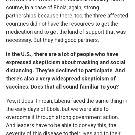
course, in a case of Ebola, again, strong
partnerships because there, too, the three affected
countries did not have the resources to get the
medication and to get the kind of support that was
necessary. But they had good partners.
In the U.S.,
there are a lot of people who have
expressed skepticism about masking and social
distancing. They've declined to participate. And
there's also a very widespread skepticism of
vaccines. Does that all sound familiar to you?
Yes, it does. I mean, Liberia faced the same thing in
the early days of Ebola, but we were able to
overcome it through strong government action.
And leaders have to be able to convey this, the
severity of this disease to their lives and to their