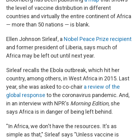
the level of vaccine distribution in different
countries and virtually the entire continent of Africa
— more than 50 nations — is blank.
Ellen Johnson Sirleaf, a
Nobel Peace Prize recipient
and former president of Liberia, says much of
Africa may be left out until next year.
Sirleaf recalls the Ebola outbreak, which hit her
country, among others, in West Africa in 2015. Last
year, she was asked to co-chair
a review of the
global response
to the coronavirus pandemic. And,
in an interview with NPR's
Morning Edition
, she
says Africa is in danger of being left behind.
"In Africa, we don't have the resources. It's as
simple as that," Sirleaf says "Unless vaccine is