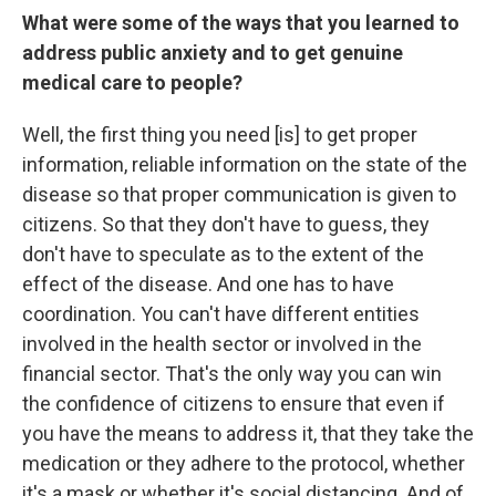
What were some of the ways that you learned to
address public anxiety and to get genuine
medical care to people?
Well, the first thing you need [is] to get proper
information, reliable information on the state of the
disease so that proper communication is given to
citizens. So that they don't have to guess, they
don't have to speculate as to the extent of the
effect of the disease. And one has to have
coordination. You can't have different entities
involved in the health sector or involved in the
financial sector. That's the only way you can win
the confidence of citizens to ensure that even if
you have the means to address it, that they take the
medication or they adhere to the protocol, whether
it's a mask or whether it's social distancing. And of