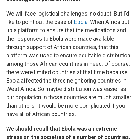
We will face logistical challenges, no doubt. But I'd
like to point out the case of
Ebola
. When Africa put
up a platform to ensure that the medications and
the responses to Ebola were made available
through support of African countries, that this
platform was used to ensure equitable distribution
among those African countries in need. Of course,
there were limited countries at that time because
Ebola affected the three neighboring countries in
West Africa. So maybe distribution was easier as
our population in those countries are much smaller
than others. It would be more complicated if you
have all of African countries.
We should recall that Ebola was an extreme
stress on the societies of a number of countries.