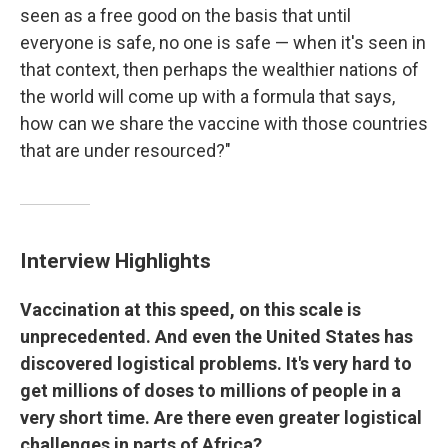
seen as a free good on the basis that until
everyone is safe, no one is safe — when it's seen in
that context, then perhaps the wealthier nations of
the world will come up with a formula that says,
how can we share the vaccine with those countries
that are under resourced?"
Interview Highlights
Vaccination at this speed, on this scale is
unprecedented. And even the United States has
discovered logistical problems. It's very hard to
get millions of doses to millions of people in a
very short time. Are there even greater logistical
challenges in parts of Africa?