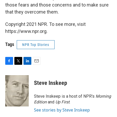
those fears and those concerns and to make sure
that they overcome them.
Copyright 2021 NPR. To see more, visit
https://www.npr.org.
Tags
NPR Top Stories
F
T
L
E
a
w
i
m
c
i
n
a
e
t
k
i
Steve Inskeep
b
t
e
l
o
e
d
o
r
I
Steve Inskeep is a host of NPR's
Morning
k
n
Edition
and
Up First
.
See stories by Steve Inskeep