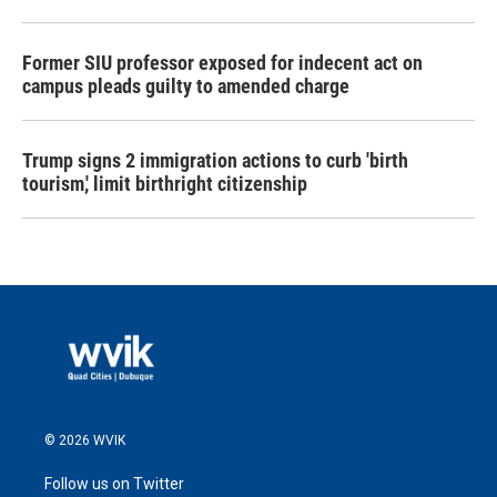
Former SIU professor exposed for indecent act on
campus pleads guilty to amended charge
Trump signs 2 immigration actions to curb 'birth
tourism,' limit birthright citizenship
© 2026 WVIK
Follow us on Twitter