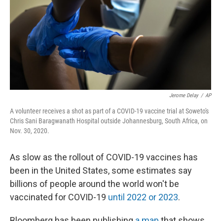
Jerome Delay
/
AP
A volunteer receives a shot as part of a COVID-19 vaccine trial at Soweto's
Chris Sani Baragwanath Hospital outside Johannesburg, South Africa, on
Nov. 30, 2020.
As slow as the rollout of COVID-19 vaccines has
been in the United States, some estimates say
billions of people around the world won't be
vaccinated for COVID-19
until 2022 or 2023
.
Bloomberg has been publishing
a map
that shows