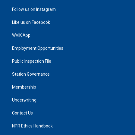
Follow us on Instagram
Like us on Facebook
WVIK App
Employment Opportunities
Public Inspection File
Station Governance
Membership
Underwriting
Contact Us
NPR Ethics Handbook