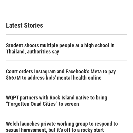
Latest Stories
Student shoots multiple people at a high school in
Thailand, authorities say
Court orders Instagram and Facebook's Meta to pay
$567M to address kids' mental health online
WQPT partners with Rock Island native to bring
“Forgotten Quad Cities” to screen
Welch launches private working group to respond to
sexual harassment, but it’s off to a rocky start