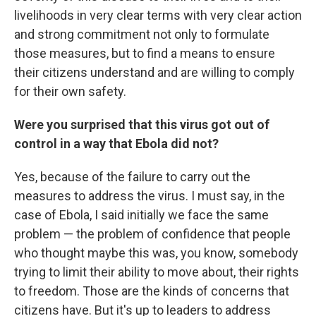
livelihoods in very clear terms with very clear action
and strong commitment not only to formulate
those measures, but to find a means to ensure
their citizens understand and are willing to comply
for their own safety.
Were you surprised that this virus got out of
control in a way that Ebola did not?
Yes, because of the failure to carry out the
measures to address the virus. I must say, in the
case of Ebola, I said initially we face the same
problem — the problem of confidence that people
who thought maybe this was, you know, somebody
trying to limit their ability to move about, their rights
to freedom. Those are the kinds of concerns that
citizens have. But it's up to leaders to address