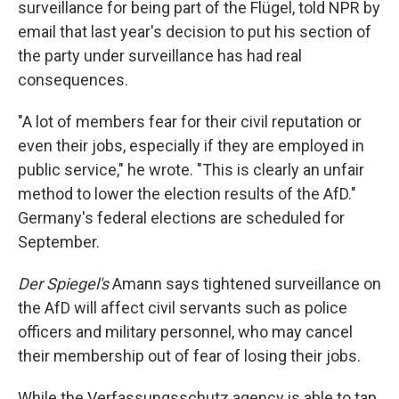
surveillance for being part of the Flügel, told NPR by
email that last year's decision to put his section of
the party under surveillance has had real
consequences.
"A lot of members fear for their civil reputation or
even their jobs, especially if they are employed in
public service," he wrote. "This is clearly an unfair
method to lower the election results of the AfD."
Germany's federal elections are scheduled for
September.
Der Spiegel's
Amann says tightened surveillance on
the AfD will affect civil servants such as police
officers and military personnel, who may cancel
their membership out of fear of losing their jobs.
While the Verfassungsschutz agency is able to tap