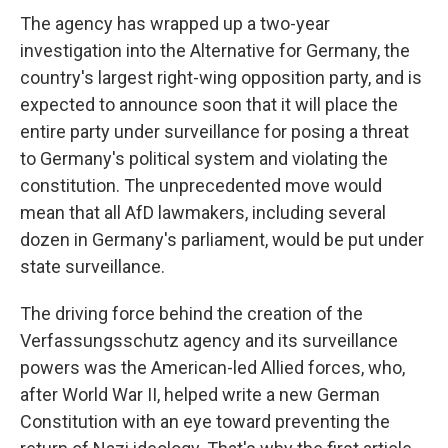
The agency has wrapped up a two-year
investigation into the Alternative for Germany, the
country's largest right-wing opposition party, and is
expected to announce soon that it will place the
entire party under surveillance for posing a threat
to Germany's political system and violating the
constitution. The unprecedented move would
mean that all AfD lawmakers, including several
dozen in Germany's parliament, would be put under
state surveillance.
The driving force behind the creation of the
Verfassungsschutz agency and its surveillance
powers was the American-led Allied forces, who,
after World War II, helped write a new German
Constitution with an eye toward preventing the