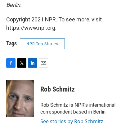
Berlin.
Copyright 2021 NPR. To see more, visit
https://www.npr.org.
Tags
NPR Top Stories
F
T
L
E
a
w
i
m
c
i
n
a
e
t
k
i
Rob Schmitz
b
t
e
l
o
e
d
o
r
I
Rob Schmitz is NPR's international
k
n
correspondent based in Berlin.
See stories by Rob Schmitz