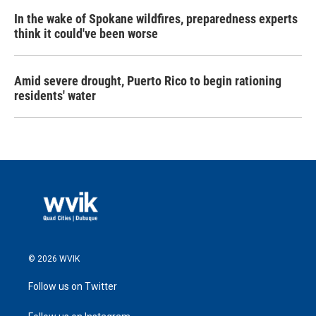
In the wake of Spokane wildfires, preparedness experts
think it could've been worse
Amid severe drought, Puerto Rico to begin rationing
residents' water
© 2026 WVIK
Follow us on Twitter