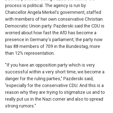
process is political. The agency is run by
Chancellor Angela Merkel's government, staffed
with members of her own conservative Christian
Democratic Union party. Pazderski said the CDU is
worried about how fast the AfD has become a
presence in Germany's parliament; the party now
has 88 members of 709 in the Bundestag, more
than 12% representation.
"If you have an opposition party which is very
successful within a very short time, we become a
danger for the ruling parties," Pazderski said,
"especially for the conservative CDU. And this is a
reason why they are trying to stigmatize us and to
really put us in the Nazi corner and also to spread
strong rumors."