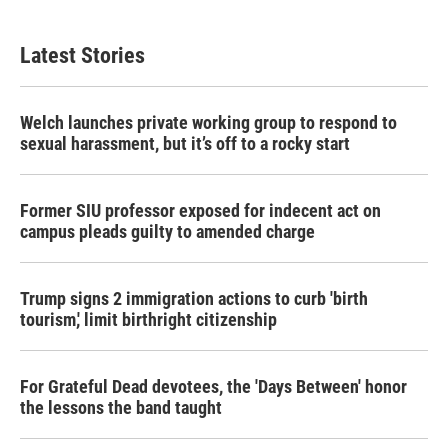
Latest Stories
Welch launches private working group to respond to
sexual harassment, but it’s off to a rocky start
Former SIU professor exposed for indecent act on
campus pleads guilty to amended charge
Trump signs 2 immigration actions to curb 'birth
tourism,' limit birthright citizenship
For Grateful Dead devotees, the 'Days Between' honor
the lessons the band taught