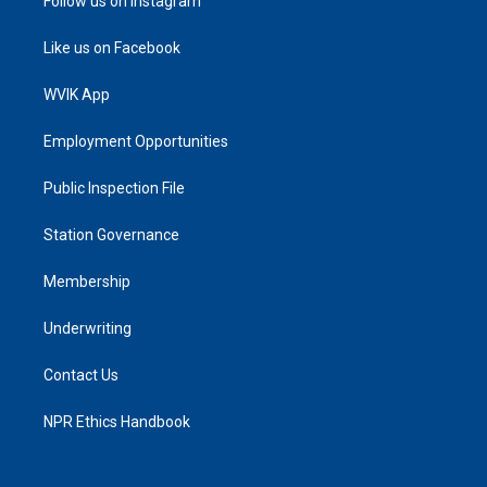
Follow us on Instagram
Like us on Facebook
WVIK App
Employment Opportunities
Public Inspection File
Station Governance
Membership
Underwriting
Contact Us
NPR Ethics Handbook