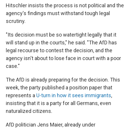
Hitschler insists the process is not political and the
agency's findings must withstand tough legal
scrutiny.
"Its decision must be so watertight legally that it
will stand up in the courts," he said. "The AfD has
legal recourse to contest the decision, and the
agency isn't about to lose face in court with a poor
case."
The AfD is already preparing for the decision. This
week, the party published a position paper that
represents a
U-turn in how it sees immigrants
,
insisting that it is a party for all Germans, even
naturalized citizens.
AfD politician Jens Maier, already under