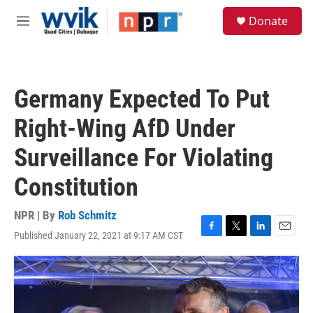
Skip to main content
S
Donate
e
M
a
e
r
n
c
u
h
Germany Expected To Put
u
e
Right-Wing AfD Under
r
y
Surveillance For Violating
Constitution
NPR | By
Rob Schmitz
Published January 22, 2021 at 9:17 AM CST
F
T
L
E
a
w
i
m
c
i
n
a
e
t
k
i
b
t
e
l
o
e
d