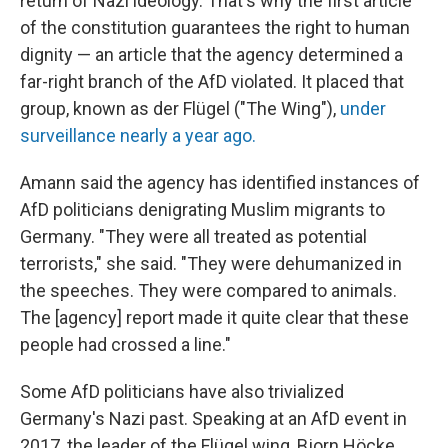
return of Nazi ideology. That's why the first article
of the constitution guarantees the right to human
dignity — an article that the agency
determined a
far-right branch of the AfD violated. It placed that
group, known as der Flügel
("The Wing"),
under
surveillance nearly a year ago.
Amann said the agency has identified instances of
AfD politicians denigrating Muslim migrants to
Germany. "They were all treated as potential
terrorists," she said. "They were dehumanized in
the speeches. They were compared to animals.
The [agency] report made it quite clear that these
people had crossed a line."
Some AfD politicians have also trivialized
Germany's Nazi past. Speaking at an AfD event in
2017, the leader of the Flügel wing, Bjorn Höcke,