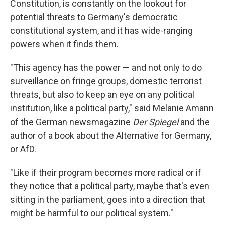
Constitution, is constantly on the lookout for
potential threats to Germany's democratic
constitutional system, and it has wide-ranging
powers when it finds them.
"This agency has the power — and not only to do
surveillance on fringe groups, domestic terrorist
threats, but also to keep an eye on any political
institution, like a political party," said Melanie Amann
of the German newsmagazine
Der Spiegel
and the
author of a book about the Alternative for Germany,
or AfD.
"Like if their program becomes more radical or if
they notice that a political party, maybe that's even
sitting in the parliament, goes into a direction that
might be harmful to our political system."