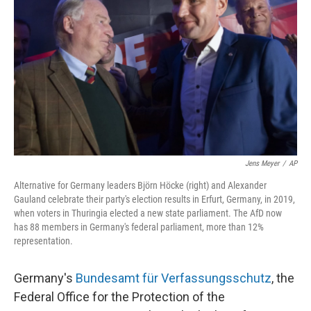
o
r
I
k
n
Jens Meyer
/
AP
Alternative for Germany leaders Björn Höcke (right) and Alexander
Gauland celebrate their party's election results in Erfurt, Germany, in 2019,
when voters in Thuringia elected a new state parliament. The AfD now
has 88 members in Germany's federal parliament, more than 12%
representation.
Germany's
Bundesamt für Verfassungsschutz
, the
Federal Office for the Protection of the