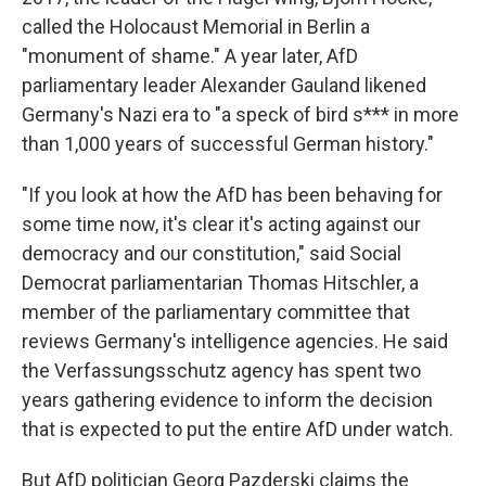
called the Holocaust Memorial in Berlin a
"monument of shame." A year later, AfD
parliamentary leader Alexander Gauland likened
Germany's Nazi era to "a speck of bird s*** in more
than 1,000 years of successful German history."
"If you look at how the AfD has been behaving for
some time now, it's clear it's acting against our
democracy and our constitution," said Social
Democrat parliamentarian Thomas Hitschler, a
member of the parliamentary committee that
reviews Germany's intelligence agencies. He said
the Verfassungsschutz agency has spent two
years gathering evidence to inform the decision
that is expected to put the entire AfD under watch.
But AfD politician Georg Pazderski claims the