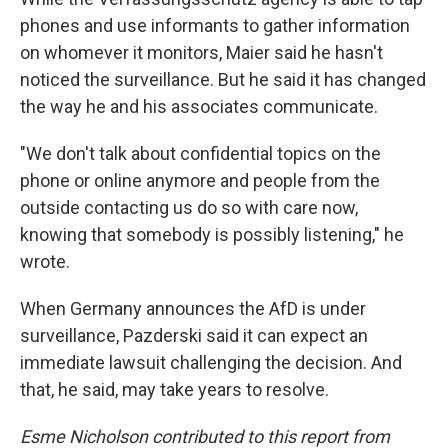
phones and use informants to gather information
on whomever it monitors, Maier said he hasn't
noticed the surveillance. But he said it has changed
the way he and his associates communicate.
"We don't talk about confidential topics on the
phone or online anymore and people from the
outside contacting us do so with care now,
knowing that somebody is possibly listening," he
wrote.
When Germany announces the AfD is under
surveillance, Pazderski said it can expect an
immediate lawsuit challenging the decision. And
that, he said, may take years to resolve.
Esme Nicholson contributed to this report from