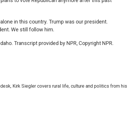
plans to vote Republican anymore after this past
alone in this country. Trump was our president.
dent. We still follow him.
 Idaho. Transcript provided by NPR, Copyright NPR.
sk, Kirk Siegler covers rural life, culture and politics from his