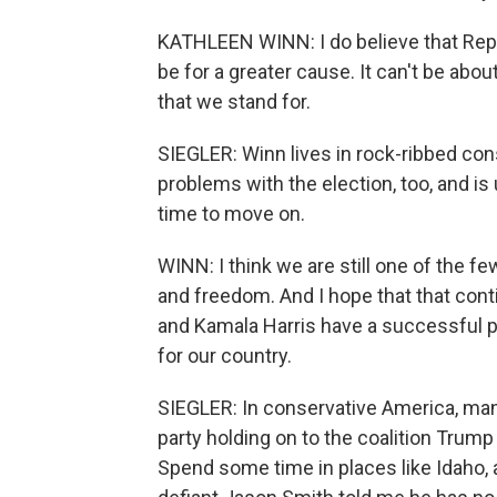
KATHLEEN WINN: I do believe that Republ
be for a greater cause. It can't be abou
that we stand for.
SIEGLER: Winn lives in rock-ribbed co
problems with the election, too, and is
time to move on.
WINN: I think we are still one of the fe
and freedom. And I hope that that cont
and Kamala Harris have a successful pr
for our country.
SIEGLER: In conservative America, man
party holding on to the coalition Trump
Spend some time in places like Idaho, an