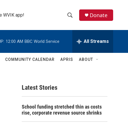
Donate
the WVIK app!
S
S
e
h
a
r
All Streams
P:
12:00 AM
BBC World Service
o
c
h
w
Q
COMMUNITY CALENDAR
APRIS
ABOUT
u
S
e
r
e
y
Latest Stories
a
r
School funding stretched thin as costs
c
rise, corporate revenue source shrinks
h