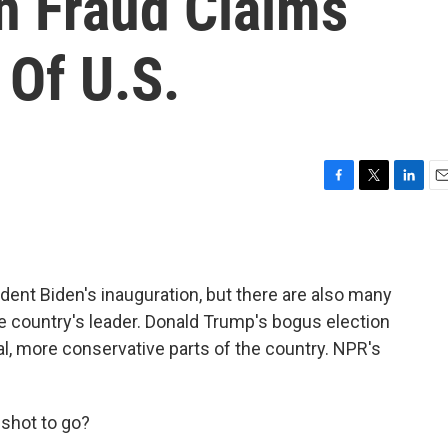
n Fraud Claims
 Of U.S.
F
T
L
E
a
w
i
m
c
i
n
a
e
t
k
i
b
t
e
l
dent Biden's inauguration, but there are also many
o
e
d
o
r
I
 country's leader. Donald Trump's bogus election
k
n
al, more conservative parts of the country. NPR's
shot to go?