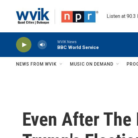
Skip to main content
Listen at 90.3
WVIK News
BBC World Service
NEWS FROM WVIK
MUSIC ON DEMAND
PRO
Even After The 