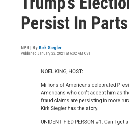
Trump's Electio
Persist In Parts
NPR | By
Kirk Siegler
Published January 22, 2021 at 6:02 AM CST
NOEL KING, HOST:
Millions of Americans celebrated Presi
Americans who don't accept him as the
fraud claims are persisting in more rur
Kirk Siegler has the story.
UNIDENTIFIED PERSON #1: Can I get a 