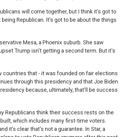
icans will come together, but I think it's got to
t being Republican. It's got to be about the things
nservative Mesa, a Phoenix suburb. She saw
 upset Trump isn't getting a second term. But it's
w countries that - it was founded on fair elections
inues through this presidency and that Joe Biden
esidency because, ultimately, that'll be success
y Republicans think their success rests on the
 built, which includes many first-time voters.
d it's clear that's not a guarantee. In Star, a