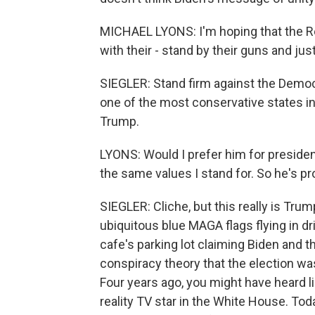
MICHAEL LYONS: I'm hoping that the Rep
with their - stand by their guns and jus
SIEGLER: Stand firm against the Democr
one of the most conservative states in
Trump.
LYONS: Would I prefer him for president
the same values I stand for. So he's pro
SIEGLER: Cliche, but this really is Tr
ubiquitous blue MAGA flags flying in d
cafe's parking lot claiming Biden and t
conspiracy theory that the election wa
Four years ago, you might have heard li
reality TV star in the White House. Tod