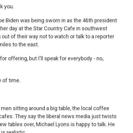
k you.
 Biden was being sworn in as the 46th president
 other day at the Star Country Cafe in southwest
out of their way not to watch or talk to a reporter
iles to the east.
offering, but I'll speak for everybody - no,
 of time.
men sitting around a big table, the local coffee
 cafes. They say the liberal news media just twists
ew tables over, Michael Lyons is happy to talk. He
s realistic.