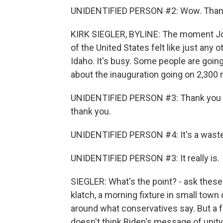
UNIDENTIFIED PERSON #2: Wow. Than
KIRK SIEGLER, BYLINE: The moment Joe
of the United States felt like just any
Idaho. It's busy. Some people are going 
about the inauguration going on 2,300 m
UNIDENTIFIED PERSON #3: Thank you for 
thank you.
UNIDENTIFIED PERSON #4: It's a waste
UNIDENTIFIED PERSON #3: It really is.
SIEGLER: What's the point? - ask these 
klatch, a morning fixture in small town
around what conservatives say. But a f
doesn't think Biden's message of unity i