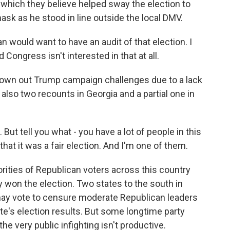
, which they believe helped sway the election to
ask as he stood in line outside the local DMV.
would want to have an audit of that election. I
Congress isn't interested in that at all.
rown out Trump campaign challenges due to a lack
also two recounts in Georgia and a partial one in
ut tell you what - you have a lot of people in this
 that it was a fair election. And I'm one of them.
rities of Republican voters across this country
ly won the election. Two states to the south in
may vote to censure moderate Republican leaders
te's election results. But some longtime party
the very public infighting isn't productive.