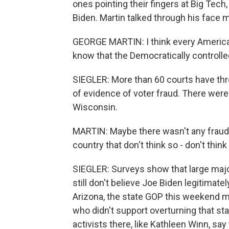
ones pointing their fingers at Big Tech
Biden. Martin talked through his face m
GEORGE MARTIN: I think every American 
know that the Democratically controlled 
SIEGLER: More than 60 courts have th
of evidence of voter fraud. There were 
Wisconsin.
MARTIN: Maybe there wasn't any fraud. B
country that don't think so - don't think
SIEGLER: Surveys show that large majo
still don't believe Joe Biden legitimate
Arizona, the state GOP this weekend 
who didn't support overturning that sta
activists there, like Kathleen Winn, say 