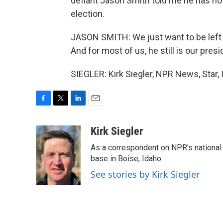
defiant Jason Smith told me he has no 
election.
JASON SMITH: We just want to be left 
And for most of us, he still is our presi
SIEGLER: Kirk Siegler, NPR News, Star,
F
T
L
E
a
w
i
m
c
i
n
a
Kirk Siegler
e
t
k
i
As a correspondent on NPR's national de
b
t
e
l
o
e
d
base in Boise, Idaho.
o
r
I
See stories by Kirk Siegler
k
n