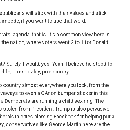
ublicans will stick with their values and stick
t impede, if you want to use that word.
ats' agenda, that is. It's a common view here in
 the nation, where voters went 2 to 1 for Donald
? Surely, I would, yes. Yeah. I believe he stood for
-life, pro-morality, pro-country.
ump country almost everywhere you look, from the
riveways to even a QAnon bumper sticker in this
he Democrats are running a child sex ring. The
s stolen from President Trump is also pervasive.
berals in cities blaming Facebook for helping put a
ay, conservatives like George Martin here are the