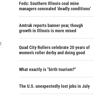
Feds: Southern Illinois coal mine
managers concealed ‘deadly conditions’
Amtrak reports banner year, though
growth in Illinois is more mixed
Quad City Rollers celebrate 20 years of
women’s roller derby and doing good
What exactly is "birth tourism?"
The U.S. unexpectedly lost jobs in July