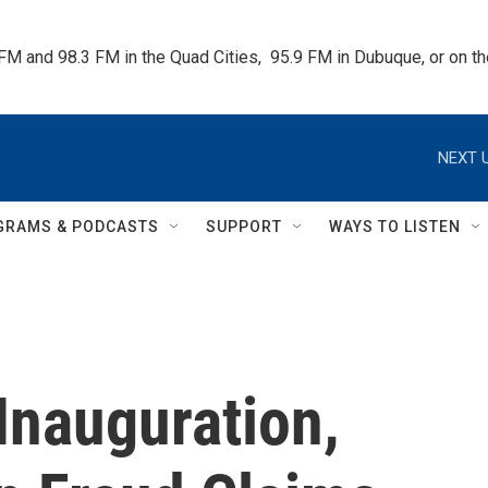
 FM and 98.3 FM in the Quad Cities,  95.9 FM in Dubuque, or on 
NEXT U
GRAMS & PODCASTS
SUPPORT
WAYS TO LISTEN
Inauguration,