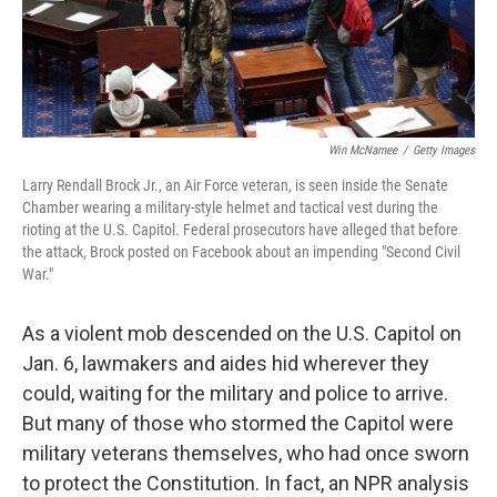
Win McNamee
/
Getty Images
Larry Rendall Brock Jr., an Air Force veteran, is seen inside the Senate
Chamber wearing a military-style helmet and tactical vest during the
rioting at the U.S. Capitol. Federal prosecutors have alleged that before
the attack, Brock posted on Facebook about an impending "Second Civil
War."
As a violent mob descended on the U.S. Capitol on
Jan. 6, lawmakers and aides hid wherever they
could, waiting for the military and police to arrive.
But many of those who stormed the Capitol were
military veterans themselves, who had once sworn
to protect the Constitution. In fact, an NPR analysis