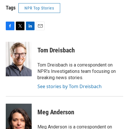
Tags
NPR Top Stories
F
T
L
E
a
w
i
m
c
i
n
a
e
t
k
i
Tom Dreisbach
b
t
e
l
o
e
d
o
r
I
Tom Dreisbach is a correspondent on
k
n
NPR's Investigations team focusing on
breaking news stories.
See stories by Tom Dreisbach
Meg Anderson
Meg Anderson is a correspondent on