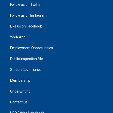
Follow us on Twitter
Follow us on Instagram
Like us on Facebook
WVIK App
Employment Opportunities
Public Inspection File
Station Governance
Membership
Underwriting
Contact Us