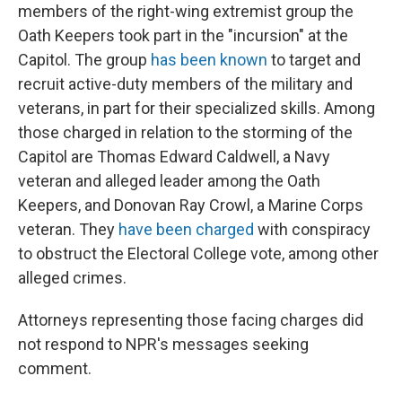
members of the right-wing extremist group the
Oath Keepers took part in the "incursion" at the
Capitol. The group
has been known
to target and
recruit active-duty members of the military and
veterans, in part for their specialized skills. Among
those charged in relation to the storming of the
Capitol are Thomas Edward Caldwell, a Navy
veteran and alleged leader among the Oath
Keepers, and Donovan Ray Crowl, a Marine Corps
veteran. They
have been charged
with conspiracy
to obstruct the Electoral College vote, among other
alleged crimes.
Attorneys representing those facing charges did
not respond to NPR's messages seeking
comment.