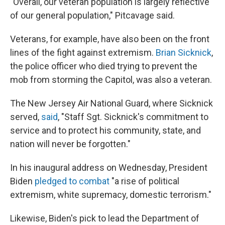
"Overall, our veteran population is largely reflective
of our general population," Pitcavage said.
Veterans, for example, have also been on the front
lines of the fight against extremism.
Brian Sicknick
,
the police officer who died trying to prevent the
mob from storming the Capitol, was also a veteran.
The New Jersey Air National Guard, where Sicknick
served,
said
, "Staff Sgt. Sicknick's commitment to
service and to protect his community, state, and
nation will never be forgotten."
In his inaugural address on Wednesday, President
Biden
pledged to combat
"a rise of political
extremism, white supremacy, domestic terrorism."
Likewise, Biden's pick to lead the Department of