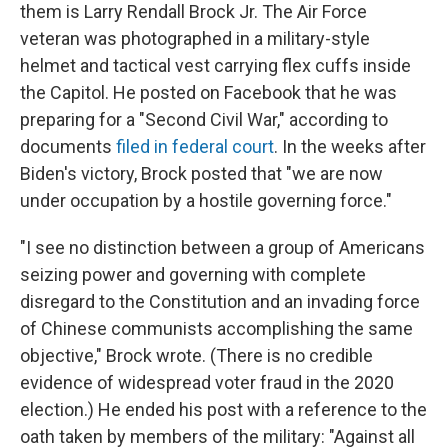
them is Larry Rendall Brock Jr. The Air Force
veteran was photographed in a military-style
helmet and tactical vest carrying flex cuffs inside
the Capitol. He posted on Facebook that he was
preparing for a "Second Civil War," according to
documents
filed in federal court
. In the weeks after
Biden's victory, Brock posted that "we are now
under occupation by a hostile governing force."
"I see no distinction between a group of Americans
seizing power and governing with complete
disregard to the Constitution and an invading force
of Chinese communists accomplishing the same
objective," Brock wrote. (There is no credible
evidence of widespread voter fraud in the 2020
election.) He ended his post with a reference to the
oath taken by members of the military: "Against all