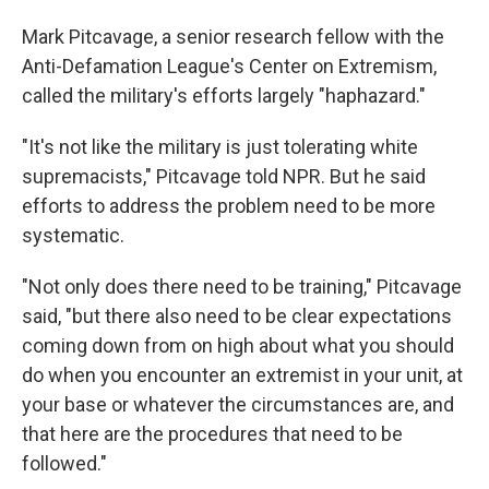
Mark Pitcavage, a senior research fellow with the
Anti-Defamation League's Center on Extremism,
called the military's efforts largely "haphazard."
"It's not like the military is just tolerating white
supremacists," Pitcavage told NPR. But he said
efforts to address the problem need to be more
systematic.
"Not only does there need to be training," Pitcavage
said, "but there also need to be clear expectations
coming down from on high about what you should
do when you encounter an extremist in your unit, at
your base or whatever the circumstances are, and
that here are the procedures that need to be
followed."