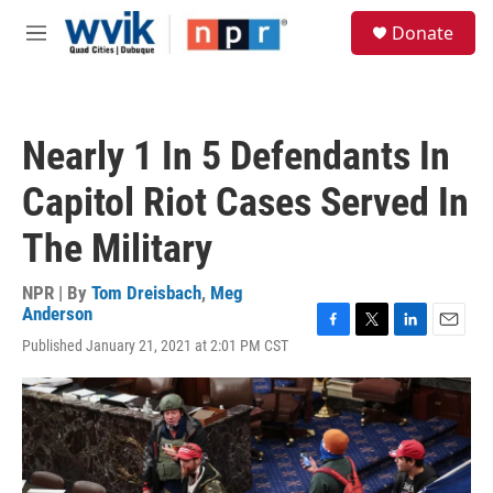
Skip to main content
S
Donate
e
M
a
e
r
n
c
u
h
Nearly 1 In 5 Defendants In
u
e
Capitol Riot Cases Served In
r
y
The Military
NPR | By
Tom Dreisbach
,
Meg
Anderson
F
T
L
E
Published January 21, 2021 at 2:01 PM CST
a
w
i
m
c
i
n
a
e
t
k
i
b
t
e
l
o
e
d
o
r
I
k
n