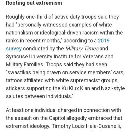
Rooting out extremism
Roughly one-third of active duty troops said they
had "personally witnessed examples of white
nationalism or ideological-driven racism within the
ranks in recent months," according to a
2019
survey
conducted by the
Military Times
and
Syracuse University Institute for Veterans and
Military Families. Troops said they had seen
"swastikas being drawn on service members' cars,
tattoos affiliated with white supremacist groups,
stickers supporting the Ku Klux Klan and Nazi-style
salutes between individuals."
At least one individual charged in connection with
the assault on the Capitol allegedly embraced that
extremist ideology. Timothy Louis Hale-Cusanelli,