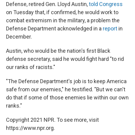
Defense, retired Gen. Lloyd Austin,
told Congress
on Tuesday that, if confirmed, he would work to
combat extremism in the military, a problem the
Defense Department acknowledged in a
report
in
December.
Austin, who would be the nation's first Black
defense secretary, said he would fight hard "to rid
our ranks of racists."
"The Defense Department's job is to keep America
safe from our enemies," he testified. "But we can't
do that if some of those enemies lie within our own
ranks."
Copyright 2021 NPR. To see more, visit
https://www.npr.org.