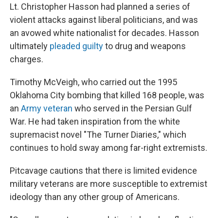
Lt. Christopher Hasson had planned a series of
violent attacks against liberal politicians, and was
an avowed white nationalist for decades. Hasson
ultimately
pleaded guilty
to drug and weapons
charges.
Timothy McVeigh, who carried out the 1995
Oklahoma City bombing that killed 168 people, was
an
Army veteran
who served in the Persian Gulf
War. He had taken inspiration from the white
supremacist novel "The Turner Diaries," which
continues to hold sway among far-right extremists.
Pitcavage cautions that there is limited evidence
military veterans are more susceptible to extremist
ideology than any other group of Americans.