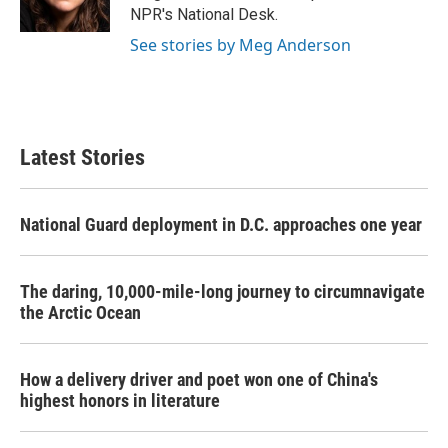
NPR's National Desk.
See stories by Meg Anderson
Latest Stories
National Guard deployment in D.C. approaches one year
The daring, 10,000-mile-long journey to circumnavigate
the Arctic Ocean
How a delivery driver and poet won one of China's
highest honors in literature