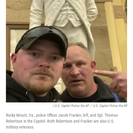
/ U.S. Capitol Police Via AP
/
U.S. Capitol Police Via AP
Rocky Mount, Va., police Officer Jacob Fracker, left, and Sgt. Thomas
Robertson in the Capitol. Both Robertson and Fracker are also U.S.
military veterans.