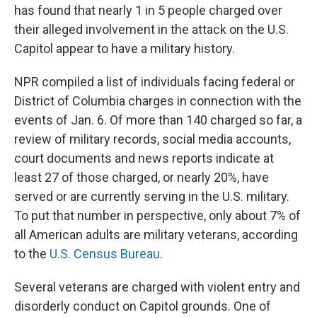
has found that nearly 1 in 5 people charged over
their alleged involvement in the attack on the U.S.
Capitol appear to have a military history.
NPR compiled a list of individuals facing federal or
District of Columbia charges in connection with the
events of Jan. 6. Of more than 140 charged so far, a
review of military records, social media accounts,
court documents and news reports indicate at
least 27 of those charged, or nearly 20%, have
served or are currently serving in the U.S. military.
To put that number in perspective, only about 7% of
all American adults are military veterans, according
to the
U.S. Census Bureau
.
Several veterans are charged with violent entry and
disorderly conduct on Capitol grounds. One of