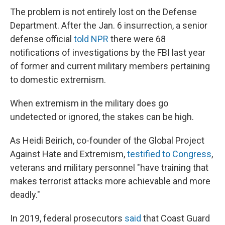
The problem is not entirely lost on the Defense
Department. After the Jan. 6 insurrection, a senior
defense official
told NPR
there were 68
notifications of investigations by the FBI last year
of former and current military members pertaining
to domestic extremism.
When extremism in the military does go
undetected or ignored, the stakes can be high.
As Heidi Beirich, co-founder of the Global Project
Against Hate and Extremism,
testified to Congress
,
veterans and military personnel "have training that
makes terrorist attacks more achievable and more
deadly."
In 2019, federal prosecutors
said
that Coast Guard