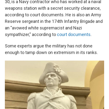
30, is a Navy contractor who has worked at a naval
weapons station with a secret security clearance,
according to court documents. He is also an Army
Reserve sergeant in the 174th Infantry Brigade and
an "avowed white supremacist and Nazi
sympathizer," according to
court documents
.
Some experts argue the military has not done
enough to tamp down on extremism in its ranks.