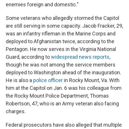
enemies foreign and domestic."
Some veterans who allegedly stormed the Capitol
are still serving in some capacity. Jacob Fracker, 29,
was an infantry rifleman in the Marine Corps and
deployed to Afghanistan twice, according to the
Pentagon. He now serves in the Virginia National
Guard, according to
widespread news reports
,
though he was not among the service members
deployed to Washington ahead of the inauguration.
He is also a
police officer
in Rocky Mount, Va. With
him at the Capitol on Jan. 6 was his colleague from
the Rocky Mount Police Department, Thomas
Robertson, 47, who is an Army veteran also facing
charges.
Federal prosecutors have also alleged that multiple