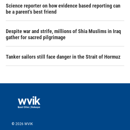
Science reporter on how evidence based reporting can
be a parent's best friend
Despite war and strife, millions of Shia Muslims in Iraq
gather for sacred pilgrimage
Tanker sailors still face danger in the Strait of Hormuz
© 2026 WVIK