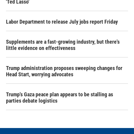
'Ted Lasso'
Labor Department to release July jobs report Friday
Supplements are a fast-growing industry, but there's
little evidence on effectiveness
Trump administration proposes sweeping changes for
Head Start, worrying advocates
Trump's Gaza peace plan appears to be stalling as
parties debate logistics