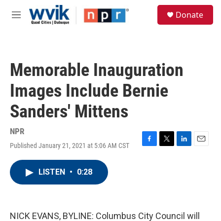
Skip to main content
S
Donate
e
M
a
e
r
n
c
u
h
Memorable Inauguration
u
e
Images Include Bernie
r
y
Sanders' Mittens
NPR
Published January 21, 2021 at 5:06 AM CST
F
T
L
E
a
w
i
m
c
i
n
a
LISTEN
•
0:28
e
t
k
i
b
t
e
l
o
e
d
o
r
I
k
n
NICK EVANS, BYLINE: Columbus City Council will