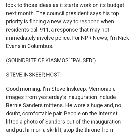
look to those ideas as it starts work on its budget
next month. The council president says his top
priority is finding a new way to respond when
residents call 911, a response that may not
immediately involve police. For NPR News, I'm Nick
Evans in Columbus.
(SOUNDBITE OF KIASMOS' "PAUSED")
STEVE INSKEEP, HOST:
Good morning. I'm Steve Inskeep. Memorable
images from yesterday's inauguration include
Bernie Sanders mittens. He wore a huge and, no
doubt, comfortable pair. People on the Internet
lifted a photo of Sanders out of the inauguration
and put him on a ski lift, atop the throne from