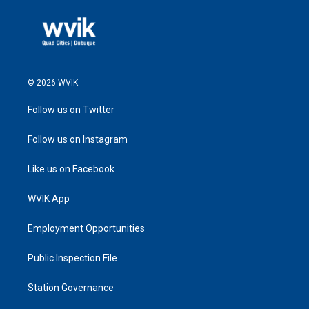
© 2026 WVIK
Follow us on Twitter
Follow us on Instagram
Like us on Facebook
WVIK App
Employment Opportunities
Public Inspection File
Station Governance