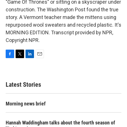
"Game Of Thrones" or sitting on a skyscraper under
construction. The Washington Post found the true
story. A Vermont teacher made the mittens using
repurposed wool sweaters and recycled plastic. It's
MORNING EDITION. Transcript provided by NPR,
Copyright NPR.
F
T
L
E
a
w
i
m
c
i
n
a
e
t
k
i
b
t
e
l
Latest Stories
o
e
d
o
r
I
k
n
Morning news brief
Hannah Waddingham talks about the fourth season of