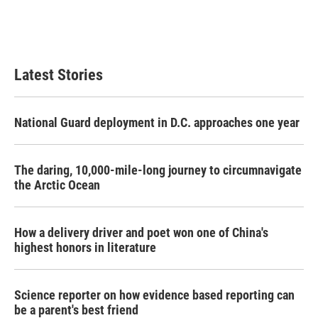
o
r
I
k
n
Latest Stories
National Guard deployment in D.C. approaches one year
The daring, 10,000-mile-long journey to circumnavigate
the Arctic Ocean
How a delivery driver and poet won one of China's
highest honors in literature
Science reporter on how evidence based reporting can
be a parent's best friend