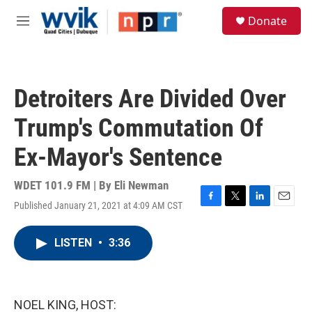
Skip to main content
S
Donate
e
M
a
e
r
n
c
u
h
Detroiters Are Divided Over
u
e
Trump's Commutation Of
r
y
Ex-Mayor's Sentence
WDET 101.9 FM | By
Eli Newman
Published January 21, 2021 at 4:09 AM CST
F
T
L
E
a
w
i
m
c
i
n
a
LISTEN
•
3:36
e
t
k
i
b
t
e
l
o
e
d
o
r
I
k
n
NOEL KING, HOST: