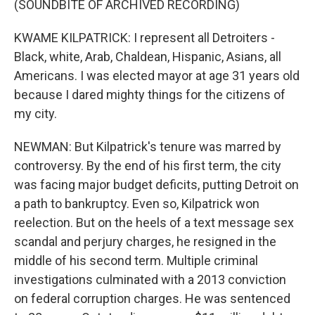
(SOUNDBITE OF ARCHIVED RECORDING)
KWAME KILPATRICK: I represent all Detroiters -
Black, white, Arab, Chaldean, Hispanic, Asians, all
Americans. I was elected mayor at age 31 years old
because I dared mighty things for the citizens of
my city.
NEWMAN: But Kilpatrick's tenure was marred by
controversy. By the end of his first term, the city
was facing major budget deficits, putting Detroit on
a path to bankruptcy. Even so, Kilpatrick won
reelection. But on the heels of a text message sex
scandal and perjury charges, he resigned in the
middle of his second term. Multiple criminal
investigations culminated with a 2013 conviction
on federal corruption charges. He was sentenced