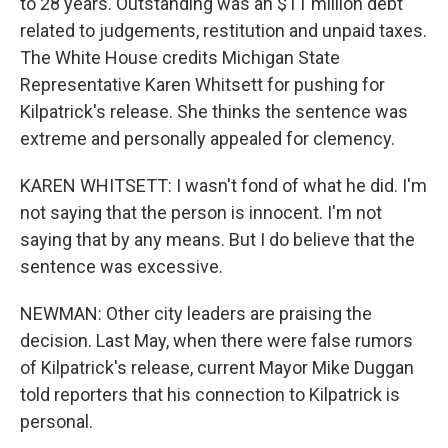
to 28 years. Outstanding was an $11 million debt
related to judgements, restitution and unpaid taxes.
The White House credits Michigan State
Representative Karen Whitsett for pushing for
Kilpatrick's release. She thinks the sentence was
extreme and personally appealed for clemency.
KAREN WHITSETT: I wasn't fond of what he did. I'm
not saying that the person is innocent. I'm not
saying that by any means. But I do believe that the
sentence was excessive.
NEWMAN: Other city leaders are praising the
decision. Last May, when there were false rumors
of Kilpatrick's release, current Mayor Mike Duggan
told reporters that his connection to Kilpatrick is
personal.