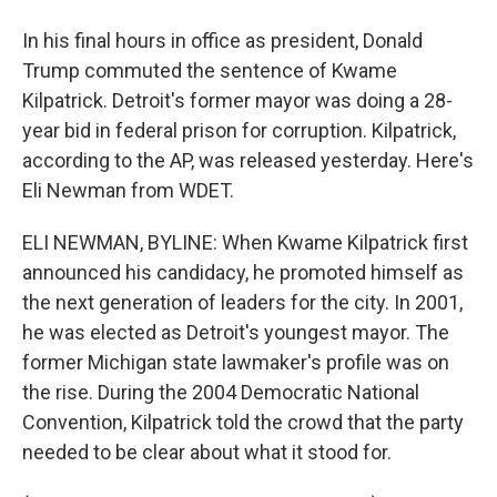
In his final hours in office as president, Donald
Trump commuted the sentence of Kwame
Kilpatrick. Detroit's former mayor was doing a 28-
year bid in federal prison for corruption. Kilpatrick,
according to the AP, was released yesterday. Here's
Eli Newman from WDET.
ELI NEWMAN, BYLINE: When Kwame Kilpatrick first
announced his candidacy, he promoted himself as
the next generation of leaders for the city. In 2001,
he was elected as Detroit's youngest mayor. The
former Michigan state lawmaker's profile was on
the rise. During the 2004 Democratic National
Convention, Kilpatrick told the crowd that the party
needed to be clear about what it stood for.