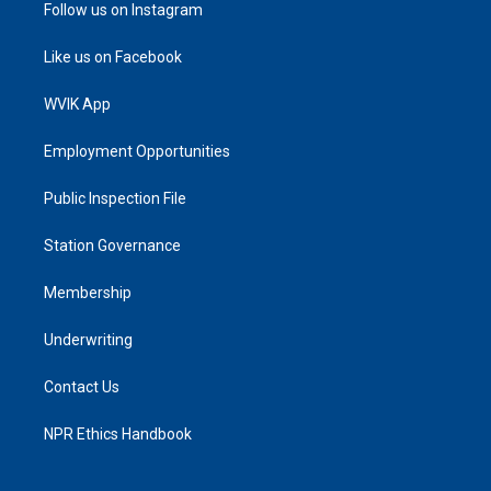
Follow us on Instagram
Like us on Facebook
WVIK App
Employment Opportunities
Public Inspection File
Station Governance
Membership
Underwriting
Contact Us
NPR Ethics Handbook