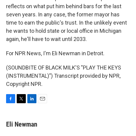
reflects on what put him behind bars for the last
seven years. In any case, the former mayor has
time to earn the public's trust. In the unlikely event
he wants to hold state or local office in Michigan
again, he'll have to wait until 2033.
For NPR News, I'm Eli Newman in Detroit.
(SOUNDBITE OF BLACK MILK'S "PLAY THE KEYS
(INSTRUMENTAL)") Transcript provided by NPR,
Copyright NPR.
F
T
L
E
a
w
i
m
c
i
n
a
e
t
k
i
Eli Newman
b
t
e
l
o
e
d