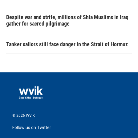
Despite war and strife, millions of Shia Muslims in Iraq
gather for sacred pilgrimage
Tanker sailors still face danger in the Strait of Hormuz
© 2026 WVIK
Follow us on Twitter