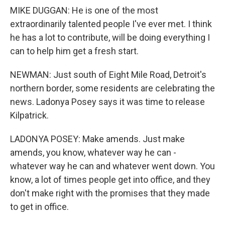
MIKE DUGGAN: He is one of the most
extraordinarily talented people I've ever met. I think
he has a lot to contribute, will be doing everything I
can to help him get a fresh start.
NEWMAN: Just south of Eight Mile Road, Detroit's
northern border, some residents are celebrating the
news. Ladonya Posey says it was time to release
Kilpatrick.
LADONYA POSEY: Make amends. Just make
amends, you know, whatever way he can -
whatever way he can and whatever went down. You
know, a lot of times people get into office, and they
don't make right with the promises that they made
to get in office.