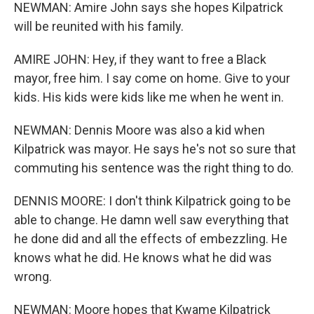
NEWMAN: Amire John says she hopes Kilpatrick
will be reunited with his family.
AMIRE JOHN: Hey, if they want to free a Black
mayor, free him. I say come on home. Give to your
kids. His kids were kids like me when he went in.
NEWMAN: Dennis Moore was also a kid when
Kilpatrick was mayor. He says he's not so sure that
commuting his sentence was the right thing to do.
DENNIS MOORE: I don't think Kilpatrick going to be
able to change. He damn well saw everything that
he done did and all the effects of embezzling. He
knows what he did. He knows what he did was
wrong.
NEWMAN: Moore hopes that Kwame Kilpatrick