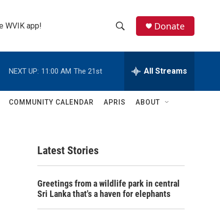
Donate
the WVIK app!
S
S
e
h
a
r
All Streams
NEXT UP:
11:00 AM
The 21st
o
c
h
w
Q
COMMUNITY CALENDAR
APRIS
ABOUT
u
S
e
r
e
y
Latest Stories
a
r
Greetings from a wildlife park in central
c
Sri Lanka that's a haven for elephants
h