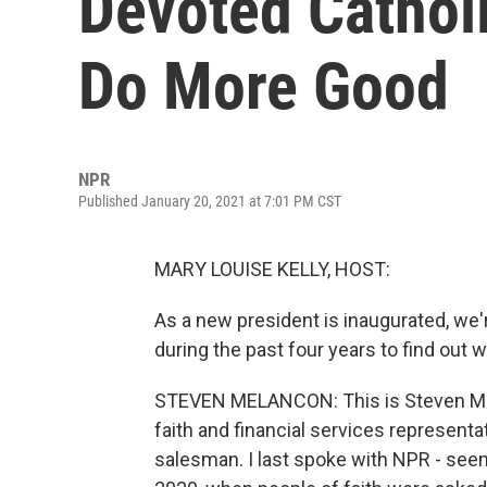
Devoted Cathol
Do More Good
NPR
Published January 20, 2021 at 7:01 PM CST
MARY LOUISE KELLY, HOST:
As a new president is inaugurated, we
during the past four years to find out w
STEVEN MELANCON: This is Steven Mel
faith and financial services representat
salesman. I last spoke with NPR - seems