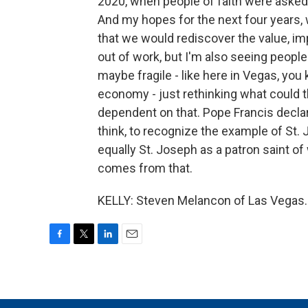
2020, when people of faith were asked 
And my hopes for the next four years, w
that we would rediscover the value, im
out of work, but I'm also seeing peopl
maybe fragile - like here in Vegas, yo
economy - just rethinking what could 
dependent on that. Pope Francis declare
think, to recognize the example of St. 
equally St. Joseph as a patron saint o
comes from that.
KELLY: Steven Melancon of Las Vegas. 
F
T
L
E
a
w
i
m
c
i
n
a
e
t
k
i
b
t
e
l