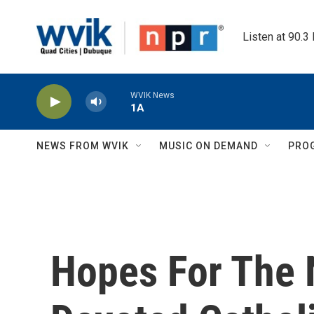
Skip to main content
Listen at 90.3
WVIK News
1A
NEWS FROM WVIK
MUSIC ON DEMAND
PRO
Hopes For The 