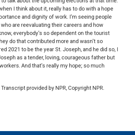
to talk about the upcoming elections at that time.
hen I think about it, really has to do with a hope
portance and dignity of work. I'm seeing people
e who are reevaluating their careers and how
u know, everybody's so dependent on the tourist
they do that contributed more and wasn't so
d 2021 to be the year St. Joseph, and he did so, I
Joseph as a tender, loving, courageous father but
f workers. And that's really my hope; so much
Transcript provided by NPR, Copyright NPR.