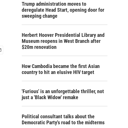
Trump administration moves to
deregulate Head Start, opening door for
sweeping change
Herbert Hoover Presidential Library and
Museum reopens in West Branch after
$20m renovation
How Cambodia became the first Asian
country to hit an elusive HIV target
'Furious' is an unforgettable thriller, not
just a 'Black Widow' remake
Political consultant talks about the
Democratic Party's road to the midterms