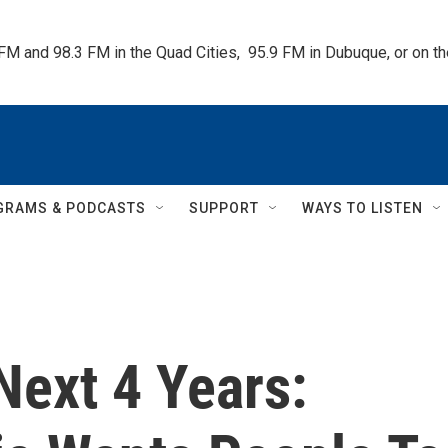
 FM and 98.3 FM in the Quad Cities,  95.9 FM in Dubuque, or on 
GRAMS & PODCASTS
SUPPORT
WAYS TO LISTEN
Next 4 Years: