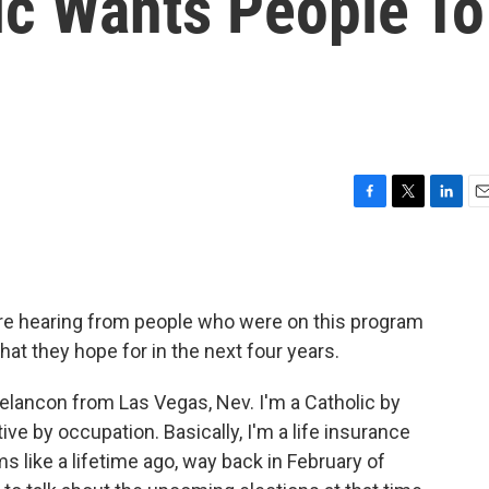
ic Wants People To
F
T
L
E
a
w
i
m
c
i
n
a
e
t
k
i
b
t
e
l
're hearing from people who were on this program
o
e
d
o
r
I
hat they hope for in the next four years.
k
n
ancon from Las Vegas, Nev. I'm a Catholic by
ive by occupation. Basically, I'm a life insurance
 like a lifetime ago, way back in February of